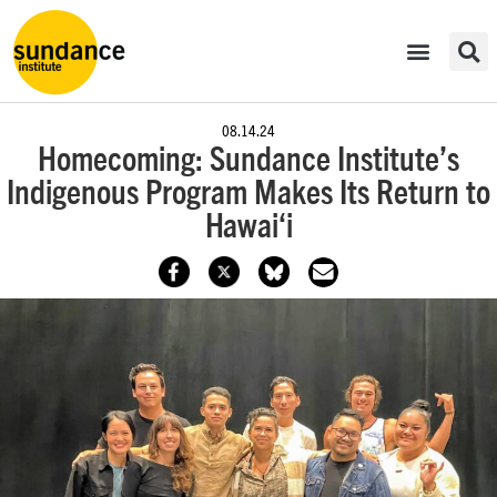
08.14.24
Homecoming: Sundance Institute’s
Indigenous Program Makes Its Return to
Hawai‘i