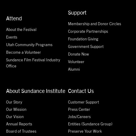
Support
Attend
Membership and Donor Circles
About the Festival
Corporate Partnerships
Events
Foundation Giving
Utah Community Programs
Government Support
Become a Volunteer
Donate Now
Sundance Film Festival Industry
Volunteer
Office
Alumni
About Sundance Institute
Contact Us
Our Story
Customer Support
Our Mission
Press Center
Our Vision
Jobs/Careers
Annual Reports
Entities (Sundance Group)
Board of Trustees
Preserve Your Work