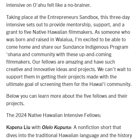
intensive on O‘ahu felt like a no-brainer.
Taking place at the Entrepreneurs Sandbox, this three-day
intensive sets out to provide mentorship, support, and a
grant to five Native Hawaiian filmmakers. As someone who
was born and raised in Waialua, I’m excited to be able to
come home and share our Sundance Indigenous Program
‘ohana and community with these up-and-coming
filmmakers. Our fellows are amazing and have such
creative and innovative ideas and projects. We can’t wait to
support them in getting their projects made with the
ultimate goal of screening them for the Hawai‘i community.
Below you can learn more about the five fellows and their
projects.
The 2024 Native Hawaiian Intensive Fellows:
with
: A nonfiction short that
Kapena Liu
Olelo Kupuna
dives into the traditional Hawaiian language and the history