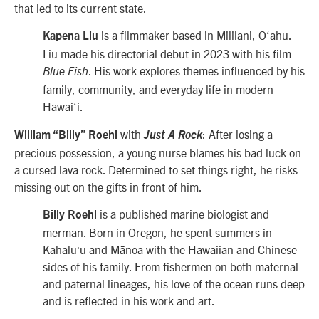
that led to its current state.
is a filmmaker based in Mililani, O‘ahu.
Kapena Liu
Liu made his directorial debut in 2023 with his film
. His work explores themes influenced by his
Blue Fish
family, community, and everyday life in modern
Hawai‘i.
with
: After losing a
William “Billy” Roehl
Just A Rock
precious possession, a young nurse blames his bad luck on
a cursed lava rock. Determined to set things right, he risks
missing out on the gifts in front of him.
is a published marine biologist and
Billy Roehl
merman. Born in Oregon, he spent summers in
Kahaluʻu and Mānoa with the Hawaiian and Chinese
sides of his family. From fishermen on both maternal
and paternal lineages, his love of the ocean runs deep
and is reflected in his work and art.