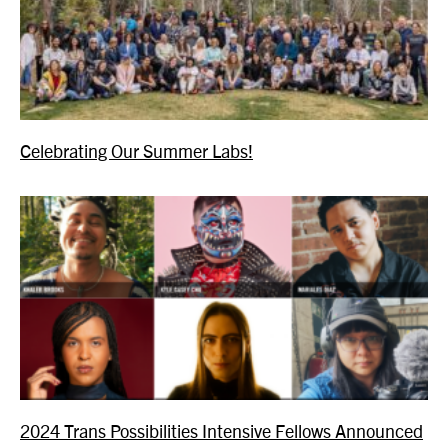
Celebrating Our Summer Labs!
2024 Trans Possibilities Intensive Fellows Announced