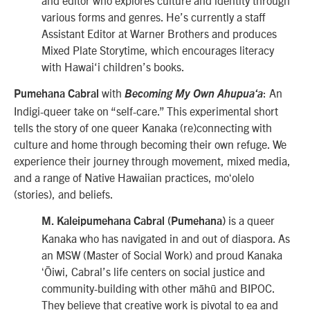
various forms and genres. He’s currently a staff
Assistant Editor at Warner Brothers and produces
Mixed Plate Storytime, which encourages literacy
with Hawai‘i children’s books.
with
: An
Pumehana Cabral
Becoming My Own Ahupuaʻa
Indigi-queer take on “self-care.” This experimental short
tells the story of one queer Kanaka (re)connecting with
culture and home through becoming their own refuge. We
experience their journey through movement, mixed media,
and a range of Native Hawaiian practices, moʻolelo
(stories), and beliefs.
is a queer
M. Kaleipumehana Cabral (Pumehana)
Kanaka who has navigated in and out of diaspora. As
an MSW (Master of Social Work) and proud Kanaka
ʻŌiwi, Cabral’s life centers on social justice and
community-building with other māhū and BIPOC.
They believe that creative work is pivotal to ea and