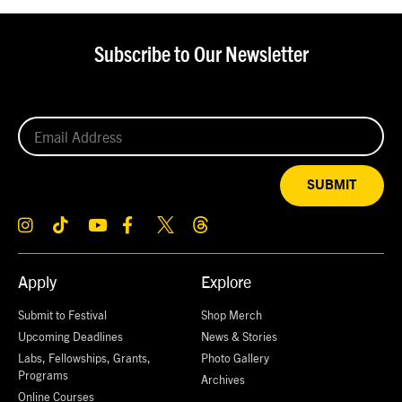
Subscribe to Our Newsletter
SUBMIT
Apply
Explore
Submit to Festival
Shop Merch
Upcoming Deadlines
News & Stories
Labs, Fellowships, Grants,
Photo Gallery
Programs
Archives
Online Courses