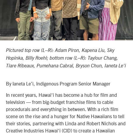
Pictured top row (L–R): Adam Piron, Kapena Liu, Sky
Hopinka, Billy Roehl; bottom row (L–R): Taylour Chang,
Tiare Ribeaux, Pumehana Cabral, Bryson Chun, Ianeta Le’i
By Ianeta Le’i, Indigenous Program Senior Manager
In recent years, Hawai‘i has become a hub for film and
television — from big-budget franchise films to cable
procedurals and everything in between. With a rich film
scene on the rise and a hunger for Native Hawaiians to tell
their stories, partnering with Linda and Robert Nichols and
Creative Industries Hawai‘i (CID) to create a Hawaiian