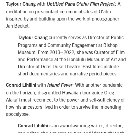
with
: A
Taylour Chang
Untitled Pana O‘ahu Film Project
meditation on pre-contact ceremonial sites of Oʻahu —
inspired by and building upon the work of photographer
Jan Becket.
currently serves as Director of Public
Taylour Chang
Programs and Community Engagement at Bishop
Museum. From 2013–2022, she was Curator of Film
and Performance at the Honolulu Museum of Art and
Director of Doris Duke Theatre. Past films include
short documentaries and narrative period pieces.
with
: With another pandemic
Conrad Lihilihi
Island Fever
on the horizon, disgruntled Hawaiian tour guide Greg
Alaka‘i must reconnect to the power and self-sufficiency of
how his ancestors lived in order to survive the impending
apocalypse.
is an award-winning writer, director,
Conrad Lihilihi
and editor who explores culture and identity through