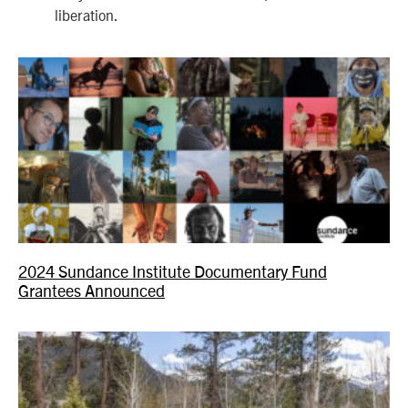
liberation.
2024 Sundance Institute Documentary Fund
Grantees Announced