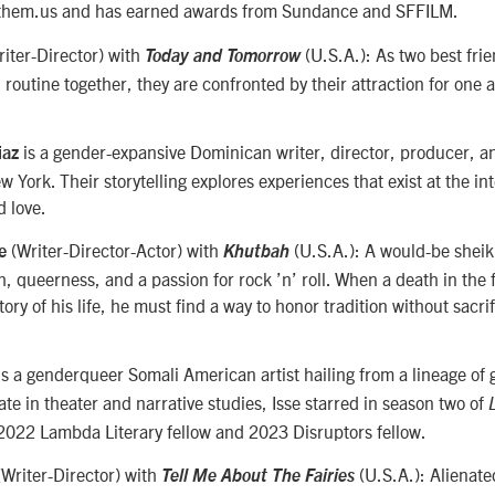
 them.us and has earned awards from Sundance and SFFILM.
riter-Director) with
(U.S.A.): As two best fr
Today and Tomorrow
l routine together, they are confronted by their attraction for one 
is a gender-expansive Dominican writer, director, producer,
iaz
ew York. Their storytelling explores experiences that exist at the in
d love.
(Writer-Director-Actor)
with
(U.S.A.): A would-be sheik
se
Khutbah
th, queerness, and a passion for rock ’n’ roll. When a death in the 
tory of his life, he must find a way to honor tradition without sacri
s a genderqueer Somali American artist hailing from a lineage of gr
e in theater and narrative studies, Isse starred in season two of
2022 Lambda Literary fellow and 2023 Disruptors fellow.
(Writer-Director) with
(U.S.A.): Alienate
Tell Me About The Fairies