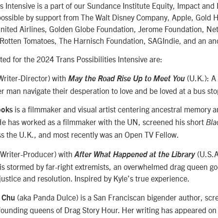
es Intensive is a part of our Sundance Institute Equity, Impact and
ossible by support from The Walt Disney Company, Apple, Gold 
ited Airlines, Golden Globe Foundation, Jerome Foundation, Net
, Rotten Tomatoes, The Harnisch Foundation, SAGIndie, and an a
ted for the 2024 Trans Possibilities Intensive are:
riter-Director) with
(U.K.): 
May the Road Rise Up to Meet You
r man navigate their desperation to love and be loved at a bus st
is a filmmaker and visual artist centering ancestral memory a
ooks
He has worked as a filmmaker with the UN, screened his short
Bla
ss the U.K., and most recently was an Open TV Fellow.
Writer-Producer) with
(U.S.A
After What Happened at the Library
is stormed by far-right extremists, an overwhelmed drag queen go
 justice and resolution. Inspired by Kyle’s true experience.
(aka Panda Dulce) is a San Franciscan bigender author, scr
y Chu
 founding queens of Drag Story Hour. Her writing has appeared o