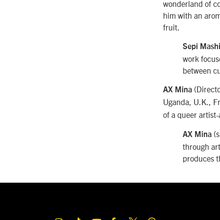
wonderland of col
him with an arom
fruit.
Sepi Mash
work focuse
between cu
(Direct
AX Mina
Uganda, U.K., F
of a queer artist
(s
AX Mina
through ar
produces 