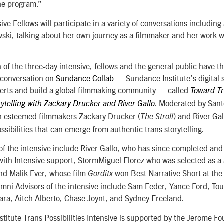
the program.”
ive Fellows will participate in a variety of conversations including 
wski, talking about her own journey as a filmmaker and her work w
 of the three-day intensive, fellows and the general public have t
e conversation on
Sundance Collab
—
Sundance Institute’s digital s
perts and build a global filmmaking community
—
called
Toward Tr
. Moderated by Santo
ytelling with Zackary Drucker and River Gallo
h esteemed filmmakers Zackary Drucker (
) and River Gal
The Stroll
ossibilities that can emerge from authentic trans storytelling.
 of the intensive include River Gallo, who has since completed an
ith Intensive support, StormMiguel Florez who was selected as 
and Malik Ever, whose film
won Best Narrative Short at the 
Gorditx
lumni Advisors of the intensive include Sam Feder, Yance Ford, T
ara, Aitch Alberto, Chase Joynt, and Sydney Freeland.
titute Trans Possibilities Intensive is supported by the Jerome F