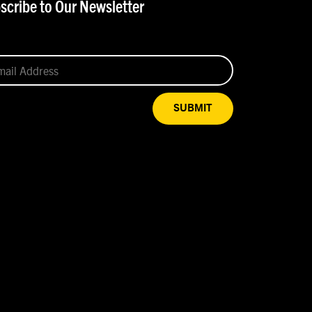
scribe to Our Newsletter
SUBMIT