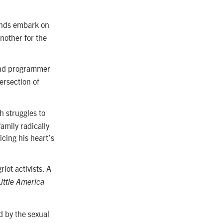
iends embark on
another for the
 and programmer
tersection of
h struggles to
family radically
ficing his heart’s
iot activists. A
Little America
d by the sexual