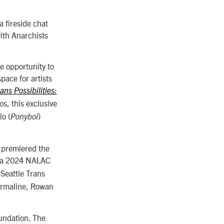
a fireside chat
ith Anarchists
he opportunity to
pace for artists
ans Possibilities:
s, this exclusive
lo (
)
Ponyboi
d premiered the
a a 2024 NALAC
Seattle Trans
ourmaline, Rowan
oundation. The