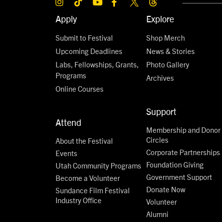
Apply
Explore
Submit to Festival
Shop Merch
Upcoming Deadlines
News & Stories
Labs, Fellowships, Grants,
Photo Gallery
Programs
Archives
Online Courses
Support
Attend
Membership and Donor
Circles
About the Festival
Corporate Partnerships
Events
Foundation Giving
Utah Community Programs
Government Support
Become a Volunteer
Donate Now
Sundance Film Festival
Industry Office
Volunteer
Alumni