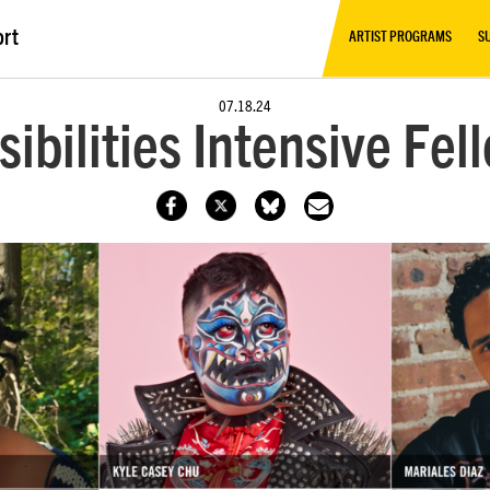
ort
ARTIST PROGRAMS
S
07.18.24
sibilities Intensive Fe