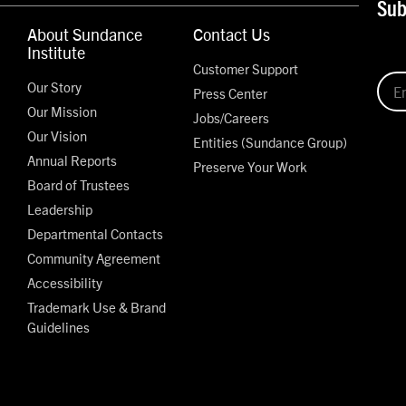
Sub
About Sundance
Contact Us
Institute
Customer Support
Our Story
Press Center
Our Mission
Jobs/Careers
Our Vision
Entities (Sundance Group)
Annual Reports
Preserve Your Work
Board of Trustees
Leadership
Departmental Contacts
Community Agreement
Accessibility
Trademark Use & Brand
Guidelines