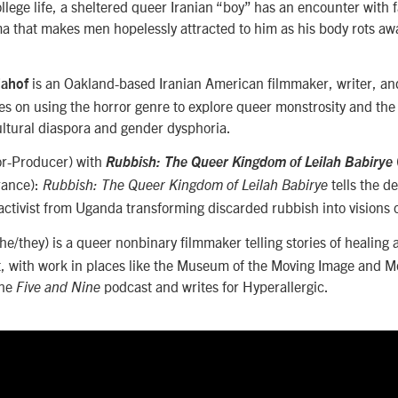
lege life, a sheltered queer Iranian “boy” has an encounter with 
a that makes men hopelessly attracted to him as his body rots awa
is an Oakland-based Iranian American filmmaker, writer, an
iahof
s on using the horror genre to explore queer monstrosity and the 
ltural diaspora and gender dysphoria.
or-Producer) with
Rubbish: The Queer Kingdom of Leilah Babirye
rance):
tells the d
Rubbish: The Queer Kingdom of Leilah Babirye
-activist from Uganda transforming discarded rubbish into visions o
he/they) is a queer nonbinary filmmaker telling stories of healing 
t, with work in places like the Museum of the Moving Image and M
the
podcast and writes for Hyperallergic.
Five and Nine