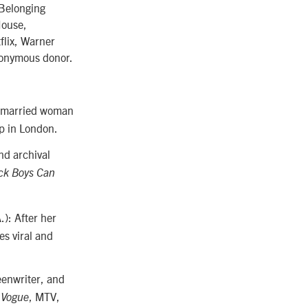
 Belonging
House,
flix, Warner
nonymous donor.
A married woman
op in London.
nd archival
ck Boys Can
.): After her
es viral and
eenwriter, and
n
, MTV,
Vogue