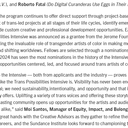
), and
.V.
Roberto Fatal
(Do Digital Curanderas Use Eggs in Their
, the program continues to offer direct support through project-bas
f trans-led projects at all stages of their life cycles, identify eme
de custom creative and professional development opportunities. Ear
ilities Intensive was announced as a grantee from the Jerome Foun
ing the invaluable role of transgender artists of color in making m
nd shifting worldviews.
Fellows are selected through a nomination
 2024 has seen the most nominations in the history of the Intensi
n opportunities centered, led, and focused around trans artists of c
 the Intensive
—
both from applicants and the industry
—
proves 
ike the Trans Possibilities Intensive is. Visibility has never been e
l; we need sustainability,intentionality, and opportunity and that 
offers. Uplifting a variety of trans voices and offering these storyt
lasting community opens up opportunities for the artists and audi
s alike,” said
Moi Santos, Manager of Equity, Impact, and Belong
 great hands with the Creative Advisors as they gather to refine the
 careers, and the Sundance Institute looks forward to championing