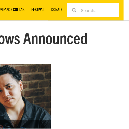
UNDANCE COLLAB
FESTIVAL
DONATE
llows Announced