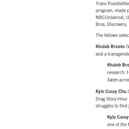
Trans Possibiliti
program, made p
NBCUniversal, Un
Bros. Discovery
The fellows selec
(W
Khaleb Brooks
and a transgende
Khaleb Br
research. 
acro
Swim
(
Kyle Casey Chu
Drag Story Hour 
struggles to find
Kyle Case
one of the