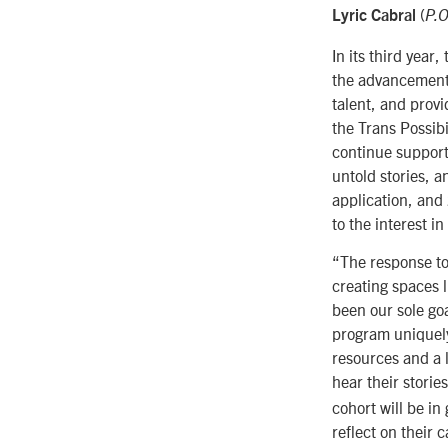
(
Lyric Cabral
P.O
In its third year
the advancement o
talent, and provi
the Trans Possib
continue
support
untold stories, a
application, and
to the interest i
“The response to
creating spaces l
been our sole goa
program uniquely 
resources and a 
hear their storie
cohort will be in
reflect on their