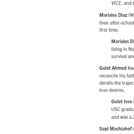
, and
VICE
(W
Mariales Diaz
their after-schoo
first time.
Mariales D
living in N
survival an
Gulet Ahmed Is
reconcile his fai
derails the trajec
true desires.
i
Gulet Isse
USC graduat
and was a 
Sepi Mashiahof