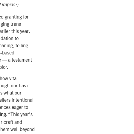
).
 Limpias?
ed granting for
rging trans
lier this year,
dation to
eaning, telling
s-based
ve
—
a testament
olor.
how vital
nough nor has it
is what our
ellers intentional
ences eager to
. “This year’s
ing
ir craft and
 them well beyond