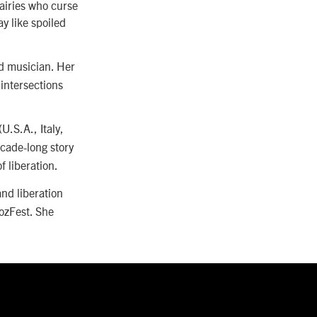
fairies who curse
y like spoiled
d musician. Her
intersections
(U.S.A., Italy,
ecade-long story
f liberation.
and liberation
ozFest. She