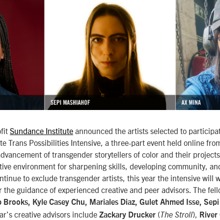
fit
Sundance Institute
announced the artists selected to participat
e Trans Possibilities Intensive, a three-part event held online fr
dvancement of transgender storytellers of color and their projects
tive environment for sharpening skills, developing community, an
ntinue to exclude transgender artists, this year the intensive will
r the guidance of experienced creative and peer advisors. The fell
 Brooks, Kyle Casey Chu, Mariales Diaz, Gulet Ahmed Isse, Sep
ear’s creative advisors include
(
),
Zackary Drucker
The Stroll
River