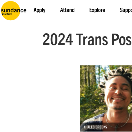
Apply
Attend
Explore
Supp
2024 Trans Pos