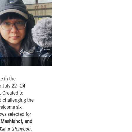
e in the
om July 22–24
. Created to
d challenging the
 welcome six
ows selected for
i Mashiahof, and
(
),
 Gallo
Ponyboi