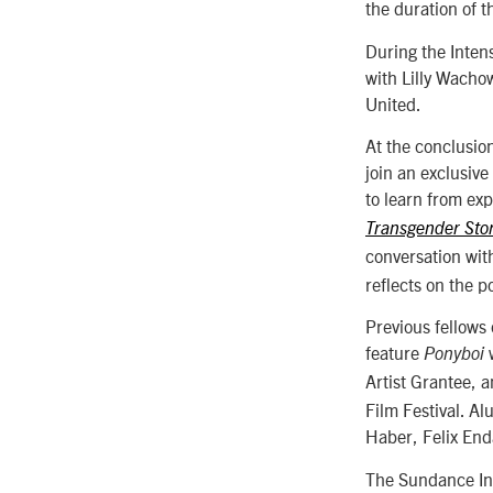
the duration of 
During the Intens
with Lilly Wacho
United.
At the conclusion
join an exclusiv
to learn from ex
Transgender Stor
conversation wit
reflects on the p
Previous fellows
feature
w
Ponyboi
Artist Grantee, 
Film Festival. A
Haber, Felix End
The Sundance Ins