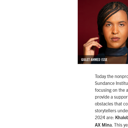
Today the nonpro
Sundance Institut
focusing on the a
provide a suppor
obstacles that co
storytellers unde
2024 are:
Khaleb
. This y
AX Mina