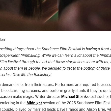
don
xciting things about the Sundance Film Festival is having a front-
 independent filmmaking. While we can learn a lot about the filmm
m Festival through the art that these storytellers share with us, 
 about them as people. We decided to get to the bottom of those a
 series: Give Me the Backstory!
 demand a lot from their actors. Performers are required to acces
 bloodcurdling screams, and perform gnarly stunts if they’re up fo
occasion make magic. Writer-director
cast such art
Michael Shanks
remiering in the
section of the 2025 Sundance Film Fest
Midnight
d
couple, played by married leads Dave Franco and Alison Brie, w