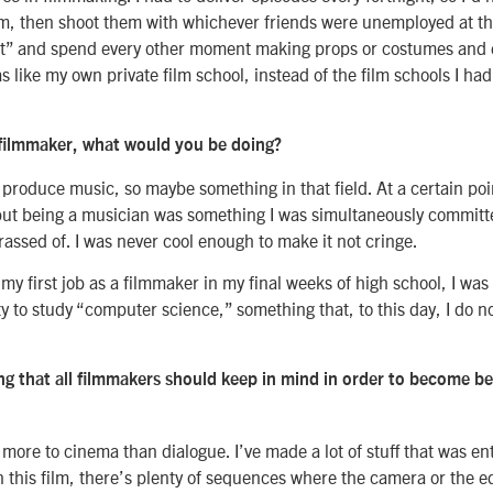
em, then shoot them with whichever friends were unemployed at th
t” and spend every other moment making props or costumes and e
as like my own private film school, instead of the film schools I had 
 filmmaker, what would you be doing?
d produce music, so maybe something in that field. At a certain poi
but being a musician was something I was simultaneously committ
assed of. I was never cool enough to make it not cringe.
n my first job as a filmmaker in my final weeks of high school, I wa
ty to study “computer science,” something that, to this day, I do n
g that all filmmakers should keep in mind in order to become be
ore to cinema than dialogue. I’ve made a lot of stuff that was ent
n this film, there’s plenty of sequences where the camera or the edi