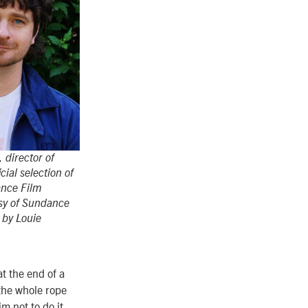
 director of
cial selection of
nce Film
esy of Sundance
o by Louie
at the end of a
 the whole rope
im not to do it