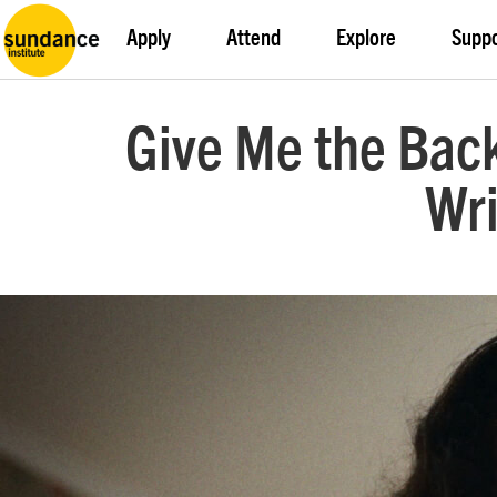
Apply
Attend
Explore
Supp
Give Me the Back
Wri