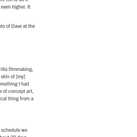
even higher. It
to of Dave at the
illa filmmaking,
skin of [my]
omething I had
e of concept art,
ical thing from a
d schedule we
 about 20 days,