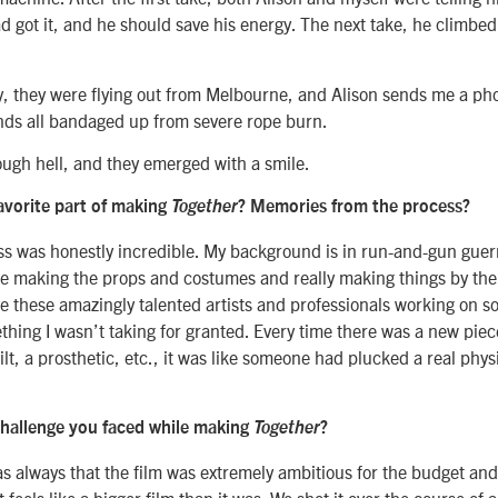
d got it, and he should save his energy. The next take, he climbed 
y, they were flying out from Melbourne, and Alison sends me a pho
nds all bandaged up from severe rope burn.
ugh hell, and they emerged with a smile.
avorite part of making
Together
? Memories from the process?
ss was honestly incredible. My background is in run-and-gun guerr
be making the props and costumes and really making things by the 
ve these amazingly talented artists and professionals working on s
hing I wasn’t taking for granted. Every time there was a new piec
lt, a prosthetic, etc., it was like someone had plucked a real phys
hallenge you faced while making
Together
?
s always that the film was extremely ambitious for the budget an
t feels like a bigger film than it was. We shot it over the course of