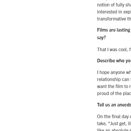
notion of fully s
interested in exp
transformative th
Films are lasting
say?
That I was cool, 
Describe who you
I hope anyone w
relationship can f
want the film to 
proud of the plac
Tell us an anecd
On the final day 
take, “Just get, 
like an absolute 