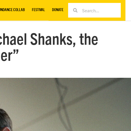
UNDANCE COLLAB
FESTIVAL
DONATE
chael Shanks, the
her”