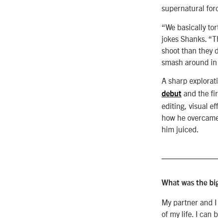
supernatural force
“We basically to
jokes Shanks. “T
shoot than they 
smash around in 
A
sharp explorat
and the fir
debut
editing, visual 
how he overcame 
him juiced.
What was the big
My partner and I
of my life. I ca