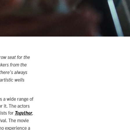
row seat for the
akers from the
there’s always
rtistic wells
s a wide range of
r it. The actors
ists for
Together
,
ival. The movie
ho experience a