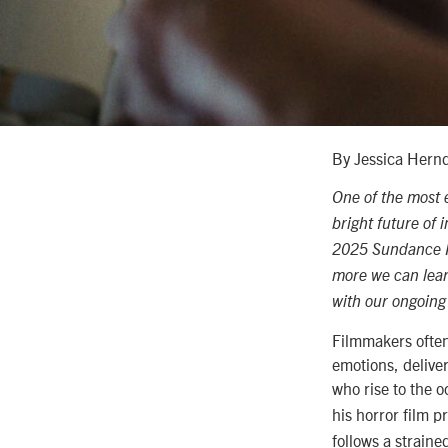
By Jessica Hern
One of the most e
bright future of
2025 Sundance Fil
more we can learn
with our ongoing
Filmmakers often
emotions, deliver
who rise to the 
his horror film p
follows
a straine