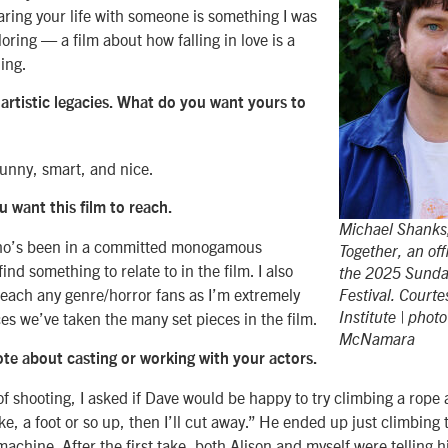
haring your life with someone is something I was
loring — a film about how falling in love is a
ing.
 artistic legacies. What do you want yours to
funny, smart, and nice.
 want this film to reach.
Michael Shanks,
ho’s been in a committed monogamous
Together, an offi
ind something to relate to in the film. I also
the 2025 Sunda
reach any genre/horror fans as I’m extremely
Festival. Court
es we’ve taken the many set pieces in the film.
Institute | phot
McNamara
ote about casting or working with your actors.
of shooting, I asked if Dave would be happy to try climbing a rope 
like, a foot or so up, then I’ll cut away.” He ended up just climbing
machine. After the first take, both Alison and myself were telling h