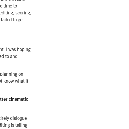
e time to
diting, scoring,
failed to get
nt, I was hoping
ed to and
s planning on
ot know what it
tter cinematic
irely dialogue-
ting is telling