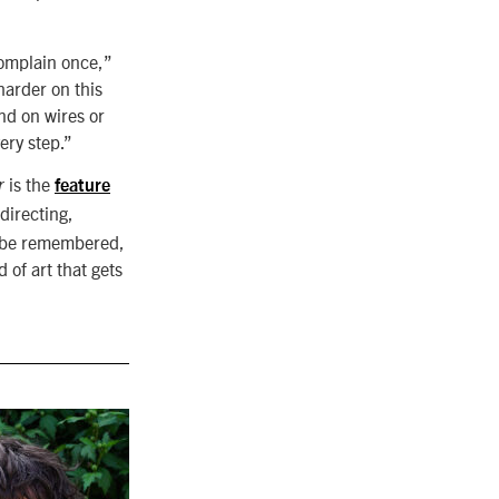
complain once,”
harder on this
nd on wires or
ery step.”
is the
r
feature
directing,
o be remembered,
of art that gets