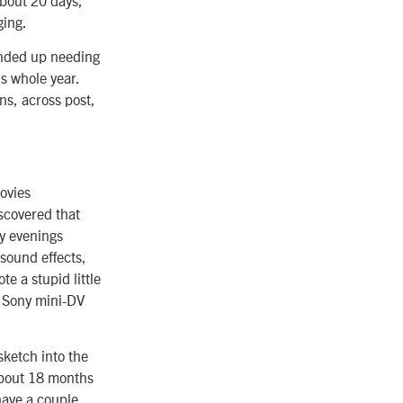
ging.
ended up needing
is whole year.
ns, across post,
ovies
iscovered that
my evenings
 sound effects,
te a stupid little
a Sony mini-DV
 sketch into the
 about 18 months
 have a couple