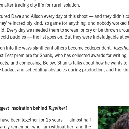
 after trading city life for rural isolation.
rtured Dave and Alison every day of this shoot — and they didn’t 
hey’re incredibly kind, so game for anything, and nobody worked 
did. Every day we needed them to scream or cry or be thrown arou
cold puddles — the list goes on. But they were indefatigable at ev
ion into the ways significant others become codependent,
Togethe
st Fest premiere for Shank, who has collected awards for writing, 
effects, and composing. Below, Shanks
talks about how he wants t
budget and scheduling obstacles during production, and the kind 
gest inspiration behind
Together
?
 have been together for 15 years — almost half
n barely remember who I am without her, and the