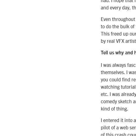
and every day, th
Even throughout 
to do the bulk of
This freed up ou
by real VFX artist
Tell us why and 
I was always fas
themselves. I was
you could find r
watching tutorial
etc. I was alread
comedy sketch an
kind of thing.
I entered it into 
pilot of a web se
of this crash cou