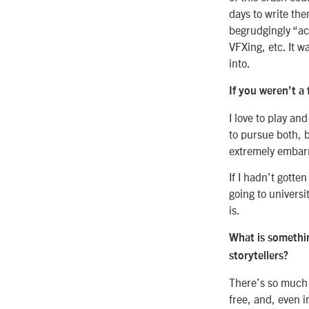
days to write th
begrudgingly “ac
VFXing, etc. It w
into.
If you weren’t a
I love to play an
to pursue both, 
extremely embarr
If I hadn’t gotte
going to universi
is.
What is somethin
storytellers?
There’s so much m
free, and, even i