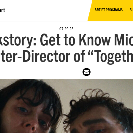
ort
ARTIST PROGRAMS
S
07.29.25
story: Get to Know Mi
ter-Director of “Toget