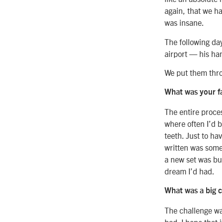
again, that we ha
was insane.
The following da
airport — his ha
We put them thro
What was your f
The entire proce
where often I’d 
teeth. Just to ha
written was somet
a new set was bui
dream I’d had.
What was a big c
The challenge wa
had. I hope that i