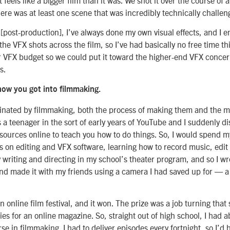
ere was at least one scene that was incredibly technically challen
[post-production], I’ve always done my own visual effects, and I 
 the VFX shots across the film, so I’ve had basically no free time th
r VFX budget so we could put it toward the higher-end VFX concer
s.
how you got into filmmaking.
cinated by filmmaking, both the process of making them and the m
 a teenager in the sort of early years of YouTube and I suddenly d
esources online to teach you how to do things. So, I would spend 
s on editing and VFX software, learning how to record music, edit
y writing and directing in my school’s theater program, and so I wro
d made it with my friends using a camera I had saved up for — 
an online film festival, and it won. The prize was a job turning that
ries for an online magazine. So, straight out of high school, I had
rse in filmmaking. I had to deliver episodes every fortnight, so I’d