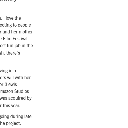
. I love the
ecting to people
er and her mother
 Film Festival,
ost fun job in the
sh, there’s
ving in a
’s will with her
or (Lewis
 Amazon Studios
was acquired by
r this year.
going during late-
he project.