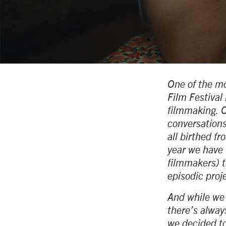
One of the mo
Film Festival 
filmmaking. C
conversations
all birthed f
year we have 
filmmakers) t
episodic proj
And while we l
there’s alway
we decided to