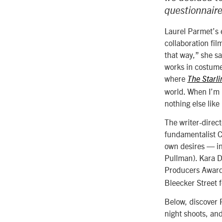
questionnaire
Laurel Parmet’s e
collaboration fi
that way,” she s
works in costume
where
The Starli
world. When I’m m
nothing else like 
The writer-direct
fundamentalist Ch
own desires — in
Pullman). Kara D
Producers Award 
Bleecker Street f
Below, discover P
night shoots, an