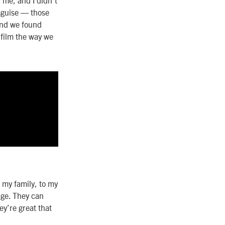
isguise — those
 and we found
 film the way we
 my family, to my
nge. They can
ey’re great that