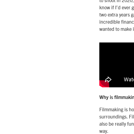
know if I’d ever
two extra years 
incredible finan
wanted to make it
Why is filmmakin
Filmmaking is ho
surroundings. Fi
also be really fu
way.