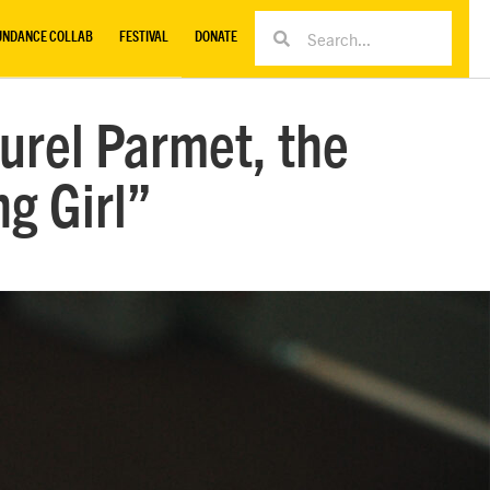
UNDANCE COLLAB
FESTIVAL
DONATE
urel Parmet, the
ng Girl”