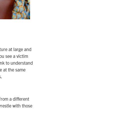
ure at large and
ou see a victim
ink to understand
e at the same
s.
from a different
restle with those