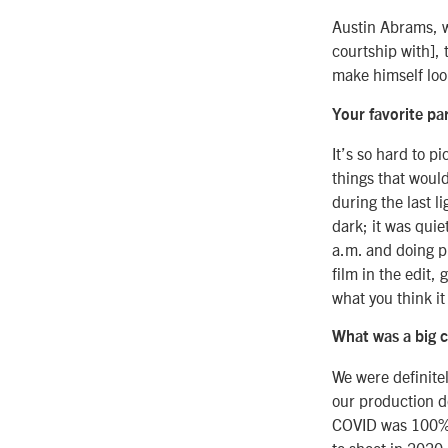
Austin Abrams, w
courtship with],
make himself loo
Your favorite pa
It’s so hard to p
things that would
during the last l
dark; it was qui
a.m. and doing p
film in the edit,
what you think it 
What was a big c
We were definite
our production do
COVID was 100% o
to shoot in 2020,