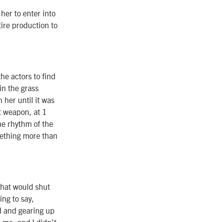
her to enter into
ire production to
the actors to find
in the grass
 her until it was
t weapon, at 1
he rhythm of the
omething more than
that would shut
ing to say,
d and gearing up
r me, and I didn’t