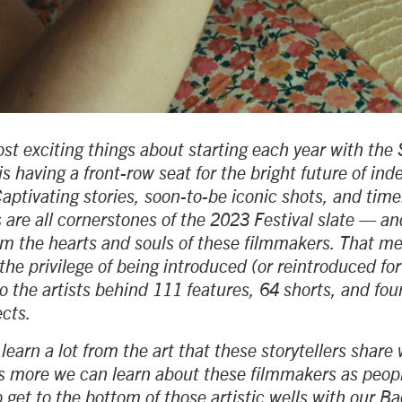
st exciting things about starting each year with th
is having a front-row seat for the bright future of in
aptivating stories, soon-to-be iconic shots, and tim
 are all cornerstones of the 2023 Festival slate — an
rom the hearts and souls of these filmmakers. That me
the privilege of being introduced (or reintroduced for
o the artists behind 111 features, 64 shorts, and four
ects.
earn a lot from the art that these storytellers share 
s more we can learn about these filmmakers as peopl
 get to the bottom of those artistic wells with our B