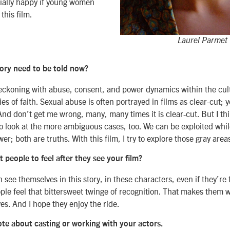
ally happy if young women
this film.
Laurel Parmet
ory need to be told now?
eckoning with abuse, consent, and power dynamics within the cult
s of faith. Sexual abuse is often portrayed in films as clear-cut; y
And don’t get me wrong, many, many times it is clear-cut. But I th
o look at the more ambiguous cases, too. We can be exploited whil
er; both are truths. With this film, I try to explore those gray area
people to feel after they see your film?
 see themselves in this story, in these characters, even if they’re 
ple feel that bittersweet twinge of recognition. That makes them w
es. And I hope they enjoy the ride.
ote about casting or working with your actors.