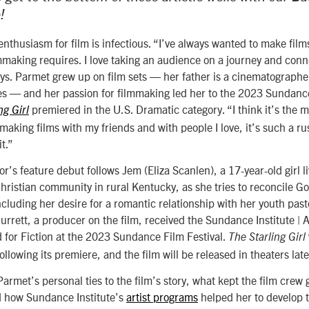
!
nthusiasm for film is infectious. “I’ve always wanted to make films
lmmaking requires. I love taking an audience on a journey and conn
ays. Parmet grew up on film sets — her father is a cinematograph
s — and her passion for filmmaking led her to the 2023 Sundance
premiered in the U.S. Dramatic category. “I think it’s the m
ng Girl
aking films with my friends and with people I love, it’s such a ru
it.”
or’s feature debut follows Jem (Eliza Scanlen), a 17-year-old girl li
ristian community in rural Kentucky, as she tries to reconcile God
cluding her desire for a romantic relationship with her youth past
urrett, a producer on the film, received the
Sundance Institute |
for Fiction at the 2023 Sundance Film Festival.
The Starling Girl
ollowing its premiere, and the film will be released in theaters late
armet’s personal ties to the film’s story, what kept the film crew 
d how Sundance Institute’s
artist programs
helped her to develop t