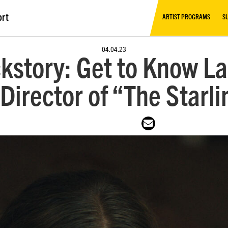
ort
ARTIST PROGRAMS
S
04.04.23
kstory: Get to Know La
Director of “The Starli