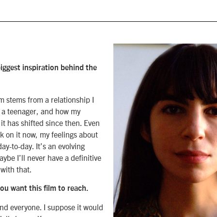
iggest inspiration behind the
lm stems from a relationship I
 a teenager, and how my
 it has shifted since then. Even
k on it now, my feelings about
 day-to-day. It’s an evolving
ybe I’ll never have a definitive
with that.
u want this film to reach.
nd everyone. I suppose it would