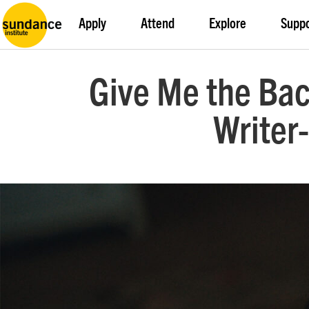
Apply
Attend
Explore
Supp
Give Me the Bac
Writer-