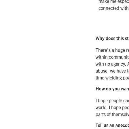
make me especi
connected with 
Why does this st
There’s a huge r
within communitie
with no agency. 
abuse, we have t
time wielding pow
How do you want 
I hope people can
world. I hope peo
parts of themselv
Tell us an anecd