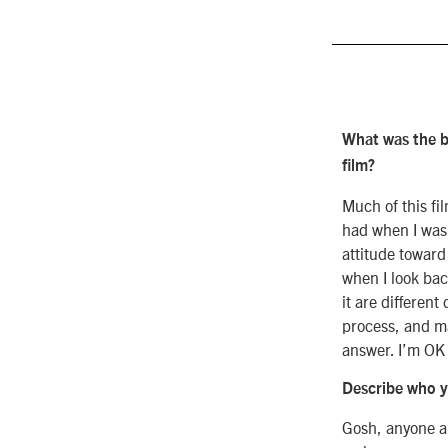
What was the b
film?
Much of this fi
had when I was
attitude toward
when I look bac
it are different
process, and ma
answer. I’m OK 
Describe who yo
Gosh, anyone a