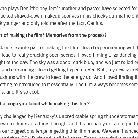
ho plays Ben [the boy Jem’s mother and pastor have selected for 
 tucked shaved-down makeup sponges in his cheeks during the ent
k younger and only told me after the fact. Genius.
rt of making the film? Memories from the process?
ick one favorite part of making the film. I loved experimenting with 
 lead to really cracking open scenes. I loved filming Eliza dancing 
ight of the day. The sky was a deep, dark blue, and we just rolled on
et and entrancing. I loved getting hyped on Red Bull, my new secre
ushups with the crew to keep the energy up. And I loved finding t
 getting reintroduced to it essentially. The film always becomes s
is, and it’s so cool.
hallenge you faced while making this film?
ly challenged by Kentucky’s unpredictable spring thunderstorms 
wn for hours at a time. Though, and it’s probably not a unique th
ur biggest challenge in getting this film made. We were finance
 and then COVID hit and it all fell apart. Those were dark times fo