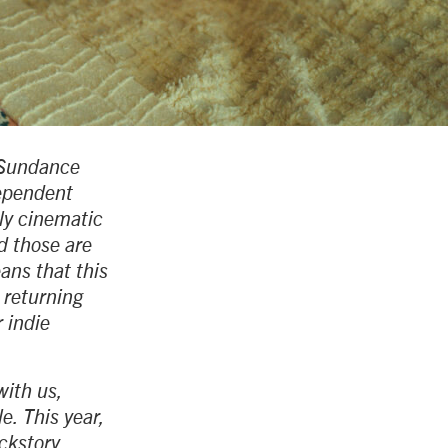
e Sundance
dependent
ely cinematic
d those are
ans that this
 returning
 indie
with us,
e. This year,
ackstory