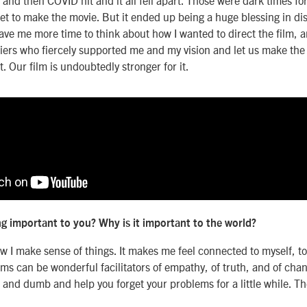
 get to make the movie. But it ended up being a huge blessing in d
gave me more time to think about how I wanted to direct the film,
ciers who fiercely supported me and my vision and let us make the
. Our film is undoubtedly stronger for it.
g important to you? Why is it important to the world?
w I make sense of things. It makes me feel connected to myself, to
lms can be wonderful facilitators of empathy, of truth, and of cha
n and dumb and help you forget your problems for a little while. Th