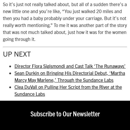
So it’s just not really talked about, but all of a sudden there’s a
new little one and you’re like, “You just walked 20 miles and
then you had a baby probably under your carriage. But it’s not
really worth mentioning.” To me it was another part of the story
that was not much talked about, just how it was for the women
going through it.
UP NEXT
Director Flora Sigismondi and Cast Talk ‘The Runaways’
Sean Durkin on Bringing His Directorial Debut, ‘Martha
Marcy May Marlene,’ Through the Sundance Labs
Clea DuVall on Pulling Her Script from the River at the
Sundance Labs
Subscribe to Our Newsletter