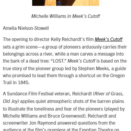
Michelle Williams in
Meek’s Cutoff
Amelia Nielson-Stowell
The opening to director Kelly Reichardt’s film
Meek’s Cutoff
sets a grim scene—a group of pioneers arduously carries their
belongings across a river, while a man carves a message into
the bark of a dead tree: “LOST.”
is based on the
Meek’s Cutoff
true story of the pioneer group led by Stephen Meeks, a guide
who promised to lead them through a shortcut on the Oregon
Trail in 1845.
A Sundance Film Festival veteran, Reichardt (
,
River of Grass
) applies quiet atmospheric shots of the barren plains
Old Joy
to illustrate the loneliness and fear of the pioneers (played by
Michelle Williams and Bruce Greenwood). Reichardt and
screenwriter Jon Raymond answered questions from the
audience at the film’s premiere at the Egyptian Theatre on