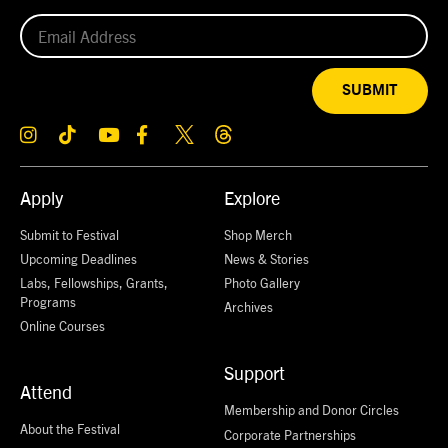
SUBMIT
Apply
Explore
Submit to Festival
Shop Merch
Upcoming Deadlines
News & Stories
Labs, Fellowships, Grants,
Photo Gallery
Programs
Archives
Online Courses
Support
Attend
Membership and Donor Circles
About the Festival
Corporate Partnerships