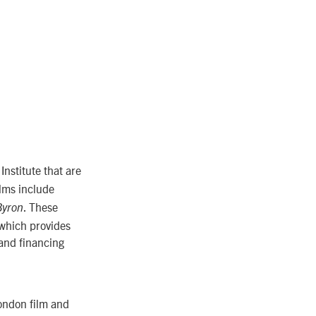
nstitute that are
ilms include
. These
Byron
which provides
 and financing
London film and