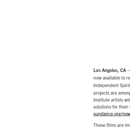
— 
Los Angeles, CA
now available to 
Independent Spir
projects are among 
Institute artists w
solutions for their 
sundance.org/now
These films are im