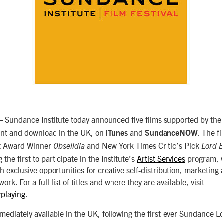
Sundance Institute today announced five films supported by the I
rent and download in the UK, on
and
. The f
iTunes
SundanceNOW
it Award Winner
and New York Times Critic’s Pick
Obselidia
Lord 
the first to participate in the Institute’s
Artist Services
program, 
ith exclusive opportunities for creative self-distribution, marketing
work. For a full list of titles and where they are available, visit
playing
.
mediately available in the UK, following the first-ever Sundance 