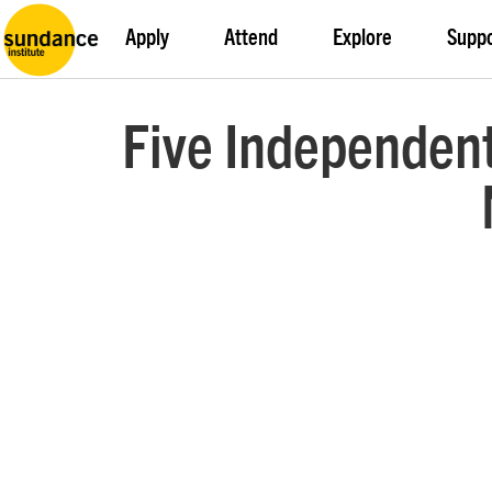
Apply
Attend
Explore
Supp
Five Independent