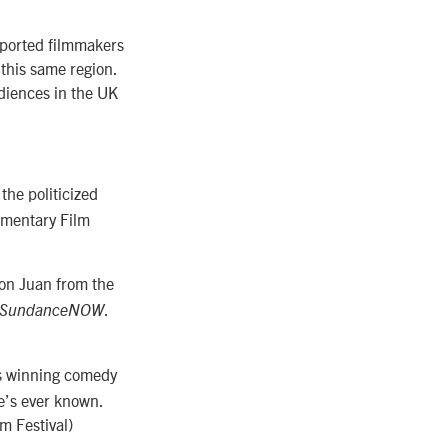
pported filmmakers
 this same region.
udiences in the UK
the politicized
mentary Film
Don Juan from the
.
, SundanceNOW
s winning comedy
e’s ever known.
m Festival)