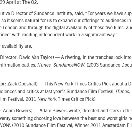
-29 April at The O2.
tive Director of Sundance Institute, said, “For years we have su
 so it seems natural for us to expand our offerings to audiences in
ondon and through the digital availability of these five films, a
nnect with exciting independent work in a significant way.”
 availability are:
Director: David Van Taylor) — A riveting, in the trenches look into 
firmation battles.
. (2003 Sundance Docu
iTunes, SundanceNOW
tor: Zack Godshall) — This New York Times Critics Pick about a 
iences and critics at last year’s Sundance Film Festival.
iTunes
lm Festival, 2011 New York Times Critics Pick)
r: Adam Bowers) — Adam Bowers wrote, directed and stars in thi
wenty-something choosing love between the best and worst girls h
. (2010 Sundance Film Festival, Winner 2011 Amsterdam Fil
eNOW