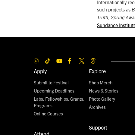
Internationally re
such projects as
B
,
Truth
Spring Awa
Sundance Institut
Apply
Explore
Submit to Festival
Shop Merch
Upcoming Deadlines
News & Stories
Labs, Fellowships, Grants,
Photo Gallery
Programs
Archives
Online Courses
Support
Attend