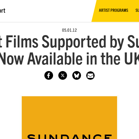
ort
ARTIST PROGRAMS
S
05.01.12
 Films Supported by S
Now Available in the U