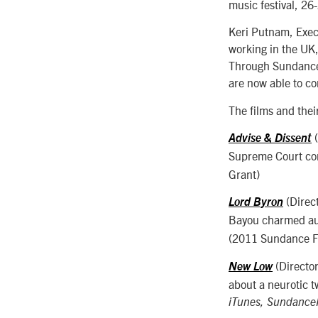
music festival, 26
Keri Putnam, Execu
working in the UK,
Through Sundance L
are now able to co
The films and their
(
Advise & Dissent
Supreme Court con
Grant)
(Direc
Lord Byron
Bayou charmed aud
(2011 Sundance Fi
(Directo
New Low
about a neurotic t
iTunes, Sundanc