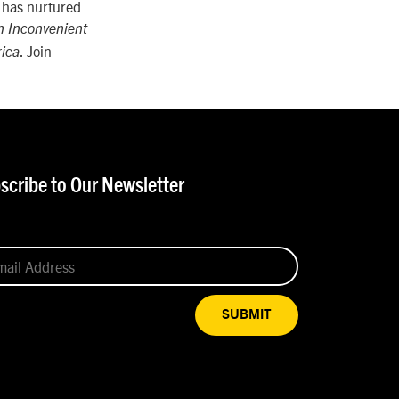
e has nurtured
n Inconvenient
. Join
rica
scribe to Our Newsletter
SUBMIT