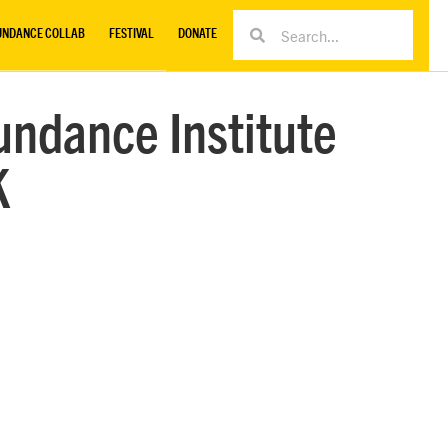
UNDANCE COLLAB
FESTIVAL
DONATE
undance Institute
K