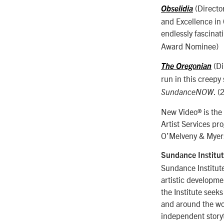
(Directo
Obselidia
and Excellence in 
endlessly fascinat
Award Nominee)
(Di
The Oregonian
run in this creepy
. (
SundanceNOW
New Video® is the e
Artist Services pr
O’Melveny & Myers
Sundance Institu
Sundance Institute
artistic developme
the Institute seek
and around the wor
independent storyt