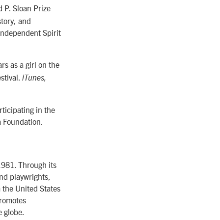
 P. Sloan Prize
story, and
Independent Spirit
s as a girl on the
stival.
iTunes,
ticipating in the
a Foundation.
1981. Through its
nd playwrights,
m the United States
promotes
e globe.