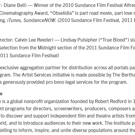
r: Diane Bell) — Winner of the 2010 Sundance Film Festival Alfred
Cinematography Award, “Obselidia” is part road movie, part love 
ing.
. (2010 Sundance Film Festival, 2011 
iTunes, SundanceNOW
rector: Calvin Lee Reeder) — Lindsay Pulsipher (“True Blood”) star
 selection from the Midnight section of the 2011 Sundance Film Fe
2011 Sundance Film Festival)
xclusive aggregation partner for distribution across all portals par
ogram. The Artist Services initiative is made possible by The Berth
 generously provided pro bono legal services for the program.
te
 is a global nonprofit organization founded by Robert Redford in 
nt programs for directors, screenwriters, producers, composers a
s to discover and support independent film and theatre artists fro
ld, and to introduce audiences to their new work. The Institute 
elling to inform, inspire, and unite diverse populations around th