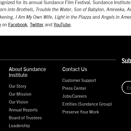
cognized for its annual Sundance Film Festival, Sundance Institut
,
,
,
,
orn into Brothels
Trouble the Water
Son of Babylon
Amreeka
A
,
,
and
kening
I Am My Own Wife
Light in the Piazza
Angels in Ame
e
on
Facebook
,
Twitter
and
YouTube
.
Sub
About Sundance
Contact Us
Institute
Customer Support
Our Story
Press Center
Our Mission
Jobs/Careers
Our Vision
Entities (Sundance Group)
Annual Reports
Preserve Your Work
Board of Trustees
Leadership