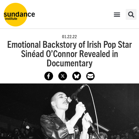
01.22.22
Emotional Backstory of Irish Pop Star
Sinéad O’Connor Revealed in
Documentary