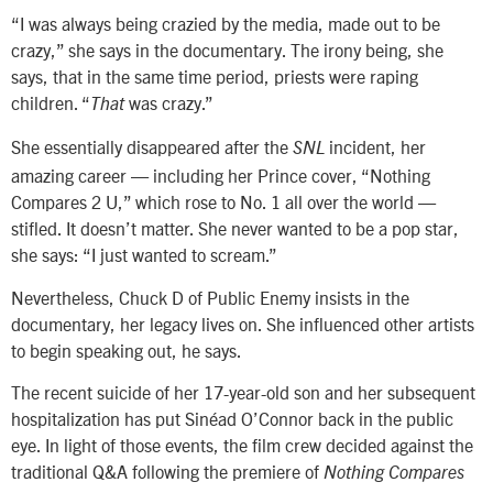
“I was always being crazied by the media, made out to be
crazy,” she says in the documentary. The irony being, she
says, that in the same time period, priests were raping
children. “
was crazy.”
That
She essentially disappeared after the
incident, her
SNL
amazing career — including her Prince cover, “Nothing
Compares 2 U,” which rose to No. 1 all over the world —
stifled. It doesn’t matter. She never wanted to be a pop star,
she says: “I just wanted to scream.”
Nevertheless, Chuck D of Public Enemy insists in the
documentary, her legacy lives on. She influenced other artists
to begin speaking out, he says.
The recent suicide of her 17-year-old son and her subsequent
hospitalization has put Sinéad O’Connor back in the public
eye. In light of those events, the film crew decided against the
traditional Q&A following the premiere of
Nothing Compares