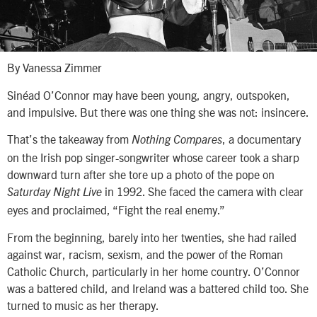
By Vanessa Zimmer
Sinéad O’Connor may have been young, angry, outspoken,
and impulsive. But there was one thing she was not: insincere.
That’s the takeaway from
, a documentary
Nothing Compares
on the Irish pop singer-songwriter whose career took a sharp
downward turn after she tore up a photo of the pope on
in 1992. She faced the camera with clear
Saturday Night Live
eyes and proclaimed, “Fight the real enemy.”
From the beginning, barely into her twenties, she had railed
against war, racism, sexism, and the power of the Roman
Catholic Church, particularly in her home country. O’Connor
was a battered child, and Ireland was a battered child too. She
turned to music as her therapy.