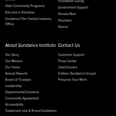
Foundation Giving
Utah Community Programs
Government Support
Become a Volunteer
Donate Now
Sundance Film Festival Industry
Volunteer
Office
Alumni
About Sundance Institute
Contact Us
Our Story
Customer Support
Our Mission
Press Center
Our Vision
Jobs/Careers
Annual Reports
Entities (Sundance Group)
Board of Trustees
Preserve Your Work
Leadership
Departmental Contacts
Community Agreement
Accessibility
Trademark Use & Brand Guidelines