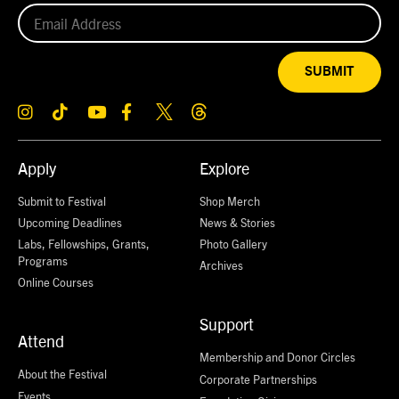
SUBMIT
Apply
Explore
Submit to Festival
Shop Merch
Upcoming Deadlines
News & Stories
Labs, Fellowships, Grants,
Photo Gallery
Programs
Archives
Online Courses
Support
Attend
Membership and Donor Circles
About the Festival
Corporate Partnerships
Events