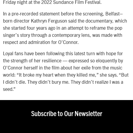
Friday night at the 2022 Sundance Film Festival.
In a pre-recorded statement before the screening, Belfast–
born director Kathryn Ferguson said the documentary, which
she started four years ago in an attempt to reframe the pop
singer’s story through a contemporary lens, was made with
respect and admiration for O’Connor.
Loyal fans have been following this latest turn with hope for
the strength of her resilience — expressed so eloquently by
O’Connor herself in the film about her exile from the music
world: “It broke my heart when they killed me,” she says. “But
I didn’t die. They didn’t bury me. They didn’t realize I was a
seed.”
Subscribe to Our Newsletter