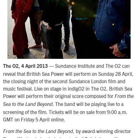
— Sundance Institute and The O2 can
The O2, 4 April 2013
reveal that British Sea Power will perform on Sunday 28 April,
the closing night of the second Sundance London film and
music festival. Live on stage in indigO2 in The O2, British Sea
Power will perform their original score composed for
From the
. The band will be playing live to a
Sea to the Land Beyond
screening of the film. Tickets will be on sale from 9:00 a.m.
GMT on Friday 5 April online.
, by award-winning director
From the Sea to the Land Beyond