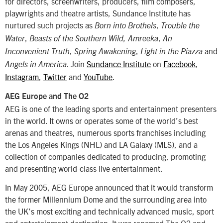
for directors, screenwriters, producers, film composers,
playwrights and theatre artists, Sundance Institute has
nurtured such projects as
,
Born into Brothels
Trouble the
,
,
Water
Beasts of the Southern Wild, Amreeka
An
,
,
and
Inconvenient Truth
Spring Awakening
Light in the Piazza
. Join
Sundance Institute
on
Facebook
,
Angels in America
Instagram
,
Twitter
and
YouTube
.
AEG Europe and The O2
AEG is one of the leading sports and entertainment presenters
in the world. It owns or operates some of the world’s best
arenas and theatres, numerous sports franchises including
the Los Angeles Kings (NHL) and LA Galaxy (MLS), and a
collection of companies dedicated to producing, promoting
and presenting world-class live entertainment.
In May 2005, AEG Europe announced that it would transform
the former Millennium Dome and the surrounding area into
the UK’s most exciting and technically advanced music, sport