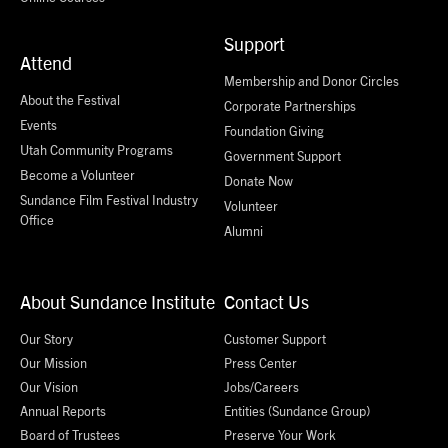
Support
Attend
Membership and Donor Circles
About the Festival
Corporate Partnerships
Events
Foundation Giving
Utah Community Programs
Government Support
Become a Volunteer
Donate Now
Sundance Film Festival Industry
Volunteer
Office
Alumni
About Sundance Institute
Contact Us
Our Story
Customer Support
Our Mission
Press Center
Our Vision
Jobs/Careers
Annual Reports
Entities (Sundance Group)
Board of Trustees
Preserve Your Work