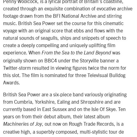
Penny Woolcock, is a lyrical portrait of Britain’s coastline,
created through an exquisite combination of evocative archive
footage drawn from the BFI National Archive and stirring
music. British Sea Power set the course for this cinematic
voyage with an original score that ebbs and flows with the
natural sounds of seagulls, ships and snippets of speech to
create a deeply compelling and uniquely uplifting film
experience. When
was
From the Sea to the Land Beyond
originally shown on BBC4 under the Storyville banner a
Twitter-storm resulted in viewing figures twice the norm for
this slot. The film is nominated for three Televisual Bulldog
Awards.
British Sea Power are a six-piece band variously originating
from Cumbria, Yorkshire, Ealing and Shropshire and are
currently based in East Sussex and on the Isle Of Skye. Ten
years on from their debut album, their latest album
, out now on Rough Trade Records, is a
Machineries of Joy
creative high, a superbly composed, multi-stylistic tour de