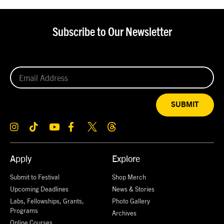
Subscribe to Our Newsletter
SUBMIT
Apply
Explore
Submit to Festival
Shop Merch
Upcoming Deadlines
News & Stories
Labs, Fellowships, Grants,
Photo Gallery
Programs
Archives
Online Courses