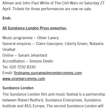
Allman and John Paul White of The Civil Wars on Saturday 27
April. Tickets for those performances are now on sale.
Ends
All Sundance London Press enquiries:
Music programme – Oliver Lavery
General enquires – Claire Gascoyne, Liberty Green, Natasha
Unalkat
Online – Sanam Jehanfard
Accreditation – Simone Devlin
Tel: 020 7292 8330
Email:
firstname.surname@premiercomms.com
www.premiercomms.com
Sundance London
The Sundance London film and music festival is a partnership
between Robert Redford, Sundance Enterprises, Sundance
Institute and AEG Europe. The second Sundance London will