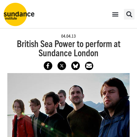
04.04.13
British Sea Power to perform at
Sundance London