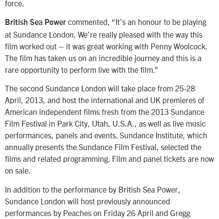
force.
commented, “It’s an honour to be playing
British Sea Power
at Sundance London. We’re really pleased with the way this
film worked out – it was great working with Penny Woolcock.
The film has taken us on an incredible journey and this is a
rare opportunity to perform live with the film.”
The second Sundance London will take place from 25-28
April, 2013, and host the international and UK premieres of
American independent films fresh from the 2013 Sundance
Film Festival in Park City, Utah, U.S.A., as well as live music
performances, panels and events. Sundance Institute, which
annually presents the Sundance Film Festival, selected the
films and related programming. Film and panel tickets are now
on sale.
In addition to the performance by British Sea Power,
Sundance London will host previously announced
performances by Peaches on Friday 26 April and Gregg