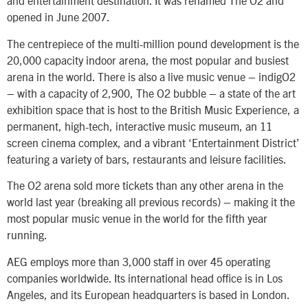
and entertainment destination. It was renamed The O2 and
opened in June 2007.
The centrepiece of the multi-million pound development is the
20,000 capacity indoor arena, the most popular and busiest
arena in the world. There is also a live music venue – indigO2
– with a capacity of 2,900, The O2 bubble – a state of the art
exhibition space that is host to the British Music Experience, a
permanent, high-tech, interactive music museum, an 11
screen cinema complex, and a vibrant ‘Entertainment District’
featuring a variety of bars, restaurants and leisure facilities.
The O2 arena sold more tickets than any other arena in the
world last year (breaking all previous records) – making it the
most popular music venue in the world for the fifth year
running.
AEG employs more than 3,000 staff in over 45 operating
companies worldwide. Its international head office is in Los
Angeles, and its European headquarters is based in London.