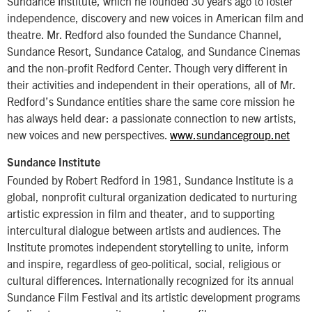
Sundance Institute, which he founded 30 years ago to foster
independence, discovery and new voices in American film and
theatre. Mr. Redford also founded the Sundance Channel,
Sundance Resort, Sundance Catalog, and Sundance Cinemas
and the non-profit Redford Center. Though very different in
their activities and independent in their operations, all of Mr.
Redford’s Sundance entities share the same core mission he
has always held dear: a passionate connection to new artists,
new voices and new perspectives.
www.sundancegroup.net
Sundance Institute
Founded by Robert Redford in 1981, Sundance Institute is a
global, nonprofit cultural organization dedicated to nurturing
artistic expression in film and theater, and to supporting
intercultural dialogue between artists and audiences. The
Institute promotes independent storytelling to unite, inform
and inspire, regardless of geo-political, social, religious or
cultural differences. Internationally recognized for its annual
Sundance Film Festival and its artistic development programs