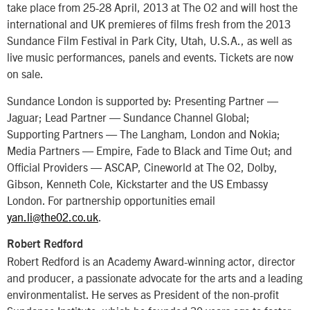
take place from 25-28 April, 2013 at The O2 and will host the
international and UK premieres of films fresh from the 2013
Sundance Film Festival in Park City, Utah, U.S.A., as well as
live music performances, panels and events. Tickets are now
on sale.
Sundance London is supported by: Presenting Partner —
Jaguar; Lead Partner — Sundance Channel Global;
Supporting Partners — The Langham, London and Nokia;
Media Partners — Empire, Fade to Black and Time Out; and
Official Providers — ASCAP, Cineworld at The O2, Dolby,
Gibson, Kenneth Cole, Kickstarter and the US Embassy
London. For partnership opportunities email
yan.li@the02.co.uk
.
Robert Redford
Robert Redford is an Academy Award-winning actor, director
and producer, a passionate advocate for the arts and a leading
environmentalist. He serves as President of the non-profit