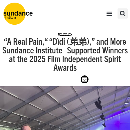
02.22.25
“A Real Pain,“ “Dìdi (弟弟),” and More
Sundance Institute–Supported Winners
at the 2025 Film Independent Spirit
Awards