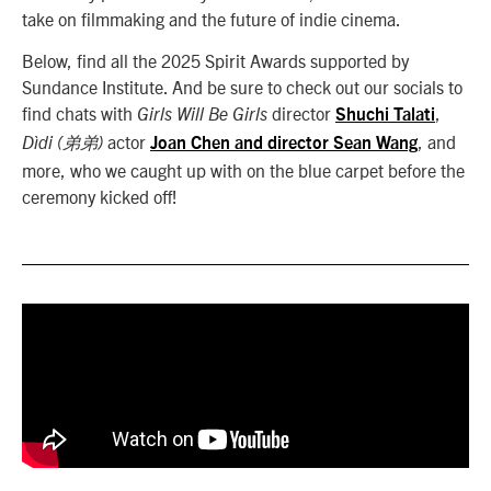
take on filmmaking and the future of indie cinema.
Below, find all the 2025 Spirit Awards supported by
Sundance Institute. And be sure to check out our socials to
find chats with
director
,
Girls Will Be Girls
Shuchi Talati
actor
, and
Dìdi (弟弟)
Joan Chen and director Sean Wang
more, who we caught up with on the blue carpet before the
ceremony kicked off!