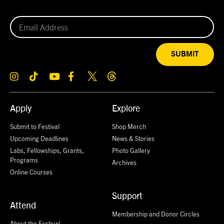
SUBMIT
Apply
Explore
Submit to Festival
Shop Merch
Upcoming Deadlines
News & Stories
Labs, Fellowships, Grants,
Photo Gallery
Programs
Archives
Online Courses
Support
Attend
Membership and Donor Circles
About the Festival