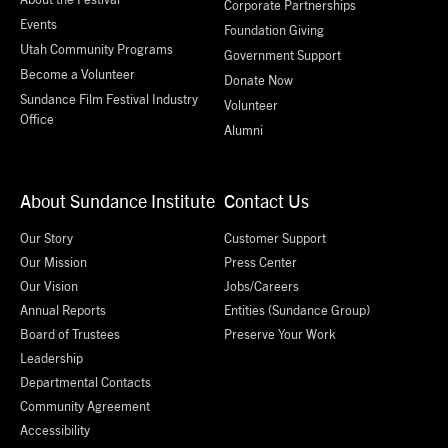
Corporate Partnerships
Events
Foundation Giving
Utah Community Programs
Government Support
Become a Volunteer
Donate Now
Sundance Film Festival Industry
Volunteer
Office
Alumni
About Sundance Institute
Contact Us
Our Story
Customer Support
Our Mission
Press Center
Our Vision
Jobs/Careers
Annual Reports
Entities (Sundance Group)
Board of Trustees
Preserve Your Work
Leadership
Departmental Contacts
Community Agreement
Accessibility