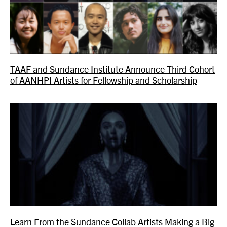
TAAF and Sundance Institute Announce Third Cohort
of AANHPI Artists for Fellowship and Scholarship
Learn From the Sundance Collab Artists Making a Big