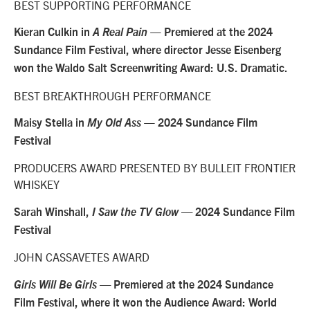
BEST SUPPORTING PERFORMANCE
Kieran Culkin in
A Real Pain —
Premiered at the 2024
Sundance Film Festival, where director Jesse Eisenberg
won the Waldo Salt Screenwriting Award: U.S. Dramatic.
BEST BREAKTHROUGH PERFORMANCE
Maisy Stella in
My Old Ass —
2024 Sundance Film
Festival
PRODUCERS AWARD PRESENTED BY BULLEIT FRONTIER
WHISKEY
Sarah Winshall,
I Saw the TV Glow
— 2024 Sundance Film
Festival
JOHN CASSAVETES AWARD
Girls Will Be Girls
— Premiered at the 2024 Sundance
Film Festival, where it won the Audience Award: World