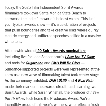
Today, the 2025 Film Independent Spirit Awards
filmmakers took over Santa Monica State Beach to
showcase the indie film world’s boldest voices. This isn’t
your typical awards show — it’s a celebration of projects
that push boundaries and take creative risks where quirky,
electric energy and unfiltered speeches collide in a massive
white tent.
After a whirlwind of
—
20 Spirit Awards nominations
including five for Jane Schoenbrun’s
I Saw the TV Glow
and nods for
and
—
Sugarcane
Girls Will Be Girls
Sundance-supported projects were well represented at the
show as a new wave of filmmaking talent took center stage.
As the ceremony unfolded,
and
Dìdi (弟弟)
A Real Pain
made their mark on the awards circuit, each earning two
Spirit Awards, while Sarah Winshall, the producer of
I Saw
, took home the Producers Award. We’re
the TV Glow
incredibly proud of this year’s winners, who reflect a fresh