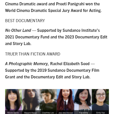
Cinema Dramatic award and Preeti Panigrahi won the
World Cinema Dramatic Special Jury Award for Acting.
BEST DOCUMENTARY
No Other Land
— Supported by Sundance Institute’s
2021 Documentary Fund and the 2023 Documentary Edit
and Story Lab.
TRUER THAN FICTION AWARD
A Photographic Memory,
Rachel Elizabeth Seed —
Supported by the 2019 Sundance Documentary Film
Grant and the Documentary Edit and Story Lab.