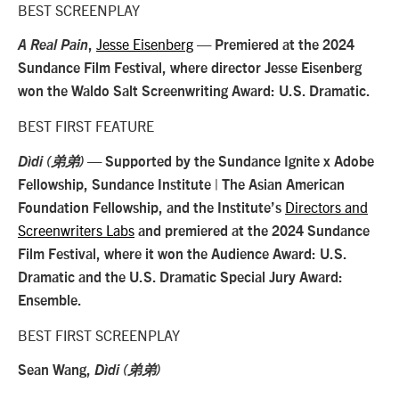
BEST SCREENPLAY
Jesse Eisenberg
A Real Pain
,
— Premiered at the 2024
Sundance Film Festival, where director Jesse Eisenberg
won the Waldo Salt Screenwriting Award: U.S. Dramatic.
BEST FIRST FEATURE
Dìdi (弟弟)
— Supported by the Sundance Ignite x Adobe
Fellowship, Sundance Institute | The Asian American
Directors and
Foundation Fellowship, and the Institute’s
Screenwriters Labs
and premiered at the 2024 Sundance
Film Festival, where it won the Audience Award: U.S.
Dramatic and the U.S. Dramatic Special Jury Award:
Ensemble.
BEST FIRST SCREENPLAY
Sean Wang,
Dìdi (弟弟)