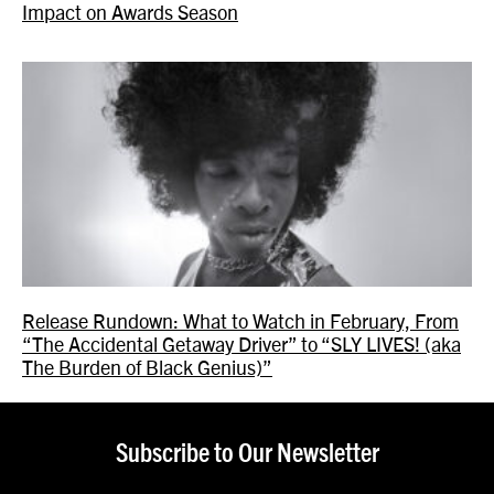
Impact on Awards Season
Release Rundown: What to Watch in February, From
“The Accidental Getaway Driver” to “SLY LIVES! (aka
The Burden of Black Genius)”
Subscribe to Our Newsletter