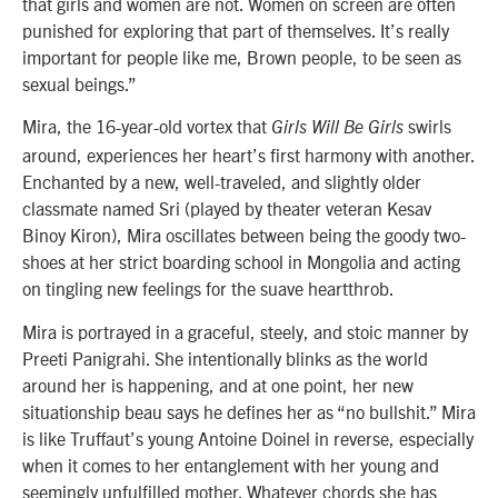
that girls and women are not. Women on screen are often
punished for exploring that part of themselves. It’s really
important for people like me, Brown people, to be seen as
sexual beings.”
Mira, the 16-year-old vortex that
swirls
Girls Will Be Girls
around, experiences her heart’s first harmony with another.
Enchanted by a new, well-traveled, and slightly older
classmate named Sri (played by theater veteran Kesav
Binoy Kiron), Mira oscillates between being the goody two-
shoes at her strict boarding school in Mongolia and acting
on tingling new feelings for the suave heartthrob.
Mira is portrayed in a graceful, steely, and stoic manner by
Preeti Panigrahi. She intentionally blinks as the world
around her is happening, and at one point, her new
situationship beau says he defines her as “no bullshit.” Mira
is like Truffaut’s young Antoine Doinel in reverse, especially
when it comes to her entanglement with her young and
seemingly unfulfilled mother. Whatever chords she has