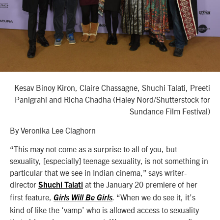
Kesav Binoy Kiron, Claire Chassagne, Shuchi Talati, Preeti
Panigrahi and Richa Chadha (Haley Nord/Shutterstock for
Sundance Film Festival)
By Veronika Lee Claghorn
“This may not come as a surprise to all of you, but
sexuality, [especially] teenage sexuality, is not something in
particular that we see in Indian cinema,” says writer-
director
at the January 20 premiere of her
Shuchi Talati
first feature,
“When we do see it, it’s
Girls Will Be Girls
.
kind of like the ‘vamp’ who is allowed access to sexuality