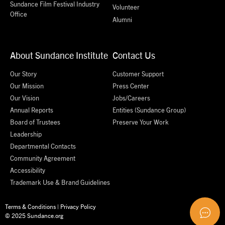
Sundance Film Festival Industry
Volunteer
Office
Alumni
About Sundance Institute
Contact Us
Our Story
Customer Support
Our Mission
Press Center
Our Vision
Jobs/Careers
Annual Reports
Entities (Sundance Group)
Board of Trustees
Preserve Your Work
Leadership
Departmental Contacts
Community Agreement
Accessibility
Trademark Use & Brand Guidelines
Terms & Conditions
|
Privacy Policy
© 2025 Sundance.org