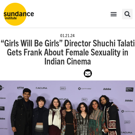
01.21.24
“Girls Will Be Girls” Director Shuchi Talati
Gets Frank About Female Sexuality in
Indian Cinema