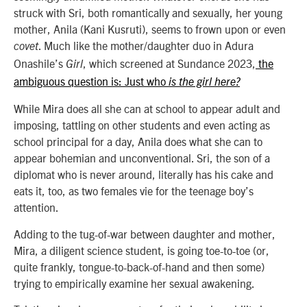
struck with Sri, both romantically and sexually, her young
mother, Anila (Kani Kusruti), seems to frown upon or even
. Much like the mother/daughter duo in Adura
covet
Onashile’s
, which screened at Sundance 2023,
the
Girl
ambiguous question is: Just who
is the girl here?
While Mira does all she can at school to appear adult and
imposing, tattling on other students and even acting as
school principal for a day, Anila does what she can to
appear bohemian and unconventional. Sri, the son of a
diplomat who is never around, literally has his cake and
eats it, too, as two females vie for the teenage boy’s
attention.
Adding to the tug-of-war between daughter and mother,
Mira, a diligent science student, is going toe-to-toe (or,
quite frankly, tongue-to-back-of-hand and then some)
trying to empirically examine her
sexual awakening.