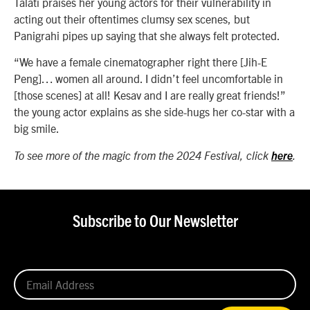
Talati praises her young actors for their vulnerability in
acting out their oftentimes clumsy sex scenes, but
Panigrahi pipes up saying that she always felt protected.
“We have a female cinematographer right there [Jih-E
Peng]… women all around. I didn’t feel uncomfortable in
[those scenes] at all! Kesav and I are really great friends!”
the young actor explains as she side-hugs her co-star with a
big smile.
To see more of the magic from the 2024 Festival, click
here
.
Subscribe to Our Newsletter