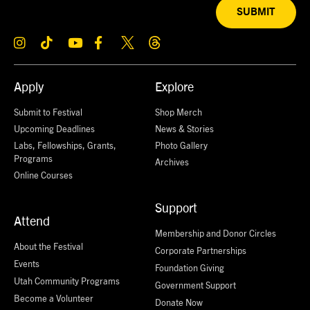
SUBMIT
Apply
Explore
Submit to Festival
Shop Merch
Upcoming Deadlines
News & Stories
Labs, Fellowships, Grants,
Photo Gallery
Programs
Archives
Online Courses
Support
Attend
Membership and Donor Circles
About the Festival
Corporate Partnerships
Events
Foundation Giving
Utah Community Programs
Government Support
Become a Volunteer
Donate Now