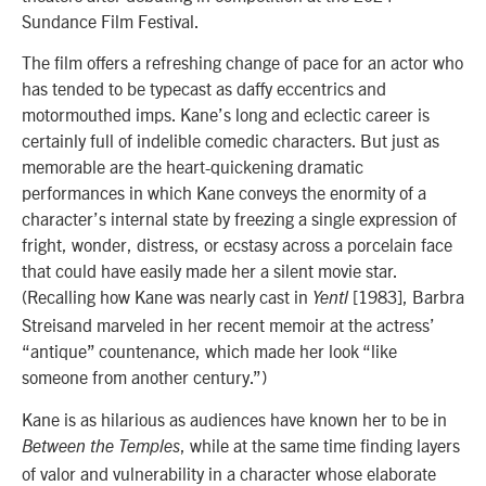
Sundance Film Festival.
The film offers a refreshing change of pace for an actor who
has tended to be typecast as daffy eccentrics and
motormouthed imps. Kane’s long and eclectic career is
certainly full of indelible comedic characters. But just as
memorable are the heart-quickening dramatic
performances in which Kane conveys the enormity of a
character’s internal state by freezing a single expression of
fright, wonder, distress, or ecstasy across a porcelain face
that could have easily made her a silent movie star.
(Recalling how Kane was nearly cast in
[1983], Barbra
Yentl
Streisand marveled in her recent memoir at the actress’
“antique” countenance, which made her look “like
someone from another century.”)
Kane is as hilarious as audiences have known her to be in
, while at the same time finding layers
Between the Temples
of valor and vulnerability in a character whose elaborate