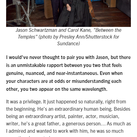
Jason Schwartzman and Carol Kane, "Between the
Temples" (photo by Presley Ann/Shutterstock for
Sundance)
I would’ve never thought to pair you with Jason, but there
is an unmistakable rapport between you two that feels
genuine, nuanced, and near-instantaneous. Even when
your characters are at odds or misunderstanding each
other, you two appear on the same wavelength.
It was a privilege. It just happened so naturally, right from
the beginning. He’s an extraordinary human being. Besides
being an extraordinary artist, painter, actor, musician,
writer, he’s a great father, a generous person… As much as
I admired and wanted to work with him, he was so much