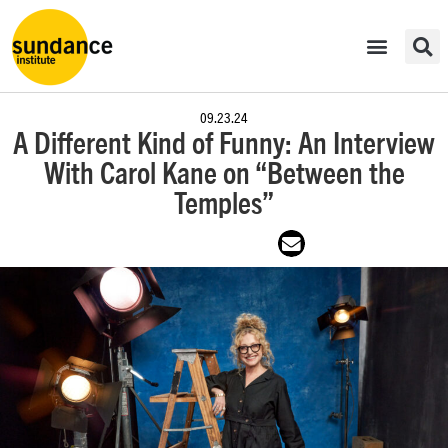
09.23.24
A Different Kind of Funny: An Interview
With Carol Kane on “Between the
Temples”