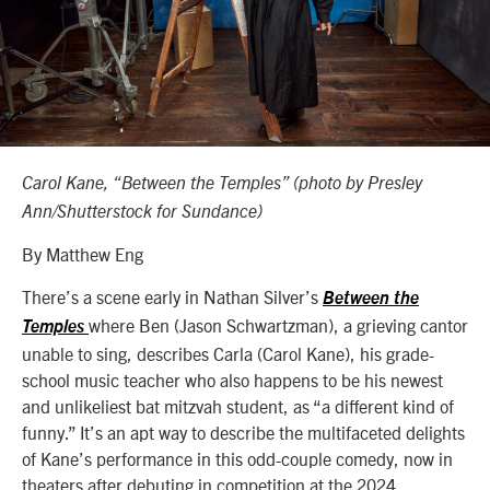
Carol Kane, “Between the Temples” (photo by Presley
Ann/Shutterstock for Sundance)
By Matthew Eng
There’s a scene early in Nathan Silver’s
Between the
where Ben (Jason Schwartzman), a grieving cantor
Temples
unable to sing, describes Carla (Carol Kane), his grade-
school music teacher who also happens to be his newest
and unlikeliest bat mitzvah student, as “a different kind of
funny.” It’s an apt way to describe the multifaceted delights
of Kane’s performance in this odd-couple comedy, now in
theaters after debuting in competition at the 2024