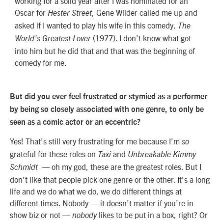
working for a solid year after I was nominated for an
Oscar for
, Gene Wilder called me up and
Hester Street
asked if I wanted to play his wife in this comedy,
The
(1977). I don’t know what got
World’s Greatest Lover
into him but he did that and that was the beginning of
comedy for me.
But did you ever feel frustrated or stymied as a performer
by being so closely associated with one genre, to only be
seen as a comic actor or an eccentric?
Yes! That’s still very frustrating for me because I’m
so
grateful for these roles on
and
Taxi
Unbreakable
Kimmy
— oh my god, these are the greatest roles. But I
Schmidt
don’t like that people pick one genre or the other. It’s a long
life and we do what we do, we do different things at
different times. Nobody — it doesn’t matter if you’re in
show biz or not —
likes to be put in a box, right? Or
nobody