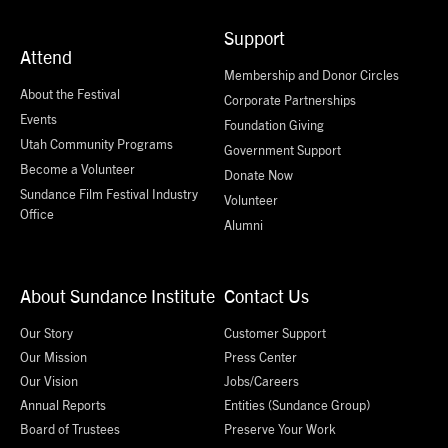
Support
Attend
Membership and Donor Circles
About the Festival
Corporate Partnerships
Events
Foundation Giving
Utah Community Programs
Government Support
Become a Volunteer
Donate Now
Sundance Film Festival Industry
Volunteer
Office
Alumni
About Sundance Institute
Contact Us
Our Story
Customer Support
Our Mission
Press Center
Our Vision
Jobs/Careers
Annual Reports
Entities (Sundance Group)
Board of Trustees
Preserve Your Work