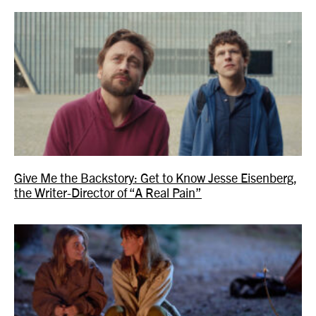
Give Me the Backstory: Get to Know Jesse Eisenberg,
the Writer-Director of “A Real Pain”