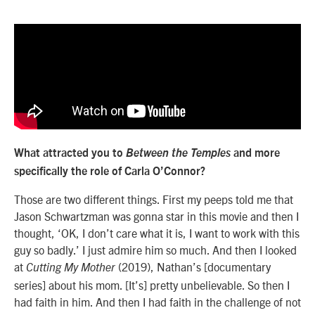
What attracted you to
Between the Temples
and more
specifically the role of Carla O’Connor?
Those are two different things. First my peeps told me that
Jason Schwartzman was gonna star in this movie and then I
thought, ‘OK, I don’t care what it is, I want to work with this
guy so badly.’ I just admire him so much. And then I looked
at
(2019), Nathan’s [documentary
Cutting My Mother
series] about his mom. [It’s] pretty unbelievable. So then I
had faith in him. And then I had faith in the challenge of not