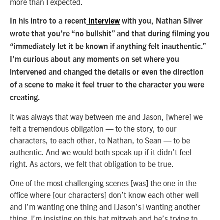
more than I expected.
In his intro to a recent
interview
with you, Nathan Silver
wrote that you’re “no bullshit” and that during filming you
“immediately let it be known if anything felt inauthentic.”
I’m curious about any moments on set where you
intervened and changed the details or even the direction
of a scene to make it feel truer to the character you were
creating.
It was always that way between me and Jason, [where] we
felt a tremendous obligation — to the story, to our
characters, to each other, to Nathan, to Sean — to be
authentic. And we would both speak up if it didn’t feel
right. As actors, we felt that obligation to be true.
One of the most challenging scenes [was] the one in the
office where [our characters] don’t know each other well
and I’m wanting one thing and [Jason’s] wanting another
thing. I’m insisting on this bat mitzvah and he’s trying to