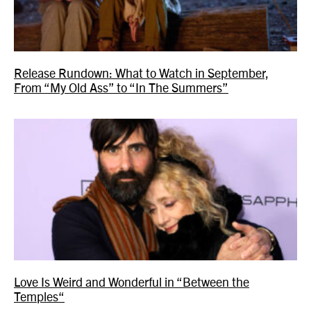
Release Rundown: What to Watch in September,
From “My Old Ass” to “In The Summers”
Love Is Weird and Wonderful in “Between the
Temples“