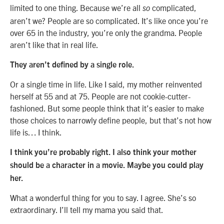
limited to one thing. Because we’re all
complicated,
so
aren’t we? People are so complicated. It’s like once you’re
over 65 in the industry, you’re only the grandma. People
aren’t like that in real life.
They aren’t defined by a single role.
Or a single time in life. Like I said, my mother reinvented
herself at 55 and at 75. People are not cookie-cutter-
fashioned. But some people think that it’s easier to make
those choices to narrowly define people, but that’s not how
life is… I think.
I think you’re probably right. I also think your mother
should be a character in a movie. Maybe you could play
her.
What a wonderful thing for you to say. I agree. She’s so
extraordinary. I’ll tell my mama you said that.