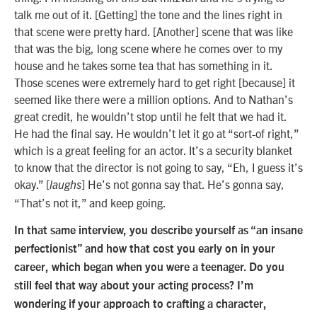
talk me out of it. [Getting] the tone and the lines right in
that scene were pretty hard. [Another] scene that was like
that was the big, long scene where he comes over to my
house and he takes some tea that has something in it.
Those scenes were extremely hard to get right [because] it
seemed like there were a million options. And to Nathan’s
great credit, he wouldn’t stop until he felt that we had it.
He had the final say. He wouldn’t let it go at “sort-of right,”
which is a great feeling for an actor. It’s a security blanket
to know that the director is not going to say, “Eh, I guess it’s
okay.” [
] He’s not gonna say that. He’s gonna say,
laughs
“That’s not it,” and keep going.
In that same interview, you describe yourself as “an insane
perfectionist” and how that cost you early on in your
career, which began when you were a teenager. Do you
still feel that way about your acting process? I’m
wondering if your approach to crafting a character,