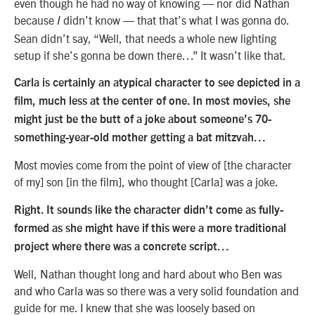
even though he had no way of knowing — nor did Nathan
because
didn’t know — that that’s what I was gonna do.
I
Sean didn’t say, “Well, that needs a whole new lighting
setup if she’s gonna be down there…” It wasn’t like that.
Carla is certainly an atypical character to see depicted in a
film, much less at the center of one. In most movies, she
might just be the butt of a joke about someone’s 70-
something-year-old mother getting a bat mitzvah…
Most movies come from the point of view of [the character
of my] son [in the film], who thought [Carla] was a joke.
Right. It sounds like the character didn’t come as fully-
formed as she might have if this were a more traditional
project where there was a concrete script…
Well, Nathan thought long and hard about who Ben was
and who Carla was so there was a very solid foundation and
guide for me. I knew that she was loosely based on