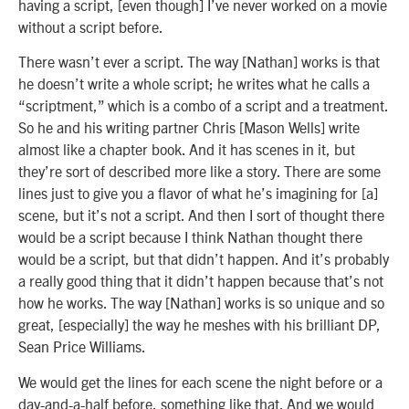
having a script, [even though] I’ve never worked on a movie
without a script before.
There wasn’t ever a script. The way [Nathan] works is that
he doesn’t write a whole script; he writes what he calls a
“scriptment,” which is a combo of a script and a treatment.
So he and his writing partner Chris [Mason Wells] write
almost like a chapter book. And it has scenes in it, but
they’re sort of described more like a story. There are some
lines just to give you a flavor of what he’s imagining for [a]
scene, but it’s not a script. And then I sort of thought there
would be a script because I think Nathan thought there
would be a script, but that didn’t happen. And it’s probably
a really good thing that it didn’t happen because that’s not
how he works. The way [Nathan] works is so unique and so
great, [especially] the way he meshes with his brilliant DP,
Sean Price Williams.
We would get the lines for each scene the night before or a
day-and-a-half before, something like that. And we would