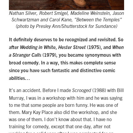
Nathan Silver, Robert Smigel, Madeline Weinstein, Jason
Schwartzman and Carol Kane, "Between the Temples"
(photo by Presley Ann/Shutterstock for Sundance)
It definitely deserves to be recognized and revisited. So
after
Wedding in White
,
Hester Street
(1975), and
When
a Stranger Calls
(1979), you became synonymous with
broad comedy. In a way, this makes complete sense
since you have such fantastic and distinctive comic
abilities…
It’s an accident. Before I made
(1988) with Bill
Scrooged
Murray, I was in a workshop with him and he was saying
to me that some people are born funny. He was one of
them. Mary Kay Place also did the workshop, and she
was one of them. I don’t know about that. I have no
training for comedy, except that one day, after not