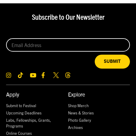
Subscribe to Our Newsletter
SUBMIT
Apply
Explore
Submit to Festival
Shop Merch
Upcoming Deadlines
News & Stories
Labs, Fellowships, Grants,
Photo Gallery
Programs
Archives
Online Courses