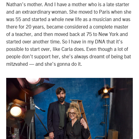
Nathan’s mother. And I have a mother who is a late starter
and an extraordinary woman. She moved to Paris when she
was 55 and started a whole new life as a musician and was
there for 20 years, became considered a complete master
of a teacher, and then moved back at 75 to New York and
started over another time. So I have in my DNA that it’s
possible to start over, like Carla does. Even though a lot of
people don’t support her, she’s always dreamt of being bat
mitzvahed — and she’s gonna do it.