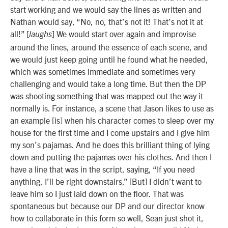
start working and we would say the lines as written and
Nathan would say, “No, no, that’s not it! That’s not it at
all!” [
] We would start over again and improvise
laughs
around the lines, around the essence of each scene, and
we would just keep going until he found what he needed,
which was sometimes immediate and sometimes very
challenging and would take a long time. But then the DP
was shooting something that was mapped out the way it
normally is. For instance, a scene that Jason likes to use as
an example [is] when his character comes to sleep over my
house for the first time and I come upstairs and I give him
my son’s pajamas. And he does this brilliant thing of lying
down and putting the pajamas over his clothes. And then I
have a line that was in the script, saying, “If you need
anything, I’ll be right downstairs.” [But] I didn’t want to
leave him so I just laid down on the floor. That was
spontaneous but
because our DP and our director know
how to collaborate in this form so well, Sean just shot it,