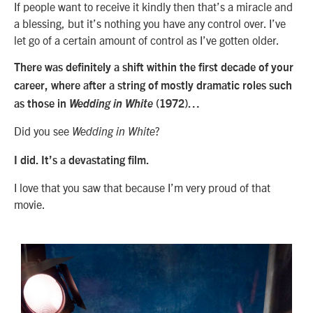
If people want to receive it kindly then that’s a miracle and
a blessing, but it’s nothing you have any control over. I’ve
let go of a certain amount of control as I’ve gotten older.
There was definitely a shift within the first decade of your
career, where after a string of mostly dramatic roles such
as those in
Wedding in White
(1972)…
Did you see
?
Wedding in White
I did. It’s a devastating film.
I love that you saw that because I’m very proud of that
movie.