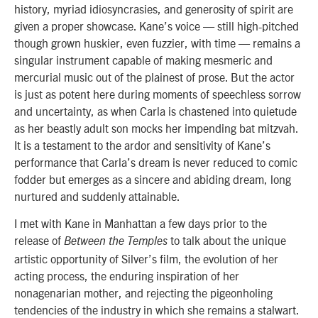
history, myriad idiosyncrasies, and generosity of spirit are
given a proper showcase. Kane’s voice — still high-pitched
though grown huskier, even fuzzier, with time — remains a
singular instrument capable of making mesmeric and
mercurial music out of the plainest of prose. But the actor
is just as potent here during moments of speechless sorrow
and uncertainty, as when Carla is chastened into quietude
as her beastly adult son mocks her impending bat mitzvah.
It is a testament to the ardor and sensitivity of Kane’s
performance that Carla’s dream is never reduced to comic
fodder but emerges as a sincere and abiding dream, long
nurtured and suddenly attainable.
I met with Kane in Manhattan a few days prior to the
release of
to talk about the unique
Between the Temples
artistic opportunity of Silver’s film, the evolution of her
acting process, the enduring inspiration of her
nonagenarian mother, and rejecting the pigeonholing
tendencies of the industry in which she remains a stalwart.