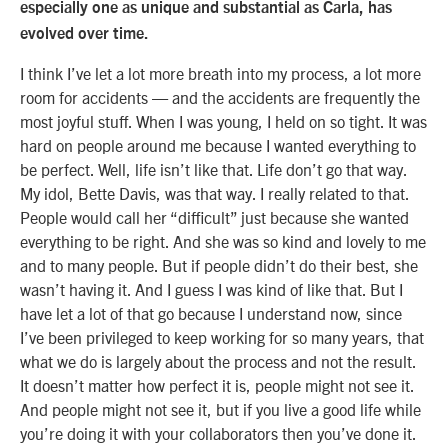
especially one as unique and substantial as Carla, has
evolved over time.
I think I’ve let a lot more breath into my process, a lot more
room for accidents
—
and the accidents are frequently the
most joyful stuff. When I was young, I held on so tight. It was
hard on people around me because I wanted everything to
be perfect. Well, life isn’t like that. Life don’t go that way.
My idol, Bette Davis, was that way. I really related to that.
People would call her “difficult” just because she wanted
everything to be right. And she was so kind and lovely to me
and to many people. But if people didn’t do their best, she
wasn’t having it. And I guess I was kind of like that. But I
have let a lot of that go because I understand now, since
I’ve been privileged to keep working for so many years, that
what we do is largely about the process and not the result.
It doesn’t matter how perfect it is, people might not see it.
And people might not see it, but if you live a good life while
you’re doing it with your collaborators then you’ve done it.