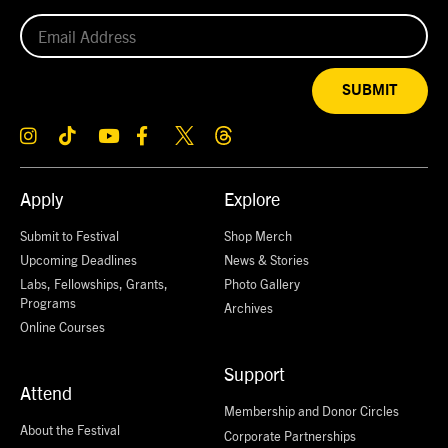
SUBMIT
Apply
Explore
Submit to Festival
Shop Merch
Upcoming Deadlines
News & Stories
Labs, Fellowships, Grants,
Photo Gallery
Programs
Archives
Online Courses
Support
Attend
Membership and Donor Circles
About the Festival
Corporate Partnerships