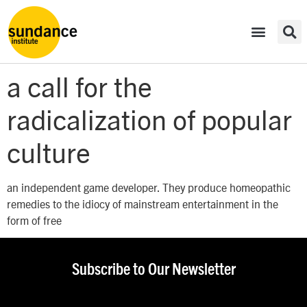
a call for the
radicalization of popular
culture
an independent game developer. They produce homeopathic
remedies to the idiocy of mainstream entertainment in the
form of free
Subscribe to Our Newsletter