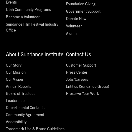
Events
Foundation Giving
Utah Community Programs
Government Support
Become a Volunteer
Donate Now
Sundance Film Festival Industry
Volunteer
Office
Alumni
About Sundance Institute
Contact Us
Our Story
Customer Support
Our Mission
Press Center
Our Vision
Jobs/Careers
Annual Reports
Entities (Sundance Group)
Board of Trustees
Preserve Your Work
Leadership
Departmental Contacts
Community Agreement
Accessibility
Trademark Use & Brand Guidelines