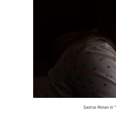
Saoirse Ronan in 