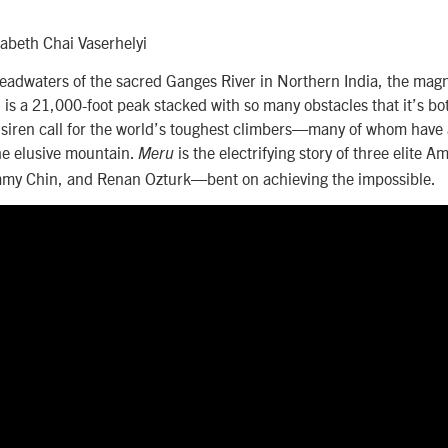
zabeth Chai Vaserhelyi
eadwaters of the sacred Ganges River in Northern India, the magn
is a 21,000-foot peak stacked with so many obstacles that it’s b
le siren call for the world’s toughest climbers—many of whom hav
he elusive mountain.
is the electrifying story of three elite
Meru
my Chin, and Renan Ozturk—bent on achieving the impossible.