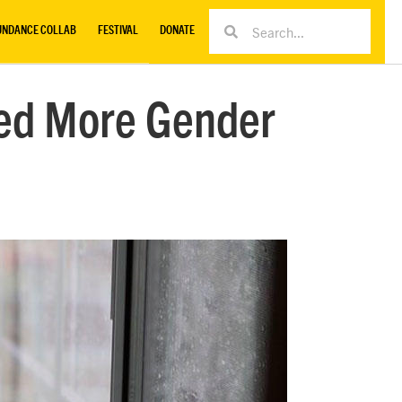
UNDANCE COLLAB
FESTIVAL
DONATE
ed More Gender