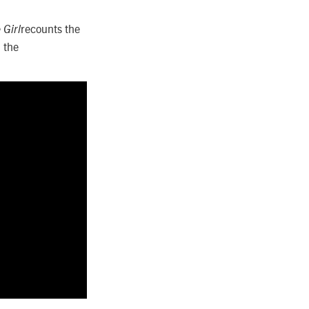
recounts the
 Girl
 the