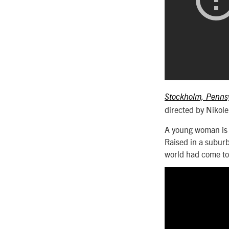
Stockholm, Penns
directed by Nikol
A young woman is r
Raised in a subur
world had come to