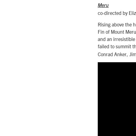
Meru
co-directed by Eli
Rising above the h
Fin of Mount Meru 
and an irresistib
failed to summit t
Conrad Anker, Jim