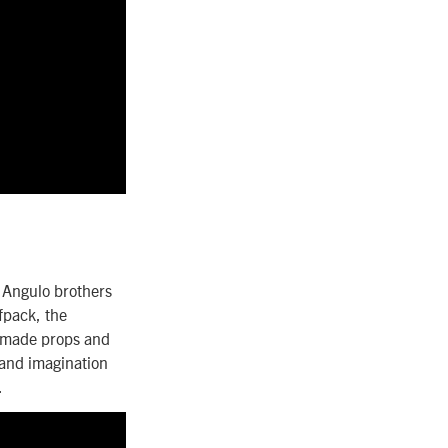
 Angulo brothers
fpack, the
memade props and
, and imagination
.