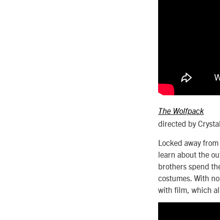
The Wolfpack
directed by Crysta
Locked away from 
learn about the ou
brothers spend the
costumes. With no f
with film, which a