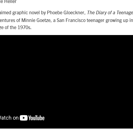
le Heller
aimed graphic novel by Phoebe Gloeckner,
The Diary of a Teenage
entures of Minnie Goetze, a San Francisco teenager growing up in
ze of the 1970s.