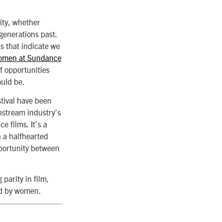
ity, whether
 generations past.
ds that indicate we
men at Sundance
f opportunities
ould be.
stival have been
nstream industry’s
e films. It’s a
n a halfhearted
opportunity between
 parity in film,
ted by women.