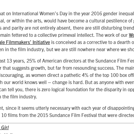
at on International Women’s Day in the year 2016 gender inequal
al, or within the arts, would have become a cultural pestilence of
and parity are not entirely absent, there are still disturbing tren
main fettered to a collective primeval intellect. The work of our
Wo
le Filmmakers’ Initiative
is conceived as a corrective to a dearth o
 in the film industry, but we are still nowhere near where we sh
last 13 years, 25% of American directors at the Sundance Film Fe
 that suggests growth, but far from resounding success. The mai
scouraging, as women direct a pathetic 4% of the top 100 box offic
th our world knows well – change is hard. But as anyone with eve
an tell you, there is zero logical foundation for the disparity in 
the film industry.
t, since it seems utterly necessary with each year of disappointing
at 10 films from the 2015 Sundance Film Festival that were direc
 Girl