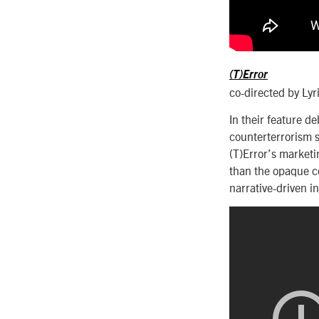
(T)Error
co-directed by Lyr
In their feature de
counterterrorism s
(T)Error’s marketin
than the opaque co
narrative-driven in