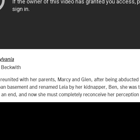
ylvania
e Beckwith
eunited with her parents, Marcy and Glen, after being abducted 1
ban basement and renamed Leia by her kidnapper, Ben, she was to
 an end, and now she must completely reconceive her perception o