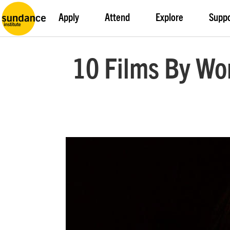
Apply
Attend
Explore
Supp
10 Films By W