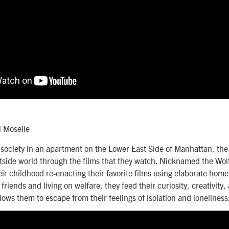
l Moselle
society in an apartment on the Lower East Side of Manhattan, the
tside world through the films that they watch. Nicknamed the Wol
ir childhood re-enacting their favorite films using elaborate ho
riends and living on welfare, they feed their curiosity, creativity
llows them to escape from their feelings of isolation and loneliness