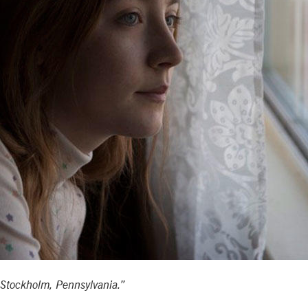
“Stockholm, Pennsylvania.”