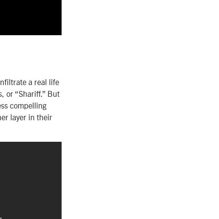
filtrate a real life
 or “Shariff.” But
less compelling
r layer in their