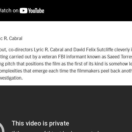
ic R. Cabral
but, co-directors Lyric R. Cabral and David Felix Sutcliffe cleverly in
ting carried out by a veteran FBI informant known as Saeed Torres,
g pitch that positions the film as the first of its kind is somehow 
mplexities that emerge each time the filmmakers peel back anothe
vestigation.