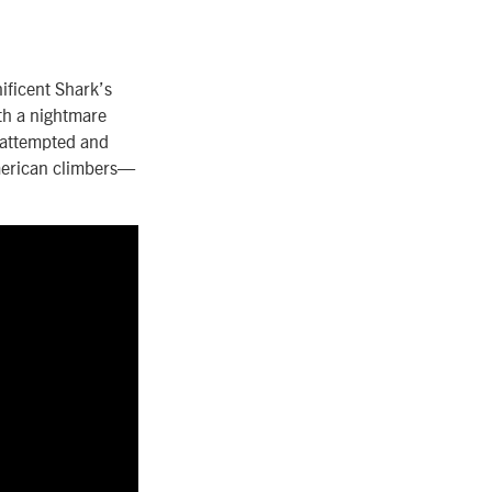
ificent Shark’s
oth a nightmare
e attempted and
 American climbers—