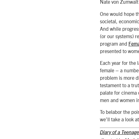
Nate von Zumwalt
One would hope th
societal, economic
And while progress 
(or our systems) re
program and
Fema
presented to women
Each year for the 
female – a number
problem is more di
testament to a tru
palate for cinema c
men and women in 
To belabor the poin
we’ll take a look 
Diary of a Teenage