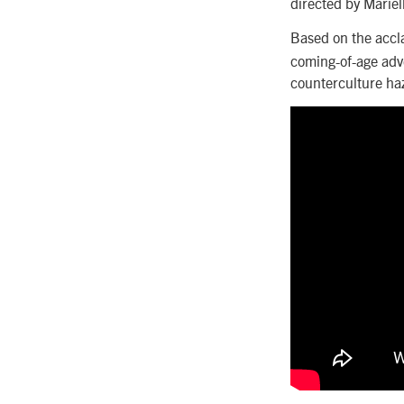
directed by Mariel
Based on the accl
coming-of-age adv
counterculture ha