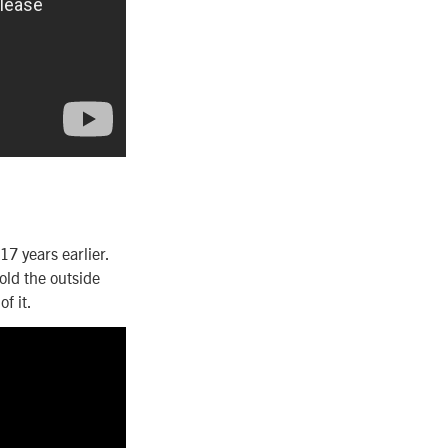
7 years earlier.
ld the outside
f it.