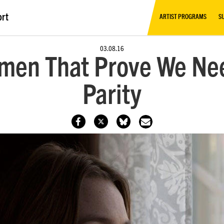
ort
ARTIST PROGRAMS
S
03.08.16
omen That Prove We Ne
Parity