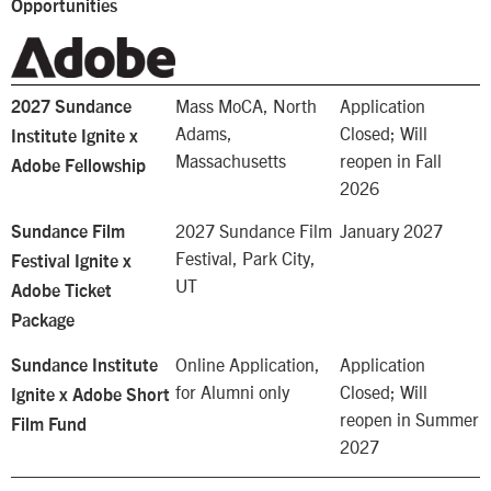
Opportunities
Mass MoCA,
North
Application
2027 Sundance
Adams,
Closed; Will
Institute Ignite x
Massachusetts
reopen in Fall
Adobe Fellowship
2026
2027 Sundance Film
January 2027
Sundance Film
Festival,
Park City,
Festival Ignite x
UT
Adobe Ticket
Package
Online Application,
Application
Sundance Institute
for Alumni only
Closed; Will
Ignite x Adobe Short
reopen in Summer
Film Fund
2027