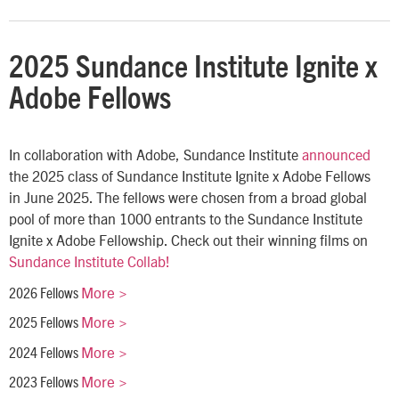
2025 Sundance Institute Ignite x
Adobe Fellows
In collaboration with Adobe, Sundance Institute
announced
the 2025 class of Sundance Institute Ignite x Adobe Fellows
in June 2025. The fellows were chosen from a broad global
pool of more than 1000 entrants to the Sundance Institute
Ignite x Adobe Fellowship. Check out their winning films on
Sundance Institute Collab!
More >
2026 Fellows
More >
2025 Fellows
More >
2024 Fellows
More >
2023 Fellows