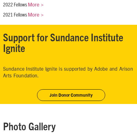
More >
2022 Fellows
More >
2021 Fellows
Support for Sundance Institute
Ignite
Sundance Institute Ignite is supported by Adobe and Arison
Arts Foundation.
Join Donor Community
Photo Gallery