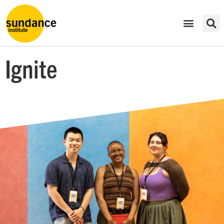
Ignite