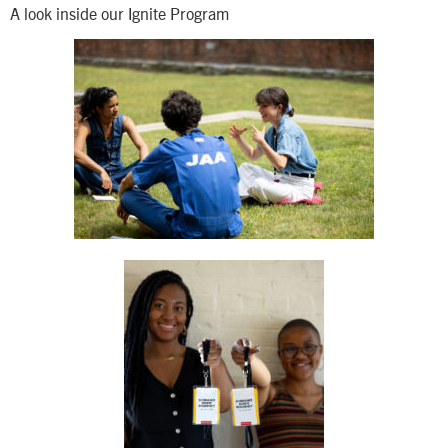
A look inside our Ignite Program