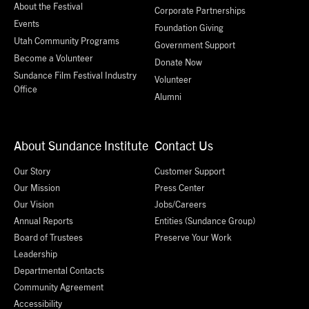
About the Festival
Corporate Partnerships
Events
Foundation Giving
Utah Community Programs
Government Support
Become a Volunteer
Donate Now
Sundance Film Festival Industry
Volunteer
Office
Alumni
About Sundance Institute
Contact Us
Our Story
Customer Support
Our Mission
Press Center
Our Vision
Jobs/Careers
Annual Reports
Entities (Sundance Group)
Board of Trustees
Preserve Your Work
Leadership
Departmental Contacts
Community Agreement
Accessibility