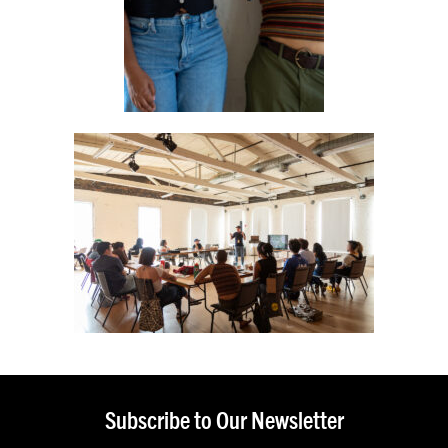
Subscribe to Our Newsletter