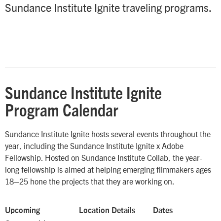
Sundance Institute Ignite traveling programs.
Sundance Institute Ignite
Program Calendar
Sundance Institute Ignite hosts several events throughout the
year, including the Sundance Institute Ignite x Adobe
Fellowship. Hosted on Sundance Institute Collab, the year-
long fellowship is aimed at helping emerging filmmakers ages
18–25 hone the projects that they are working on.
Upcoming
Location Details
Dates