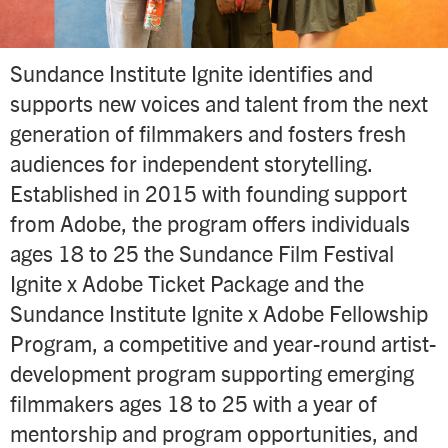
Sundance Institute Ignite identifies and
supports new voices and talent from the next
generation of filmmakers and fosters fresh
audiences for independent storytelling.
Established in 2015 with founding support
from Adobe, the program offers individuals
ages 18 to 25 the Sundance Film Festival
Ignite x Adobe Ticket Package and the
Sundance Institute Ignite x Adobe Fellowship
Program, a competitive and year-round artist-
development program supporting emerging
filmmakers ages 18 to 25 with a year of
mentorship and program opportunities, and