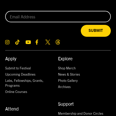
SUBMIT
Apply
Explore
Submit to Festival
Shop Merch
Upcoming Deadlines
News & Stories
Labs, Fellowships, Grants,
Photo Gallery
Programs
Archives
Online Courses
Support
Attend
Membership and Donor Circles