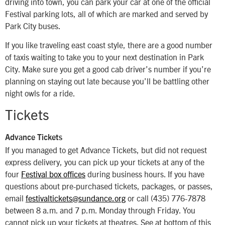
driving into town, you can park your car at one of the official
Festival parking lots, all of which are marked and served by
Park City buses.
If you like traveling east coast style, there are a good number
of taxis waiting to take you to your next destination in Park
City. Make sure you get a good cab driver’s number if you’re
planning on staying out late because you’ll be battling other
night owls for a ride.
Tickets
Advance Tickets
If you managed to get Advance Tickets, but did not request
express delivery, you can pick up your tickets at any of the
four
Festival box offices
during business hours. If you have
questions about pre-purchased tickets, packages, or passes,
email
festivaltickets@sundance.org
or call (435) 776-7878
between 8 a.m. and 7 p.m. Monday through Friday. You
cannot pick up your tickets at theatres. See at bottom of this