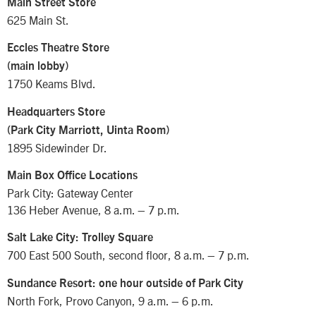
Main Street Store
625 Main St.
Eccles Theatre Store
(main lobby)
1750 Keams Blvd.
Headquarters Store
(Park City Marriott, Uinta Room)
1895 Sidewinder Dr.
Main Box Office Locations
Park City: Gateway Center
136 Heber Avenue, 8 a.m. – 7 p.m.
Salt Lake City: Trolley Square
700 East 500 South, second floor, 8 a.m. – 7 p.m.
Sundance Resort: one hour outside of Park City
North Fork, Provo Canyon, 9 a.m. – 6 p.m.