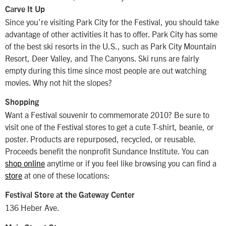
Carve It Up
Since you’re visiting Park City for the Festival, you should take
advantage of other activities it has to offer. Park City has some
of the best ski resorts in the U.S., such as Park City Mountain
Resort, Deer Valley, and The Canyons. Ski runs are fairly
empty during this time since most people are out watching
movies. Why not hit the slopes?
Shopping
Want a Festival souvenir to commemorate 2010? Be sure to
visit one of the Festival stores to get a cute T-shirt, beanie, or
poster. Products are repurposed, recycled, or reusable.
Proceeds benefit the nonprofit Sundance Institute. You can
shop online
anytime or if you feel like browsing you can find a
store
at one of these locations:
Festival Store at the Gateway Center
136 Heber Ave.