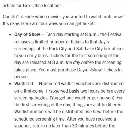
article for Box Office locations.
Couldn’t decide which movies you wanted to watch until now?
It’s okay. Here are four ways you can get tickets.
– Each day starting at 8 a.m., the Festival
Day-of-Show
releases a limited number of tickets to that day’s
screenings at the Park City and Salt Lake City box offices
to you early birds. Tickets for the first screening of the
day are released at 8 a.m.
the screening
the day before
takes place. You must purchase Day-of-Show Tickets in
person.
– Numbered waitlist vouchers are distributed
Waitlist It
on a first-come, first-served basis two hours before every
screening begins. (You get one voucher per person). For
the first screening of the day, things are a little different.
Waitlist numbers will be distributed
before the
one hour
scheduled screening time. After you have received a
voucher, return no later than 30 minutes before the