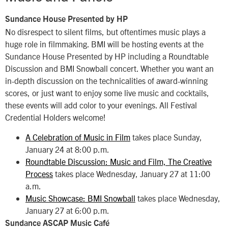
Sundance House Presented by HP
No disrespect to silent films, but oftentimes music plays a
huge role in filmmaking. BMI will be hosting events at the
Sundance House Presented by HP including a Roundtable
Discussion and BMI Snowball concert. Whether you want an
in-depth discussion on the technicalities of award-winning
scores, or just want to enjoy some live music and cocktails,
these events will add color to your evenings. All Festival
Credential Holders welcome!
A Celebration of Music in Film
takes place Sunday,
January 24 at 8:00 p.m.
Roundtable Discussion: Music and Film, The Creative
Process
takes place Wednesday, January 27 at 11:00
a.m.
Music Showcase: BMI Snowball
takes place Wednesday,
January 27 at 6:00 p.m.
Sundance ASCAP Music Café