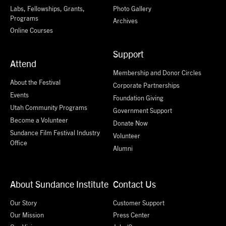
Labs, Fellowships, Grants,
Photo Gallery
Programs
Archives
Online Courses
Support
Attend
Membership and Donor Circles
About the Festival
Corporate Partnerships
Events
Foundation Giving
Utah Community Programs
Government Support
Become a Volunteer
Donate Now
Sundance Film Festival Industry
Volunteer
Office
Alumni
About Sundance Institute
Contact Us
Our Story
Customer Support
Our Mission
Press Center