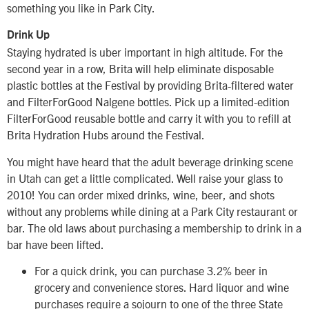
something you like in Park City.
Drink Up
Staying hydrated is uber important in high altitude. For the
second year in a row, Brita will help eliminate disposable
plastic bottles at the Festival by providing Brita-filtered water
and FilterForGood Nalgene bottles. Pick up a limited-edition
FilterForGood reusable bottle and carry it with you to refill at
Brita Hydration Hubs around the Festival.
You might have heard that the adult beverage drinking scene
in Utah can get a little complicated. Well raise your glass to
2010! You can order mixed drinks, wine, beer, and shots
without any problems while dining at a Park City restaurant or
bar. The old laws about purchasing a membership to drink in a
bar have been lifted.
For a quick drink, you can purchase 3.2% beer in
grocery and convenience stores. Hard liquor and wine
purchases require a sojourn to one of the three State