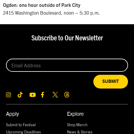
Ogden: one hour outside of Park City
2415 Washington Boulevard, noon – 5:30 p.m.
Subscribe to Our Newsletter
SUBMIT
Apply
Explore
Submit to Festival
Shop Merch
Upcoming Deadlines
News & Stories