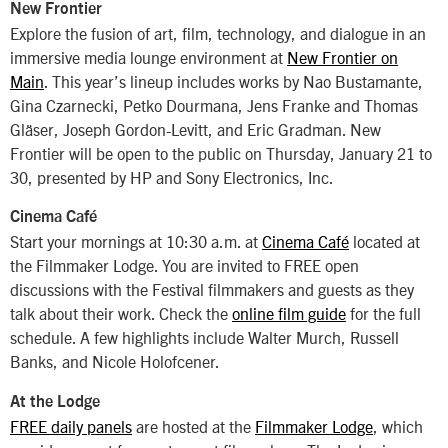
New Frontier
Explore the fusion of art, film, technology, and dialogue in an
immersive media lounge environment at
New Frontier on
Main
. This year’s lineup includes works by Nao Bustamante,
Gina Czarnecki, Petko Dourmana, Jens Franke and Thomas
Gläser, Joseph Gordon-Levitt, and Eric Gradman. New
Frontier will be open to the public on Thursday, January 21 to
30, presented by HP and Sony Electronics, Inc.
Cinema Café
Start your mornings at 10:30 a.m. at
Cinema Café
located at
the Filmmaker Lodge. You are invited to FREE open
discussions with the Festival filmmakers and guests as they
talk about their work. Check the
online film guide
for the full
schedule. A few highlights include Walter Murch, Russell
Banks, and Nicole Holofcener.
At the Lodge
FREE daily panels
are hosted at the
Filmmaker Lodge
, which