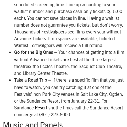
scheduled screening time. Line up according to your
waitlist number and purchase cash-only tickets ($15.00
each). You cannot save places in line. Having a waitlist
number does not guarantee you tickets, but don’t worry.
Thousands of Festivalgoers see films every year without
Advance Tickets. If no spaces are available, ticketed
Waitlist Festivalgoers will receive a full refund.
– Your chances of getting into a film
Go for the Big Ones
without Advance Tickets are best at the three largest
theatres: the Eccles Theatre, the Racquet Club Theatre,
and Library Center Theatre.
– If there is a specific film that you just
Take a Road Trip
have to watch, you can try catching it at one of the
Festivals’ non-Park City venues in Salt Lake City, Ogden,
or the Sundance Resort from January 22-31. For
Sundance Resort
shuttle times call the Sundance Resort
concierge at (801) 223-6000.
Music and Panels