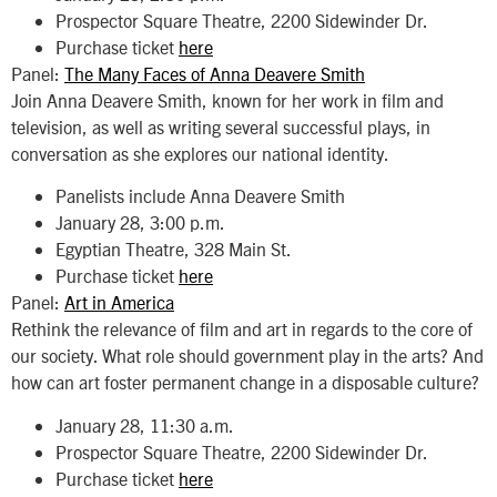
Prospector Square Theatre, 2200 Sidewinder Dr.
Purchase ticket
here
Panel:
The Many Faces of Anna Deavere Smith
Join Anna Deavere Smith, known for her work in film and
television, as well as writing several successful plays, in
conversation as she explores our national identity.
Panelists include Anna Deavere Smith
January 28, 3:00 p.m.
Egyptian Theatre, 328 Main St.
Purchase ticket
here
Panel:
Art in America
Rethink the relevance of film and art in regards to the core of
our society. What role should government play in the arts? And
how can art foster permanent change in a disposable culture?
January 28, 11:30 a.m.
Prospector Square Theatre, 2200 Sidewinder Dr.
Purchase ticket
here