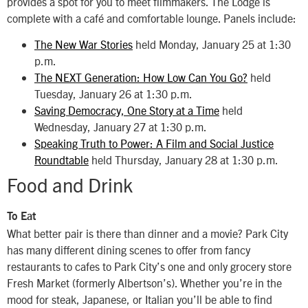
provides a spot for you to meet filmmakers. The Lodge is
complete with a café and comfortable lounge. Panels include:
The New War Stories
held Monday, January 25 at 1:30
p.m.
The NEXT Generation: How Low Can You Go?
held
Tuesday, January 26 at 1:30 p.m.
Saving Democracy, One Story at a Time
held
Wednesday, January 27 at 1:30 p.m.
Speaking Truth to Power: A Film and Social Justice
Roundtable
held Thursday, January 28 at 1:30 p.m.
Food and Drink
To Eat
What better pair is there than dinner and a movie? Park City
has many different dining scenes to offer from fancy
restaurants to cafes to Park City’s one and only grocery store
Fresh Market (formerly Albertson’s). Whether you’re in the
mood for steak, Japanese, or Italian you’ll be able to find