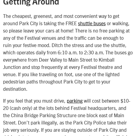
Getting Around
The cheapest, greenest, and most convenient way to get
around Park City is taking the FREE
shuttle buses
or walking,
so please leave your cars at home! There is no free parking at
any of the Festival venues and the traffic can be enough to
ruin your festive mood. Ditch the stress and use the shuttle,
which operates daily from 6:10 a.m. to 2:30 a.m. The buses go
everywhere from Deer Valley to Main Street to Kimball
Junction and stop frequently at every Festival theatre and
venue. If you like traveling on foot, use one of the lighted
pedestrian paths throughout Park City to get to your
destination.
If you feel that you must drive,
parking
will cost between $10-
20 (cash only) at the lots behind Festival headquarters, and
the China Bridge Parking Structure one block east of Main
Street. Don’t park illegally, as the Park City Police take their
job very seriously. If you are staying outside of Park City and