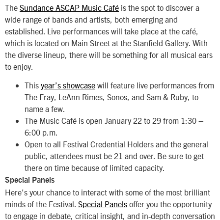
The
Sundance ASCAP Music Café
is the spot to discover a
wide range of bands and artists, both emerging and
established. Live performances will take place at the café,
which is located on Main Street at the Stanfield Gallery. With
the diverse lineup, there will be something for all musical ears
to enjoy.
This
year’s showcase
will feature live performances from
The Fray, LeAnn Rimes, Sonos, and Sam & Ruby, to
name a few.
The Music Café is open January 22 to 29 from 1:30 –
6:00 p.m.
Open to all Festival Credential Holders and the general
public, attendees must be 21 and over. Be sure to get
there on time because of limited capacity.
Special Panels
Here’s your chance to interact with some of the most brilliant
minds of the Festival.
Special Panels
offer you the opportunity
to engage in debate, critical insight, and in-depth conversation