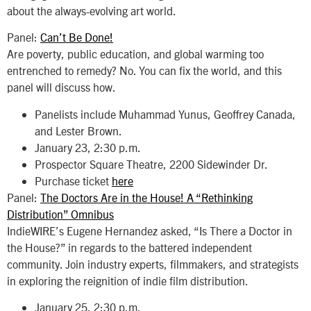
about the always-evolving art world.
Panel:
Can’t Be Done!
Are poverty, public education, and global warming too
entrenched to remedy? No. You can fix the world, and this
panel will discuss how.
Panelists include Muhammad Yunus, Geoffrey Canada,
and Lester Brown.
January 23, 2:30 p.m.
Prospector Square Theatre, 2200 Sidewinder Dr.
Purchase ticket
here
Panel:
The Doctors Are in the House! A “Rethinking
Distribution” Omnibus
IndieWIRE’s Eugene Hernandez asked, “Is There a Doctor in
the House?” in regards to the battered independent
community. Join industry experts, filmmakers, and strategists
in exploring the reignition of indie film distribution.
January 25, 2:30 p.m.