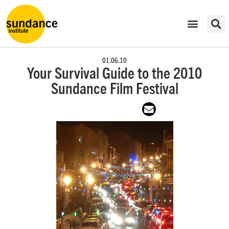
01.06.10
Your Survival Guide to the 2010
Sundance Film Festival