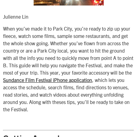
Julienne Lin
When you’ve made it to Park City, you’re ready to zip up your
fleece, watch some films, sample some restaurants, and get
the whole show going. Whether you’ve flown from across the
country or are a Park City local, you want to hit the ground
with all the info you need to quickly move from point A to point
B. This guide will help you navigate the Festival, and make the
most of your trip. This year, your favorite accessory will be the
Sundance Film Festival iPhone application
, which lets you
access the schedule, search films, find directions to venues,
read stories, and watch videos about everything unfolding
around you. Along with theses tips, you’ll be ready to take on
the Festival.