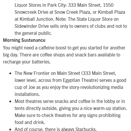
Liquor Stores in Park City: 333 Main Street, 1550
Snowcreek Drive at Snow Creek Plaza, or Kimball Plaza
at Kimball Junction. Note: The State Liquor Store on
Sidewinder Drive sells only to owners of clubs and not to
the general public.
Morning Sustenance
You might need a caffeine boost to get you started for another
big day. There are coffee shops and snack bars available to
recharge your batteries.
The New Frontier on Main Street (333 Main Street,
lower level, across from Egyptian Theatre) serves a good
cup of Joe as you enjoy the story-revolutionizing media
installations.
Most theatres serve snacks and coffee in the lobby or in
tents directly outside, giving you a nice warm-up station.
Make sure to check theatres for any signs prohibiting
food and drink.
And of course, there is always Starbucks.