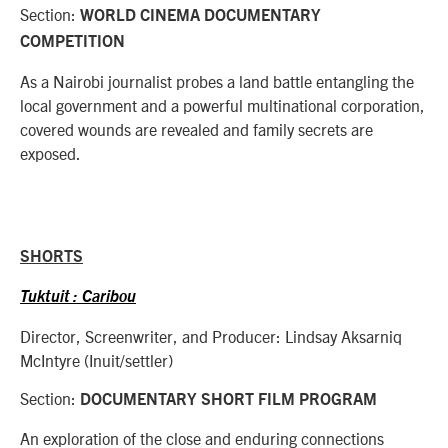
Section:
WORLD CINEMA DOCUMENTARY
COMPETITION
As a Nairobi journalist probes a land battle entangling the
local government and a powerful multinational corporation,
covered wounds are revealed and family secrets are
exposed.
SHORTS
Tuktuit : Caribou
Director, Screenwriter, and Producer: Lindsay Aksarniq
McIntyre (Inuit/settler)
Section:
DOCUMENTARY SHORT FILM PROGRAM
An exploration of the close and enduring connections