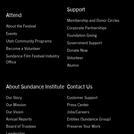
Support
Attend
Membership and Donor Circles
About the Festival
Corporate Partnerships
Events
Foundation Giving
Utah Community Programs
Government Support
Become a Volunteer
Donate Now
Sundance Film Festival Industry
Volunteer
Office
Alumni
About Sundance Institute
Contact Us
Our Story
Customer Support
Our Mission
Press Center
Our Vision
Jobs/Careers
Annual Reports
Entities (Sundance Group)
Board of Trustees
Preserve Your Work
Leadership