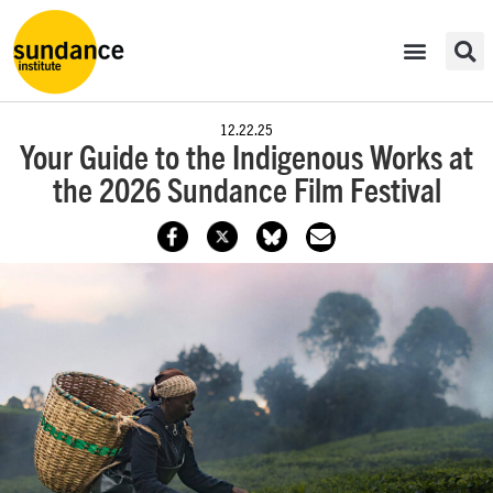
12.22.25
Your Guide to the Indigenous Works at
the 2026 Sundance Film Festival