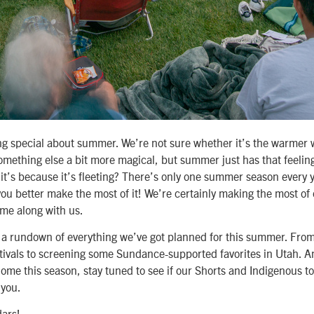
g special about summer. We’re not sure whether it’s the warmer 
omething else a bit more magical, but summer just has that feeling 
 it’s because it’s fleeting? There’s only one summer season every 
ou better make the most of it! We’re certainly making the most of
ome along with us.
d a rundown of everything we’ve got planned for this summer. Fro
stivals to screening some Sundance-supported favorites in Utah. An
home this season, stay tuned to see if our Shorts and Indigenous 
 you.
ars!