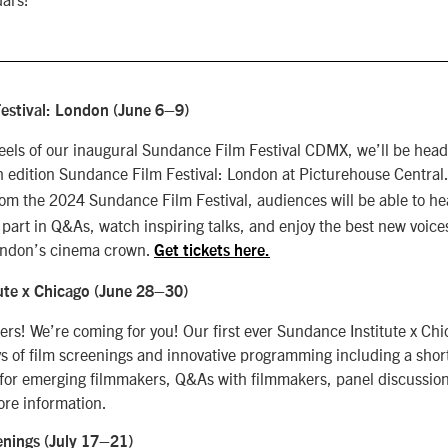
estival: London (June 6
–9)
 heels of our inaugural Sundance Film Festival CDMX, we’ll be head
h edition Sundance Film Festival: London at Picturehouse Central
rom the 2024 Sundance Film Festival, audiences will be able to he
 part in Q&As, watch inspiring talks, and enjoy the best new voice
London’s cinema crown.
Get tickets here.
ute x Chicago (June 28
–30)
rs! We’re coming for you! Our first ever Sundance Institute x Chi
ys of film screenings and innovative programming including a shor
for emerging filmmakers, Q&As with filmmakers, panel discussio
ore information.
enings (July 17–21)