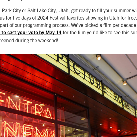
n Park City or Salt Lake City, Utah, get ready to fill your summer wi
us for five days of 2024 Festival favorites showing in Utah for free
 part of our programming process. We’ve picked a film per decade o
for the film you’d like to see this 
 to cast your vote by May 14
creened during the weekend!