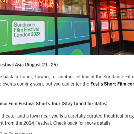
stival Asia (August 21
–25)
 back in Taipei, Taiwan, for another edition of the Sundance Film 
and events coming soon, but you can enter the
Fest’s Short Film co
e Film Festival Shorts Tour (Stay tuned for dates)
 theater and a town near you is a carefully curated theatrical pro
ght from the 2024 Festival. Check back for more details!