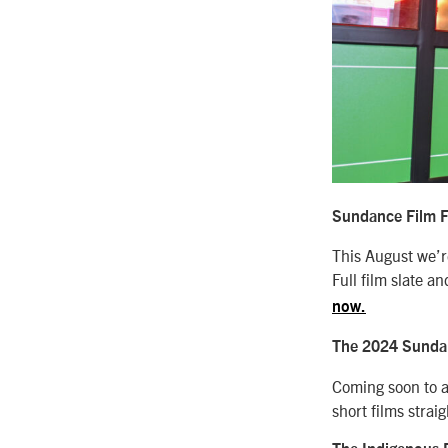
Sundance Film Fe
This August we’re
Full film slate 
now.
The 2024 Sundanc
Coming soon to a
short films strai