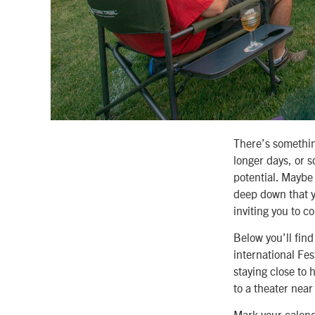
There’s somethin
longer days, or s
potential. Maybe
deep down that y
inviting you to c
Below you’ll fin
international Fe
staying close to 
to a theater near
Mark your calend