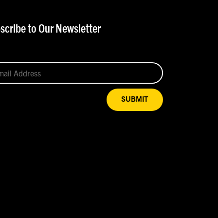
scribe to Our Newsletter
SUBMIT