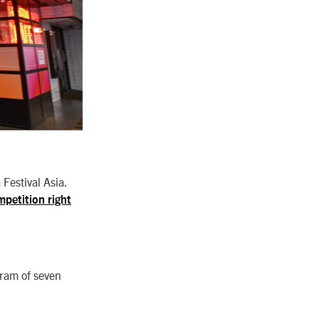
Festival Asia.
mpetition right
gram of seven