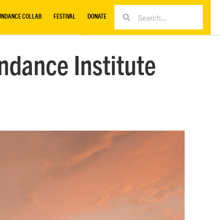
UNDANCE COLLAB
FESTIVAL
DONATE
ndance Institute