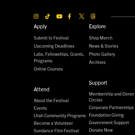
Apply
Explore
Submit to Festival
Shop Merch
Upcoming Deadlines
News & Stories
Labs, Fellowships, Grants,
Photo Gallery
Programs
Archives
Online Courses
Support
Attend
Membership and Donor
Circles
About the Festival
Corporate Partnerships
Events
Foundation Giving
Utah Community Programs
Government Support
Become a Volunteer
Donate Now
Sundance Film Festival