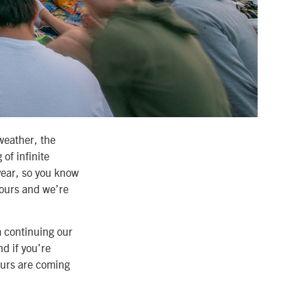
weather, the
of infinite
year, so you know
 ours and we’re
m continuing our
d if you’re
tours are coming