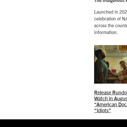
The Indigenous F
Launched in 2021
celebration of Na
across the count
information.
Release Rundo
Watch in Augus
“American Doct
“Idiots”