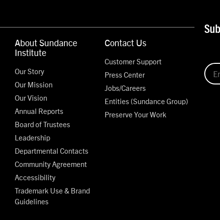
Sub
About Sundance
Contact Us
Institute
Customer Support
Our Story
Press Center
Our Mission
Jobs/Careers
Our Vision
Entities (Sundance Group)
Annual Reports
Preserve Your Work
Board of Trustees
Leadership
Departmental Contacts
Community Agreement
Accessibility
Trademark Use & Brand
Guidelines