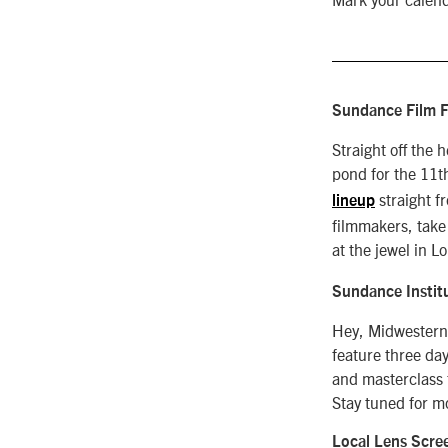
Sundance Film F
Straight off the
pond for the 11t
straight f
lineup
filmmakers, take
at the jewel in 
Sundance Instit
Hey, Midwesterne
feature three da
and masterclass 
Stay tuned for m
Local Lens Scre