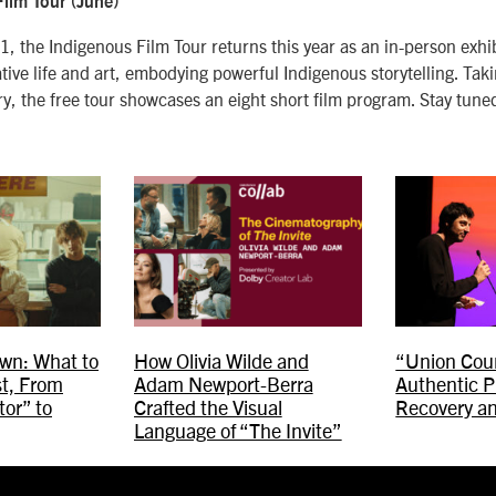
ilm Tour (June)
, the Indigenous Film Tour returns this year as an in-person exhi
tive life and art, embodying powerful Indigenous storytelling. Tak
ry, the free tour showcases an eight short film program. Stay tune
wn: What to
How Olivia Wilde and
“Union Coun
t, From
Adam Newport-Berra
Authentic P
or” to
Crafted the Visual
Recovery a
Language of “The Invite”