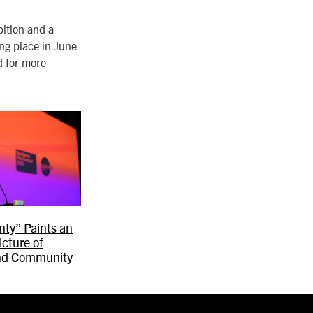
bition and a
ing place in June
d for more
ty” Paints an
icture of
nd Community