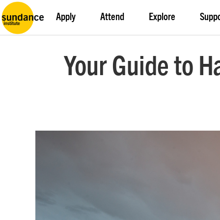
Apply
Attend
Explore
Supp
Your Guide to H