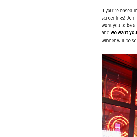
If you’re based i
screenings! Join 
want you to be a
and
we want you
winner will be s