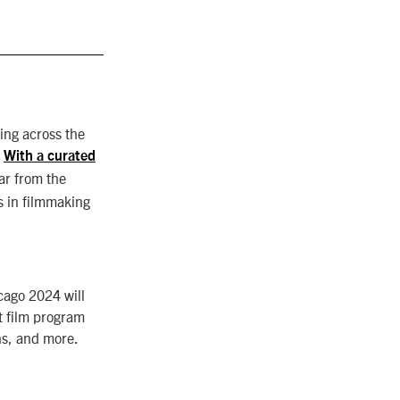
ing across the
.
With a curated
ar from the
s in filmmaking
cago 2024 will
t film program
ns, and more.