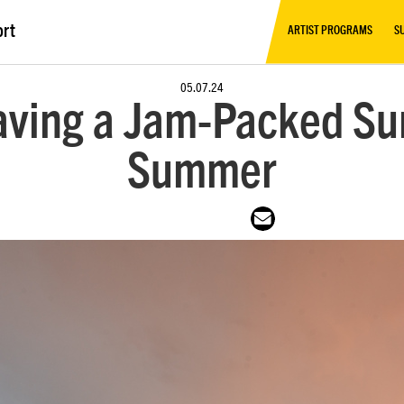
ort
ARTIST PROGRAMS
S
05.07.24
aving a Jam-Packed Su
Summer