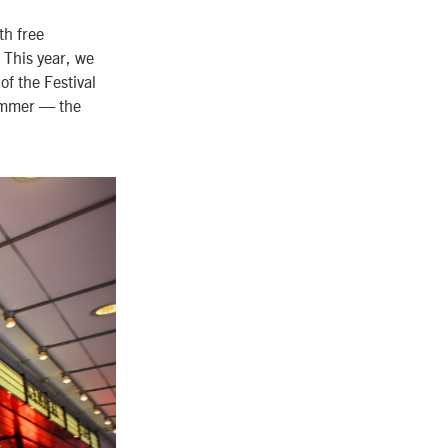
th free
. This year, we
f the Festival
summer
—
the