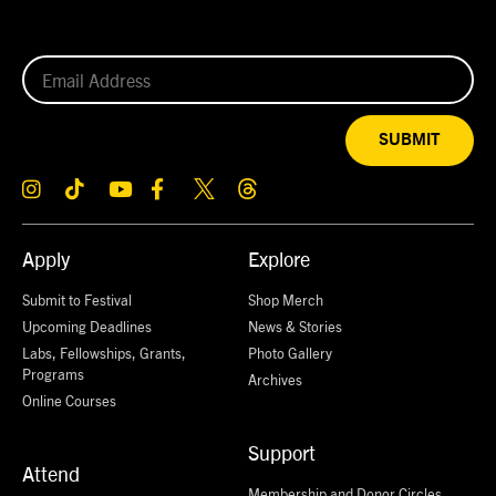
SUBMIT
Apply
Explore
Submit to Festival
Shop Merch
Upcoming Deadlines
News & Stories
Labs, Fellowships, Grants,
Photo Gallery
Programs
Archives
Online Courses
Support
Attend
Membership and Donor Circles