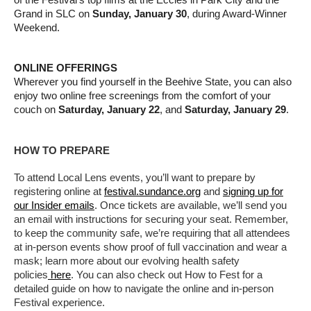
of the Festival’s top films at the Eccles in Park City and the
Grand in SLC on
Sunday, January 30
, during Award-Winner
Weekend.
ONLINE OFFERINGS
Wherever you find yourself in the Beehive State, you can also
enjoy two online free screenings from the comfort of your
couch on
Saturday, January 22
, and
Saturday, January 29
.
HOW TO PREPARE
To attend Local Lens events, you’ll want to prepare by
registering online at
festival.sundance.org
and
signing up for
our Insider emails
. Once tickets are available, we’ll send you
an email with instructions for securing your seat. Remember,
to keep the community safe, we’re requiring that all attendees
at in-person events show proof of full vaccination and wear a
mask; learn more about our evolving health safety
policies
here
. You can also check out How to Fest for a
detailed guide on how to navigate the online and in-person
Festival experience.