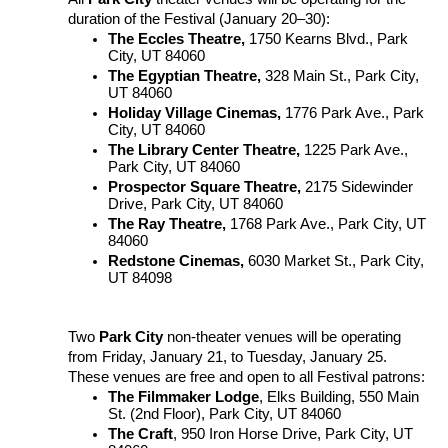
duration of the Festival (January 20–30):
The Eccles Theatre,
1750 Kearns Blvd., Park
City, UT 84060
The Egyptian Theatre,
328 Main St., Park City,
UT 84060
Holiday Village Cinemas,
1776 Park Ave., Park
City, UT 84060
The Library Center Theatre,
1225 Park Ave.,
Park City, UT 84060
Prospector Square Theatre,
2175 Sidewinder
Drive, Park City, UT 84060
The Ray Theatre,
1768 Park Ave., Park City, UT
84060
Redstone Cinemas,
6030 Market St., Park City,
UT 84098
Two
Park City
non-theater venues will be operating
from
Friday, January 21, to Tuesday, January 25.
These venues are free and open to all Festival patrons:
The Filmmaker Lodge
, Elks Building, 550 Main
St. (2nd Floor), Park City, UT 84060
The Craft
, 950 Iron Horse Drive, Park City, UT