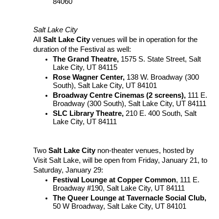
84060
Salt Lake City
All
Salt Lake City
venues will be in operation for the
duration of the Festival as well:
The Grand Theatre,
1575 S. State Street, Salt
Lake City, UT 84115
Rose Wagner Center,
138 W. Broadway (300
South), Salt Lake City, UT 84101
Broadway Centre Cinemas (2 screens),
111 E.
Broadway (300 South), Salt Lake City, UT 84111
SLC Library Theatre,
210 E. 400 South, Salt
Lake City, UT 84111
Two
Salt Lake City
non-theater venues, hosted by
Visit Salt Lake, will be open from Friday, January 21, to
Saturday, January 29:
Festival Lounge at Copper Common
, 111 E.
Broadway #190, Salt Lake City, UT 84111
The Queer Lounge at Tavernacle Social Club,
50 W Broadway, Salt Lake City, UT 84101