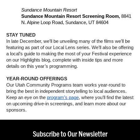
Sundance Mountain Resort
Sundance Mountain Resort Screening Room,
8841
N. Alpine Loop Road, Sundance, UT 84604
STAY TUNED
In late December, we’ll be unveiling many of the films we’ll be
featuring as part of our Local Lens series. We’ll also be offering
a local’s guide to making the most of your Festival experience
on our Highlights blog, complete with inside tips and more
details on this year’s programming.
YEAR-ROUND OFFERINGS
Our Utah Community Programs team works year-round to
bring the best in independent storytelling to local audiences.
Keep an eye on the
program’s page
, where you’ll find the latest
on upcoming drive-in screenings, and learn more about our
sponsors.
Subscribe to Our Newsletter