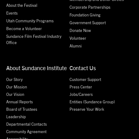
About the Festival
Corporate Partnerships
Events
Foundation Giving
Utah Community Programs
Government Support
Become a Volunteer
Donate Now
Sundance Film Festival Industry
Volunteer
Office
Alumni
About Sundance Institute
Contact Us
Our Story
Customer Support
Our Mission
Press Center
Our Vision
Jobs/Careers
Annual Reports
Entities (Sundance Group)
Board of Trustees
Preserve Your Work
Leadership
Departmental Contacts
Community Agreement
Accessibility