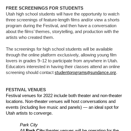
FREE SCREENINGS FOR STUDENTS
Utah high school students will have the opportunity to watch
three screenings of feature-length films and/or view a shorts
program during the Festival, and then have a conversation
about the films’ themes, storytelling, and production with the
artists who created them.
The screenings for high school students will be available
through the online platform exclusively, allowing young film
lovers in grades 9–12 to participate from anywhere in Utah.
Educators interested in having their classes attend an online
studentprograms@sundance.org
screening should contact
.
FESTIVAL VENUES
Festival venues for 2022 include both theater and non-theater
locations. Non-theater venues will host conversations and
events (including live music and panels) — an ideal spot for
Utah artists to converge.
Park City
All
Park City
theater venues will be operating for the