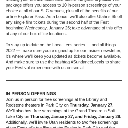
package offers you access to 10 in-person screenings of your
choice at all of our SLC venues, plus all of the benefits of our
online Explorer Pass. As a bonus, we’ll also offer Utahns $5 off
any single film tickets during the second half of the Fest
beginning Wednesday, January 26; take advantage of this offer
at any of our box office locations.
To stay up to date on the Local Lens series — and all things
2022 — make sure you’re signed up for our Insider newsletter;
it’s where we’ll keep you updated as tickets become available.
And make sure to use the hashtag #SundanceLocals to share
your Festival experience with us on social.
IN-PERSON OFFERINGS
Join us in person for free screenings at the Library and
Redstone theaters in Park City on
Thursday, January 27
.
We’ll also host free screenings at the Grand Theatre in Salt
Lake City on
Thursday, January 27, and Friday, January 28
.
Additionally, we’ll invite Utah residents to two free screenings