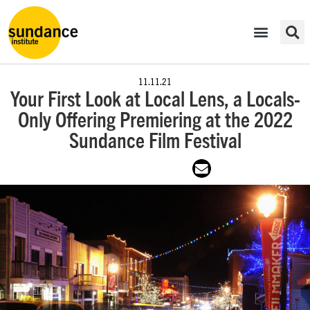
11.11.21
Your First Look at Local Lens, a Locals-
Only Offering Premiering at the 2022
Sundance Film Festival