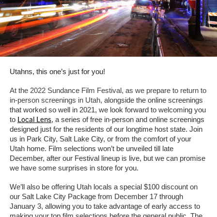
Utahns, this one’s just for you!
At the 2022 Sundance Film Festival, as we prepare to return to
in-person screenings in Utah,
alongside the online screenings
that worked so well in 2021
,
we look forward to welcoming you
Local Lens
to
,
a series of free in-person and online screenings
designed just for the residents of our longtime host state. Join
us in Park City, Salt Lake City, or from the comfort of your
Utah home. Film selections won’t be unveiled till late
December, after our Festival lineup is live, but we can promise
we have some surprises in store for you.
We’ll also be offering Utah locals a special $100 discount on
our Salt Lake City Package from December 17 through
January 3, allowing you to take advantage of early access to
making your top film selections before the general public. The