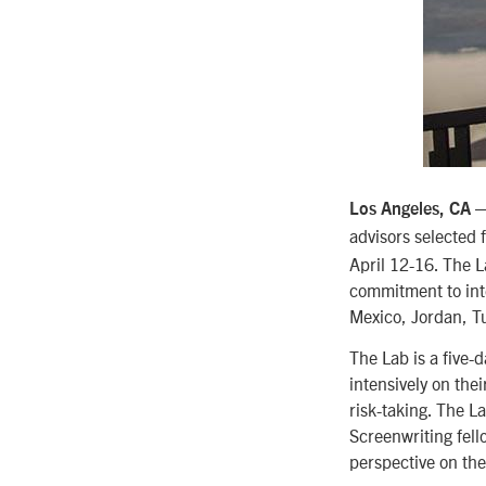
Los Angeles, CA 
advisors selected 
April 12-16. The L
commitment to inte
Mexico, Jordan, Tu
The Lab is a five-
intensively on the
risk-taking. The L
Screenwriting fello
perspective on thei