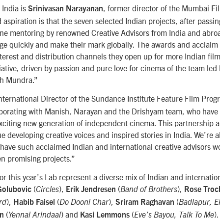
 India is
, former director of the Mumbai Fi
Srinivasan Narayanan
 aspiration is that the seven selected Indian projects, after passi
one mentoring by renowned Creative Advisors from India and abroa
ge quickly and make their mark globally. The awards and acclaim 
terest and distribution channels they open up for more Indian films 
nitiative, driven by passion and pure love for cinema of the team le
sh Mundra.”
International Director of the Sundance Institute Feature Film Prog
laborating with Manish, Narayan and the Drishyam team, who have 
exciting new generation of independent cinema. This partnership 
ue developing creative voices and inspired stories in India. We’re a
 have such acclaimed Indian and international creative advisors wo
n promising projects.”
for this year’s Lab represent a diverse mix of Indian and internati
(
),
(
),
Golubovic
Circles
Erik Jendresen
Band of Brothers
Rose Troc
),
(
),
(
rd
Habib Faisel
Do Dooni Char
Sriram Raghavan
Badlapur, E
(
) and
(
).
an
Yennai Arindaal
Kasi Lemmons
Eve’s Bayou, Talk To Me