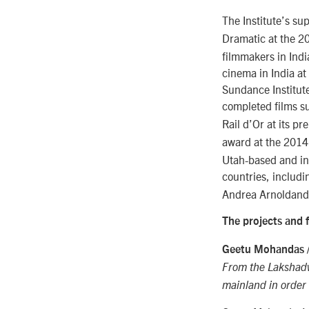
The Institute’s su
Dramatic at the 2
filmmakers in Indi
cinema in India at
Sundance Institute
completed films su
Rail d’Or at its p
award at the 2014
Utah-based and int
countries, includi
Andrea Arnoldand
The projects and 
Geetu Mohandas 
From the Lakshadwe
mainland in order 