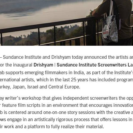
Sundance Institute and Drishyam today announced the artists a
—
for the inaugural
Drishyam | Sundance Institute Screenwriters L
ab supports emerging filmmakers in India, as part of the Institute
rnational artists, which in the last 25 years has included program
rkey, Japan, Israel and Central Europe.
day writer’s workshop that gives independent screenwriters the op
ir feature film scripts in an environment that encourages innovatio
ab is centered around one-on-one story sessions with the creative a
ws engage in an artistically rigorous process that offers lessons in 
r work and a platform to fully realize their material.