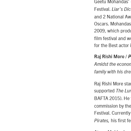
Geetu Mohandas’ 
Festival.
Liar’s Di
and 2 National Awar
Oscars. Mohandas,
2009, which produ
film festival and 
for the Best actor 
Raj Rishi More /
P
Amidst the economi
family with his dr
Raj Rishi More sta
supported
The Lu
BAFTA 2015). He wo
commission by the
Festival. Currentl
his first f
Pirates,