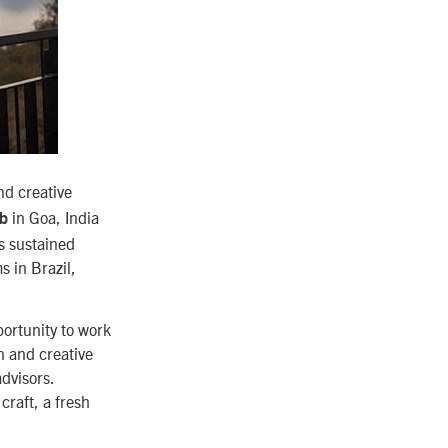
nd creative
in Goa, India
ab
’s sustained
s in Brazil,
portunity to work
n and creative
dvisors.
craft, a fresh