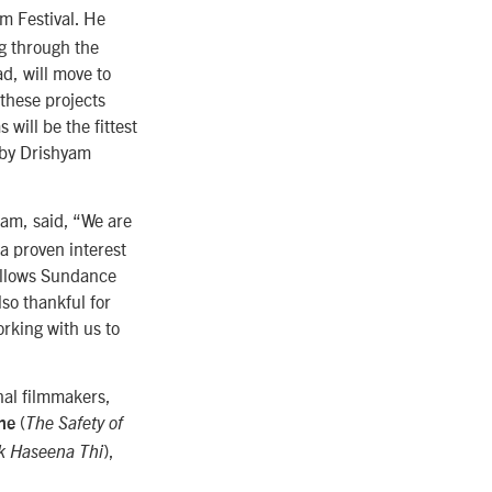
lm Festival. He
ng through the
d, will move to
these projects
will be the fittest
d by Drishyam
ram, said, “We are
a proven interest
allows Sundance
lso thankful for
rking with us to
onal filmmakers,
(
he
The Safety of
),
k Haseena Thi