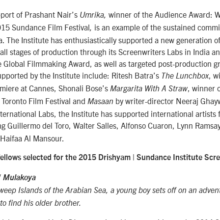
pport of Prashant Nair’s
winner of the Audience Award: 
Umrika,
015 Sundance Film Festival
is an example of the sustained comm
,
a. The Institute has enthusiastically supported a new generation 
 all stages of production through its Screenwriters Labs in India a
 Global Filmmaking Award, as well as targeted post-production gr
pported by the Institute include: Ritesh Batra’s
, w
The Lunchbox
remiere at Cannes, Shonali Bose’s
, winner
Margarita With A Straw
 Toronto Film Festival and
by writer-director Neeraj Gha
Masaan
ernational Labs, the Institute has supported international artists
ng Guillermo del Toro, Walter Salles, Alfonso Cuaron, Lynn Ramsa
Haifaa Al Mansour.
fellows selected for the 2015 Drishyam | Sundance Institute Scre
/
Mulakoya
ep Islands of the Arabian Sea, a young boy sets off on an advent
to find his older brother.