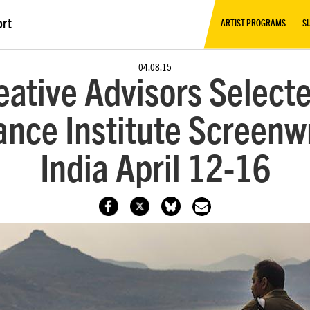
ort
ARTIST PROGRAMS
S
04.08.15
eative Advisors Selecte
nce Institute Screenwr
India April 12-16