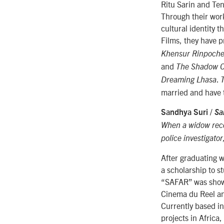
Ritu Sarin and Te
Through their work
cultural identity 
Films, they have 
Khensur Rinpoch
and
The Shadow Ci
.
Dreaming Lhasa
married and have 
Sandhya Suri /
Sa
When a widow rece
police investigato
After graduating 
a scholarship to s
“SAFAR” was shown 
Cinema du Reel and
Currently based i
projects in Africa