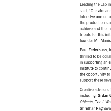
Leading the Lab in
said, “Our aim and
intensive one-on-
the production sta
achieve and the in
tribute for this i
founder Mr. Mani
, 
Paul Federbush
thrilled to be col
in supporting an 
Institute to contin
the opportunity to
support these seve
Creative advisors 
including:
Srdan 
,
Objects
The L Wo
Shridhar Raghav