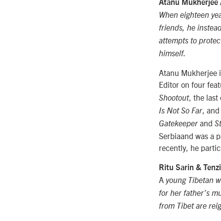
Atanu Mukherjee 
When eighteen year
friends, he instea
attempts to protec
himself.
Atanu Mukherjee is
Editor on four fea
, the las
Shootout
, and
Is Not So Far
and
Gatekeeper
S
Serbiaand was a pa
recently, he parti
Ritu Sarin & Ten
A
young Tibetan w
for her father’s 
from Tibet are rei