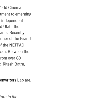
World Cinema
itment to emerging
of independent
nd Utah, the
ants. Recently
inner of the Grand
 of the NETPAC
ywan. Between the
 from over 60
y
Ritesh Batra,
,
enwriters Lab are:
ure to the