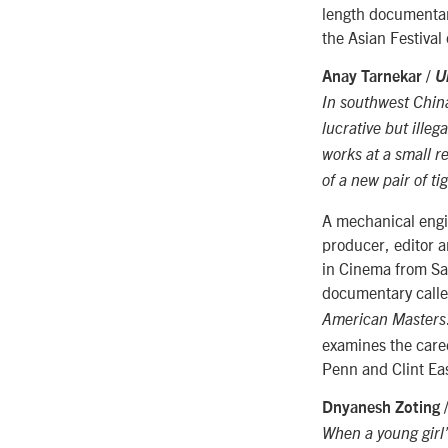
length documentar
the Asian Festival 
Anay Tarnekar /
U
In southwest China,
lucrative but ille
works at a small r
of a new pair of ti
A mechanical engin
producer, editor 
in Cinema from San
documentary call
American Masters
examines the care
Penn and Clint Eas
Dnyanesh Zoting 
When a young girl’