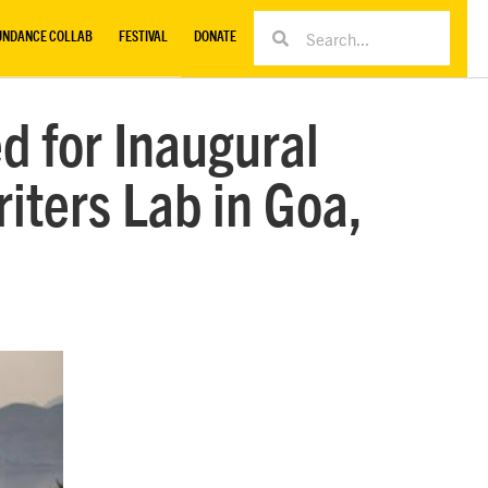
UNDANCE COLLAB
FESTIVAL
DONATE
d for Inaugural
iters Lab in Goa,