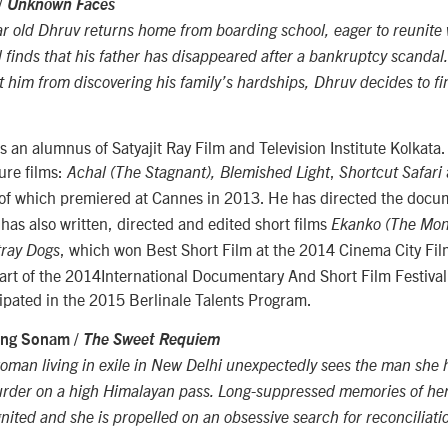
/
Unknown Faces
 old Dhruv returns home from boarding school, eager to reunite w
d finds that his father has disappeared after a bankruptcy scandal
t him from discovering his family’s hardships, Dhruv decides to fi
 an alumnus of Satyajit Ray Film and Television Institute Kolkata
ture films:
,
Achal (The Stagnant), Blemished Light
Shortcut Safari
t of which premiered at Cannes in 2013. He has directed the doc
 has also written, directed and edited short films
Ekanko (The Mo
, which won Best Short Film at the 2014 Cinema City Film
tray Dogs
rt of the 2014International Documentary And Short Film Festival 
cipated in the 2015 Berlinale Talents Program.
zing Sonam /
The Sweet Requiem
oman living in exile in New Delhi unexpectedly sees the man she 
murder on a high Himalayan pass. Long-suppressed memories of he
gnited and she is propelled on an obsessive search for reconciliati