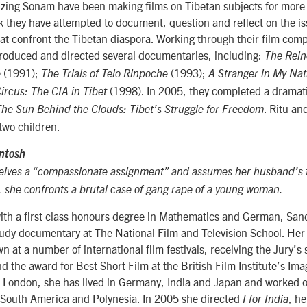
nzing Sonam have been making films on Tibetan subjects for more 
 they have attempted to document, question and reflect on the is
that confront the Tibetan diaspora. Working through their film co
produced and directed several documentaries, including:
The Rein
(1991);
(1993);
e
The Trials of Telo Rinpoche
A Stranger in My Na
(1998). In 2005, they completed a dramati
rcus: The CIA in Tibet
. Ritu an
The Sun Behind the Clouds: Tibet’s Struggle for Freedom
two children.
ntosh
ives a “compassionate assignment” and assumes her husband’s f
r, she confronts a brutal case of gang rape of a young woman.
with a first class honours degree in Mathematics and German, San
tudy documentary at The National Film and Television School. Her
at a number of international film festivals, receiving the Jury’s 
 the award for Best Short Film at the British Film Institute’s Imag
n London, she has lived in Germany, India and Japan and worked
, South America and Polynesia. In 2005 she directed
, he
I for India