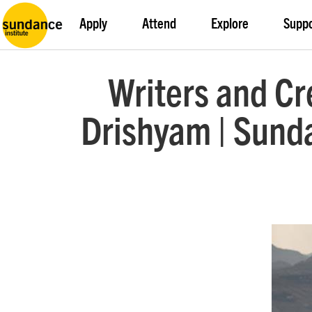
Apply
Attend
Explore
Supp
Writers and Cr
Drishyam | Sunda