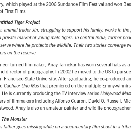
y, which played at the 2006 Sundance Film Festival and won Be
of First Films.
ntitled Tiger Project
 animal trader Jin, struggling to support his family, works in the 
gal private market of young male tigers. In central India, former p
eserve where he protects the wildlife. Their two stories converge 
gers on the reserve.
eer turned filmmaker, Anay Tarnekar has worn several hats as a w
and director of photography. In 2002 he moved to the US to pursu
 Francisco State University. After graduating, he co-produced an
ed
that premiered on the multiple Emmy-winning
Cachao: Uno Mas
. He is currently producing the TV interview series
Hollywood Mas
ers of filmmakers including Alfonso Cuaron, David O. Russell, M
twood. Anay is also an amateur painter and wildlife photographer
/
The Monster
s father goes missing while on a documentary film shoot in a tribal