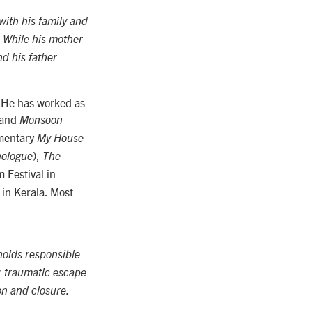
ith his family and
. While his mother
nd his father
. He has worked as
and
Monsoon
umentary
My House
),
nologue
The
 Festival in
in Kerala. Most
holds responsible
r traumatic escape
on and closure.