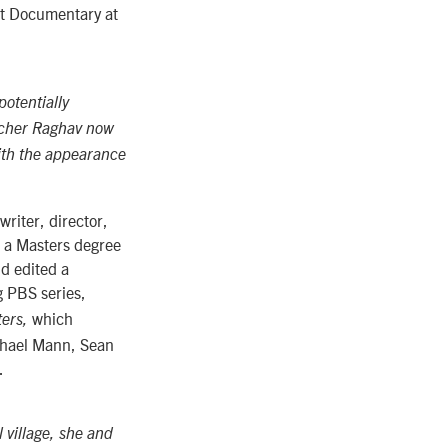
st Documentary at
potentially
oacher Raghav now
with the appearance
riter, director,
e a Masters degree
d edited a
 PBS series,
which
ters,
ichael Mann, Sean
.
 village, she and