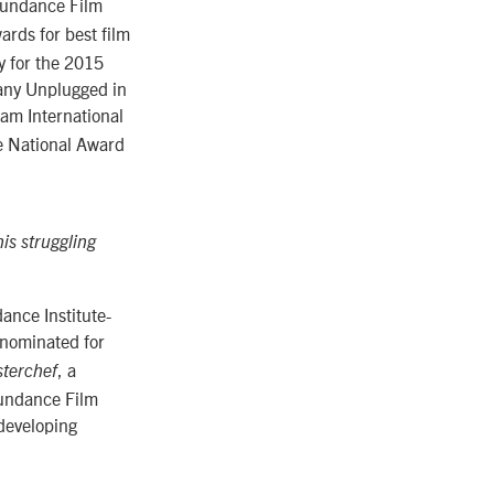
Sundance Film
ards for best film
ry for the 2015
any Unplugged in
am International
he National Award
is struggling
dance Institute-
 nominated for
, a
terchef
Sundance Film
 developing