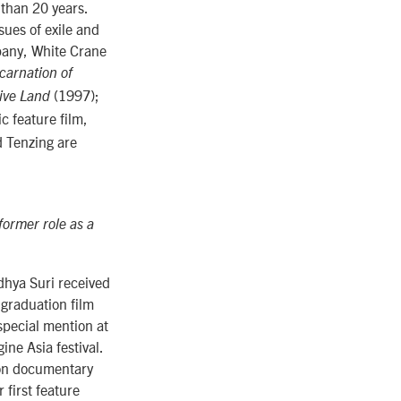
than 20 years.
sues of exile and
mpany, White Crane
carnation of
(1997);
tive Land
c feature film,
d Tenzing are
ormer role as a
dhya Suri received
 graduation film
special mention at
ine Asia festival.
 on documentary
r first feature