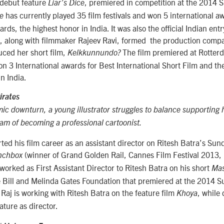
debut feature
, premiered in competition at the 2014 
Liar’s Dice
has currently played 35 film festivals and won 5 international aw
ce
ds, the highest honor in India. It was also the official Indian ent
 along with filmmaker Rajeev Ravi, formed the production comp
ced her short film,
The film premiered at Rotterd
Kelkkunnundo?
won 3 International awards for Best International Short Film and t
in India.
irates
c downturn, a young illustrator struggles to balance supporting h
eam of becoming a professional cartoonist.
rted his film career as an assistant director on Ritesh Batra’s Sun
(winner of Grand Golden Rail, Cannes Film Festival 2013,
nchbox
rked as First Assistant Director to Ritesh Batra on his short
Mas
 Bill and Melinda Gates Foundation that premiered at the 2014 
y Raj is working with Ritesh Batra on the feature film
, while
Khoya
eature as director.