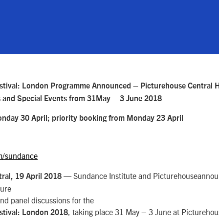
stival: London Programme Announced – Picturehouse Central H
s and Special Events from 31May – 3 June 2018
onday 30 April; priority booking from Monday 23 April
m/sundance
— Sundance Institute and Picturehouseannou
ral, 19 April 2018
ture
and panel discussions for the
, taking place 31 May – 3 June at Picturehou
stival: London 2018