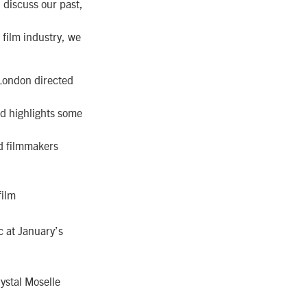
 discuss our past,
film industry, we
 London directed
nd highlights some
d filmmakers
film
c at January’s
rystal Moselle