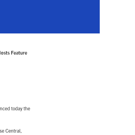
osts Feature
nced today the
se Central,