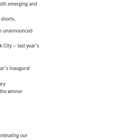
both emerging and
 shorts.
e an unannounced
 City – last year’s
ar’s inaugural
ary
h the winner
uminating our