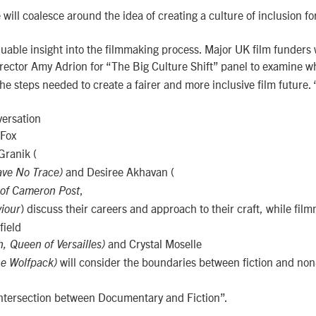
ill coalesce around the idea of creating a culture of inclusion for
uable insight into the filmmaking process. Major UK film funders w
rector Amy Adrion for “The Big Culture Shift” panel to examine wha
the steps needed to create a fairer and more inclusive film future. 
versation
 Fox
Granik (
and Desiree Akhavan (
ave No Trace)
,
 of Cameron Post
) discuss their careers and approach to their craft, while fil
iour
field
and Crystal Moselle
, Queen of Versailles)
will consider the boundaries between fiction and non-
he Wolfpack)
 intersection between Documentary and Fiction”.