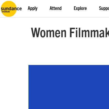
Apply
Attend
Explore
Supp
Women Filmmake