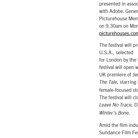
presented in assoc
with Adobe. Genera
Picturehouse Mem
on 9.30am on Mon
picturehouses.c
The festival will 
U.S.A., selected
for London by the
festival will open 
UK premiere of Jen
, starrin
The Tale
female-focused sto
The festival will c
D
Leave No Trace,
Winter’s Bone.
Amid the film indu
Sundance Film Fes