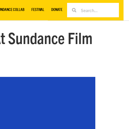
UNDANCE COLLAB
FESTIVAL
DONATE
t Sundance Film