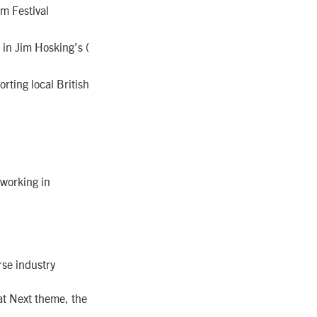
m Festival
in Jim Hosking’s (
orting local British
 working in
erse industry
at Next theme, the