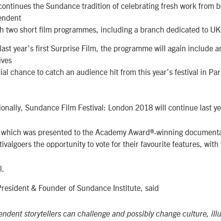
continues the Sundance tradition of celebrating fresh work from 
endent
h two short film programmes, including a branch dedicated to UK
last year’s first Surprise Film, the programme will again includ
ives
al chance to catch an audience hit from this year’s festival in Park
ionally, Sundance Film Festival: London 2018 will continue last ye
– which was presented to the Academy Award®-winning document
tivalgoers the opportunity to vote for their favourite features, wit
l.
President & Founder of Sundance Institute, said
ndent storytellers can challenge and possibly change culture, ill