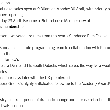
iation
l ticket sales open at 9.30am on Monday 30 April, with priority b
bers opening
day 23 April. Become a Picturehouse Member now at
om/membership
.
present twelvefeature films from this year’s Sundance Film Festival 
 Sundance Institute programming team in collaboration with Pictu
with the
nifer Fox’s
g Laura Dern and Elizabeth Debicki, which paves the way for a wee
ries.
lose four days later with the UK premiere of
ebra Granik’s highly anticipated follow-up to the Academy Awar
stry’s current period of dramatic change and intense reflection, t
tival: London