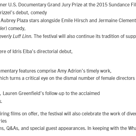
ner U.S. Documentary Grand Jury Prize at the 2015 Sundance Fil
rizzel’s debut, comedy
Aubrey Plaza stars alongside Emile Hirsch and Jermaine Clement 
.
) comedy,
ler
The festival will also continue its tradition of supp
verly Luff Linn.
re of Idris Elba’s directorial debut,
cumentary features comprise Amy Adrion’s timely work,
hich turns a critical eye on the dismal number of female directors
Lauren Greenfield’s follow-up to the acclaimed
h,
s.
ring films on offer, the festival will also celebrate the work of div
ries
ons, Q&As, and special guest appearances. In keeping with the Wh