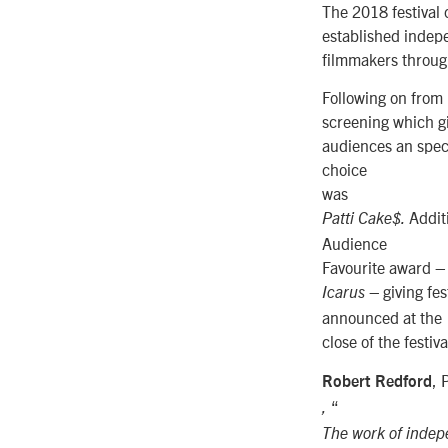
The 2018 festival 
established indep
filmmakers throug
Following on from 
screening which g
audiences an speci
choice
was
Addit
Patti Cake$.
Audience
Favourite award 
giving fes
Icarus –
announced at the
close of the festiva
, 
Robert Redford
“
,
The work of indepe