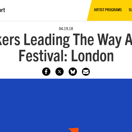
ort
ARTIST PROGRAMS
S
04.19.18
rs Leading The Way A
Festival: London