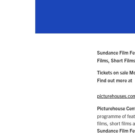
Sundance Film Fe
Films, Short Film
Tickets on sale M
Find out more at
picturehouses.co
Picturehouse Cent
programme of fea
films, short films 
Sundance Film Fe