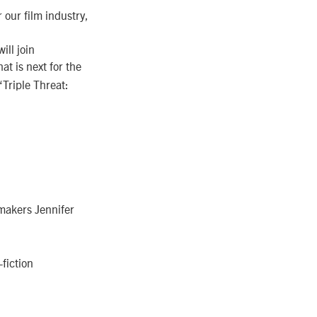
 our film industry,
ill join
t is next for the
“Triple Threat:
mmakers Jennifer
fiction