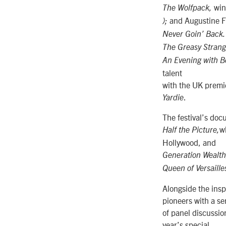
win
The Wolfpack,
and Augustine F
);
Never Goin’ Back
The Greasy Strang
An Evening with Be
talent
with the UK premie
.
Yardie
The festival’s do
w
Half the Picture,
Hollywood, and
Generation Wealt
Queen of Versaille
Alongside the inspi
pioneers with a se
of panel discussi
year’s special