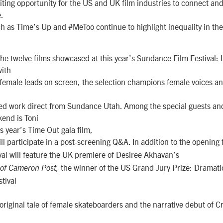
citing opportunity for the US and UK film industries to connect and
.
as Time’s Up and #MeToo continue to highlight inequality in the 
the twelve films showcased at this year’s Sundance Film Festival:
ith
of female leads on screen, the selection champions female voices a
ed work direct from Sundance Utah. Among the special guests an
end is Toni
his year’s Time Out gala film,
ll participate in a post-screening Q&A. In addition to the opening 
ival will feature the UK premiere of Desiree Akhavan’s
the winner of the US Grand Jury Prize: Dramati
 of Cameron Post,
tival
 original tale of female skateboarders and the narrative debut of C