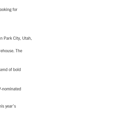
ooking for
in Park City, Utah,
rehouse. The
kend of bold
d®-nominated
his year’s