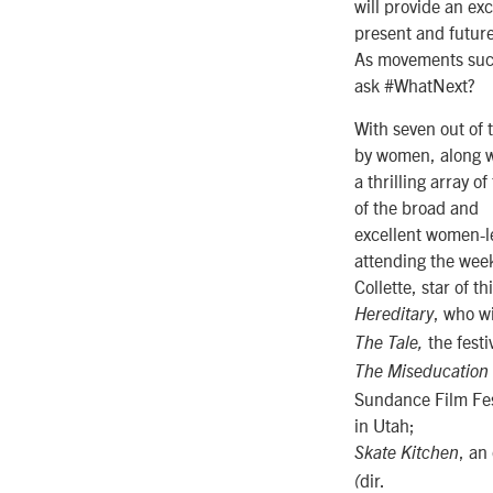
will provide an ex
present and future
As movements such 
ask #WhatNext?
With seven out of 
by women, along w
a thrilling array 
of the broad and
excellent women-l
attending the week
Collette, star of t
, who wi
Hereditary
the fest
The Tale,
The Miseducation
Sundance Film Fes
in Utah;
, an
Skate Kitchen
dir.
(