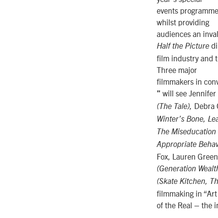
events programme w
whilst providing
audiences an inval
di
Half the Picture
film industry and 
Three major
filmmakers in con
will see Jennifer
”
Debra 
(The Tale),
Winter’s Bone, Le
The Miseducation
Appropriate Behav
Fox, Lauren Green
(Generation Wealth
(Skate Kitchen, T
filmmaking in “Art
of the Real – the