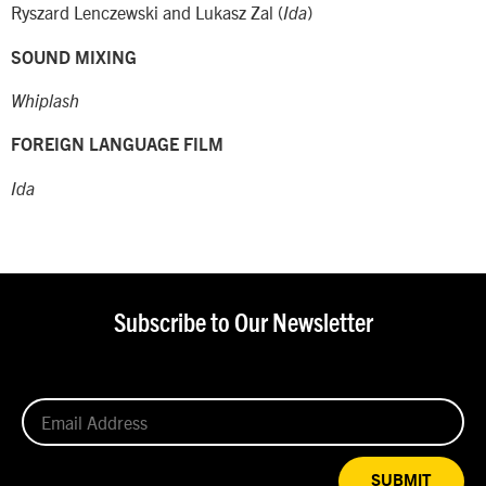
Ryszard Lenczewski and Lukasz Zal (
)
Ida
SOUND MIXING
Whiplash
FOREIGN LANGUAGE FILM
Ida
Subscribe to Our Newsletter
SUBMIT