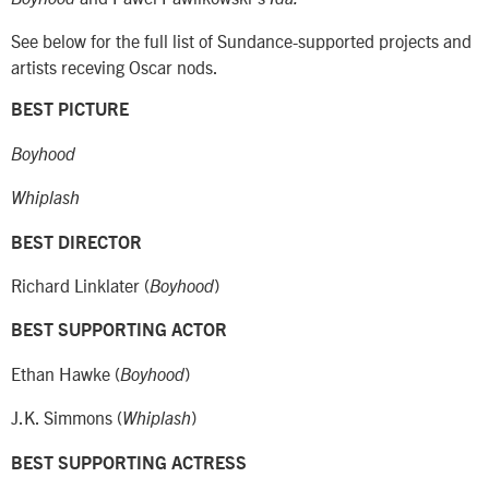
See below for the full list of Sundance-supported projects and
artists receving Oscar nods.
BEST PICTURE
Boyhood
Whiplash
BEST DIRECTOR
Richard Linklater (
)
Boyhood
BEST SUPPORTING ACTOR
Ethan Hawke (
)
Boyhood
J.K. Simmons (
)
Whiplash
BEST SUPPORTING ACTRESS