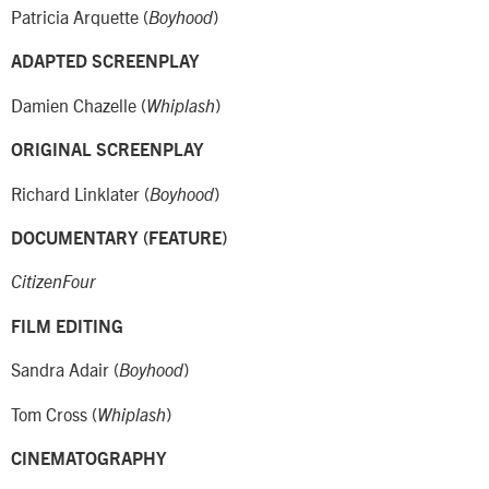
Patricia Arquette (
)
Boyhood
ADAPTED SCREENPLAY
Damien Chazelle (
)
Whiplash
ORIGINAL SCREENPLAY
Richard Linklater (
)
Boyhood
DOCUMENTARY (FEATURE)
CitizenFour
FILM EDITING
Sandra Adair (
)
Boyhood
Tom Cross (
)
Whiplash
CINEMATOGRAPHY