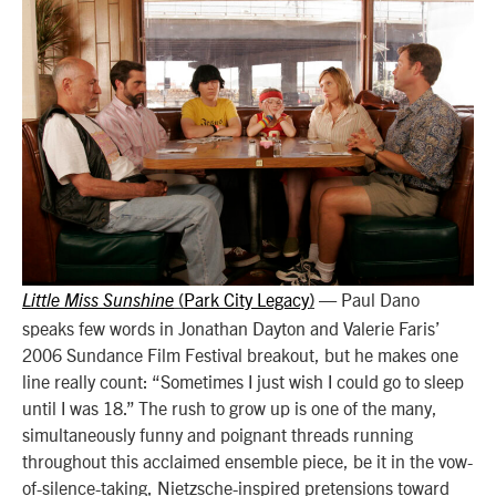
Park City Legacy
—
Paul Dano
Little Miss Sunshine
(
)
speaks few words in Jonathan Dayton and Valerie Faris’
2006 Sundance Film Festival breakout, but he makes one
line really count: “Sometimes I just wish I could go to sleep
until I was 18.” The rush to grow up is one of the many,
simultaneously funny and poignant threads running
throughout this acclaimed ensemble piece, be it in the vow-
of-silence-taking, Nietzsche-inspired pretensions toward