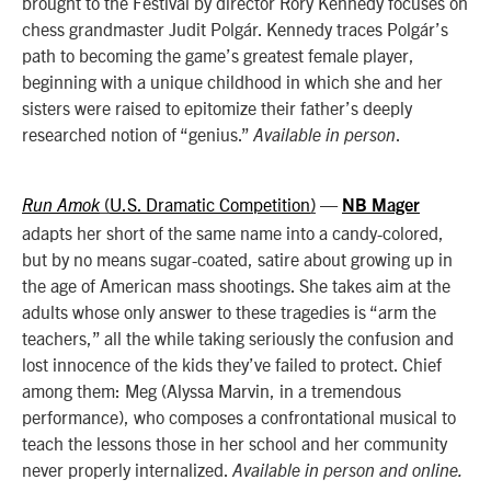
brought to the Festival by director Rory Kennedy focuses on
chess grandmaster Judit Polgár. Kennedy traces Polgár’s
path to becoming the game’s greatest female player,
beginning with a unique childhood in which she and her
sisters were raised to epitomize their father’s deeply
researched notion of “genius.”
.
Available in person
U.S. Dramatic Competition
—
Run Amok
(
)
NB Mager
adapts her short of the same name into a candy-colored,
but by no means sugar-coated, satire about growing up in
the age of American mass shootings. She
takes aim at the
adults whose only answer to these tragedies is “arm the
teachers,” all the while taking seriously the confusion and
lost innocence of the kids they’ve failed to protect. Chief
among them: Meg (Alyssa Marvin, in a tremendous
performance), who composes a confrontational musical to
teach the lessons those in her school and her community
never properly internalized.
Available in person and online.