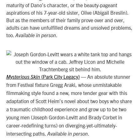
maturity of Dano’s character, or the beauty-pageant
aspirations of his 7-year-old sister, Olive (Abigail Breslin).
But as the members of their family prove over and over,
adults can have unfulfilled dreams and unsolved problems,
too.
.
Available in person
Park City Legacy
An absolute stunner
Mysterious Skin
(
)
—
from Festival fixture Gregg Araki, whose unmistakable
filmmaking style found a new, more tender gear with this
adaptation of Scott Heim’s novel about two boys who share
a traumatic childhood experience and grow up to be two
young men (Joseph Gordon-Levitt and Brady Corbet in
career-redefining turns) on diverging-yet-ultimately-
intersecting paths.
.
Available in person