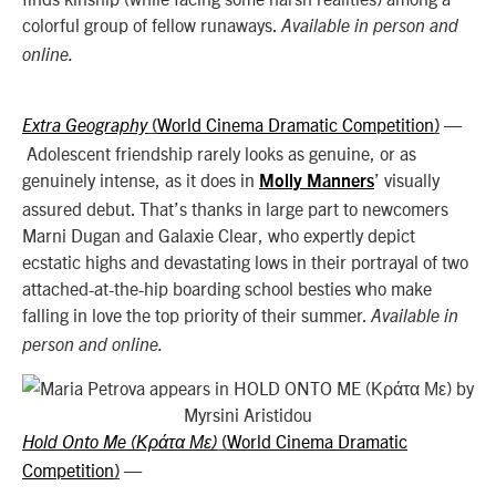
colorful group of fellow runaways.
Available in person and
online.
World Cinema Dramatic Competition
—
Extra Geography
(
)
Adolescent friendship rarely looks as genuine, or as
genuinely intense, as it does in
’ visually
Molly Manners
assured debut. That’s thanks in large part to newcomers
Marni Dugan and Galaxie Clear, who expertly depict
ecstatic highs and devastating lows in their portrayal of two
attached-at-the-hip boarding school besties who make
falling in love the top priority of their summer.
Available in
person and online.
World Cinema Dramatic
Hold Onto Me (Κράτα Με)
(
Competition
—
)