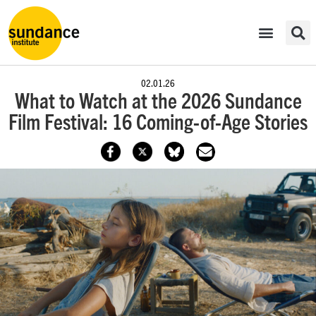
02.01.26
What to Watch at the 2026 Sundance
Film Festival: 16 Coming-of-Age Stories