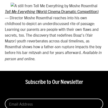
World Cinema Dramatic Competition
Tell Me Everything
(
)
—
Director Moshe Rosenthal reaches into his own
childhood to depict an underdiscussed rite of passage:
Learning our parents are people with their own flaws and
secrets, too. The discovery that redefines Boaz’s (Yair
Mazor) youth reverberates across dual timelines, as
Rosenthal shows how a father-son rupture impacts the boy
before his bar mitzvah and for years afterward.
Available in
person and online.
Subscribe to Our Newsletter