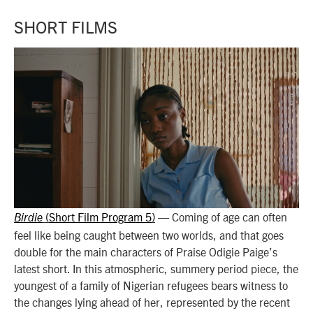
SHORT FILMS
Short Film Program 5
— Coming of age can often
Birdie
(
)
feel like being caught between two worlds, and that goes
double for the main characters of Praise Odigie Paige’s
latest short. In this atmospheric, summery period piece, the
youngest of a family of Nigerian refugees bears witness to
the changes lying ahead of her, represented by the recent