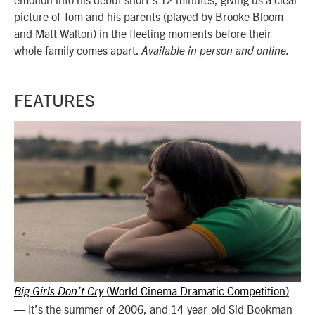
picture of Tom and his parents (played by Brooke Bloom
and Matt Walton) in the fleeting moments before their
whole family comes apart.
Available in person and online.
FEATURES
World Cinema Dramatic Competition
Big Girls Don’t Cry
(
)
—
It’s the summer of 2006, and 14-year-old Sid Bookman