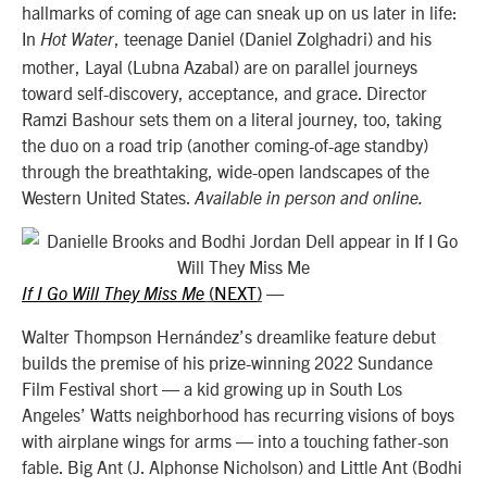
hallmarks of coming of age can sneak up on us later in life:
In
, teenage Daniel (Daniel Zolghadri) and his
Hot Water
mother, Layal (Lubna Azabal) are on parallel journeys
toward self-discovery, acceptance, and grace. Director
Ramzi Bashour sets them on a literal journey, too, taking
the duo on a road trip (another coming-of-age standby)
through the breathtaking, wide-open landscapes of the
Western United States.
Available in person and online.
NEXT
—
If I Go Will They Miss Me
(
)
Walter Thompson Hernández’s dreamlike feature debut
builds the premise of his prize-winning 2022 Sundance
Film Festival short — a kid growing up in South Los
Angeles’ Watts neighborhood has recurring visions of boys
with airplane wings for arms — into a touching father-son
fable. Big Ant (J. Alphonse Nicholson) and Little Ant (Bodhi