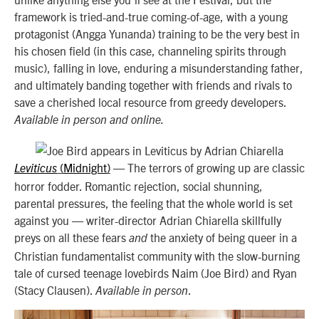
framework is tried-and-true coming-of-age, with a young
protagonist (Angga Yunanda) training to be the very best in
his chosen field (in this case, channeling spirits through
music), falling in love, enduring a misunderstanding father,
and ultimately banding together with friends and rivals to
save a cherished local resource from greedy developers.
Available in person and online.
Midnight
—
The terrors of growing up are classic
Leviticus
(
)
horror fodder. Romantic rejection, social shunning,
parental pressures, the feeling that the whole world is set
against you — writer-director Adrian Chiarella skillfully
preys on all these fears
the anxiety of being queer in a
and
Christian fundamentalist community with the slow-burning
tale of cursed teenage lovebirds Naim (Joe Bird) and Ryan
(Stacy Clausen).
.
Available in person