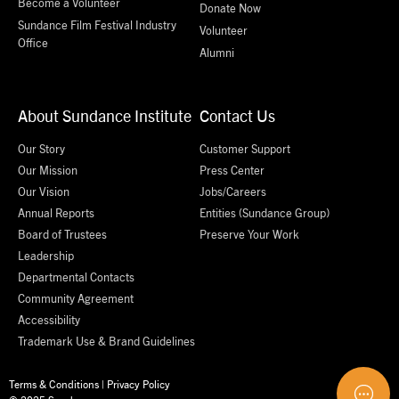
Become a Volunteer
Donate Now
Sundance Film Festival Industry
Volunteer
Office
Alumni
About Sundance Institute
Contact Us
Our Story
Customer Support
Our Mission
Press Center
Our Vision
Jobs/Careers
Annual Reports
Entities (Sundance Group)
Board of Trustees
Preserve Your Work
Leadership
Departmental Contacts
Community Agreement
Accessibility
Trademark Use & Brand Guidelines
Terms & Conditions
|
Privacy Policy