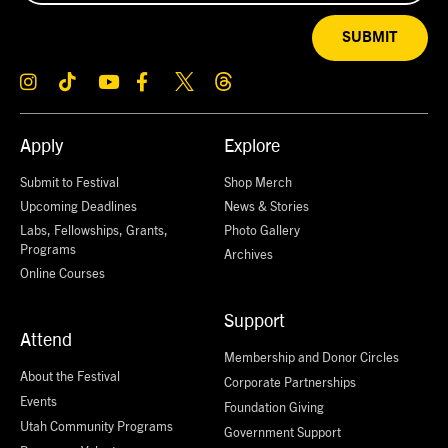
SUBMIT
Apply
Explore
Submit to Festival
Shop Merch
Upcoming Deadlines
News & Stories
Labs, Fellowships, Grants,
Photo Gallery
Programs
Archives
Online Courses
Support
Attend
Membership and Donor Circles
About the Festival
Corporate Partnerships
Events
Foundation Giving
Utah Community Programs
Government Support