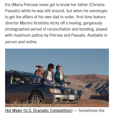
Iris (Maria Petrova) never got to know her father (Christos
Passalis) while he was still around, but when he reemerges
to get the affairs of his own dad in order, first-time feature
director Myrsini Aristidou kicks off a moving, gorgeously
photographed period of reconciliation and bonding, played
with maximum pathos by Petrova and Passalis.
Available in
person and online.
U.S. Dramatic Competition
—
Sometimes the
Hot Water
(
)