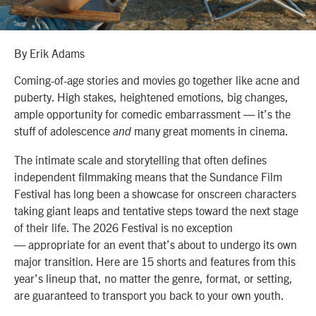
By Erik Adams
Coming-of-age stories and movies go together like acne and
puberty. High stakes, heightened emotions, big changes,
ample opportunity for comedic embarrassment — it’s the
stuff of adolescence
many great moments in cinema.
and
The intimate scale and storytelling that often defines
independent filmmaking means that the Sundance Film
Festival has long been a showcase for onscreen characters
taking giant leaps and tentative steps toward the next stage
of their life. The 2026 Festival is no exception
— appropriate for an event that’s about to undergo its own
major transition. Here are 15 shorts and features from this
year’s lineup that, no matter the genre, format, or setting,
are guaranteed to transport you back to your own youth.