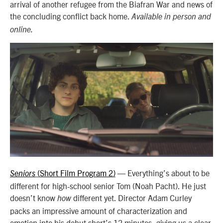
arrival of another refugee from the Biafran War and news of
the concluding conflict back home.
Available in person and
online.
Short Film Program 2
—
Everything’s about to be
Seniors
(
)
different for high-school senior Tom (Noah Pacht). He just
doesn’t know
different yet. Director Adam Curley
how
packs an impressive amount of characterization and
emotion into his debut short’s 12 minutes, giving us a clear