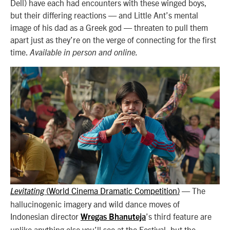
Dell) have each had encounters with these winged boys,
but their differing reactions — and Little Ant’s mental
image of his dad as a Greek god — threaten to pull them
apart just as they’re on the verge of connecting for the first
time.
Available in person and online.
World Cinema Dramatic Competition
—
The
Levitating
(
)
hallucinogenic imagery and wild dance moves of
Indonesian director
’s third feature are
Wregas Bhanuteja
unlike anything else you’ll see at the Festival, but the