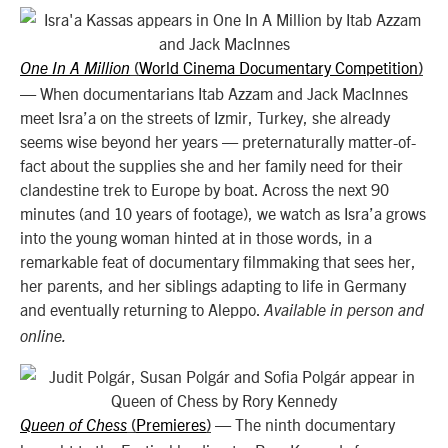
World Cinema Documentary Competition
One In A Million
(
)
—
When documentarians Itab Azzam and Jack MacInnes
meet Isra’a on the streets of Izmir, Turkey, she already
seems wise beyond her years — preternaturally matter-of-
fact about the supplies she and her family need for their
clandestine trek to Europe by boat. Across the next 90
minutes (and 10 years of footage), we watch as Isra’a grows
into the young woman hinted at in those words, in a
remarkable feat of documentary filmmaking that sees her,
her parents, and her siblings adapting to life in Germany
and eventually returning to Aleppo.
Available in person and
online.
Premieres
—
The ninth documentary
Queen of Chess
(
)