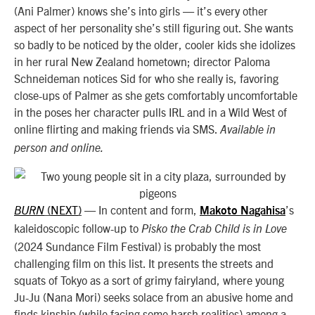
(Ani Palmer) knows she’s into girls — it’s every other
aspect of her personality she’s still figuring out. She wants
so badly to be noticed by the older, cooler kids she idolizes
in her rural New Zealand hometown; director Paloma
Schneideman notices Sid for who she really is, favoring
close-ups of Palmer as she gets comfortably uncomfortable
in the poses her character pulls IRL and in a Wild West of
online flirting and making friends via SMS.
Available in
person and online.
NEXT
—
In content and form,
’s
BURN
(
)
Makoto Nagahisa
kaleidoscopic follow-up to
Pisko the Crab Child is in Love
(2024 Sundance Film Festival) is probably the most
challenging film on this list. It presents the streets and
squats of Tokyo as a sort of grimy fairyland, where young
Ju-Ju (Nana Mori) seeks solace from an abusive home and
finds kinship (while facing some harsh realities) among a