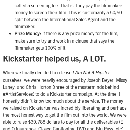
called a screening fee. That is, they pay the filmmakers
money to screen their film. This is customarily a 50/50
split between the International Sales Agent and the
filmmaker.
If there is any prize money for the film,
Prize Money:
make sure to try and work in a clause that says the
filmmaker gets 100% of it.
Kickstarter helped us, A LOT.
When we finally decided to release
I Am Not A Hipster
ourselves, we were heavily encouraged by Joseph Beyer, Missy
Laney, and Chris Horton (three of the masterminds behind
#ArtistServices) to do a Kickstarter campaign. At the time, I
honestly didn’t know too much about the service. The money
we raised on Kickstarter was incredibly liberating and perhaps
the most honest way to get the film out into the world. We were
able to raise $30,788 dollars to pay for all the deliverables (E
and O insurance, Closed Captioning, DVD and Blu Rays, etc).