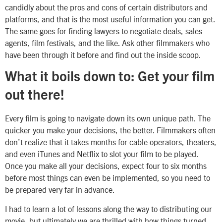
candidly about the pros and cons of certain distributors and
platforms, and that is the most useful information you can get.
The same goes for finding lawyers to negotiate deals, sales
agents, film festivals, and the like. Ask other filmmakers who
have been through it before and find out the inside scoop.
What it boils down to: Get your film
out there!
Every film is going to navigate down its own unique path. The
quicker you make your decisions, the better. Filmmakers often
don’t realize that it takes months for cable operators, theaters,
and even iTunes and Netflix to slot your film to be played.
Once you make all your decisions, expect four to six months
before most things can even be implemented, so you need to
be prepared very far in advance.
I had to learn a lot of lessons along the way to distributing our
movie, but ultimately we are thrilled with how things turned