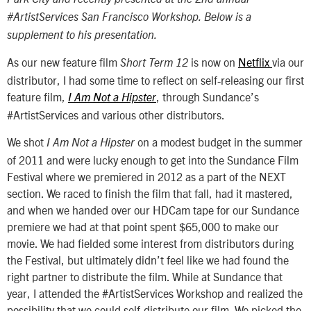
#ArtistServices San Francisco Workshop. Below is a
supplement to his presentation.
As our new feature film
is now on
Netflix
via our
Short Term 12
distributor, I had some time to reflect on self-releasing our first
feature film,
, through Sundance’s
I Am Not a Hipster
#ArtistServices and various other distributors.
We shot
on a modest budget in the summer
I Am Not a Hipster
of 2011 and were lucky enough to get into the Sundance Film
Festival where we premiered in 2012 as a part of the NEXT
section. We raced to finish the film that fall, had it mastered,
and when we handed over our HDCam tape for our Sundance
premiere we had at that point spent $65,000 to make our
movie. We had fielded some interest from distributors during
the Festival, but ultimately didn’t feel like we had found the
right partner to distribute the film. While at Sundance that
year, I attended the #ArtistServices Workshop and realized the
possibility that we could self-distribute our film. We picked the