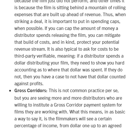
because the film just did not perform, and other times it
is because the film is sitting behind a mountain of rolling
expenses that are built up ahead of revenue. Thus, when
striking a deal, it is important to put in spending caps,
when possible. If you can cap the amount of money a
distributor spends releasing the film, you can mitigate
that build of costs, and in kind, protect your potential
revenue stream. It is also typical to ask for costs to be
third-party verifiable, meaning: if a distributor spends a
dollar distributing your film, they need to show you hard
accounting as to where that dollar was spent. If they do
not, then you have a case to not have that dollar counted
against profits.
This is not common practice per se,
Gross Corridors:
but you are seeing more and more distributors who are
willing to institute a Gross Corridor payment system for
films they are working with. What this means, in as basic
a way to say it, is the filmmakers will see a certain
percentage of income, from dollar one up to an agreed