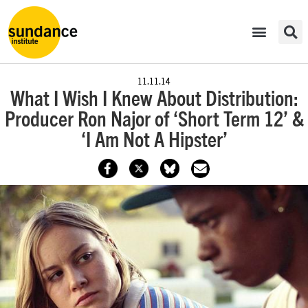
11.11.14
What I Wish I Knew About Distribution:
Producer Ron Najor of ‘Short Term 12’ &
‘I Am Not A Hipster’