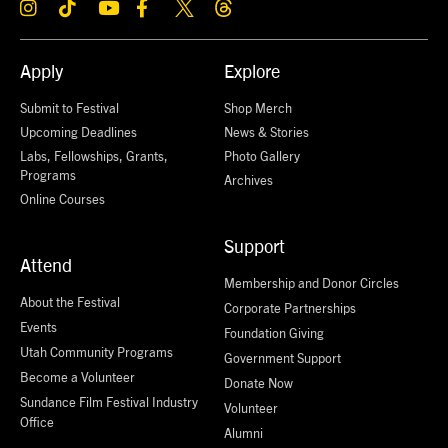
Apply
Explore
Submit to Festival
Shop Merch
Upcoming Deadlines
News & Stories
Labs, Fellowships, Grants,
Photo Gallery
Programs
Archives
Online Courses
Support
Attend
Membership and Donor Circles
About the Festival
Corporate Partnerships
Events
Foundation Giving
Utah Community Programs
Government Support
Become a Volunteer
Donate Now
Sundance Film Festival Industry
Volunteer
Office
Alumni