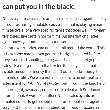
can put you in the black.
Not every film can secure an international sales agent; usually
it requires having a notable cast, a film that is playing major
film festivals, or a very specific genre that does well in foreign
territories, like certain horror films. An international sales
agent takes your film and sells it to various
countries/territories, one at a time, all around the world. This
is how some movies even get their budgets secured before
they even start shooting, doing what is called “foreign pre-
sales.” Even if you just sell a few territories, you can make a
sizable amount of money that could put a modest budgeted
film into profits. We were not able to secure an international
sales agent for
, but through the kind help
I Am Not A Hipster
of one agent, we managed to secure a deal with Sundance
International. A word of caution: Not all sales agents are
created equal. To get a reputable international sales agent is
very hard for smaller independents and I would recommend