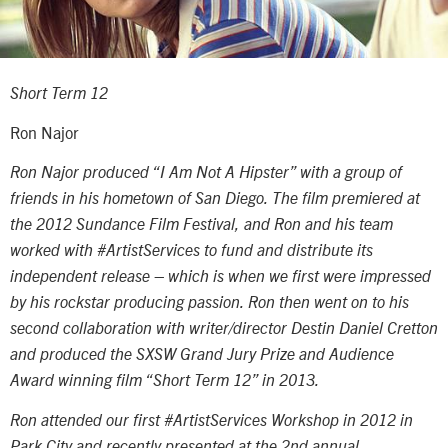
Short Term 12
Ron Najor
Ron Najor produced “I Am Not A Hipster” with a group of
friends in his hometown of San Diego. The film premiered at
the 2012 Sundance Film Festival, and Ron and his team
worked with #ArtistServices to fund and distribute its
independent release – which is when we first were impressed
by his rockstar producing passion. Ron then went on to his
second collaboration with writer/director Destin Daniel Cretton
and produced the SXSW Grand Jury Prize and Audience
Award winning film “Short Term 12” in 2013.
Ron attended our first #ArtistServices Workshop in 2012 in
Park City and recently presented at the 2nd annual