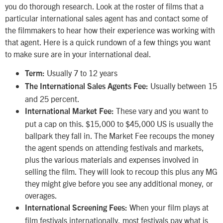
you do thorough research. Look at the roster of films that a
particular international sales agent has and contact some of
the filmmakers to hear how their experience was working with
that agent. Here is a quick rundown of a few things you want
to make sure are in your international deal.
Usually 7 to 12 years
Term:
Usually between 15
The International Sales Agents Fee:
and 25 percent.
These vary and you want to
International Market Fee:
put a cap on this. $15,000 to $45,000 US is usually the
ballpark they fall in. The Market Fee recoups the money
the agent spends on attending festivals and markets,
plus the various materials and expenses involved in
selling the film. They will look to recoup this plus any MG
they might give before you see any additional money, or
overages.
When your film plays at
International Screening Fees:
film festivals internationally, most festivals pay what is