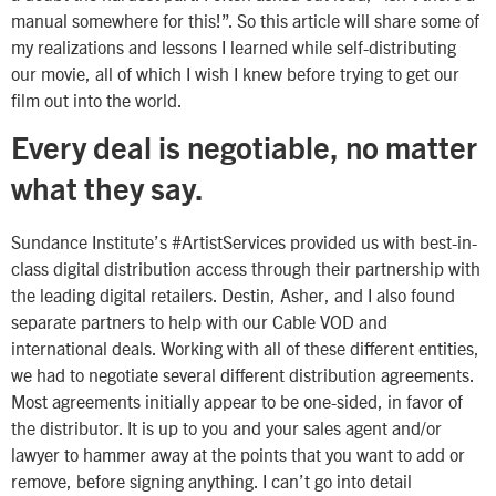
manual somewhere for this!”. So this article will share some of
my realizations and lessons I learned while self-distributing
our movie, all of which I wish I knew before trying to get our
film out into the world.
Every deal is negotiable, no matter
what they say.
Sundance Institute’s #ArtistServices provided us with best-in-
class digital distribution access through their partnership with
the leading digital retailers. Destin, Asher, and I also found
separate partners to help with our Cable VOD and
international deals. Working with all of these different entities,
we had to negotiate several different distribution agreements.
Most agreements initially appear to be one-sided, in favor of
the distributor. It is up to you and your sales agent and/or
lawyer to hammer away at the points that you want to add or
remove, before signing anything. I can’t go into detail