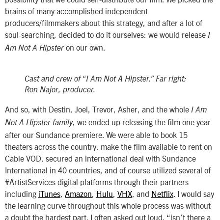
brains of many accomplished independent
producers/filmmakers about this strategy, and after a lot of
soul-searching, decided to do it ourselves: we would release
I
on our own.
Am Not A Hipster
Cast and crew of “I Am Not A Hipster.” Far right:
Ron Najor, producer.
And so, with Destin, Joel, Trevor, Asher, and the whole
I Am
, we ended up releasing the film one year
Not A Hipster family
after our Sundance premiere. We were able to book 15
theaters across the country, make the film available to rent on
Cable VOD, secured an international deal with Sundance
International in 40 countries, and of course utilized several of
#ArtistServices digital platforms through their partners
including
iTunes
,
Amazon
,
Hulu
,
VHX
, and
Netflix
. I would say
the learning curve throughout this whole process was without
a doubt the hardest part. I often asked out loud, “isn’t there a