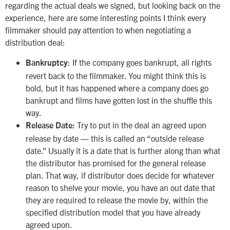
regarding the actual deals we signed, but looking back on the
experience, here are some interesting points I think every
filmmaker should pay attention to when negotiating a
distribution deal:
: If the company goes bankrupt, all rights
Bankruptcy
revert back to the filmmaker. You might think this is
bold, but it has happened where a company does go
bankrupt and films have gotten lost in the shuffle this
way.
Try to put in the deal an agreed upon
Release Date:
release by date — this is called an “outside release
date.” Usually it is a date that is further along than what
the distributor has promised for the general release
plan. That way, if distributor does decide for whatever
reason to shelve your movie, you have an out date that
they are required to release the movie by, within the
specified distribution model that you have already
agreed upon.