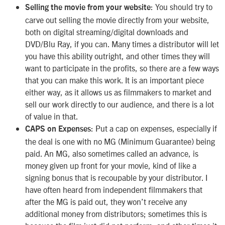
: You should try to
Selling the movie from your website
carve out selling the movie directly from your website,
both on digital streaming/digital downloads and
DVD/Blu Ray, if you can. Many times a distributor will let
you have this ability outright, and other times they will
want to participate in the profits, so there are a few ways
that you can make this work. It is an important piece
either way, as it allows us as filmmakers to market and
sell our work directly to our audience, and there is a lot
of value in that.
: Put a cap on expenses, especially if
CAPS on Expenses
the deal is one with no MG (Minimum Guarantee) being
paid. An MG, also sometimes called an advance, is
money given up front for your movie, kind of like a
signing bonus that is recoupable by your distributor. I
have often heard from independent filmmakers that
after the MG is paid out, they won’t receive any
additional money from distributors; sometimes this is