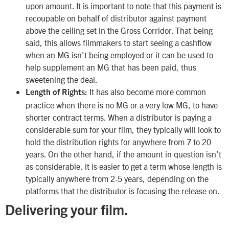
upon amount. It is important to note that this payment is
recoupable on behalf of distributor against payment
above the ceiling set in the Gross Corridor. That being
said, this allows filmmakers to start seeing a cashflow
when an MG isn’t being employed or it can be used to
help supplement an MG that has been paid, thus
sweetening the deal.
It has also become more common
Length of Rights:
practice when there is no MG or a very low MG, to have
shorter contract terms. When a distributor is paying a
considerable sum for your film, they typically will look to
hold the distribution rights for anywhere from 7 to 20
years. On the other hand, if the amount in question isn’t
as considerable, it is easier to get a term whose length is
typically anywhere from 2-5 years, depending on the
platforms that the distributor is focusing the release on.
Delivering your film.