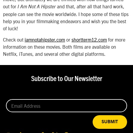
out for
and that, after all that hard work,
I Am Not A Hipster
people can see the movie worldwide. I hope some of these tips
help you in your filmmaking endeavors and wish you the best
of luck!
Check out
iamnotahipster.com
or
shortterm12.com
for more
information on these movies. Both films are available on
Netflix, iTunes, and several other digital platforms.
Subscribe to Our Newsletter
SUBMIT