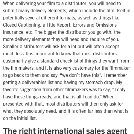
When delivering your film to a distributor, you will need to
submit many delivery elements, which include the film itself in
potentially several different formats, as well as things like
Closed Captioning, a Title Report, Errors and Omissions
insurance, etc. The bigger the distributor you go with, the
more delivery elements they will need and require of you.
Smaller distributors will ask for a lot but will often accept
much less. It is important to know that most distributors
customarily give a standard checklist of things they want from
the filmmakers, and it is also very customary for the filmmaker
to go back to them and say, “we don’t have this”. I remember
getting a deliverables list and having my stomach drop. My
favorite suggestion from other filmmakers was to say, “I only
have these things ready, and that is all I can do.” When
presented with that, most distributors will then only ask for
what they absolutely need, and it is often far less than what is
on the initial list.
The right international sales agent