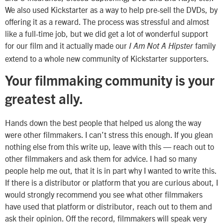
We also used Kickstarter as a way to help pre-sell the DVDs, by
offering it as a reward. The process was stressful and almost
like a full-time job, but we did get a lot of wonderful support
for our film and it actually made our
family
I Am Not A Hipster
extend to a whole new community of Kickstarter supporters.
Your filmmaking community is your
greatest ally.
Hands down the best people that helped us along the way
were other filmmakers. I can’t stress this enough. If you glean
nothing else from this write up, leave with this — reach out to
other filmmakers and ask them for advice. I had so many
people help me out, that it is in part why I wanted to write this.
If there is a distributor or platform that you are curious about, I
would strongly recommend you see what other filmmakers
have used that platform or distributor, reach out to them and
ask their opinion. Off the record, filmmakers will speak very