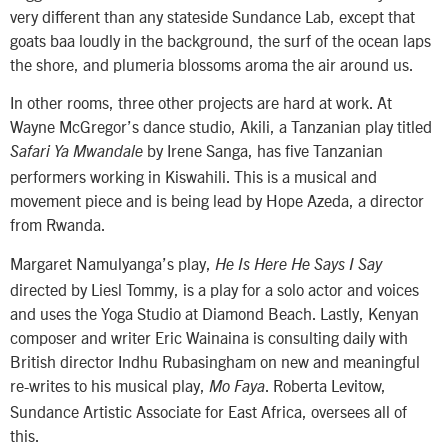
very different than any stateside Sundance Lab, except that
goats baa loudly in the background, the surf of the ocean laps
the shore, and plumeria blossoms aroma the air around us.
In other rooms, three other projects are hard at work. At
Wayne McGregor’s dance studio, Akili, a Tanzanian play titled
by Irene Sanga, has five Tanzanian
Safari Ya Mwandale
performers working in Kiswahili. This is a musical and
movement piece and is being lead by Hope Azeda, a director
from Rwanda.
Margaret Namulyanga’s play,
He Is Here He Says I Say
directed by Liesl Tommy, is a play for a solo actor and voices
and uses the Yoga Studio at Diamond Beach. Lastly, Kenyan
composer and writer Eric Wainaina is consulting daily with
British director Indhu Rubasingham on new and meaningful
re-writes to his musical play,
. Roberta Levitow,
Mo Faya
Sundance Artistic Associate for East Africa, oversees all of
this.