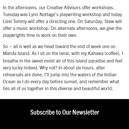
In the afternoons, our Creative Advisors offer workshops.
Tuesday was Lynn Nottage’s playwriting workshop and today
Liesl Tommy will offer a directing one. On Saturday, Stew will
offer a music workshop. On alternate afternoons, we give the
playwrights time to work on their own.
So – all is well as we head toward the end of week one on
Manda Island. As I sit on the lanai, with my
(coffee), I
Kahawa
breathe in the sweet moist air of this island paradise and feel
very lucky indeed. Why not? In about six hours, after
rehearsals are done, I’ll jump into the waters of the Indian
Ocean as I do every day before sunset, and remember what
ties all of us together in this diverse and beautiful world.
Subscribe to Our Newsletter