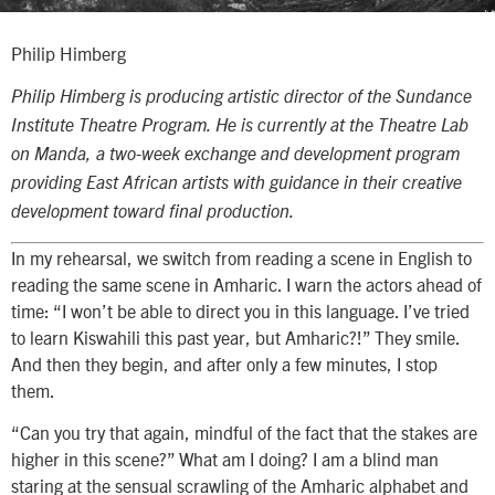
Philip Himberg
Philip Himberg is producing artistic director of the Sundance
Institute Theatre Program. He is currently at the Theatre Lab
on Manda, a two-week exchange and development program
providing East African artists with guidance in their creative
development toward final production.
In my rehearsal, we switch from reading a scene in English to
reading the same scene in Amharic. I warn the actors ahead of
time: “I won’t be able to direct you in this language. I’ve tried
to learn Kiswahili this past year, but Amharic?!” They smile.
And then they begin, and after only a few minutes, I stop
them.
“Can you try that again, mindful of the fact that the stakes are
higher in this scene?” What am I doing? I am a blind man
staring at the sensual scrawling of the Amharic alphabet and