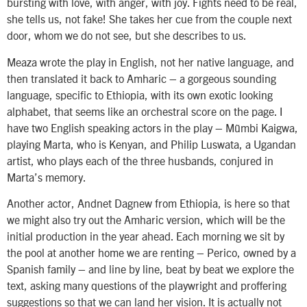
bursting with love, with anger, with joy. Fights need to be real,
she tells us, not fake! She takes her cue from the couple next
door, whom we do not see, but she describes to us.
Meaza wrote the play in English, not her native language, and
then translated it back to Amharic – a gorgeous sounding
language, specific to Ethiopia, with its own exotic looking
alphabet, that seems like an orchestral score on the page. I
have two English speaking actors in the play – Mũmbi Kaigwa,
playing Marta, who is Kenyan, and Philip Luswata, a Ugandan
artist, who plays each of the three husbands, conjured in
Marta’s memory.
Another actor, Andnet Dagnew from Ethiopia, is here so that
we might also try out the Amharic version, which will be the
initial production in the year ahead. Each morning we sit by
the pool at another home we are renting – Perico, owned by a
Spanish family – and line by line, beat by beat we explore the
text, asking many questions of the playwright and proffering
suggestions so that we can land her vision. It is actually not