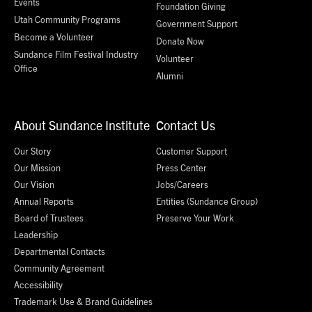
Events
Foundation Giving
Utah Community Programs
Government Support
Become a Volunteer
Donate Now
Sundance Film Festival Industry
Volunteer
Office
Alumni
About Sundance Institute
Contact Us
Our Story
Customer Support
Our Mission
Press Center
Our Vision
Jobs/Careers
Annual Reports
Entities (Sundance Group)
Board of Trustees
Preserve Your Work
Leadership
Departmental Contacts
Community Agreement
Accessibility
Trademark Use & Brand Guidelines