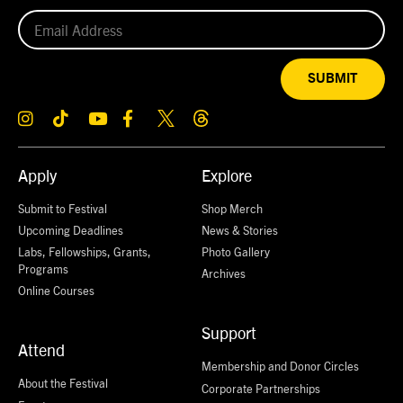
SUBMIT
Apply
Explore
Submit to Festival
Shop Merch
Upcoming Deadlines
News & Stories
Labs, Fellowships, Grants,
Photo Gallery
Programs
Archives
Online Courses
Support
Attend
Membership and Donor Circles
About the Festival
Corporate Partnerships