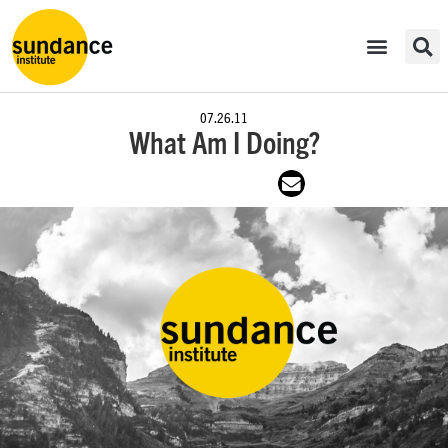
07.26.11
What Am I Doing?