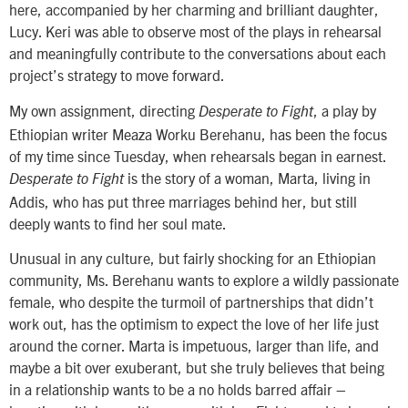
here, accompanied by her charming and brilliant daughter,
Lucy. Keri was able to observe most of the plays in rehearsal
and meaningfully contribute to the conversations about each
project’s strategy to move forward.
My own assignment, directing
, a play by
Desperate to Fight
Ethiopian writer Meaza Worku Berehanu, has been the focus
of my time since Tuesday, when rehearsals began in earnest.
is the story of a woman, Marta, living in
Desperate to Fight
Addis, who has put three marriages behind her, but still
deeply wants to find her soul mate.
Unusual in any culture, but fairly shocking for an Ethiopian
community, Ms. Berehanu wants to explore a wildly passionate
female, who despite the turmoil of partnerships that didn’t
work out, has the optimism to expect the love of her life just
around the corner. Marta is impetuous, larger than life, and
maybe a bit over exuberant, but she truly believes that being
in a relationship wants to be a no holds barred affair –