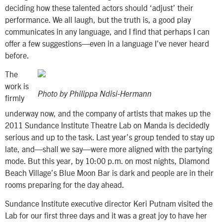
deciding how these talented actors should ‘adjust’ their
performance. We all laugh, but the truth is, a good play
communicates in any language, and I find that perhaps I can
offer a few suggestions—even in a language I’ve never heard
before.
The
work is
Photo by Philippa Ndisi-Hermann
firmly
underway now, and the company of artists that makes up the
2011 Sundance Institute Theatre Lab on Manda is decidedly
serious and up to the task. Last year’s group tended to stay up
late, and—shall we say—were more aligned with the partying
mode. But this year, by 10:00 p.m. on most nights, Diamond
Beach Village’s Blue Moon Bar is dark and people are in their
rooms preparing for the day ahead.
Sundance Institute executive director Keri Putnam visited the
Lab for our first three days and it was a great joy to have her