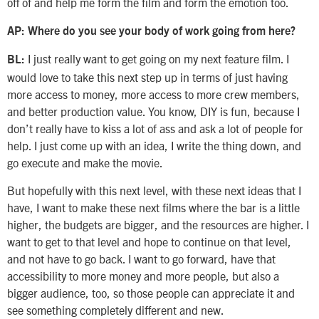
off of and help me form the film and form the emotion too.
AP: Where do you see your body of work going from here?
I just really want to get going on my next feature film. I
BL:
would love to take this next step up in terms of just having
more access to money, more access to more crew members,
and better production value. You know, DIY is fun, because I
don’t really have to kiss a lot of ass and ask a lot of people for
help. I just come up with an idea, I write the thing down, and
go execute and make the movie.
But hopefully with this next level, with these next ideas that I
have, I want to make these next films where the bar is a little
higher, the budgets are bigger, and the resources are higher. I
want to get to that level and hope to continue on that level,
and not have to go back. I want to go forward, have that
accessibility to more money and more people, but also a
bigger audience, too, so those people can appreciate it and
see something completely different and new.