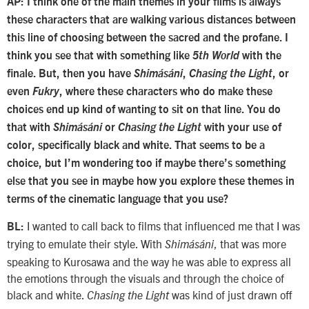
AP: I think one of the main themes in your films is always
these characters that are walking various distances between
this line of choosing between the sacred and the profane. I
think you see that with something like
5th World
with the
finale. But, then you have
Shimásáni
,
Chasing the Light
, or
even
Fukry
, where these characters who do make these
choices end up kind of wanting to sit on that line. You do
that with
Shimásáni
or
Chasing the Light
with your use of
color, specifically black and white. That seems to be a
choice, but I’m wondering too if maybe there’s something
else that you see in maybe how you explore these themes in
terms of the cinematic language that you use?
I wanted to call back to films that influenced me that I was
BL:
trying to emulate their style. With
, that was more
Shimásáni
speaking to Kurosawa and the way he was able to express all
the emotions through the visuals and through the choice of
black and white.
was kind of just drawn off
Chasing the Light