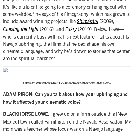
it’s like a trip or like going to a ceremony or hanging out with
some weirdos,” he says of his filmography, which has grown to
include award-winning projects like
(2009),
Shimásáni
(2016), and
(2019). Below, Lowe—
Chasing the Light
Fukry
who is currently busy writing his next feature—talks about his
Navajo upbringing, the films that helped shape his own
cinematic language, and why he’s drawn to stories that center
around spiritual darkness.
A still from Blackhorse Lowe’s 2019 screwball stoner rom-com ‘Fukry.’
ADAM PIRON: Can you talk about how your upbringing and
how it affected your cinematic voice?
I grew up on a farm outside this [New
BLACKHORSE LOWE:
Mexico] town called Farmington on the Navajo Reservation. My
mom was a teacher whose focus was on a Navajo language