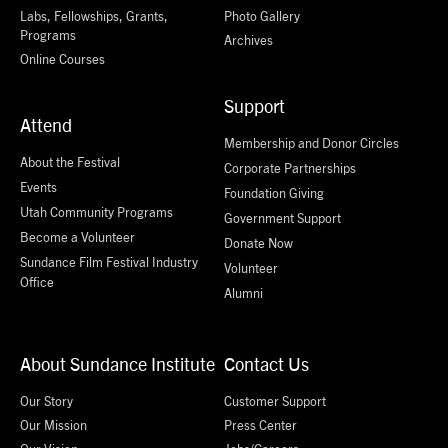
Labs, Fellowships, Grants,
Photo Gallery
Programs
Archives
Online Courses
Support
Attend
Membership and Donor Circles
About the Festival
Corporate Partnerships
Events
Foundation Giving
Utah Community Programs
Government Support
Become a Volunteer
Donate Now
Sundance Film Festival Industry
Volunteer
Office
Alumni
About Sundance Institute
Contact Us
Our Story
Customer Support
Our Mission
Press Center