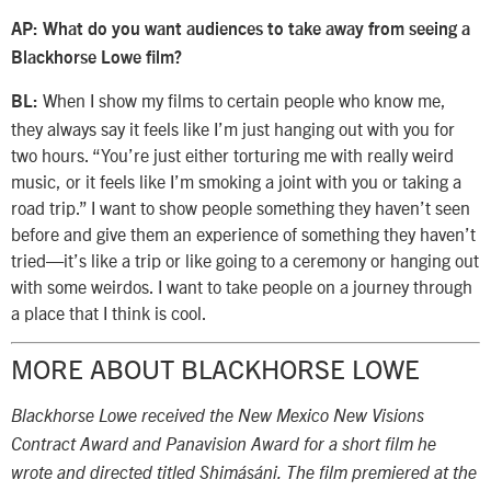
AP: What do you want audiences to take away from seeing a
Blackhorse Lowe film?
When I show my films to certain people who know me,
BL:
they always say it feels like I’m just hanging out with you for
two hours. “You’re just either torturing me with really weird
music, or it feels like I’m smoking a joint with you or taking a
road trip.” I want to show people something they haven’t seen
before and give them an experience of something they haven’t
tried—it’s like a trip or like going to a ceremony or hanging out
with some weirdos. I want to take people on a journey through
a place that I think is cool.
MORE ABOUT BLACKHORSE LOWE
Blackhorse Lowe received the New Mexico New Visions
Contract Award and Panavision Award for a short film he
wrote and directed titled Shimásáni. The film premiered at the