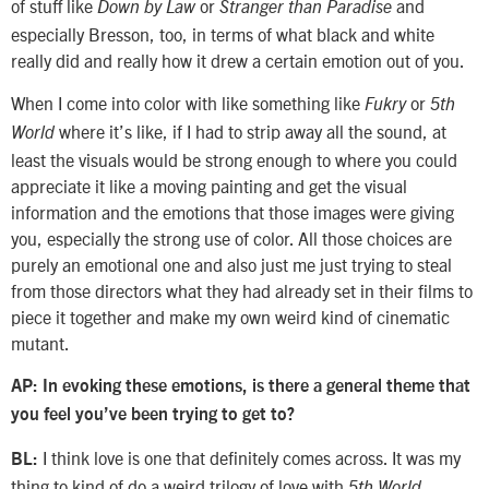
of stuff like
or
and
Down by Law
Stranger than Paradise
especially Bresson, too, in terms of what black and white
really did and really how it drew a certain emotion out of you.
When I come into color with like something like
or
Fukry
5th
where it’s like, if I had to strip away all the sound, at
World
least the visuals would be strong enough to where you could
appreciate it like a moving painting and get the visual
information and the emotions that those images were giving
you, especially the strong use of color. All those choices are
purely an emotional one and also just me just trying to steal
from those directors what they had already set in their films to
piece it together and make my own weird kind of cinematic
mutant.
AP: In evoking these emotions, is there a general theme that
you feel you’ve been trying to get to?
I think love is one that definitely comes across. It was my
BL:
thing to kind of do a weird trilogy of love with
,
5th World