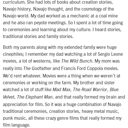
curriculum. She had lots of books about creation stories,
Navajo history, Navajo thought, and the cosmology of the
Navajo world. My dad worked as a mechanic at a coal mine
and he also ran peyote meetings. So I spent a lot of time going
to ceremonies and learning about my culture. I heard stories,
traditional stories and family stories.
Both my parents along with my extended family were huge
cinephiles; I remember my dad watching a lot of Sergio Leone
movies, a lot of westerns, like
. My mom was
The Wild Bunch
really into
and Francis Ford Coppola movies.
The Godfather
We’d rent whatever. Movies were a thing when we weren’t at
ceremonies or working on the farm. My brother and sister
watched a lot of stuff like
,
,
Mad Max
The Road Warrior
Blue
,
, and that really formed my brain and
Velvet
The Elephant Man
appreciation for film. So it was a huge combination of Navajo
traditional ceremonies, creation stories, heavy metal music,
punk music, all these crazy genre films that really formed my
film language.