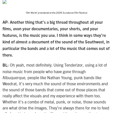
‘5th World’ premiered at the 2005 Sundance Film Festival.
AP: Another thing that’s a big thread throughout all your
films, even your documentaries, your shorts, and your
features, is the music you use. I think in some ways they’re
kind of almost a document of the sound of the Southwest, in
particular the bands and a lot of the music that comes out of
there.
Oh yeah, most definitely. Using Tenderizor, using a lot of
BL:
noise music from people who have gone through
Albuquerque, people like Nathan Young, punk bands like
Weedrat, it’s very much the sound of those environments and
the sound of those bands that come out of those places that
really affect the visuals and my experience with them too.
Whether it’s a combo of metal, punk, or noise, those sounds
are what drive the images. They’re always there for me to feed