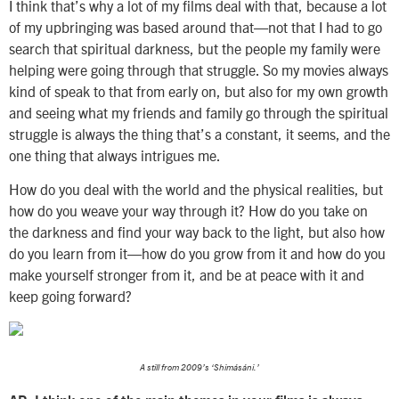
I think that’s why a lot of my films deal with that, because a lot
of my upbringing was based around that—not that I had to go
search that spiritual darkness, but the people my family were
helping were going through that struggle. So my movies always
kind of speak to that from early on, but also for my own growth
and seeing what my friends and family go through the spiritual
struggle is always the thing that’s a constant, it seems, and the
one thing that always intrigues me.
How do you deal with the world and the physical realities, but
how do you weave your way through it? How do you take on
the darkness and find your way back to the light, but also how
do you learn from it—how do you grow from it and how do you
make yourself stronger from it, and be at peace with it and
keep going forward?
A still from 2009’s ‘Shimásáni.’