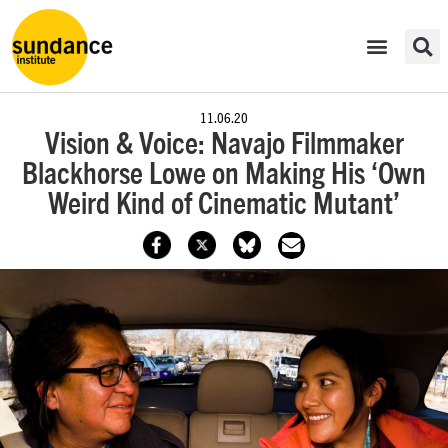
11.06.20
Vision & Voice: Navajo Filmmaker
Blackhorse Lowe on Making His ‘Own
Weird Kind of Cinematic Mutant’