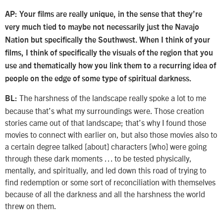
AP: Your films are really unique, in the sense that they’re
very much tied to maybe not necessarily just the Navajo
Nation but specifically the Southwest. When I think of your
films, I think of specifically the visuals of the region that you
use and thematically how you link them to a recurring idea of
people on the edge of some type of spiritual darkness.
The harshness of the landscape really spoke a lot to me
BL:
because that’s what my surroundings were. Those creation
stories came out of that landscape; that’s why I found those
movies to connect with earlier on, but also those movies also to
a certain degree talked [about] characters [who] were going
through these dark moments … to be tested physically,
mentally, and spiritually, and led down this road of trying to
find redemption or some sort of reconciliation with themselves
because of all the darkness and all the harshness the world
threw on them.