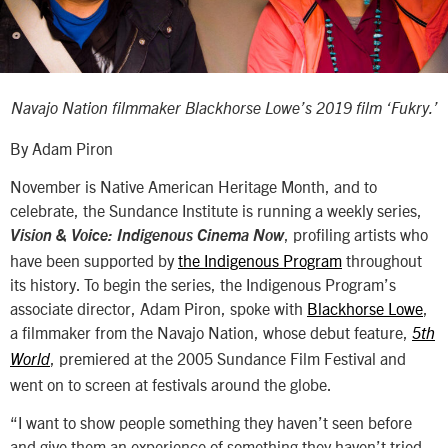
Navajo Nation filmmaker Blackhorse Lowe’s 2019 film ‘Fukry.’
By Adam Piron
November is Native American Heritage Month, and to
celebrate, the Sundance Institute is running a weekly series,
, profiling artists who
Vision & Voice: Indigenous Cinema Now
have been supported by
the Indigenous Program
throughout
its history. To begin the series, the Indigenous Program’s
associate director, Adam Piron, spoke with
Blackhorse Lowe
,
a filmmaker from the Navajo Nation, whose debut feature,
5th
, premiered at the 2005 Sundance Film Festival and
World
went on to screen at festivals around the globe.
“I want to show people something they haven’t seen before
and give them an experience of something they haven’t tried—