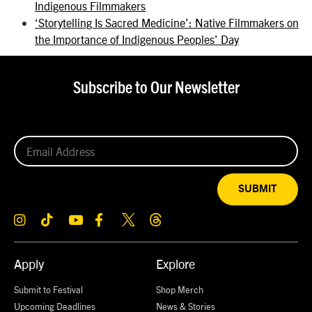
Indigenous Filmmakers
‘Storytelling Is Sacred Medicine’: Native Filmmakers on
the Importance of Indigenous Peoples’ Day
Subscribe to Our Newsletter
SUBMIT
Apply
Explore
Submit to Festival
Shop Merch
Upcoming Deadlines
News & Stories