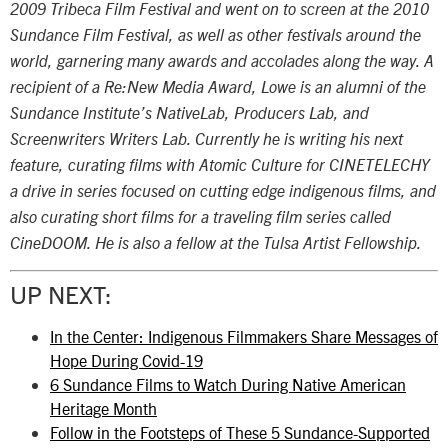
2009 Tribeca Film Festival and went on to screen at the 2010
Sundance Film Festival, as well as other festivals around the
world, garnering many awards and accolades along the way. A
recipient of a Re:New Media Award, Lowe is an alumni of the
Sundance Institute’s NativeLab, Producers Lab, and
Screenwriters Writers Lab. Currently he is writing his next
feature, curating films with Atomic Culture for CINETELECHY
a drive in series focused on cutting edge indigenous films, and
also curating short films for a traveling film series called
CineDOOM. He is also a fellow at the Tulsa Artist Fellowship.
UP NEXT:
In the Center: Indigenous Filmmakers Share Messages of
Hope During Covid-19
6 Sundance Films to Watch During Native American
Heritage Month
Follow in the Footsteps of These 5 Sundance-Supported