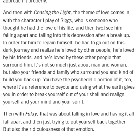
approach it properly.
And then with
, the theme of love comes in
Chasing the Light
with the character I play of Riggs, who is someone who
thought he had the love of his life, and then [we] see him
falling apart and falling into this depression after a break up.
In order for him to regain himself, he had to go out on this
dark journey and realize he’s loved by other people; he’s loved
by his friends, and he’s loved by these other people that
surround him. It’s not so much just about man and woman,
but also your friends and family who surround you and kind of
build you back up. You have the psychedelic portion of it, too,
where it’s a reference to peyote and using what the earth gives
you in order to break yourself out of your shell and realign
yourself and your mind and your spirit.
Then with
, that was about falling in love and having it all
Fukry
fall apart and then just trying to put yourself back together.
But also the ridiculousness of that emotion.