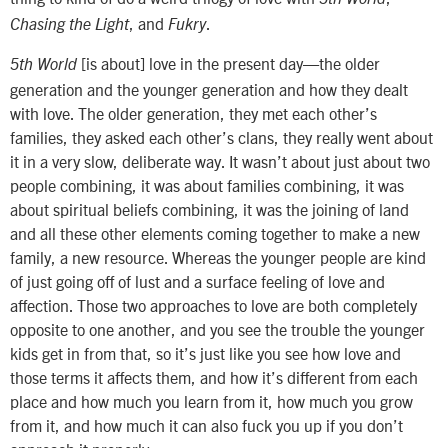
, and
.
Chasing the Light
Fukry
[is about] love in the present day—the older
5th World
generation and the younger generation and how they dealt
with love. The older generation, they met each other’s
families, they asked each other’s clans, they really went about
it in a very slow, deliberate way. It wasn’t about just about two
people combining, it was about families combining, it was
about spiritual beliefs combining, it was the joining of land
and all these other elements coming together to make a new
family, a new resource. Whereas the younger people are kind
of just going off of lust and a surface feeling of love and
affection. Those two approaches to love are both completely
opposite to one another, and you see the trouble the younger
kids get in from that, so it’s just like you see how love and
those terms it affects them, and how it’s different from each
place and how much you learn from it, how much you grow
from it, and how much it can also fuck you up if you don’t