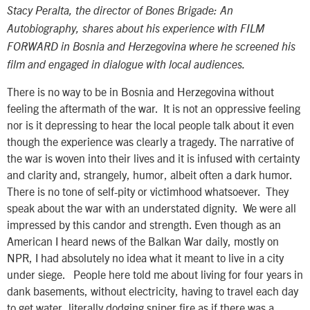
Stacy Peralta, the director of Bones Brigade: An
Autobiography, shares about his experience with FILM
FORWARD in Bosnia and Herzegovina where he screened his
film and engaged in dialogue with local audiences.
There is no way to be in Bosnia and Herzegovina without
feeling the aftermath of the war. It is not an oppressive feeling
nor is it depressing to hear the local people talk about it even
though the experience was clearly a tragedy. The narrative of
the war is woven into their lives and it is infused with certainty
and clarity and, strangely, humor, albeit often a dark humor.
There is no tone of self-pity or victimhood whatsoever. They
speak about the war with an understated dignity. We were all
impressed by this candor and strength. Even though as an
American I heard news of the Balkan War daily, mostly on
NPR, I had absolutely no idea what it meant to live in a city
under siege. People here told me about living for four years in
dank basements, without electricity, having to travel each day
to get water, literally dodging sniper fire as if there was a