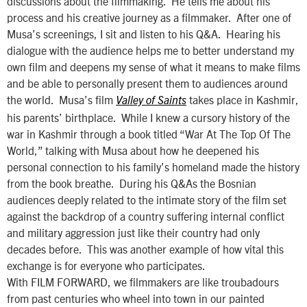
discussions about the filmmaking. He tells me about his
process and his creative journey as a filmmaker. After one of
Musa’s screenings, I sit and listen to his Q&A. Hearing his
dialogue with the audience helps me to better understand my
own film and deepens my sense of what it means to make films
and be able to personally present them to audiences around
the world. Musa’s film
takes place in Kashmir,
Valley of Saints
his parents’ birthplace. While I knew a cursory history of the
war in Kashmir through a book titled “War At The Top Of The
World,” talking with Musa about how he deepened his
personal connection to his family’s homeland made the history
from the book breathe. During his Q&As the Bosnian
audiences deeply related to the intimate story of the film set
against the backdrop of a country suffering internal conflict
and military aggression just like their country had only
decades before. This was another example of how vital this
exchange is for everyone who participates.
With FILM FORWARD, we filmmakers are like troubadours
from past centuries who wheel into town in our painted