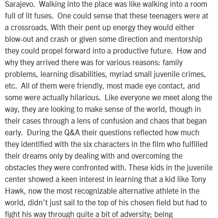
Sarajevo. Walking into the place was like walking into a room
full of lit fuses. One could sense that these teenagers were at
a crossroads. With their pent up energy they would either
blow-out and crash or given some direction and mentorship
they could propel forward into a productive future. How and
why they arrived there was for various reasons: family
problems, learning disabilities, myriad small juvenile crimes,
etc. All of them were friendly, most made eye contact, and
some were actually hilarious. Like everyone we meet along the
way, they are looking to make sense of the world, though in
their cases through a lens of confusion and chaos that began
early. During the Q&A their questions reflected how much
they identified with the six characters in the film who fulfilled
their dreams only by dealing with and overcoming the
obstacles they were confronted with. These kids in the juvenile
center showed a keen interest in learning that a kid like Tony
Hawk, now the most recognizable alternative athlete in the
world, didn’t just sail to the top of his chosen field but had to
fight his way through quite a bit of adversity; being