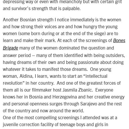
depressing way or even with melancholy but with certain grit
and survivor’s strength that is palpable.
Another Bosnian strength I notice immediately is the women
and how strong their voices are and how hungry the young
women (some born during or at the end of the siege) are to
learn and make their mark. At each of the screenings of
Bones
many of the women dominated the question and
Brigade
answer period – many of them identified with being outsiders,
having dreams of their own and being passionate about doing
whatever it takes to manifest those dreams. One young
woman, Aldina, I learn, wants to start an “intellectual
revolution” in her country. And one of the greatest forces of
them all is our filmmaker host Jasmila Zbanic. Everyone
knows her in Bosnia and Herzegovina and her creative energy
and personal openness surges through Sarajevo and the rest
of the country and now around the world.
One of the most compelling screenings I attended was at a
juvenile correction facility of teenage boys and girls in