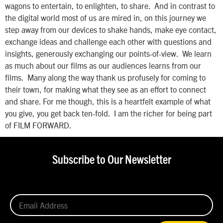
wagons to entertain, to enlighten, to share. And in contrast to
the digital world most of us are mired in, on this journey we
step away from our devices to shake hands, make eye contact,
exchange ideas and challenge each other with questions and
insights, generously exchanging our points-of-view. We learn
as much about our films as our audiences learns from our
films. Many along the way thank us profusely for coming to
their town, for making what they see as an effort to connect
and share. For me though, this is a heartfelt example of what
you give, you get back ten-fold. I am the richer for being part
of FILM FORWARD.
Subscribe to Our Newsletter