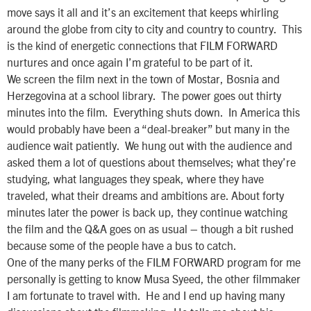
move says it all and it’s an excitement that keeps whirling
around the globe from city to city and country to country. This
is the kind of energetic connections that FILM FORWARD
nurtures and once again I’m grateful to be part of it.
We screen the film next in the town of Mostar, Bosnia and
Herzegovina at a school library. The power goes out thirty
minutes into the film. Everything shuts down. In America this
would probably have been a “deal-breaker” but many in the
audience wait patiently. We hung out with the audience and
asked them a lot of questions about themselves; what they’re
studying, what languages they speak, where they have
traveled, what their dreams and ambitions are. About forty
minutes later the power is back up, they continue watching
the film and the Q&A goes on as usual – though a bit rushed
because some of the people have a bus to catch.
One of the many perks of the FILM FORWARD program for me
personally is getting to know Musa Syeed, the other filmmaker
I am fortunate to travel with. He and I end up having many