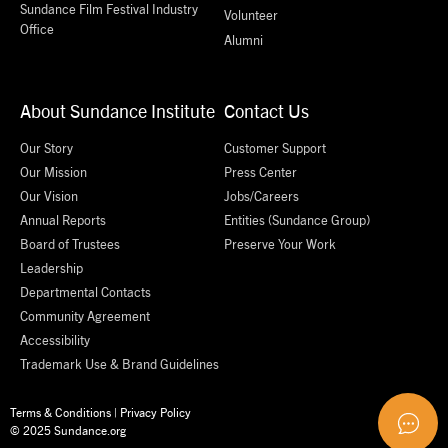
Sundance Film Festival Industry
Volunteer
Office
Alumni
About Sundance Institute
Contact Us
Our Story
Customer Support
Our Mission
Press Center
Our Vision
Jobs/Careers
Annual Reports
Entities (Sundance Group)
Board of Trustees
Preserve Your Work
Leadership
Departmental Contacts
Community Agreement
Accessibility
Trademark Use & Brand Guidelines
Terms & Conditions
|
Privacy Policy
© 2025 Sundance.org