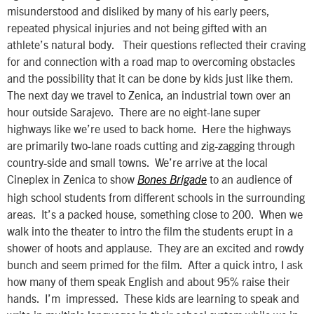
misunderstood and disliked by many of his early peers,
repeated physical injuries and not being gifted with an
athlete’s natural body. Their questions reflected their craving
for and connection with a road map to overcoming obstacles
and the possibility that it can be done by kids just like them.
The next day we travel to Zenica, an industrial town over an
hour outside Sarajevo. There are no eight-lane super
highways like we’re used to back home. Here the highways
are primarily two-lane roads cutting and zig-zagging through
country-side and small towns. We’re arrive at the local
Cineplex in Zenica to show
to an audience of
Bones Brigade
high school students from different schools in the surrounding
areas. It’s a packed house, something close to 200. When we
walk into the theater to intro the film the students erupt in a
shower of hoots and applause. They are an excited and rowdy
bunch and seem primed for the film. After a quick intro, I ask
how many of them speak English and about 95% raise their
hands. I’m impressed. These kids are learning to speak and