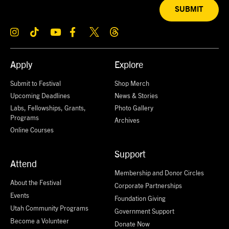
SUBMIT
Apply
Explore
Submit to Festival
Shop Merch
Upcoming Deadlines
News & Stories
Labs, Fellowships, Grants,
Photo Gallery
Programs
Archives
Online Courses
Support
Attend
Membership and Donor Circles
About the Festival
Corporate Partnerships
Events
Foundation Giving
Utah Community Programs
Government Support
Become a Volunteer
Donate Now