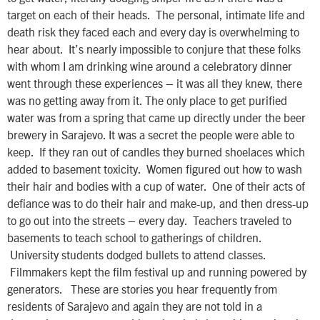
target on each of their heads. The personal, intimate life and
death risk they faced each and every day is overwhelming to
hear about. It’s nearly impossible to conjure that these folks
with whom I am drinking wine around a celebratory dinner
went through these experiences – it was all they knew, there
was no getting away from it. The only place to get purified
water was from a spring that came up directly under the beer
brewery in Sarajevo. It was a secret the people were able to
keep. If they ran out of candles they burned shoelaces which
added to basement toxicity. Women figured out how to wash
their hair and bodies with a cup of water. One of their acts of
defiance was to do their hair and make-up, and then dress-up
to go out into the streets – every day. Teachers traveled to
basements to teach school to gatherings of children.
University students dodged bullets to attend classes.
Filmmakers kept the film festival up and running powered by
generators. These are stories you hear frequently from
residents of Sarajevo and again they are not told in a