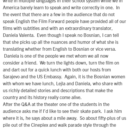
write in multiple languages in their school system while we in
America barely learn to speak and write correctly in one. In
the event that there are a few in the audience that do not
speak English the Film Forward people have provided all of our
films with subtitles and with an extraordinary translator,
Daniela Valenta. Even though I speak no Bosnian, I can tell
that she picks up all the nuances and humor of what she is
translating whether from English to Bosnian or vice versa.
Daniela is one of the people we met whom we all now
consider a friend. We turn the lights down, turn the film on
and dart out for a quick lunch with both our hosts from
Sarajevo and the US Embassy. Again, it is the Bosnian women
with whom we have lunch, Lejla and Daniela, who share with
us richly detailed stories and descriptions that make the
country and its history really come alive.
After the Q&A at the theater one of the students in the
audience asks me if I’d like to see their skate park. I ask him
where it is, he says about a mile away. So about fifty-plus of us
pile out of the Cineplex and walk parade style through the