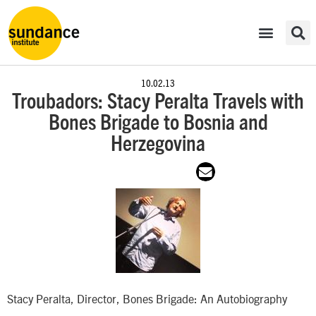
10.02.13
Troubadors: Stacy Peralta Travels with
Bones Brigade to Bosnia and
Herzegovina
Stacy Peralta, Director, Bones Brigade: An Autobiography