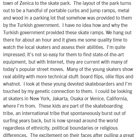
town of Zenica to the skate park. The layout of the park turns
out to be a handful of portable curbs and jump ramps, metal
and wood in a parking lot that somehow was provided to them
by the Turkish government. I have no idea how and why the
Turkish government provided these skate ramps. We hang out
there for about an hour and it gives me some quality time to
watch the local skaters and assess their abilities. I’m quite
impressed. It’s not so easy for them to find state-of-the-art
equipment, but with Internet, they are current with many of
today’s popular street moves. Many of the young skaters show
real ability with more technical stuff: board flips, ollie flips and
whatnot. I look at these young devoted skateboarders and I’m
touched by my genetic connection to them. I could be looking
at skaters in New York, Jakarta, Osaka or Venice, California,
where I’m from. These kids are part of the skateboarding
tribe, an international tribe that spontaneously burst out of
surfing years back, but is now spread around the world
regardless of ethnicity, political boundaries or religious
differences. The excitement on their faces after pulling a great