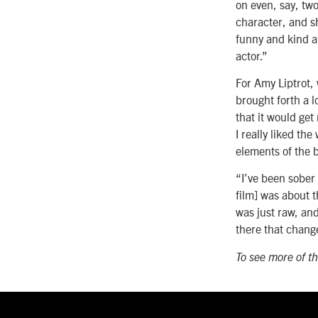
on even, say, two
character, and s
funny and kind at
actor.”
For Amy Liptrot, 
brought forth a l
that it would get
I really liked th
elements of the 
“I’ve been sober 
film] was about t
was just raw, and
there that chang
To see more of th