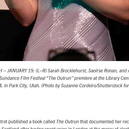
 – JANUARY 19: (L–R) Sarah Brocklehurst, Saoirse Ronan, and 
Sundance Film Festival “The Outrun” premiere at the Library Cen
, in Park City, Utah. (Photo by Suzanne Cordeiro/Shutterstock f
trot published a book called
that documented her reco
The Outrun
n Scotland after having spent years in London at the mercy of alco