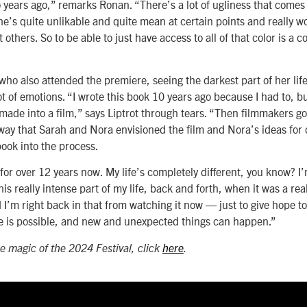
 years ago,” remarks Ronan. “There’s a lot of ugliness that comes 
he’s quite unlikable and quite mean at certain points and really 
 others. So to be able to just have access to all of that color is a 
who also attended the premiere, seeing the darkest part of her lif
ot of emotions. “I wrote this book 10 years ago because I had to, b
 made into a film,” says Liptrot through tears. “Then filmmakers go
e way that Sarah and Nora envisioned the film and Nora’s ideas for 
book into the process.
for over 12 years now. My life’s completely different, you know? I’
his really intense part of my life, back and forth, when it was a real
 I’m right back in that from watching it now — just to give hope t
e is possible, and new and unexpected things can happen.”
e magic of the 2024 Festival, click
here
.