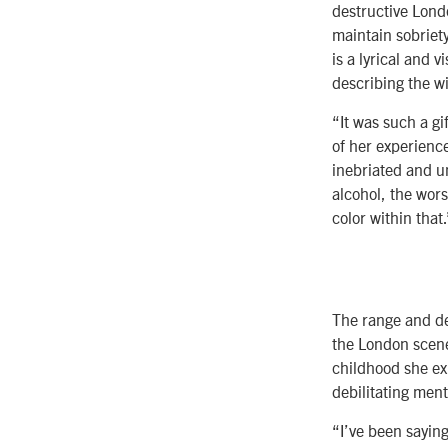
destructive Londo
maintain sobriet
is a lyrical and 
describing the wi
“It was such a gi
of her experienc
inebriated and un
alcohol, the wor
color within that.
The range and de
the London scene
childhood she ex
debilitating ment
“I’ve been saying 