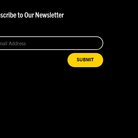
scribe to Our Newsletter
SUBMIT