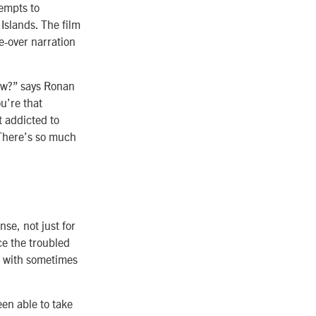
tempts to
Islands. The film
ce-over narration
now?” says Ronan
u’re that
t addicted to
 There’s so much
se, not just for
ce the troubled
g with sometimes
been able to take