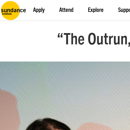
Apply
Attend
Explore
Supp
“The Outrun,