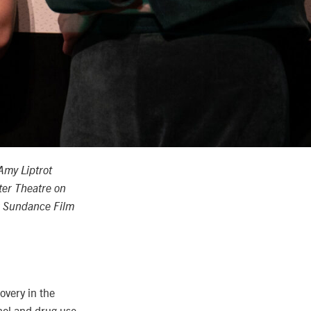
Amy Liptrot
ter Theatre on
or Sundance Film
very in the
hol and drug use.