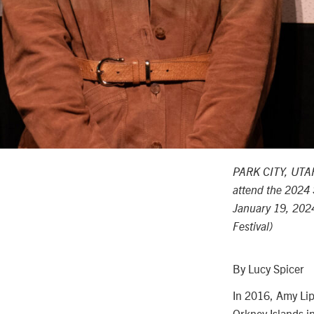
PARK CITY, UTAH
attend the 2024 
January 19, 2024
Festival)
By Lucy Spicer
In 2016, Amy Lip
Orkney Islands i