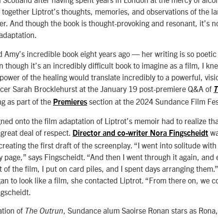
together Liptrot’s thoughts, memories, and observations of the 
her. And though the book is thought-provoking and resonant, it’s n
 adaptation.
d Amy’s incredible book eight years ago — her writing is so poetic
though it’s an incredibly difficult book to imagine as a film, I kn
 power of the healing would translate incredibly to a powerful, vis
ucer Sarah Brocklehurst at the January 19 post-premiere Q&A of
T
g as part of the
section at the 2024 Sundance Film Fest
Premieres
ed onto the film adaptation of Liptrot’s memoir had to realize tha
reat deal of respect.
wa
Director and co-writer Nora Fingscheidt
reating the first draft of the screenplay. “I went into solitude with
 page,” says Fingscheidt. “And then I went through it again, and ev
 of the film, I put on card piles, and I spent days arranging them.
 to look like a film, she contacted Liptrot. “From there on, we c
ngscheidt.
ation of
, Sundance alum Saoirse Ronan stars as Rona,
The Outrun