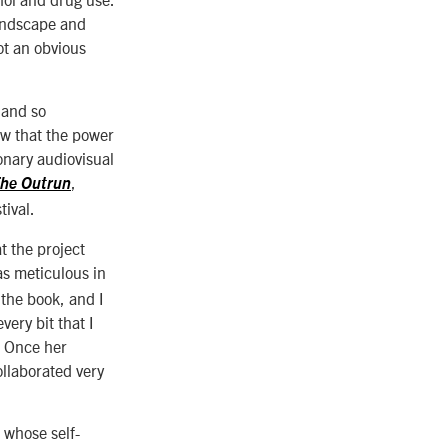
landscape and
ot an obvious
 and so
ew that the power
ionary audiovisual
,
he Outrun
ival.
t the project
s meticulous in
 the book, and I
ery bit that I
” Once her
ollaborated very
 whose self-