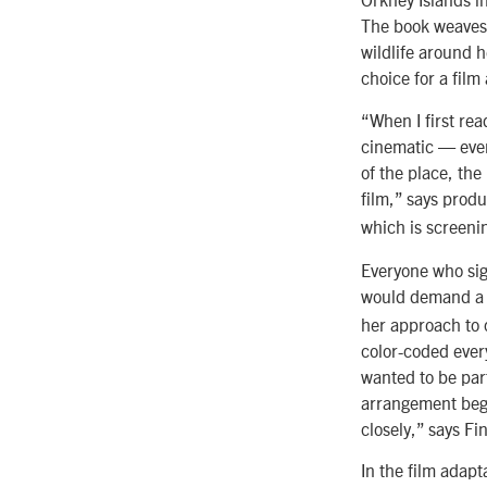
The book weaves 
wildlife around 
choice for a film
“When I first rea
cinematic — even 
of the place, the
film,” says prod
which is screenin
Everyone who sign
would demand a g
her approach to c
color-coded every
wanted to be part
arrangement began
closely,” says Fi
In the film adapt