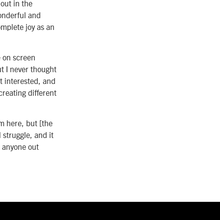
out in the
wonderful and
complete joy as an
e on screen
ut I never thought
t interested, and
creating different
m here, but [the
 struggle, and it
o anyone out