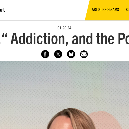
ort
ARTIST PROGRAMS
S
01.20.24
“ Addiction, and the P