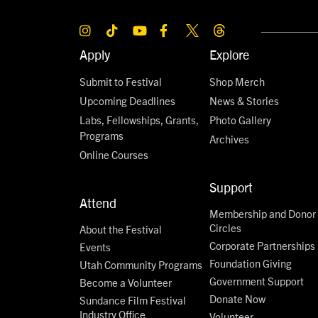
Apply
Explore
Submit to Festival
Shop Merch
Upcoming Deadlines
News & Stories
Labs, Fellowships, Grants,
Photo Gallery
Programs
Archives
Online Courses
Support
Attend
Membership and Donor
Circles
About the Festival
Corporate Partnerships
Events
Foundation Giving
Utah Community Programs
Government Support
Become a Volunteer
Donate Now
Sundance Film Festival
Industry Office
Volunteer