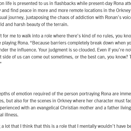
n life is presented to us in flashbacks while present-day Rona at
y and find peace in more and more remote locations in the Orkney 
visual journey, juxtaposing the chaos of addiction with Ronan’s voi
ld and harsh beauty of the terrain.
ft for me to walk into a role where there’s kind of no rules, you k
e playing Rona. “Because barriers completely break down when yo
der the influence. Your judgment is so clouded. Even if you’re no
st side of us can come out sometimes, or the best can, you know?
”
pths of emotion required of the person portraying Rona are immen
s, but also for the scenes in Orkney where her character must fa
perienced with an evangelical Christian mother and a father livin
al illness.
a lot that I think that this is a role that I mentally wouldn’t have 