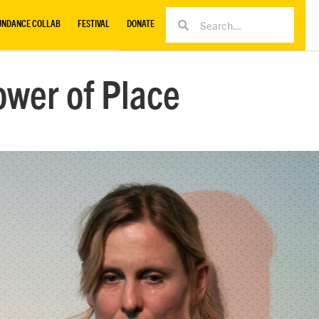
UNDANCE COLLAB
FESTIVAL
DONATE
ower of Place