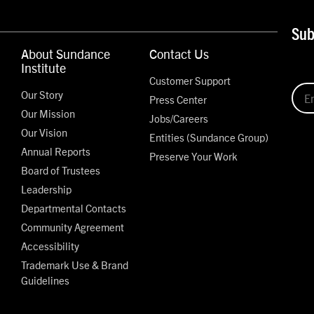
Sub
About Sundance
Contact Us
Institute
Customer Support
Our Story
Press Center
Our Mission
Jobs/Careers
Our Vision
Entities (Sundance Group)
Annual Reports
Preserve Your Work
Board of Trustees
Leadership
Departmental Contacts
Community Agreement
Accessibility
Trademark Use & Brand
Guidelines