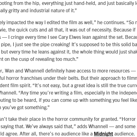
oting from the hip, everything just hand-held, and just basically 
lly gritty and industrial nature of it.”
ely impacted the way I edited the film as well,” he continues. “So
vie, the quick cuts and all that, it was out of necessity. Because if
 — I cringe every time I see Cary Elwes lean against the set. Beca
 pipe, I just see the pipe creaking! It’s supposed to be this solid 
but every time he leans against it, the whole thing would just sha
ht on the cusp of revealing too much.”
r, Wan and Whannell definitely have access to more resources — a
ful horror franchises under their belts. But their approach to film
nt film spirit. “It’s not easy, but a great idea is still the true cur
hannell. “Any time you’re writing a film, especially in the indepe
uting to be heard, if you can come up with something you feel lik
n you’ve got something.”
n’t take their place in the horror community for granted. “Horror 
st saying that. We’ve always said that,” adds Whannell — and som
uld agree. After all, there’s no audience like a
audience.
Midnight