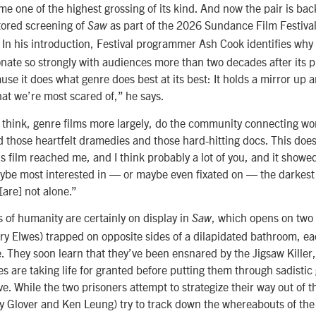
e one of the highest grossing of its kind. And now the pair is bac
tored screening of
as part of the 2026 Sundance Film Festiva
Saw
In his introduction, Festival programmer Ash Cook identifies why 
onate so strongly with audiences more than two decades after its p
se it does what genre does best at its best: It holds a mirror up 
what we’re most scared of,” he says.
 I think, genre films more largely, do the community connecting wo
d those heartfelt dramedies and those hard-hitting docs. This doe
his film reached me, and I think probably a lot of you, and it show
ybe most interested in — or maybe even fixated on — the darkest 
are] not alone.”
 of humanity are certainly on display in
, which opens on two
Saw
y Elwes) trapped on opposite sides of a dilapidated bathroom, e
e. They soon learn that they’ve been ensnared by the Jigsaw Kille
es are taking life for granted before putting them through sadistic
ive. While the two prisoners attempt to strategize their way out of th
 Glover and Ken Leung) try to track down the whereabouts of the s