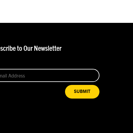
scribe to Our Newsletter
SUBMIT