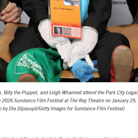
 Billy the Puppet, and Leigh Whannell attend the Park City Legac
 2026 Sundance Film Festival at The Ray Theatre on January 29,
to by Dia Dipasupil/Getty Images for Sundance Film Festival)