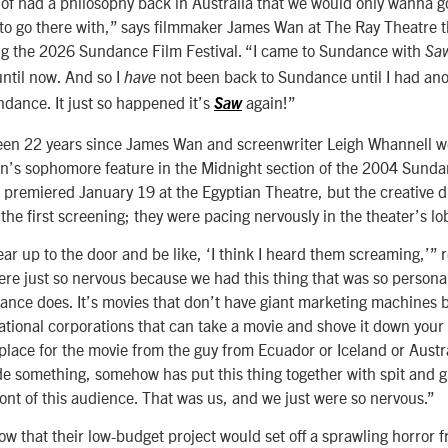
 of had a philosophy back in Australia that we would only wanna go t
to go there with,” says filmmaker James Wan at The Ray Theatre t
g the 2026 Sundance Film Festival. “I came to Sundance with
Sa
ntil now. And so I
not been back to Sundance until I had ano
have
ndance. It just so happened it’s
again!”
Saw
 been 22 years since James Wan and screenwriter Leigh Whannell we
n’s sophomore feature in the Midnight section of the 2004 Sunda
lm premiered January 19 at the Egyptian Theatre, but the creative 
 the first screening; they were pacing nervously in the theater’s lo
ar up to the door and be like, ‘I think I heard them screaming,’” 
re just so nervous because we had this thing that was so personal
ance does. It’s movies that don’t have giant marketing machines 
tional corporations that can take a movie and shove it down your 
place for the movie from the guy from Ecuador or Iceland or Austr
e something, somehow has put this thing together with spit and g
ront of this audience. That was us, and we just were so nervous.”
now that their low-budget project would set off a sprawling horror 