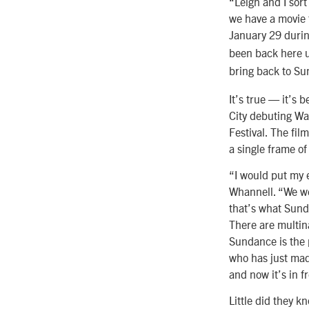
“Leigh and I sort
we have a movie 
January 29 durin
been back here u
bring back to Su
It’s true — it’s
City debuting Wa
Festival. The fi
a single frame of
“I would put my e
Whannell. “We we
that’s what Sund
There are multina
Sundance is the 
who has just mad
and now it’s in f
Little did they k