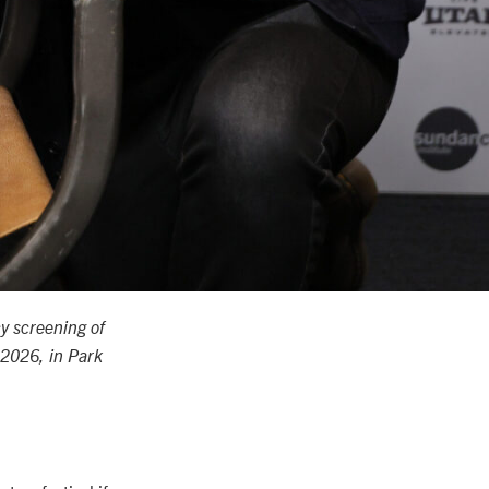
y screening of
 2026, in Park