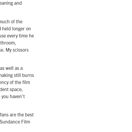
leaning and
 much of the
 I held longer on
use every time he
bathroom,
ke. My scissors
s well as a
making still burns
rency of the film
ndent space,
e you haven’t
fans are the best
e Sundance Film