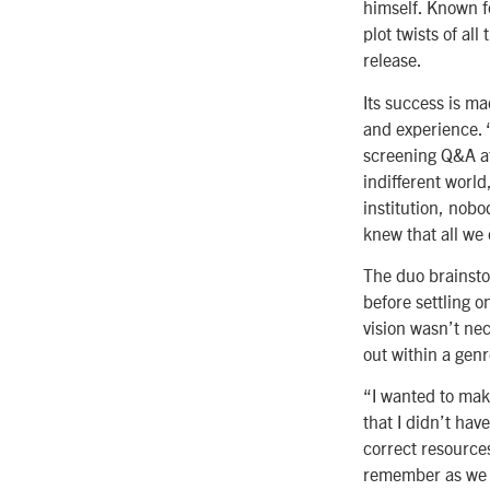
himself. Known f
plot twists of al
release.
Its success is m
and experience. 
screening Q&A at
indifferent world
institution, nob
knew that all we 
The duo brainsto
before settling 
vision wasn’t nec
out within a gen
“I wanted to make
that I didn’t hav
correct resources
remember as we we