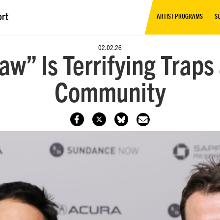
ort
ARTIST PROGRAMS
S
02.02.26
aw” Is Terrifying Trap
Community