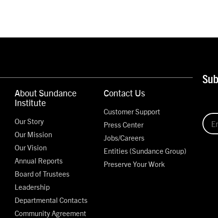
Sub
About Sundance
Contact Us
Institute
Customer Support
Our Story
Press Center
Our Mission
Jobs/Careers
Our Vision
Entities (Sundance Group)
Annual Reports
Preserve Your Work
Board of Trustees
Leadership
Departmental Contacts
Community Agreement