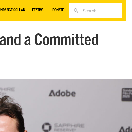
UNDANCE COLLAB
FESTIVAL
DONATE
s and a Committed