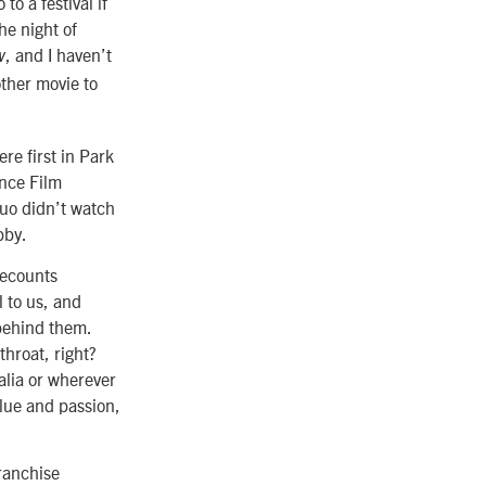
o a festival if
he night of
, and I haven’t
w
ther movie to
re first in Park
nce Film
duo didn’t watch
bby.
recounts
 to us, and
behind them.
throat, right?
alia or wherever
lue and passion,
franchise