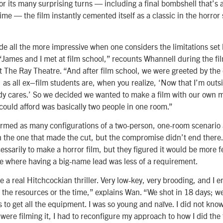
or its many surprising turns — including a final bombshell that’s
l time — the film instantly cemented itself as a classic in the horro
ade all the more impressive when one considers the limitations set
“James and I met at film school,” recounts Whannell during the fil
 The Ray Theatre. “And after film school, we were greeted by the 
, as all ex–film students are, when you realize, ‘Now that I’m outsi
ody cares.’ So we decided we wanted to make a film with our own
could afford was basically two people in one room.”
rmed as many configurations of a two-person, one-room scenario 
on the one that made the cut, but the compromise didn’t end there.
essarily to make a horror film, but they figured it would be more f
re where having a big-name lead was less of a requirement.
 a real Hitchcockian thriller. Very low-key, very brooding, and I e
e the resources or the time,” explains Wan. “We shot in 18 days; w
 to get all the equipment. I was so young and naïve. I did not know 
re filming it, I had to reconfigure my approach to how I did the f