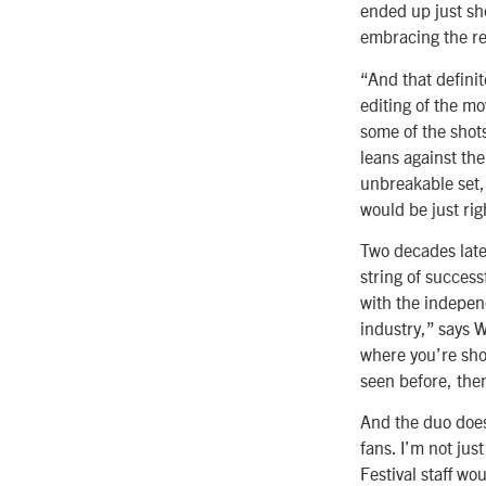
ended up just sho
embracing the rea
“And that definit
editing of the mo
some of the shots
leans against the
unbreakable set, 
would be just rig
Two decades late
string of success
with the independe
industry,” says W
where you’re sho
seen before, the
And the duo does
fans. I’m not ju
Festival staff wo