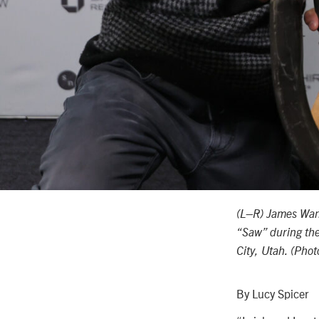
(L–R) James Wan,
“Saw” during the
City, Utah. (Pho
By Lucy Spicer