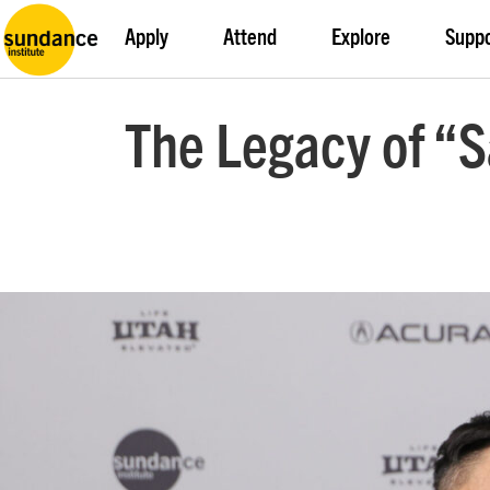
Apply
Attend
Explore
Supp
The Legacy of “S