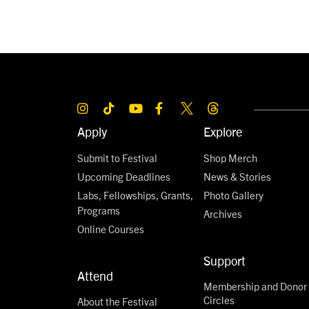
Apply
Explore
Submit to Festival
Shop Merch
Upcoming Deadlines
News & Stories
Labs, Fellowships, Grants,
Photo Gallery
Programs
Archives
Online Courses
Support
Attend
Membership and Donor
Circles
About the Festival