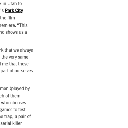
k in Utah to
l’s
Park City
the film
remiere. “This
and shows us a
rk that we always
s the very same
ed me that those
part of ourselves
 men (played by
ach of them
r, who chooses
 games to test
e trap, a pair of
erial killer