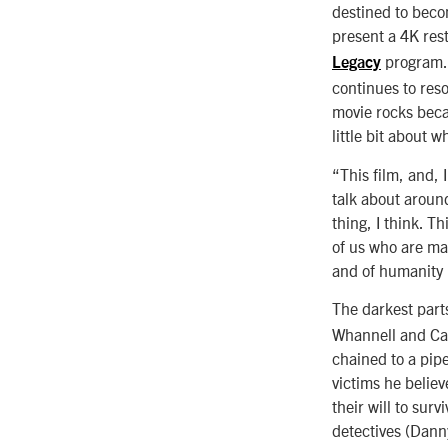
destined to becom
present a 4K res
program. 
Legacy
continues to res
movie rocks becau
little bit about 
“This film, and,
talk about aroun
thing, I think. T
of us who are ma
and of humanity [
The darkest parts
Whannell and Car
chained to a pip
victims he believ
their will to surv
detectives (Danny