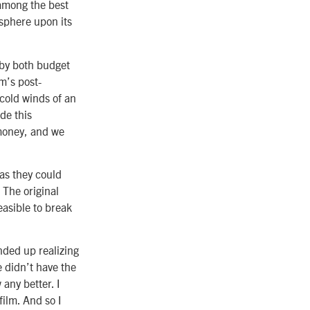
 among the best
r sphere upon its
 by both budget
m’s post-
cold winds of an
de this
 money, and we
as they could
 The original
easible to break
nded up realizing
e didn’t have the
any better. I
ilm. And so I