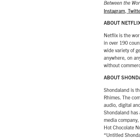
Between the Wor
Instagram
,
Twitt
ABOUT NETFLI
Netflix is the w
in over 190 coun
wide variety of 
anywhere, on any
without commerc
ABOUT SHOND
Shondaland is t
Rhimes. The compa
audio, digital a
Shondaland has a
media company, i
Hot Chocolate Nu
“Untitled Shonda