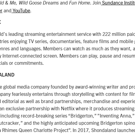
and
. Join
Sundance Instit
ld & Me, Wild Goose Dreams
Fun Home
er
and
YouTube
.
X
orld’s leading streaming entertainment service with 222 million p
tries enjoying TV series, documentaries, feature films and mobile
genres and languages. Members can watch as much as they want, 
 Internet-connected screen. Members can play, pause and resume
ials or commitments.
ALAND
he global media company founded by award-winning writer and p
ny fearlessly entertains through storytelling with content for fi
nd editorial as well as brand partnerships, merchandise and experi
n exclusive partnership with Netflix where it produces streaming 
ncluding record-breaking series “Bridgerton,” ”Inventing Anna,
tcracker,” and the highly anticipated upcoming Bridgerton spinof
 Rhimes Queen Charlotte Project”. In 2017, Shondaland launched 