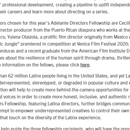
’ professional development, creating a pipeline to uplift indepen
heir careers and learn more about directing on a series.
tors
chosen for this year’s Adelante Directors Fellowship are Cecil
rector-producer from the Puerto Rican diaspora who works at the 
ics; Yulene Olaizola, a prolific film director originally from Mexic
gic Jungle” premiered in competition at Venice Film Festival 2020;
onduras and a recent graduate from the American Film Institute 
es about the resilience of the human spirit through drama, thrille
 information on the fellows, please click
here
.
han 62 million Latinx people living in the United States, and yet 
rrepresented, stereotyped, or degraded in popular culture and 
ition will help to create more behind-the-camera opportunities for
 voices in order to create more honest, inclusive, and authentic n
rs Fellowship, featuring Latina directors, further bridges communi
tempt to empower underrepresented creatives to control their own
 that touch on the diversity of the Latinx experience.
help guide the three fellowship recipients, who will have the oppo