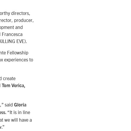
orthy directors,
rector, producer,
lopment and
d Francesca
KILLING EVE).
nte Fellowship
nx experiences to
d create
d
Tom Verica,
,” said
Gloria
. “It is in line
ess
t we will have a
w.”