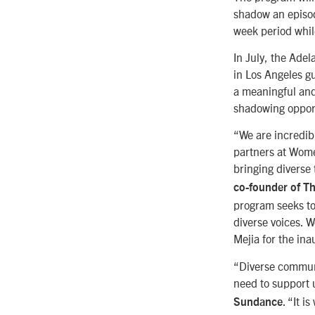
shadow an episode
week period whi
In July, the Adel
in Los Angeles g
a meaningful and
shadowing opport
“We are incredibl
partners at Wome
bringing diverse 
co-founder of T
program seeks to
diverse voices. W
Mejia for the ina
“Diverse communi
need to support
. “It 
Sundance