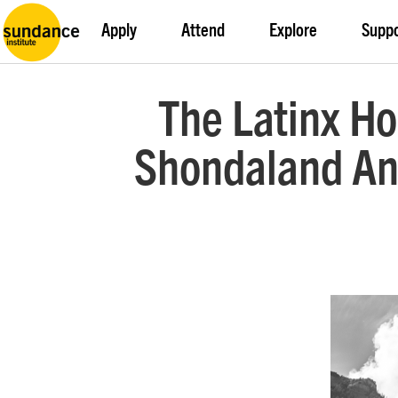
Apply
Attend
Explore
Supp
The Latinx Ho
Shondaland An