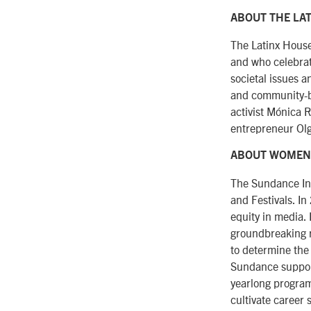
ABOUT THE LA
The Latinx House
and who celebrate
societal issues a
and community-bu
activist Mónica 
entrepreneur Olg
ABOUT WOMEN
The Sundance Ins
and Festivals. I
equity in media.
groundbreaking r
to determine the
Sundance suppor
yearlong progra
cultivate career 