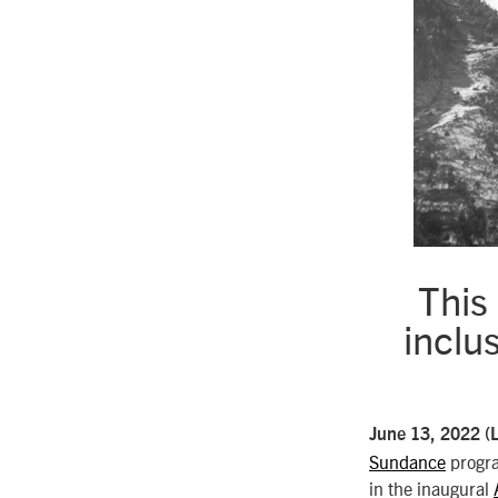
This
inclu
June 13, 2022 (
Sundance
progr
in the inaugural