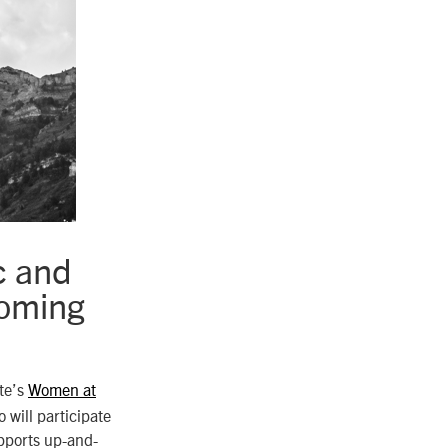
c and
coming
ute’s
Women at
will participate
pports up-and-