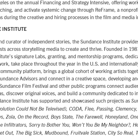
eles on the annual Financing and Strategy Intensive, offering wor
tching, and activate systemic change through ReFrame, a nonprofi
as during the creative and hiring processes in the film and media i
 INSTITUTE
d curator of independent stories, the Sundance Institute provide
ists across storytelling media to create and thrive. Founded in 19
titute’s signature Labs, granting, and mentorship programs, dedic
rk, take place throughout the year in the U.S. and internationall
 community platform, brings a global cohort of working artists toge
undance Advisors and connect in a creative space, developing an
 Sundance Film Festival and other public programs connect audien
eas, discover original voices, and build a community dedicated to
ndance Institute has supported and showcased such projects as
Su
olution Could Not Be Televised), CODA, Flee, Passing, Clemency,
,
,
,
ys
Zola
On the Record, Boys State, The Farewell, Honeyland
One
e Infiltrators, Sorry to Bother You, Won’t You Be My Neighbor?, He
,
t Out, The Big Sick, Mudbound, Fruitvale Station
City So Real, 