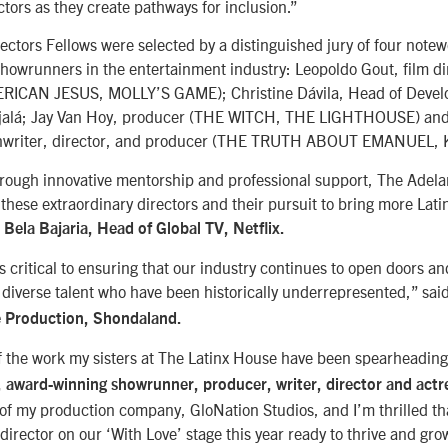
ctors as they create pathways for inclusion.”
ctors Fellows were selected by a distinguished jury of four notew
howrunners in the entertainment industry: Leopoldo Gout, film di
ERICAN JESUS, MOLLY’S GAME); Christine Dávila, Head of Deve
Ojalá; Jay Van Hoy, producer (THE WITCH, THE LIGHTHOUSE) an
enwriter, director, and producer (THE TRUTH ABOUT EMANUEL, 
rough innovative mentorship and professional support, The Adela
these extraordinary directors and their pursuit to bring more Lati
d
Bela Bajaria, Head of Global TV, Netflix.
s critical to ensuring that our industry continues to open doors an
r diverse talent who have been historically underrepresented,” sai
e Production, Shondaland.
f the work my sisters at The Latinx House have been spearheading
, award-winning showrunner, producer, writer, director and actr
 of my production company, GloNation Studios, and I’m thrilled tha
director on our ‘With Love’ stage this year ready to thrive and gro