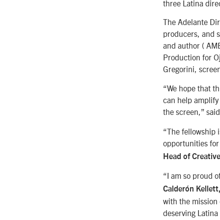
three Latina dire
The Adelante Dire
producers, and s
and author ( AM
Production for 
Gregorini, scre
“We hope that th
can help amplify 
the screen,” sai
“The fellowship i
opportunities fo
Head of Creativ
“I am so proud o
Calderón Kellett
with the mission
deserving Latina 