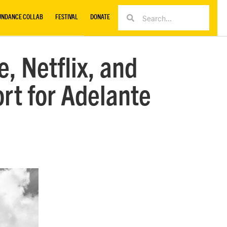
UNDANCE COLLAB
FESTIVAL
DONATE
, Netflix, and
t for Adelante