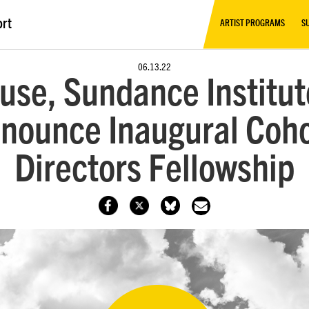
ort
ARTIST PROGRAMS
S
06.13.22
use, Sundance Institute
nounce Inaugural Cohor
Directors Fellowship