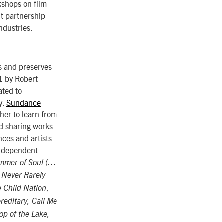
kshops on film
t partnership
ndustries.
s and preserves
81 by Robert
ated to
y.
Sundance
ther to learn from
d sharing works
ces and artists
 independent
mmer of Soul (…
 Never Rarely
,
 Child Nation
reditary, Call Me
Top of the Lake,