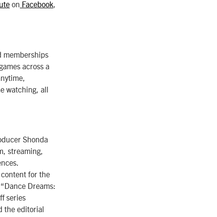
ute
on
Facebook
,
aid memberships
 games across a
anytime,
 watching, all
roducer Shonda
lm, streaming,
ences.
content for the
” “Dance Dreams:
f series
the editorial