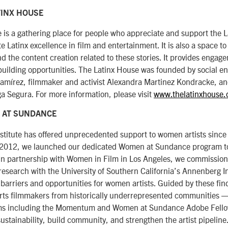
TINX HOUSE
 is a gathering place for people who appreciate and support the 
 Latinx excellence in film and entertainment. It is also a space to
nd the content creation related to these stories. It provides engag
ilding opportunities. The Latinx House was founded by social e
Ramírez, filmmaker and activist Alexandra Martinez Kondracke, a
a Segura. For more information, please visit
www.thelatinxhouse.
 AT SUNDANCE
titute has offered unprecedented support to women artists since o
n 2012, we launched our dedicated Women at Sundance program to
 In partnership with Women in Film in Los Angeles, we commissio
esearch with the University of Southern California’s Annenberg Inc
 barriers and opportunities for women artists. Guided by these fi
ts filmmakers from historically underrepresented communities 
ms including the Momentum and Women at Sundance Adobe Fello
sustainability, build community, and strengthen the artist pipeline