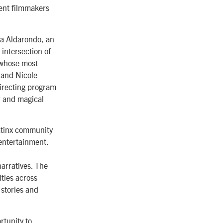
dent filmmakers
ia Aldarondo, an
intersection of
o whose most
 and Nicole
Directing program
r and magical
Latinx community
entertainment.
arratives. The
ties across
 stories and
rtunity to