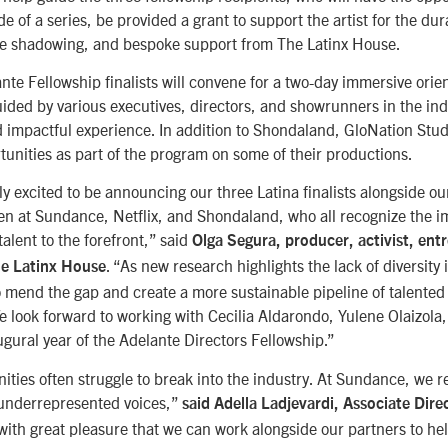
 of a series, be provided a grant to support the artist for the dura
le shadowing, and bespoke support from The Latinx House.
ante Fellowship finalists will convene for a two-day immersive ori
uided by various executives, directors, and showrunners in the ind
 impactful experience. In addition to Shondaland, GloNation Studi
unities as part of the program on some of their productions.
y excited to be announcing our three Latina finalists alongside o
n at Sundance, Netflix, and Shondaland, who all recognize the i
talent to the forefront,” said
Olga Segura, producer, activist, ent
. “As new research highlights the lack of diversity
he Latinx House
 mend the gap and create a more sustainable pipeline of talented
e look forward to working with Cecilia Aldarondo, Yulene Olaizola
ugural year of the Adelante Directors Fellowship.”
ties often struggle to break into the industry. At Sundance, we r
 underrepresented voices,”
said Adella Ladjevardi, Associate Dir
is with great pleasure that we can work alongside our partners to he