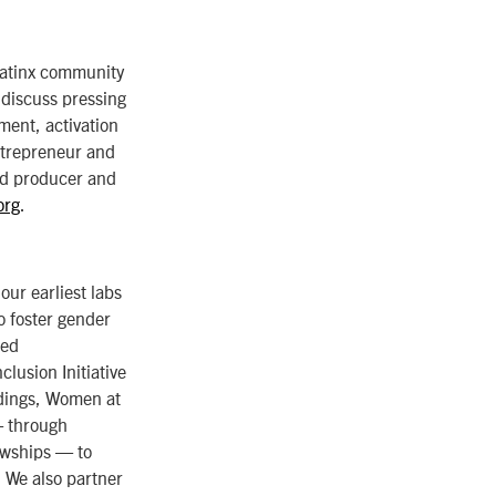
Latinx community
 discuss pressing
ement, activation
ntrepreneur and
nd producer and
org
.
ur earliest labs
 foster gender
ned
lusion Initiative
ndings, Women at
— through
wships — to
. We also partner