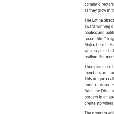
coming directors
as they grow in t
The Latina direc
award-winning di
poetics and polit
recent film “Tra
Mejia, born in H
who creates stori
realism. For more
There are more t
members are unde
This unique coal
underrepresented
Adelante Directo
borders in an at
create storylines
The program will 