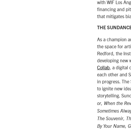
with WIF Los Ang
financing and pi
that mitigates bi
THE SUNDANCE
As a champion an
the space for art
Redford, the Ins
developing new wo
Collab
, a digital
each other and S
in progress. The
to ignite new id
storytelling. Su
or, When the Rev
Sometimes Alwa
The Souvenir, Th
By Your Name, Ge