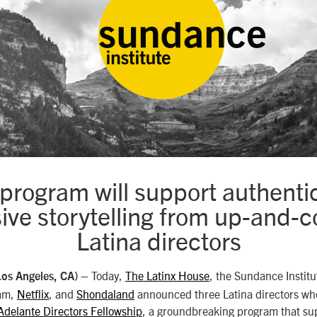
 program will support authenti
sive storytelling from up-and-
Latina directors
– Today,
The Latinx House
, the Sundance Instit
Los Angeles, CA)
am,
Netflix
, and
Shondaland
announced three Latina directors who 
Adelante Directors Fellowship
, a groundbreaking program that su