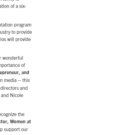
tion of a six-
entation program
ustry to provide
os will provide
ur wonderful
mportance of
repreneur, and
 in media – this
 directors and
, and Nicole
ecognize the
ector, Women at
lp support our