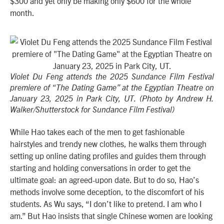
$300 and yet only be making only $600 for the whole
month.
Violet Du Feng attends the 2025 Sundance Film Festival
premiere of “The Dating Game” at the Egyptian Theatre on
January 23, 2025 in Park City, UT. (Photo by Andrew H.
Walker/Shutterstock for Sundance Film Festival)
While Hao takes each of the men to get fashionable
hairstyles and trendy new clothes, he walks them through
setting up online dating profiles and guides them through
starting and holding conversations in order to get the
ultimate goal: an agreed-upon date. But to do so, Hao’s
methods involve some deception, to the discomfort of his
students. As Wu says, “I don’t like to pretend. I am who I
am.” But Hao insists that single Chinese women are looking