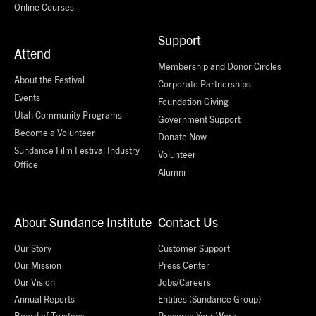
Online Courses
Support
Attend
Membership and Donor Circles
About the Festival
Corporate Partnerships
Events
Foundation Giving
Utah Community Programs
Government Support
Become a Volunteer
Donate Now
Sundance Film Festival Industry
Volunteer
Office
Alumni
About Sundance Institute
Contact Us
Our Story
Customer Support
Our Mission
Press Center
Our Vision
Jobs/Careers
Annual Reports
Entities (Sundance Group)
Board of Trustees
Preserve Your Work