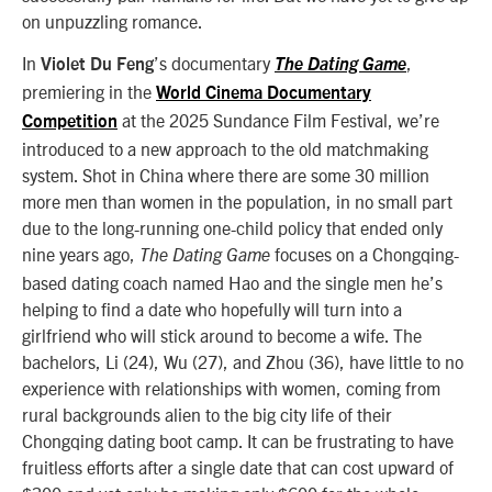
on unpuzzling romance.
In
’s documentary
,
Violet Du Feng
The Dating Game
premiering in the
World Cinema Documentary
at the 2025 Sundance Film Festival, we’re
Competition
introduced to a new approach to the old matchmaking
system. Shot in China where there are some 30 million
more men than women in the population, in no small part
due to the long-running one-child policy that ended only
nine years ago,
focuses on a Chongqing-
The Dating Game
based dating coach named Hao and the single men he’s
helping to find a date who hopefully will turn into a
girlfriend who will stick around to become a wife. The
bachelors, Li (24), Wu (27), and Zhou (36), have little to no
experience with relationships with women, coming from
rural backgrounds alien to the big city life of their
Chongqing dating boot camp. It can be frustrating to have
fruitless efforts after a single date that can cost upward of