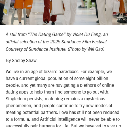
A still from “The Dating Game” by Violet Du Feng, an
official selection of the 2025 Sundance Film Festival.
Courtesy of Sundance Institute. (Photo by Wei Gao)
By Shelby Shaw
We live in an age of bizarre paradoxes. For example, we
have a current global population of some eight billion
people, and yet many are navigating a plethora of online
dating apps to help them find someone to go out with.
Singledom persists, matching remains a mysterious
phenomenon, and people continue to try new modes of
meeting potential partners. Love has still not been reduced
to a formula, and Artificial Intelligence will never be able to
successfully pair humans for life. But we have yet to give up