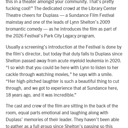
this in a theater amongst your community. That’s pretty
fucking cool!” The dedicated crowd at the Library Center
Theatre cheers for Duplass — a Sundance Film Festival
mainstay and one of the leads of Lynn Shelton’s 2009
bromantic comedy — as he introduces the film as part of
the 2026 Festival’s Park City Legacy program.
Usually a screening’s introduction at the Festival is done by
the film’s director, but today that duty falls to Duplass since
Shelton passed away from acute myeloid leukemia in 2020.
“I so wish that you could be here with Lynn to listen to her
cackle through watching movies,” he says with a smile.
“Her high-pitched laughter is such a beautiful thing to cut
through, and we got to experience that at Sundance here,
18 years ago, and it was incredible.”
The cast and crew of the film are sitting in the back of the
room, equal parts emotional and laughing along with
Duplass’ memories of their leader. They haven’t been able
to gather as a full group since Shelton’s passing so this