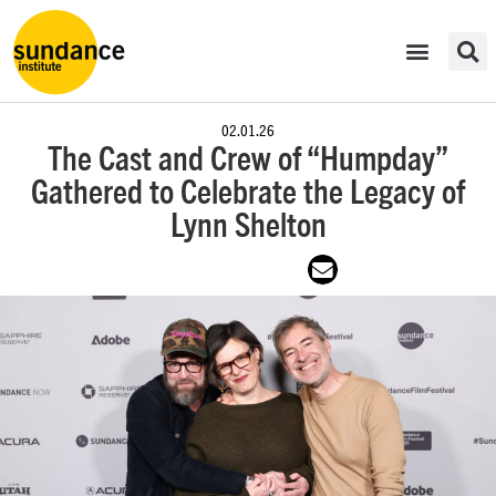
02.01.26
The Cast and Crew of “Humpday”
Gathered to Celebrate the Legacy of
Lynn Shelton