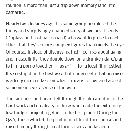
reunion is more than just a trip down memory lane, it’s
cathartic.
Nearly two decades ago this same group premiered the
funny and surprisingly nuanced story of two best friends
(Duplass and Joshua Leonard) who want to prove to each
other that they’re more complex figures than meets the eye.
Of course, instead of discussing their feelings about aging
and masculinity, they double down on a drunken dare/plan
to film a porno together —
— for a local film festival.
as art
It’s so stupid in the best way, but underneath that premise
is a truly modern take on what it means to love and accept
someone in every sense of the word.
The kindness and heart felt through the film are due to the
hard work and creativity of those who made the extremely
low-budget project together in the first place. During the
Q&A, those who let the production film at their house and
raised money through local fundraisers and lasagna