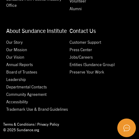
Volunteer
Office
Alumni
About Sundance Institute
Contact Us
Our Story
Customer Support
Our Mission
Press Center
Our Vision
Jobs/Careers
Annual Reports
Entities (Sundance Group)
Board of Trustees
Preserve Your Work
Leadership
Departmental Contacts
Community Agreement
Accessibility
Trademark Use & Brand Guidelines
Terms & Conditions
|
Privacy Policy
© 2025 Sundance.org