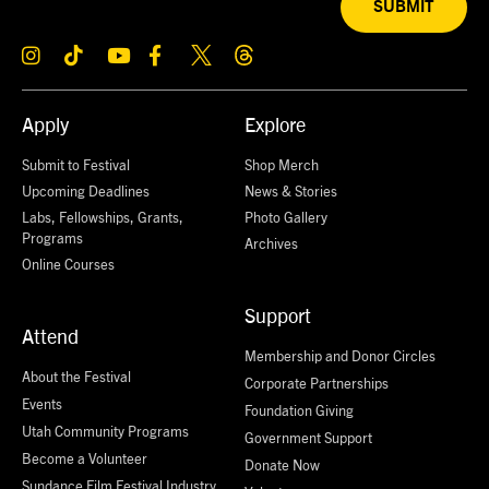
SUBMIT
Apply
Explore
Submit to Festival
Shop Merch
Upcoming Deadlines
News & Stories
Labs, Fellowships, Grants,
Photo Gallery
Programs
Archives
Online Courses
Support
Attend
Membership and Donor Circles
About the Festival
Corporate Partnerships
Events
Foundation Giving
Utah Community Programs
Government Support
Become a Volunteer
Donate Now
Sundance Film Festival Industry