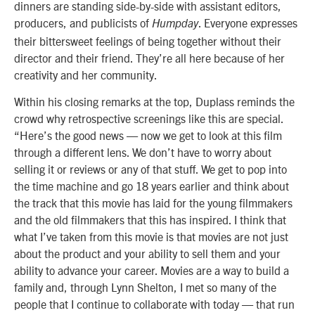
dinners are standing side-by-side with assistant editors,
producers, and publicists of
. Everyone expresses
Humpday
their bittersweet feelings of being together without their
director and their friend. They’re all here because of her
creativity and her community.
Within his closing remarks at the top, Duplass reminds the
crowd why retrospective screenings like this are special.
“Here’s the good news — now we get to look at this film
through a different lens. We don’t have to worry about
selling it or reviews or any of that stuff. We get to pop into
the time machine and go 18 years earlier and think about
the track that this movie has laid for the young filmmakers
and the old filmmakers that this has inspired. I think that
what I’ve taken from this movie is that movies are not just
about the product and your ability to sell them and your
ability to advance your career. Movies are a way to build a
family and, through Lynn Shelton, I met so many of the
people that I continue to collaborate with today — that run