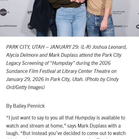
PARK CITY, UTAH – JANUARY 29: (L-R) Joshua Leonard,
Alycia Delmore and Mark Duplass attend the Park City
Legacy Screening of “Humpday” during the 2026
Sundance Film Festival at Library Center Theatre on
January 29, 2026 in Park City, Utah. (Photo by Cindy
Ord/Getty Images)
By Bailey Pennick
“I just want to say to you all that
is available to
Humpday
watch and stream at home,” says Mark Duplass with a
laugh. “But instead you’ve decided to come out to watch