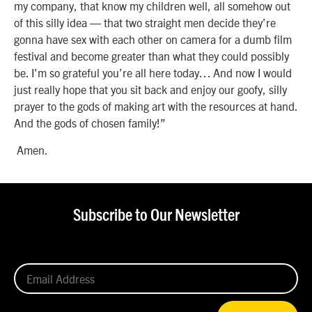
my company, that know my children well, all somehow out
of this silly idea — that two straight men decide they’re
gonna have sex with each other on camera for a dumb film
festival and become greater than what they could possibly
be. I’m so grateful you’re all here today… And now I would
just really hope that you sit back and enjoy our goofy, silly
prayer to the gods of making art with the resources at hand.
And the gods of chosen family!”
Amen.
Subscribe to Our Newsletter