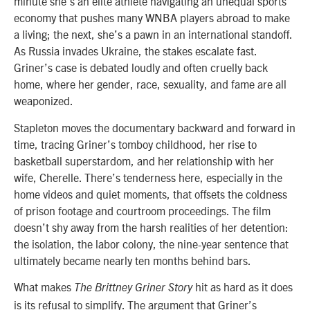
minute she’s an elite athlete navigating an unequal sports
economy that pushes many WNBA players abroad to make
a living; the next, she’s a pawn in an international standoff.
As Russia invades Ukraine, the stakes escalate fast.
Griner’s case is debated loudly and often cruelly back
home, where her gender, race, sexuality, and fame are all
weaponized.
Stapleton moves the documentary backward and forward in
time, tracing Griner’s tomboy childhood, her rise to
basketball superstardom, and her relationship with her
wife, Cherelle. There’s tenderness here, especially in the
home videos and quiet moments, that offsets the coldness
of prison footage and courtroom proceedings. The film
doesn’t shy away from the harsh realities of her detention:
the isolation, the labor colony, the nine-year sentence that
ultimately became nearly ten months behind bars.
What makes
hit as hard as it does
The Brittney Griner Story
is its refusal to simplify. The argument that Griner’s