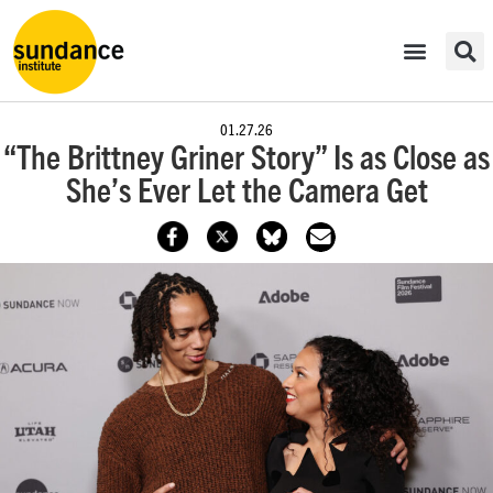
01.27.26
“The Brittney Griner Story” Is as Close as
She’s Ever Let the Camera Get