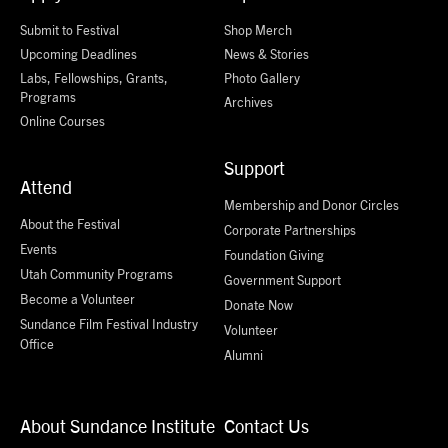
Submit to Festival
Shop Merch
Upcoming Deadlines
News & Stories
Labs, Fellowships, Grants,
Photo Gallery
Programs
Archives
Online Courses
Support
Attend
Membership and Donor Circles
About the Festival
Corporate Partnerships
Events
Foundation Giving
Utah Community Programs
Government Support
Become a Volunteer
Donate Now
Sundance Film Festival Industry
Volunteer
Office
Alumni
About Sundance Institute
Contact Us