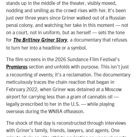
stands up in the middle of the theater, visibly moved,
nodding and smiling as the crowd rises with her. It’s been
just over three years since Griner walked out of a Russian
penal colony, and watching her take in this moment — not
on a court, not in uniform, but as herself — sets the tone
for
, a documentary that refuses
The Brittney Griner Story
to turn her into a headline or a symbol.
The film screens in the 2026 Sundance Film Festival’s
section and unfolds with purpose. This isn’t just
Premieres
a recounting of events; it’s a reclamation. The documentary
meticulously traces the chain reaction that began in
February 2022, when Griner was detained at a Moscow
airport for carrying less than a gram of cannabis oil —
legally prescribed to her in the U.S. — while playing
overseas during the WNBA offseason.
The shock of that day is reconstructed through interviews
with Griner’s family, friends, lawyers, and agents. One