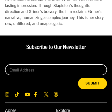
lasting impression. Through Stapleton’s thoughtful
direction and Griner’s bravery, the film reclaims Griner’s
narrative, humanizing a complex journey. This is her story:
raw, unfiltered, and unapologetic.
Subscribe to Our Newsletter
SUBMIT
Apply
Explore