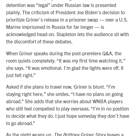
detention was “legal” under Russian law is presented
plainly. The criticism of President Joe Biden’s decision to
prioritize Griner’s release in a prisoner swap — over a U.S.
Marine imprisoned in Russia for far longer — is
acknowledged head-on. Stapleton lets the audience sit with
the discomfort of these debates.
When Griner speaks during the post-premiere Q&A, the
room quiets completely. “It was my first time watching it,”
she says. “It was emotional. I’m glad the lights were off. It
just felt right.”
Asked if she plans to travel now, Griner is blunt. “I’m
staying right here,” she smiles. “I have no plans on going
abroad.” She adds that she worries about WNBA players
who still feel compelled to play overseas. “I’m in no position
to decide what they do. I just hope someday they don’t have
to go abroad.”
As the night wraps up,
leaves a
The Brittney Griner Story