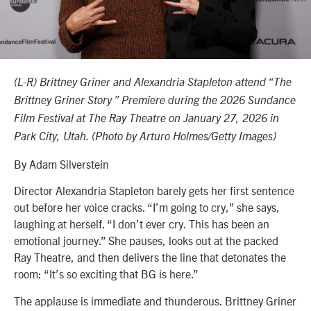
(L-R) Brittney Griner and Alexandria Stapleton attend “The
Brittney Griner Story ” Premiere during the 2026 Sundance
Film Festival at The Ray Theatre on January 27, 2026 in
Park City, Utah. (Photo by Arturo Holmes/Getty Images)
By Adam Silverstein
Director Alexandria Stapleton barely gets her first sentence
out before her voice cracks. “I’m going to cry,” she says,
laughing at herself. “I don’t ever cry. This has been an
emotional journey.” She pauses, looks out at the packed
Ray Theatre, and then delivers the line that detonates the
room: “It’s so exciting that BG is here.”
The applause is immediate and thunderous. Brittney Griner