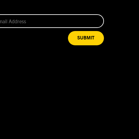
SUBMIT