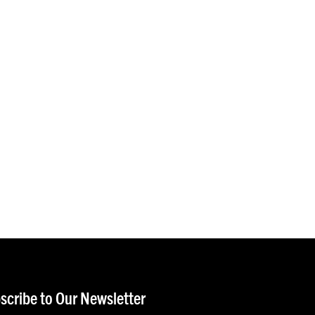
scribe to Our Newsletter