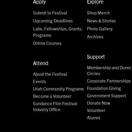
Apply
Explore
Submit to Festival
Shop Merch
Upcoming Deadlines
News & Stories
Labs, Fellowships, Grants,
Photo Gallery
Programs
Archives
Online Courses
Support
Attend
Membership and Donor
Circles
About the Festival
Corporate Partnerships
Events
Foundation Giving
Utah Community Programs
Government Support
Become a Volunteer
Donate Now
Sundance Film Festival
Industry Office
Volunteer
Alumni