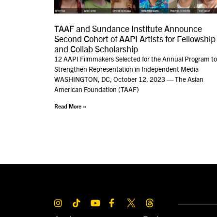
TAAF and Sundance Institute Announce
Second Cohort of AAPI Artists for Fellowship
and Collab Scholarship
12 AAPI Filmmakers Selected for the Annual Program to
Strengthen Representation in Independent Media
WASHINGTON, DC, October 12, 2023 — The Asian
American Foundation (TAAF)
Read More »