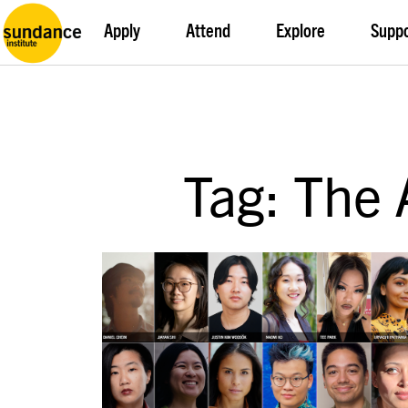
Apply
Attend
Explore
Supp
Tag: The