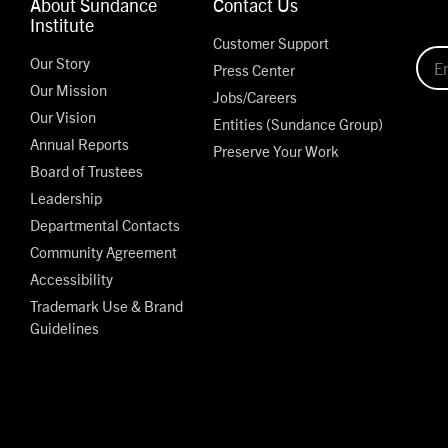
About Sundance
Contact Us
Institute
Customer Support
Our Story
Press Center
Our Mission
Jobs/Careers
Our Vision
Entities (Sundance Group)
Annual Reports
Preserve Your Work
Board of Trustees
Leadership
Departmental Contacts
Community Agreement
Accessibility
Trademark Use & Brand
Guidelines