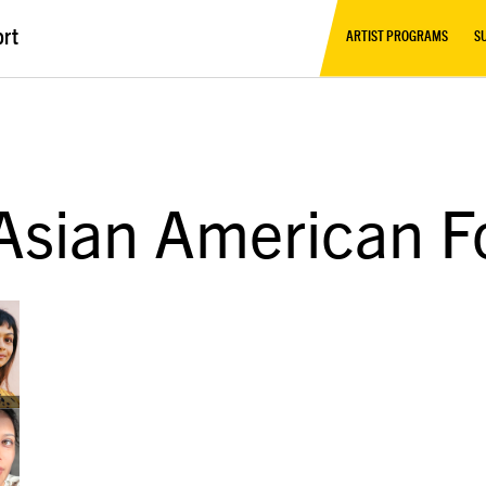
ort
ARTIST PROGRAMS
S
 Asian American F