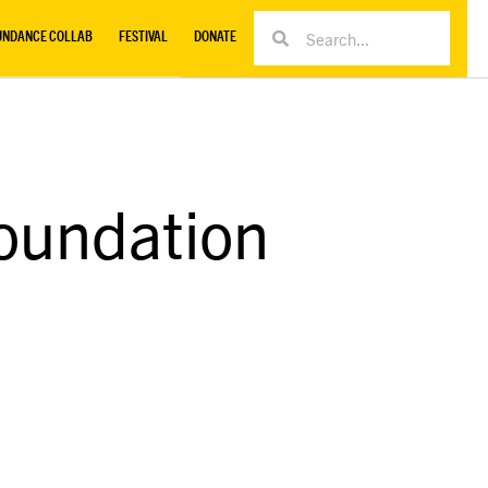
UNDANCE COLLAB
FESTIVAL
DONATE
oundation