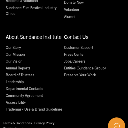
Become a Volunteer
Donate Now
Sundance Film Festival Industry
Volunteer
Office
Alumni
About Sundance Institute
Contact Us
Our Story
Customer Support
Our Mission
Press Center
Our Vision
Jobs/Careers
Annual Reports
Entities (Sundance Group)
Board of Trustees
Preserve Your Work
Leadership
Departmental Contacts
Community Agreement
Accessibility
Trademark Use & Brand Guidelines
Terms & Conditions
|
Privacy Policy
© 2025 Sundance.org