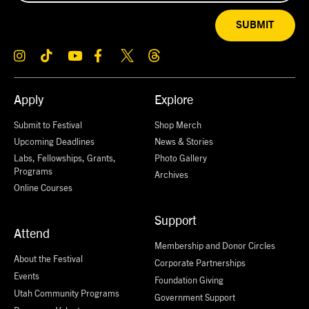
SUBMIT
Apply
Explore
Submit to Festival
Shop Merch
Upcoming Deadlines
News & Stories
Labs, Fellowships, Grants,
Photo Gallery
Programs
Archives
Online Courses
Support
Attend
Membership and Donor Circles
About the Festival
Corporate Partnerships
Events
Foundation Giving
Utah Community Programs
Government Support