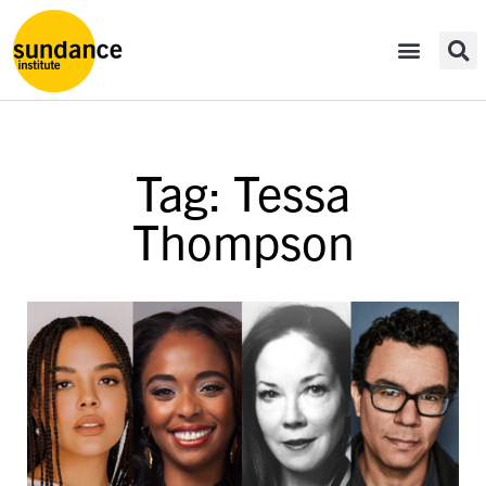
Tag: Tessa
Thompson