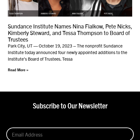
Sundance Institute Names Nina Fialkow, Pete Nicks,
Kimberly Steward, and Tessa Thompson to Board of
Trustees
Park City, UT — October 19, 2023 – The nonprofit Sundance
Institute today announced four newly appointed additions to the
Institute’s Board of Trustees. Tessa
Read More »
Subscribe to Our Newsletter