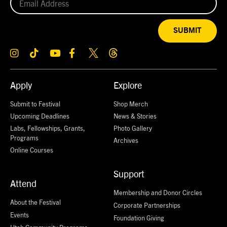
SUBMIT
Apply
Explore
Submit to Festival
Shop Merch
Upcoming Deadlines
News & Stories
Labs, Fellowships, Grants,
Photo Gallery
Programs
Archives
Online Courses
Support
Attend
Membership and Donor Circles
About the Festival
Corporate Partnerships
Events
Foundation Giving