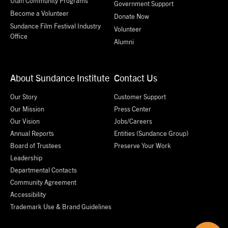
Utah Community Programs
Government Support
Become a Volunteer
Donate Now
Sundance Film Festival Industry
Volunteer
Office
Alumni
About Sundance Institute
Contact Us
Our Story
Customer Support
Our Mission
Press Center
Our Vision
Jobs/Careers
Annual Reports
Entities (Sundance Group)
Board of Trustees
Preserve Your Work
Leadership
Departmental Contacts
Community Agreement
Accessibility
Trademark Use & Brand Guidelines