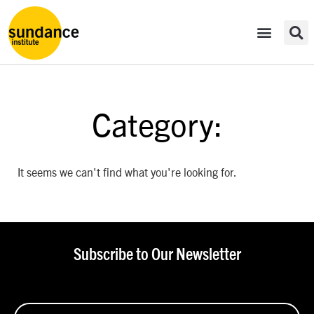
Category:
It seems we can't find what you're looking for.
Subscribe to Our Newsletter