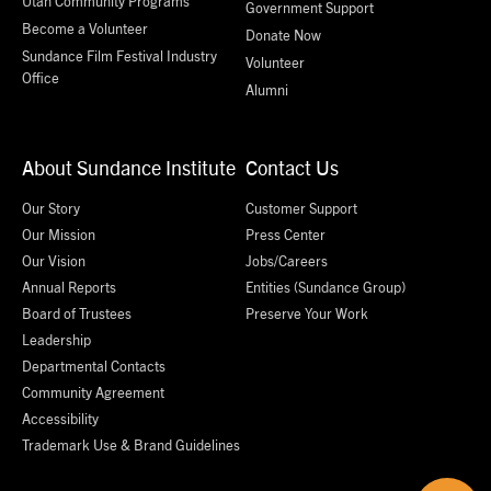
Utah Community Programs
Government Support
Become a Volunteer
Donate Now
Sundance Film Festival Industry
Volunteer
Office
Alumni
About Sundance Institute
Contact Us
Our Story
Customer Support
Our Mission
Press Center
Our Vision
Jobs/Careers
Annual Reports
Entities (Sundance Group)
Board of Trustees
Preserve Your Work
Leadership
Departmental Contacts
Community Agreement
Accessibility
Trademark Use & Brand Guidelines