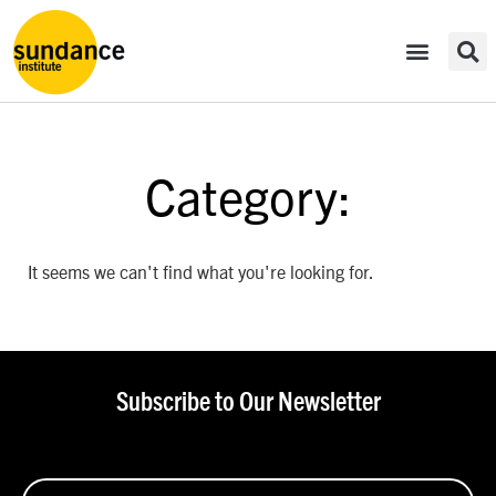
Category:
It seems we can't find what you're looking for.
Subscribe to Our Newsletter