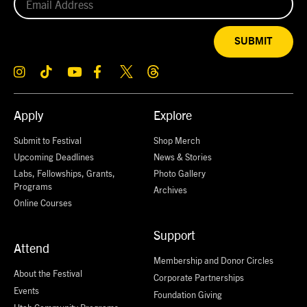
SUBMIT
Apply
Explore
Submit to Festival
Shop Merch
Upcoming Deadlines
News & Stories
Labs, Fellowships, Grants,
Photo Gallery
Programs
Archives
Online Courses
Support
Attend
Membership and Donor Circles
About the Festival
Corporate Partnerships
Events
Foundation Giving