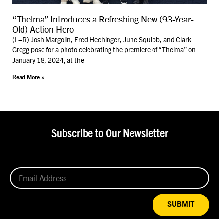
“Thelma” Introduces a Refreshing New (93-Year-
Old) Action Hero
(L–R) Josh Margolin, Fred Hechinger, June Squibb, and Clark
Gregg pose for a photo celebrating the premiere of “Thelma” on
January 18, 2024, at the
Read More »
Subscribe to Our Newsletter
SUBMIT