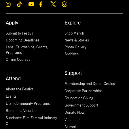
Apply
Explore
Submit to Festival
Shop Merch
Upcoming Deadlines
News & Stories
Labs, Fellowships, Grants,
Photo Gallery
Programs
Archives
Online Courses
Support
Attend
Membership and Donor Circles
About the Festival
Corporate Partnerships
Events
Foundation Giving
Utah Community Programs
Government Support
Become a Volunteer
Donate Now
Sundance Film Festival Industry
Volunteer
Office
Alumni