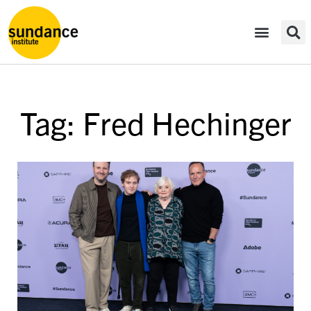
Tag: Fred Hechinger