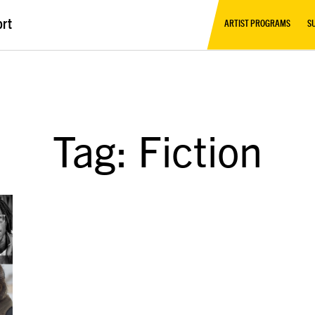
ort
ARTIST PROGRAMS
S
Tag: Fiction