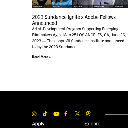
2023 Sundance Ignite x Adobe Fellows
Announced
Artist-Development Program Supporting Emerging
Filmmakers Ages 18 to 25 LOS ANGELES, CA, June 26,
2023 — The nonprofit Sundance Institute announced
today the 2023 Sundance
Read More »
Apply
Explore