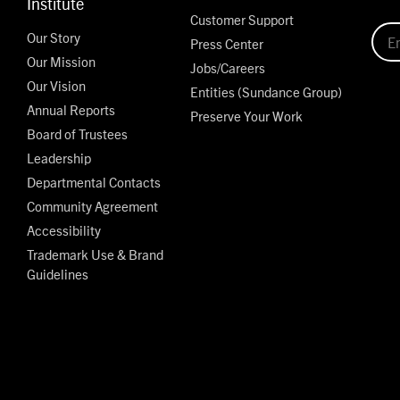
Institute
Customer Support
Our Story
Press Center
Our Mission
Jobs/Careers
Our Vision
Entities (Sundance Group)
Annual Reports
Preserve Your Work
Board of Trustees
Leadership
Departmental Contacts
Community Agreement
Accessibility
Trademark Use & Brand
Guidelines