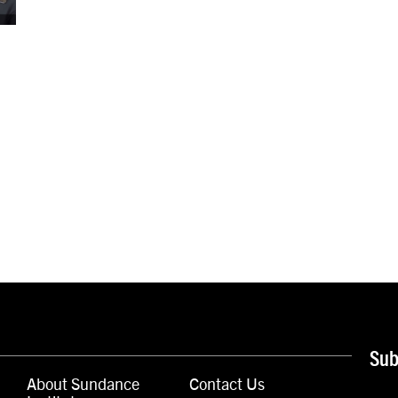
Sub
About Sundance
Contact Us