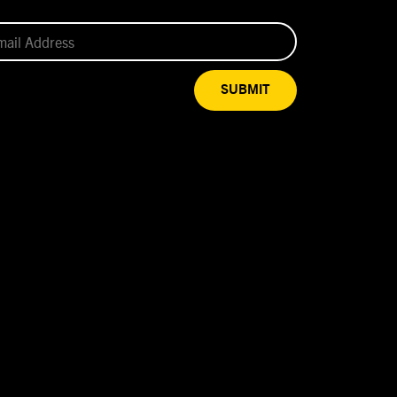
SUBMIT