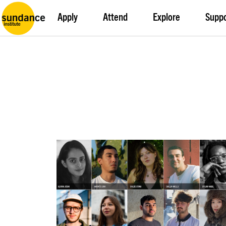
Apply
Attend
Explore
Supp