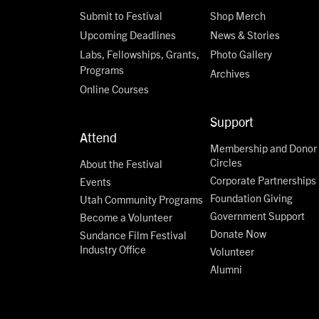
Submit to Festival
Shop Merch
Upcoming Deadlines
News & Stories
Labs, Fellowships, Grants,
Photo Gallery
Programs
Archives
Online Courses
Support
Attend
Membership and Donor
Circles
About the Festival
Corporate Partnerships
Events
Foundation Giving
Utah Community Programs
Government Support
Become a Volunteer
Donate Now
Sundance Film Festival
Industry Office
Volunteer
Alumni