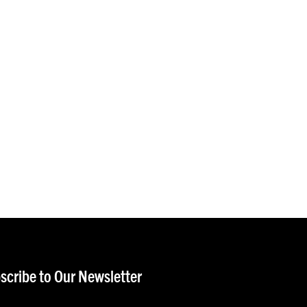
scribe to Our Newsletter