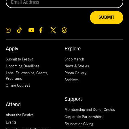
SUBMIT
Apply
Explore
Submit to Festival
Shop Merch
Upcoming Deadlines
News & Stories
Labs, Fellowships, Grants,
Photo Gallery
Programs
Archives
Online Courses
Support
Attend
Membership and Donor Circles
About the Festival
Corporate Partnerships
Events
Foundation Giving