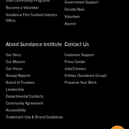
Utah Community Programs
Government Support
Become a Volunteer
Donate Now
Sundance Film Festival Industry
Volunteer
Office
Alumni
About Sundance Institute
Contact Us
Our Story
Customer Support
Our Mission
Press Center
Our Vision
Jobs/Careers
Annual Reports
Entities (Sundance Group)
Board of Trustees
Preserve Your Work
Leadership
Departmental Contacts
Community Agreement
Accessibility
Trademark Use & Brand Guidelines