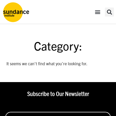
Category:
It seems we can't find what you're looking for.
Subscribe to Our Newsletter