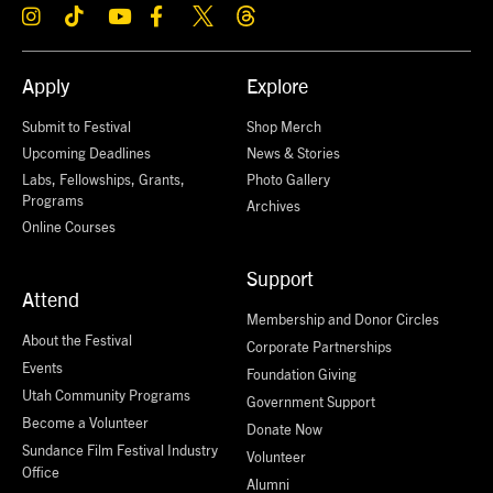
Apply
Explore
Submit to Festival
Shop Merch
Upcoming Deadlines
News & Stories
Labs, Fellowships, Grants,
Photo Gallery
Programs
Archives
Online Courses
Support
Attend
Membership and Donor Circles
About the Festival
Corporate Partnerships
Events
Foundation Giving
Utah Community Programs
Government Support
Become a Volunteer
Donate Now
Sundance Film Festival Industry
Volunteer
Office
Alumni