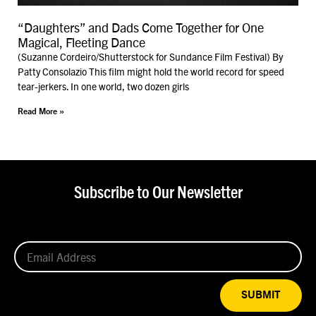
“Daughters” and Dads Come Together for One
Magical, Fleeting Dance
(Suzanne Cordeiro/Shutterstock for Sundance Film Festival) By
Patty Consolazio This film might hold the world record for speed
tear-jerkers. In one world, two dozen girls
Read More »
Subscribe to Our Newsletter
SUBMIT