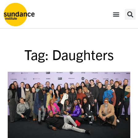
Tag: Daughters