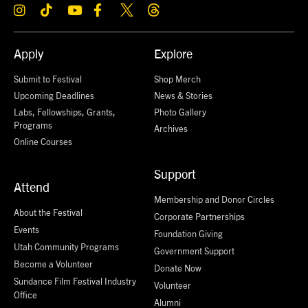
Apply
Explore
Submit to Festival
Shop Merch
Upcoming Deadlines
News & Stories
Labs, Fellowships, Grants,
Photo Gallery
Programs
Archives
Online Courses
Support
Attend
Membership and Donor Circles
About the Festival
Corporate Partnerships
Events
Foundation Giving
Utah Community Programs
Government Support
Become a Volunteer
Donate Now
Sundance Film Festival Industry
Volunteer
Office
Alumni