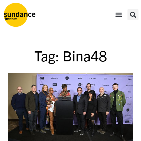
Tag: Bina48