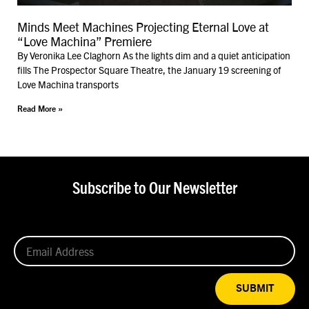
Minds Meet Machines Projecting Eternal Love at
“Love Machina” Premiere
By Veronika Lee Claghorn As the lights dim and a quiet anticipation
fills The Prospector Square Theatre, the January 19 screening of
Love Machina transports
Read More »
Subscribe to Our Newsletter
SUBMIT