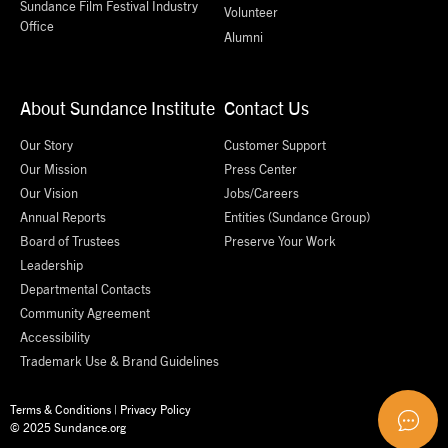
Sundance Film Festival Industry
Volunteer
Office
Alumni
About Sundance Institute
Contact Us
Our Story
Customer Support
Our Mission
Press Center
Our Vision
Jobs/Careers
Annual Reports
Entities (Sundance Group)
Board of Trustees
Preserve Your Work
Leadership
Departmental Contacts
Community Agreement
Accessibility
Trademark Use & Brand Guidelines
Terms & Conditions
|
Privacy Policy
© 2025 Sundance.org