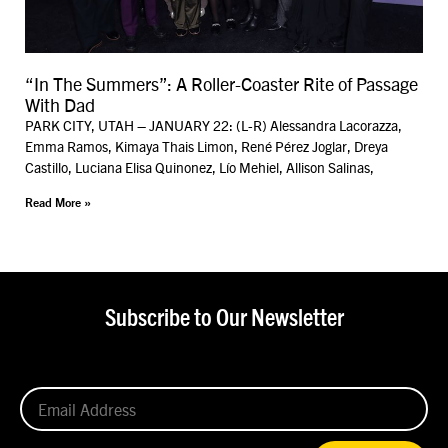
“In The Summers”: A Roller-Coaster Rite of Passage
With Dad
PARK CITY, UTAH – JANUARY 22: (L-R) Alessandra Lacorazza,
Emma Ramos, Kimaya Thais Limon, René Pérez Joglar, Dreya
Castillo, Luciana Elisa Quinonez, Lío Mehiel, Allison Salinas,
Read More »
Subscribe to Our Newsletter