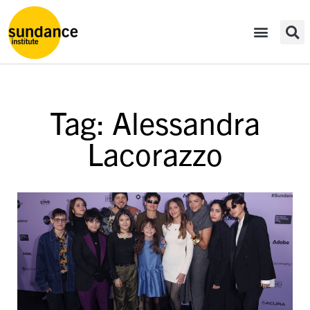
Tag: Alessandra
Lacorazzo