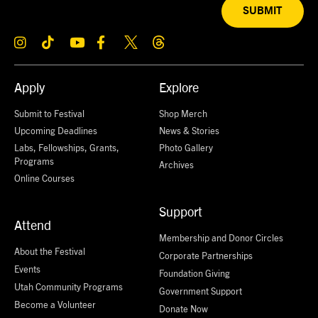
SUBMIT
Apply
Explore
Submit to Festival
Shop Merch
Upcoming Deadlines
News & Stories
Labs, Fellowships, Grants,
Photo Gallery
Programs
Archives
Online Courses
Support
Attend
Membership and Donor Circles
About the Festival
Corporate Partnerships
Events
Foundation Giving
Utah Community Programs
Government Support
Become a Volunteer
Donate Now