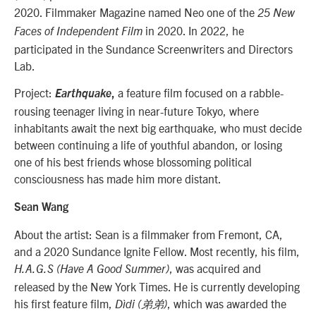
2020. Filmmaker Magazine named Neo one of the
25 New
in 2020. In 2022, he
Faces of Independent Film
participated in the Sundance Screenwriters and Directors
Lab.
Project:
a feature film focused on a rabble-
Earthquake
,
rousing teenager living in near-future Tokyo, where
inhabitants await the next big earthquake, who must decide
between continuing a life of youthful abandon, or losing
one of his best friends whose blossoming political
consciousness has made him more distant.
Sean Wang
About the artist: Sean is a filmmaker from Fremont, CA,
and a 2020 Sundance Ignite Fellow. Most recently, his film,
, was acquired and
H.A.G.S (Have A Good Summer)
released by the New York Times. He is currently developing
his first feature film,
, which was awarded the
Dìdi (弟弟)