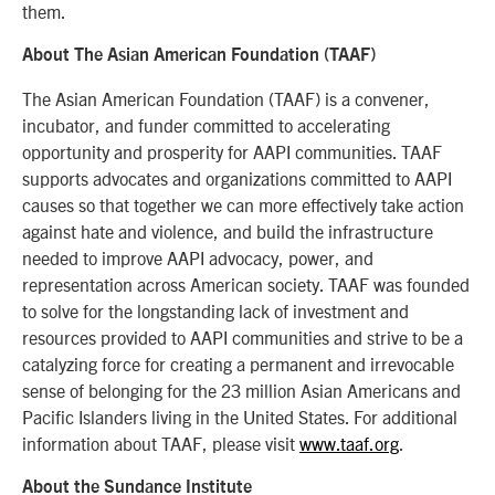
them.
About The Asian American Foundation (TAAF)
The Asian American Foundation (TAAF) is a convener,
incubator, and funder committed to accelerating
opportunity and prosperity for AAPI communities. TAAF
supports advocates and organizations committed to AAPI
causes so that together we can more effectively take action
against hate and violence, and build the infrastructure
needed to improve AAPI advocacy, power, and
representation across American society. TAAF was founded
to solve for the longstanding lack of investment and
resources provided to AAPI communities and strive to be a
catalyzing force for creating a permanent and irrevocable
sense of belonging for the 23 million Asian Americans and
Pacific Islanders living in the United States. For additional
information about TAAF, please visit
www.taaf.org
.
About the Sundance Institute