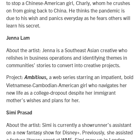
to stop a Chinese-American girl, Charly, whom he crushes
on from going back to China. He thinks the pandemic is
due to his wish and panics everyday as he fears others will
learn his secret.
Jenna Lam
About the artist: Jenna
is a Southeast Asian creative who
relishes in business operations and identifying themes in
communities’ stories to convert into creative projects.
Project:
a web series starring an impatient, bold
Ambitious
,
Vietnamese-Cambodian-American girl who navigates her
new life as a college-dropout despite her immigrant
mother’s wishes and plans for her.
Simi Prasad
About the artist: Simi is currently a showrunner’s assistant
on a new fantasy show for Disney+. Previously, she assisted
a feature literary agent at WME. Simi grew up in London,