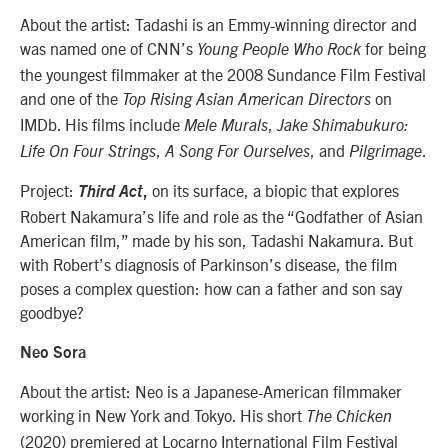
About the artist: Tadashi
is an Emmy-winning director and
was named one of CNN’s
for being
Young People Who Rock
the youngest filmmaker at the 2008 Sundance Film Festival
and one of the
on
Top Rising Asian American Directors
IMDb. His films include
,
Mele Murals
Jake Shimabukuro:
,
, and
.
Life On Four Strings
A Song For Ourselves
Pilgrimage
Project:
on its surface, a biopic that explores
Third Act
,
Robert Nakamura’s life and role as the “Godfather of Asian
American film,” made by his son, Tadashi Nakamura. But
with Robert’s diagnosis of Parkinson’s disease, the film
poses a complex question: how can a father and son say
goodbye?
Neo Sora
About the artist: Neo is a Japanese-American filmmaker
working in New York and Tokyo. His short
The Chicken
(2020) premiered at Locarno International Film Festival