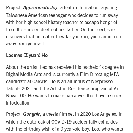
Project:
a feature film about a young
Approximate Joy
,
Taiwanese American teenager who decides to run away
with her high school history teacher to escape her grief
from the sudden death of her father. On the road, she
discovers that no matter how far you run, you cannot run
away from yourself.
Leomax (Ziyuan) He
About the artist: Leomax received his bachelor’s degree in
Digital Media Arts and is currently a Film Directing MFA
candidate at CalArts. He is an alumnus of Nespresso
Talents 2021 and the Artist-in-Residence program of Art
Nova 100. He wants to make narratives that have a sober
intoxication.
Project:
a thesis film set in 2020 Los Angeles, in
Gungnir
,
which the outbreak of COVID-19 accidentally coincides
with the birthday wish of a 9 year-old boy, Leo, who wants