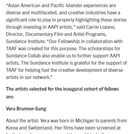
“Asian American and Pacific Islander experiences are
diverse and multifaceted, and creative industries have a
significant role to play in properly highlighting these stories
through investing in AAPI artists,” said Carrie Lozano,
Director, Documentary Film and Artist Programs,
Sundance Institute. “Our Fellowship in collaboration with
TAAF was created for this purpose. The scholarships for
Sundance Collab also enable us to further support AAPI
artists. The Sundance Institute is grateful for the support of
TAAF for helping fuel the creative development of diverse
artists in our network.”
The artists selected for the inaugural cohort of fellows
are:
Vera Brunner-Sung
About the artist: Vera was born in Michigan to parents from
Korea and Switzerland. Her films have been screened at