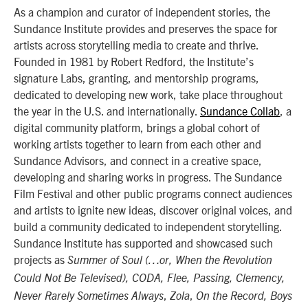
As a champion and curator of independent stories, the
Sundance Institute provides and preserves the space for
artists across storytelling media to create and thrive.
Founded in 1981 by Robert Redford, the Institute’s
signature Labs, granting, and mentorship programs,
dedicated to developing new work, take place throughout
the year in the U.S. and internationally.
Sundance Collab
, a
digital community platform, brings a global cohort of
working artists together to learn from each other and
Sundance Advisors, and connect in a creative space,
developing and sharing works in progress. The Sundance
Film Festival and other public programs connect audiences
and artists to ignite new ideas, discover original voices, and
build a community dedicated to independent storytelling.
Sundance Institute has supported and showcased such
projects as
Summer of Soul (…or, When the Revolution
Could Not Be Televised), CODA, Flee, Passing, Clemency,
,
,
Never Rarely Sometimes Always
Zola
On the Record, Boys