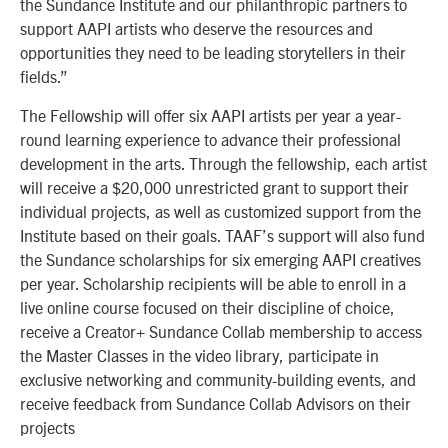
the Sundance Institute and our philanthropic partners to
support AAPI artists who deserve the resources and
opportunities they need to be leading storytellers in their
fields.”
The Fellowship will offer six AAPI artists per year a year-
round learning experience to advance their professional
development in the arts. Through the fellowship, each artist
will receive a $20,000 unrestricted grant to support their
individual projects, as well as customized support from the
Institute based on their goals. TAAF’s support will also fund
the Sundance scholarships for six emerging AAPI creatives
per year.
Scholarship recipients will be able to enroll in a
live online course focused on their discipline of choice,
receive a Creator+ Sundance Collab membership to access
the Master Classes in the video library, participate in
exclusive networking and community-building events, and
receive feedback from Sundance Collab Advisors on their
projects