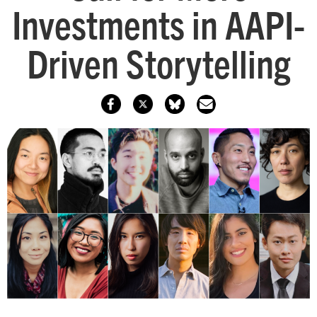
Investments in AAPI-
Driven Storytelling