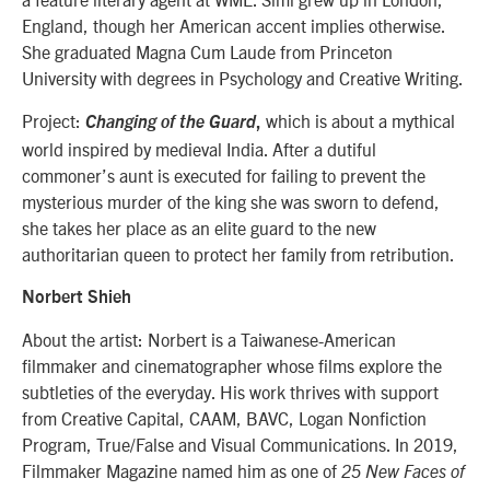
England, though her American accent implies otherwise.
She graduated Magna Cum Laude from Princeton
University with degrees in Psychology and Creative Writing.
Project:
which is about a mythical
Changing of the Guard
,
world inspired by medieval India. After a dutiful
commoner’s aunt is executed for failing to prevent the
mysterious murder of the king she was sworn to defend,
she takes her place as an elite guard to the new
authoritarian queen to protect her family from retribution.
Norbert Shieh
About the artist: Norbert is a Taiwanese-American
filmmaker and cinematographer whose films explore the
subtleties of the everyday. His work thrives with support
from Creative Capital, CAAM, BAVC, Logan Nonfiction
Program, True/False and Visual Communications. In 2019,
Filmmaker Magazine named him as one of
25 New Faces of