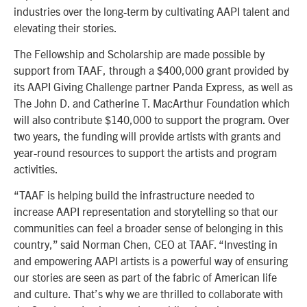
industries over the long-term by cultivating AAPI talent and
elevating their stories.
The Fellowship and Scholarship are made possible by
support from TAAF, through a $400,000 grant provided by
its AAPI Giving Challenge partner Panda Express, as well as
The John D. and Catherine T. MacArthur Foundation which
will also contribute $140,000 to support the program. Over
two years, the funding will provide artists with grants and
year-round resources to support the artists and program
activities.
“TAAF is helping build the infrastructure needed to
increase AAPI representation and storytelling so that our
communities can feel a broader sense of belonging in this
country,” said Norman Chen, CEO at TAAF. “Investing in
and empowering AAPI artists is a powerful way of ensuring
our stories are seen as part of the fabric of American life
and culture. That’s why we are thrilled to collaborate with