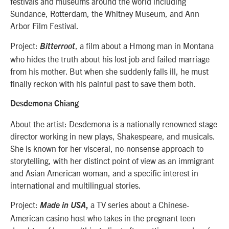
festivals and museums around the world including
Sundance, Rotterdam, the Whitney Museum, and Ann
Arbor Film Festival.
Project:
, a film about a Hmong man in Montana
Bitterroot
who hides the truth about his lost job and failed marriage
from his mother. But when she suddenly falls ill, he must
finally reckon with his painful past to save them both.
Desdemona Chiang
About the artist: Desdemona
is a nationally renowned stage
director working in new plays, Shakespeare, and musicals.
She is known for her visceral, no-nonsense approach to
storytelling, with her distinct point of view as an immigrant
and Asian American woman, and a specific interest in
international and multilingual stories.
Project:
a TV series about a Chinese-
Made in USA
,
American casino host who takes in the pregnant teen