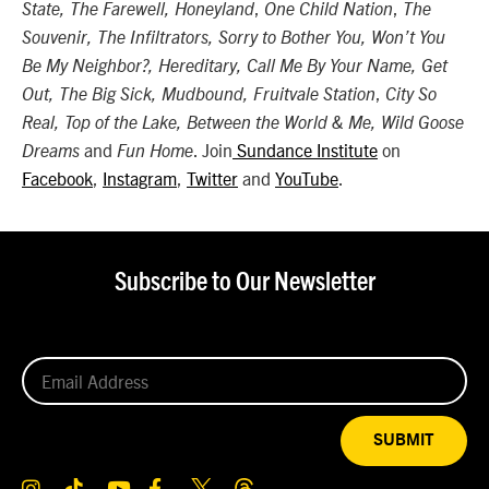
,
,
State, The Farewell, Honeyland
One Child Nation
The
Souvenir, The Infiltrators, Sorry to Bother You, Won’t You
Be My Neighbor?, Hereditary, Call Me By Your Name, Get
,
Out, The Big Sick, Mudbound, Fruitvale Station
City So
Real, Top of the Lake, Between the World & Me, Wild Goose
and
. Join
Sundance Institute
on
Dreams
Fun Home
Facebook
,
Instagram
,
Twitter
and
YouTube
.
Subscribe to Our Newsletter
SUBMIT