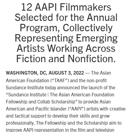
12 AAPI Filmmakers
Selected for the Annual
Program, Collectively
Representing Emerging
Artists Working Across
Fiction and Nonfiction.
The Asian
WASHINGTON, DC,
AUGUST 3, 2022
—
American Foundation (“TAAF”) and the non-profit
Sundance Institute today announced the launch of the
“Sundance Institute | The Asian American Foundation
Fellowship and Collab Scholarship” to provide Asian
American and Pacific Islander (“AAPI”) artists with creative
and tactical support to develop their skills and grow
professionally. The Fellowship and the Scholarship aim to
improve AAPI representation in the film and television