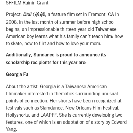
SFFILM Rainin Grant.
Project:
, a feature film set in Fremont, CA in
Dìdi (弟弟)
2008. In the last month of summer before high school
begins, an impressionable thirteen-year-old Taiwanese
American boy learns what his family can’t teach him: how
to skate, how to flirt and how to love your mom.
Additionally, Sundance is proud to announce its
scholarship recipients for this year are:
Georgia Fu
About the artist: Georgia is a Taiwanese American
filmmaker interested in thematics surrounding unusual
points of connection. Her shorts have been recognized at
festivals such as Slamdance, New Orleans Film Festival,
Hollyshorts, and LAAPFF. She is currently developing two
features, one of which is an adaptation of a story by Edward
Yang.