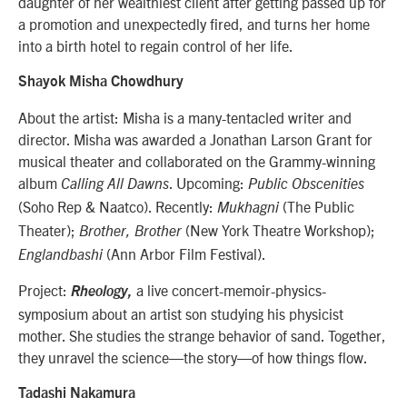
daughter of her wealthiest client after getting passed up for
a promotion and unexpectedly fired, and turns her home
into a birth hotel to regain control of her life.
Shayok Misha Chowdhury
About the artist: Misha is a many-tentacled writer and
director. Misha was awarded a Jonathan Larson Grant for
musical theater and collaborated on the Grammy-winning
album
. Upcoming:
Calling All Dawns
Public Obscenities
(Soho Rep & Naatco). Recently:
(The Public
Mukhagni
Theater);
(New York Theatre Workshop);
Brother, Brother
(Ann Arbor Film Festival).
Englandbashi
Project:
a live concert-memoir-physics-
Rheology,
symposium about an artist son studying his physicist
mother. She studies the strange behavior of sand. Together,
they unravel the science—the story—of how things flow.
Tadashi Nakamura