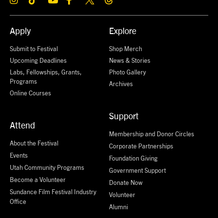
Apply
Explore
Submit to Festival
Shop Merch
Upcoming Deadlines
News & Stories
Labs, Fellowships, Grants,
Photo Gallery
Programs
Archives
Online Courses
Support
Attend
Membership and Donor Circles
About the Festival
Corporate Partnerships
Events
Foundation Giving
Utah Community Programs
Government Support
Become a Volunteer
Donate Now
Sundance Film Festival Industry
Volunteer
Office
Alumni