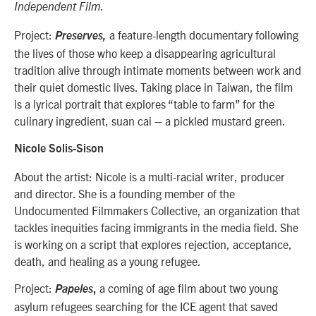
.
Independent Film
Project:
a feature-length documentary following
Preserves,
the lives of those who keep a disappearing agricultural
tradition alive through intimate moments between work and
their quiet domestic lives. Taking place in Taiwan, the film
is a lyrical portrait that explores “table to farm” for the
culinary ingredient, suan cai – a pickled mustard green.
Nicole Solis-Sison
About the artist: Nicole is a multi-racial writer, producer
and director. She is a founding member of the
Undocumented Filmmakers Collective, an organization that
tackles inequities facing immigrants in the media field. She
is working on a script that explores rejection, acceptance,
death, and healing as a young refugee.
Project:
a coming of age film about two young
Papeles
,
asylum refugees searching for the ICE agent that saved