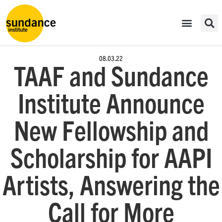
08.03.22
TAAF and Sundance
Institute Announce
New Fellowship and
Scholarship for AAPI
Artists, Answering the
Call for More