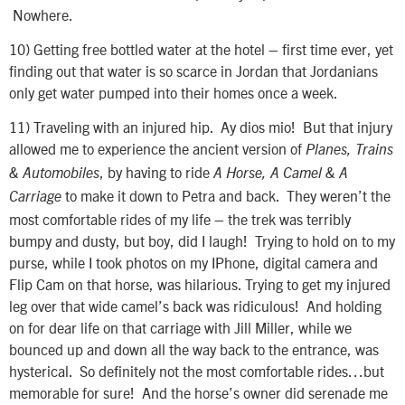
Nowhere.
10)
Getting free bottled water at the hotel – first time ever, yet
finding out that water is so scarce in Jordan that Jordanians
only get water pumped into their homes once a week.
11)
Traveling with an injured hip. Ay dios mio! But that injury
allowed me to experience the ancient version of
Planes, Trains
, by having to ride
& Automobiles
A Horse, A Camel & A
to make it down to Petra and back. They weren’t the
Carriage
most comfortable rides of my life – the trek was terribly
bumpy and dusty, but boy, did I laugh! Trying to hold on to my
purse, while I took photos on my IPhone, digital camera and
Flip Cam on that horse, was hilarious. Trying to get my injured
leg over that wide camel’s back was ridiculous! And holding
on for dear life on that carriage with Jill Miller, while we
bounced up and down all the way back to the entrance, was
hysterical. So definitely not the most comfortable rides…but
memorable for sure! And the horse’s owner did serenade me