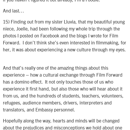
And last…
15)
Finding out from my sister Lluvia, that my beautiful young
niece, Joelle, had been following my whole trip through the
photos I posted on Facebook and the blogs I wrote for Film
Forward. I don’t think she’s even interested in filmmaking, for
her, it was about experiencing a new culture through my eyes.
And that’s really one of the amazing things about this
experience – how a cultural exchange through Film Forward
has a domino effect. It not only touches those of us who
experience it first hand, but also those who will hear about it
from us, and the hundreds of students, teachers, volunteers,
refugees, audience members, drivers, interpreters and
translators, and Embassy personnel.
Hopefully along the way, hearts and minds will be changed
about the prejudices and misconceptions we hold about one