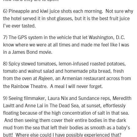
6)
Pineapple and kiwi juice shots each morning. Not sure why
the hotel served it in shot glasses, but it is the best fruit juice
I’ve ever tasted.
7)
The GPS system in the vehicle that let Washington, D.C.
know where we were at all times and made me feel like I was
in a James Bond movie.
8)
Spicy stewed tomatoes, lemon-infused roasted potatoes,
tomato and walnut salad and homemade pita bread, fresh
from the oven at
, an Armenian restaurant across from
Rajeen
the Rainbow Theatre. A meal I will never forget.
9)
Seeing filmmaker, Laura Nix and Sundance reps, Meredith
Lavitt and Anne Lai in The Dead Sea, at sunset, effortlessly
floating because of the high concentration of salt in that sea.
And then seeing them cover their entire bodies in the dark
mud from the sea that left their bodies as smooth as a baby’s
butt! Where else could I have possibly experienced that?