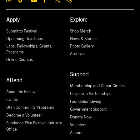
Apply
Explore
Submit to Festival
Shop Merch
Upcoming Deadlines
News & Stories
Labs, Fellowships, Grants,
Photo Gallery
Programs
Archives
Online Courses
Support
Attend
Membership and Donor Circles
About the Festival
Corporate Partnerships
Events
Foundation Giving
Utah Community Programs
Government Support
Become a Volunteer
Donate Now
Sundance Film Festival Industry
Volunteer
Office
Alumni