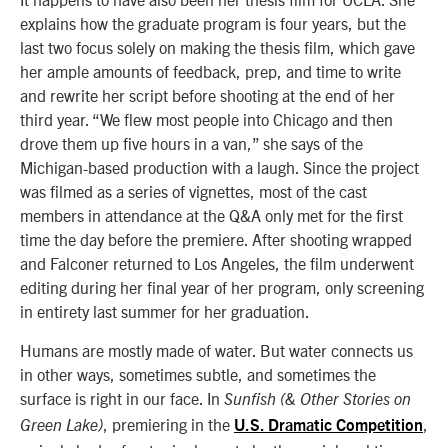
explains how the graduate program is four years, but the
last two focus solely on making the thesis film, which gave
her ample amounts of feedback, prep, and time to write
and rewrite her script before shooting at the end of her
third year. “We flew most people into Chicago and then
drove them up five hours in a van,” she says of the
Michigan-based production with a laugh. Since the project
was filmed as a series of vignettes, most of the cast
members in attendance at the Q&A only met for the first
time the day before the premiere. After shooting wrapped
and Falconer returned to Los Angeles, the film underwent
editing during her final year of her program, only screening
in entirety last summer for her graduation.
Humans are mostly made of water. But water connects us
in other ways, sometimes subtle, and sometimes the
surface is right in our face. In
Sunfish (& Other Stories on
, premiering in the
,
Green Lake)
U.S. Dramatic Competition