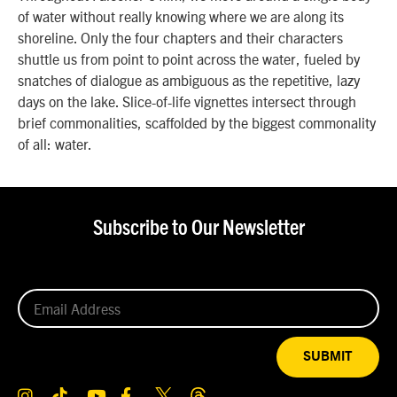
of water without really knowing where we are along its
shoreline. Only the four chapters and their characters
shuttle us from point to point across the water, fueled by
snatches of dialogue as ambiguous as the repetitive, lazy
days on the lake. Slice-of-life vignettes intersect through
brief commonalities, scaffolded by the biggest commonality
of all: water.
Subscribe to Our Newsletter
SUBMIT