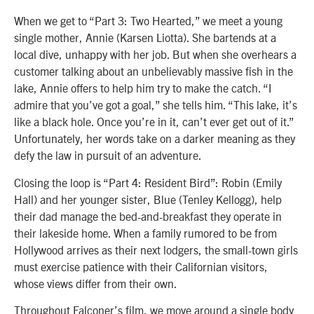
When we get to “Part 3: Two Hearted,” we meet a young
single mother, Annie (Karsen Liotta). She bartends at a
local dive, unhappy with her job. But when she overhears a
customer talking about an unbelievably massive fish in the
lake, Annie offers to help him try to make the catch. “I
admire that you’ve got a goal,” she tells him. “This lake, it’s
like a black hole. Once you’re in it, can’t ever get out of it.”
Unfortunately, her words take on a darker meaning as they
defy the law in pursuit of an adventure.
Closing the loop is “Part 4: Resident Bird”: Robin (Emily
Hall) and her younger sister, Blue (Tenley Kellogg), help
their dad manage the bed-and-breakfast they operate in
their lakeside home. When a family rumored to be from
Hollywood arrives as their next lodgers, the small-town girls
must exercise patience with their Californian visitors,
whose views differ from their own.
Throughout Falconer’s film, we move around a single body