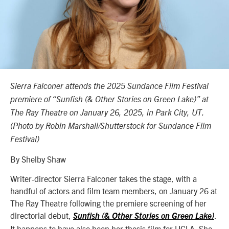
Sierra Falconer attends the 2025 Sundance Film Festival
premiere of “Sunfish (& Other Stories on Green Lake)” at
The Ray Theatre on January 26, 2025, in Park City, UT.
(Photo by Robin Marshall/Shutterstock for Sundance Film
Festival)
By Shelby Shaw
Writer-director Sierra Falconer takes the stage, with a
handful of actors and film team members, on January 26 at
The Ray Theatre following the premiere screening of her
directorial debut,
.
Sunfish (& Other Stories on Green Lake)
It happens to have also been her thesis film for UCLA. She