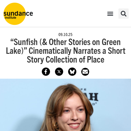
09.10.25
“Sunfish (& Other Stories on Green
Lake)” Cinematically Narrates a Short
Story Collection of Place