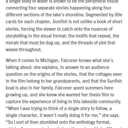
a single body of water is shown to be the peripheral tissue
connecting four separate stories happening along four
different sections of the lake’s shoreline. Segmented by title
cards for each chapter,
is not unlike a book of short
Sunfish
stories, forcing the viewer to catch onto the nuances of
storytelling in the visual format: the motifs that repeat, the
morals that must be dug up, and the threads of plot that
weave throughout.
When it comes to Michigan, Falconer knows what she’s
talking about: she explains, in answer to an audience
question on the origins of the stories, that the cottages seen
in the film belong to her grandparents, and that the Sunfish
boat is also in her family. Falconer spent summers here
growing up, and she knew she wanted her thesis film to
capture the experience of living in this lakeside community.
“When I was trying to think of a single story to follow, a
single character, it wasn’t really doing it for me,” she says.
“So I sort of then stumbled onto the anthology format,