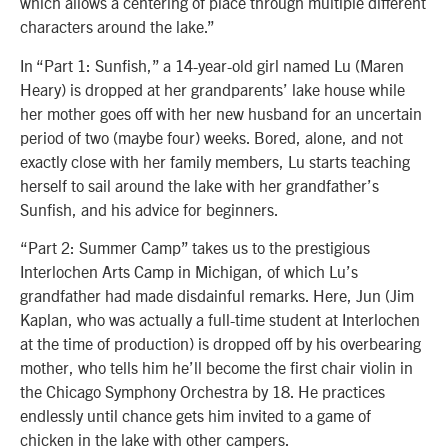
which allows a centering of place through multiple different
characters around the lake.”
In “Part 1: Sunfish,” a 14-year-old girl named Lu (Maren
Heary) is dropped at her grandparents’ lake house while
her mother goes off with her new husband for an uncertain
period of two (maybe four) weeks. Bored, alone, and not
exactly close with her family members, Lu starts teaching
herself to sail around the lake with her grandfather’s
Sunfish, and his advice for beginners.
“Part 2: Summer Camp” takes us to the prestigious
Interlochen Arts Camp in Michigan, of which Lu’s
grandfather had made disdainful remarks. Here, Jun (Jim
Kaplan, who was actually a full-time student at Interlochen
at the time of production) is dropped off by his overbearing
mother, who tells him he’ll become the first chair violin in
the Chicago Symphony Orchestra by 18. He practices
endlessly until chance gets him invited to a game of
chicken in the lake with other campers.