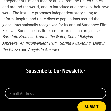
independent film and theatre artists from the United States
and around the world, and to introduce audiences to their new
work. The Institute promotes independent storytelling to
inform, inspire, and unite diverse populations around the
globe. Internationally recognized for its annual Sundance Film
Festival, Sundance Institute has nurtured such projects as
Born into Brothels, Trouble the Water, Son of Babylon,
Amreeka, An Inconvenient Truth, Spring Awakening, Light in
and
.
the Piazza
Angels in America
Subscribe to Our Newsletter
SUBMIT