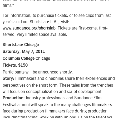
films.”
For information, to purchase tickets, or to see clips from last
year’s sold out ShortsLab: L.A., visit:
www.sundance.org/shortslab
. Tickets are first-come, first-
served; very limited space available.
ShortsLab: Chicago
Saturday, May 7, 2011
Columbia College Chicago
Tickets: $150
Participants will be announced shortly.
Filmmakers and cinephiles share their experiences and
Story:
perspectives on the short form. These tales from the trenches
will focus on conceptualization and script development.
Industry professionals and Sundance Film
Production:
Festival alumni will speak to the many challenges filmmakers
face during production filmmakers face during production,
including financing, working with unions, using the talent you