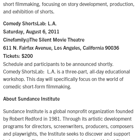
short filmmaking, focusing on story development, production,
and exhibition of shorts.
Comedy ShortsLab: L.A.
Saturday, August 6, 2011
Cinefamily@The Silent Movie Theatre
611 N. Fairfax Avenue, Los Angeles, California 90036
Tickets: $200
Schedule and participants to be announced shortly.
Comedy ShortsLab: L.A. is a three-part, all-day educational
workshop. This day will specifically focus on the world of
comedic short-form filmmaking.
About Sundance Institute
Sundance Institute is a global nonprofit organization founded
by Robert Redford in 1981. Through its artistic development
programs for directors, screenwriters, producers, composers
and playwrights, the Institute seeks to discover and support