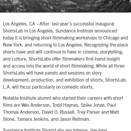
Los Angeles, CA –After last year’s successful inaugural
ShortsLab in Los Angeles, Sundance Institute announced
today it is bringing short filmmaking workshops to Chicago and
New York, and returning to Los Angeles. Recognizing the place
shorts have and will continue to have in cinema, storytelling,
and culture, ShortsLabs offer filmmakers first-hand insight
and access into the world of short filmmaking. While all three
ShortsLabs will have panels and sessions on story
development, production, and exhibition of shorts, ShortsLab:
L.A. will focus particularly on comedic shorts.
Notable Institute alumni who started their careers with short
films are Wes Anderson, Todd Haynes, Spike Jonze, Paul
Thomas Anderson, David O. Russell, Trey Parker and Matt
Stone, Tamara Jenkins, and Jason Reitman.
Sundance Institute ShortsLabs are intense, day-long