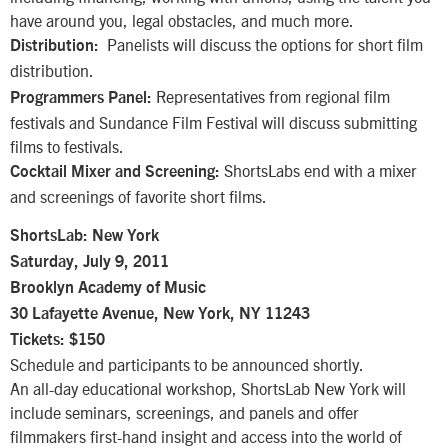
have around you, legal obstacles, and much more.
Panelists will discuss the options for short film
Distribution:
distribution.
Representatives from regional film
Programmers Panel:
festivals and Sundance Film Festival will discuss submitting
films to festivals.
ShortsLabs end with a mixer
Cocktail Mixer and Screening:
and screenings of favorite short films.
ShortsLab: New York
Saturday, July 9, 2011
Brooklyn Academy of Music
30 Lafayette Avenue, New York, NY 11243
Tickets: $150
Schedule and participants to be announced shortly.
An all-day educational workshop, ShortsLab New York will
include seminars, screenings, and panels and offer
filmmakers first-hand insight and access into the world of