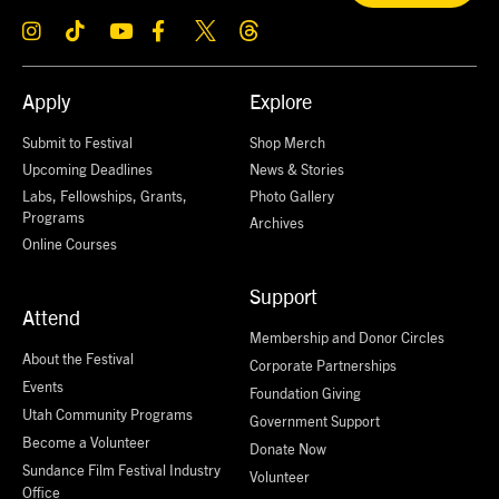
Apply
Explore
Submit to Festival
Shop Merch
Upcoming Deadlines
News & Stories
Labs, Fellowships, Grants,
Photo Gallery
Programs
Archives
Online Courses
Support
Attend
Membership and Donor Circles
About the Festival
Corporate Partnerships
Events
Foundation Giving
Utah Community Programs
Government Support
Become a Volunteer
Donate Now
Sundance Film Festival Industry
Volunteer
Office