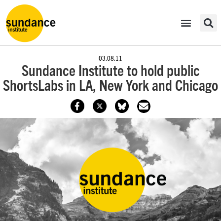
03.08.11
Sundance Institute to hold public
ShortsLabs in LA, New York and Chicago