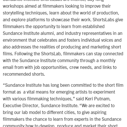
workshops aimed at filmmakers looking to improve their
storytelling techniques, learn about the world of production,
and explore platforms to showcase their work. ShortsLabs give
filmmakers the opportunity to learn from established
Sundance Institute alumni, and industry representatives in an
environment that celebrates and fosters individual voices and
also addresses the realities of producing and marketing short
films. Following the ShortsLab, filmmakers can stay connected
with the Sundance Institute community through a monthly
email from with job opportunities, crew needs, and links to
recommended shorts.
“Sundance Institute has long been committed to the short film
format as a vital means for emerging artists to experiment
with various filmmaking techniques,” said Keri Putnam,
Executive Director, Sundance Institute. “We are excited to
bring our lab model to different cities, to give aspiring
filmmakers the chance to learn from experts in the Sundance
community how to develop, produce and market their short