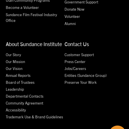
Utah Community Programs
Government Support
Become a Volunteer
Donate Now
Sundance Film Festival Industry
Volunteer
Office
Alumni
About Sundance Institute
Contact Us
Our Story
Customer Support
Our Mission
Press Center
Our Vision
Jobs/Careers
Annual Reports
Entities (Sundance Group)
Board of Trustees
Preserve Your Work
Leadership
Departmental Contacts
Community Agreement
Accessibility
Trademark Use & Brand Guidelines