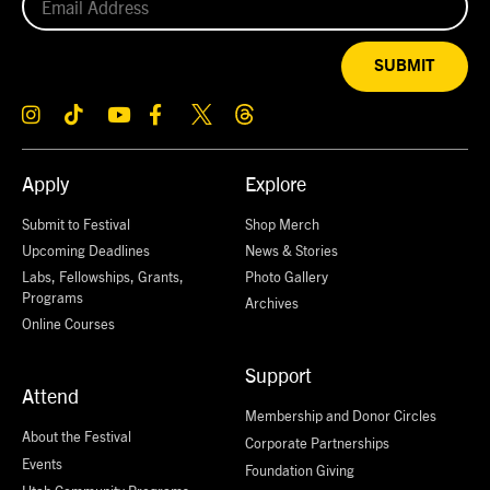
SUBMIT
Apply
Explore
Submit to Festival
Shop Merch
Upcoming Deadlines
News & Stories
Labs, Fellowships, Grants,
Photo Gallery
Programs
Archives
Online Courses
Support
Attend
Membership and Donor Circles
About the Festival
Corporate Partnerships
Events
Foundation Giving