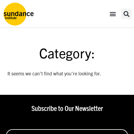
Category:
It seems we can't find what you're looking for.
Subscribe to Our Newsletter