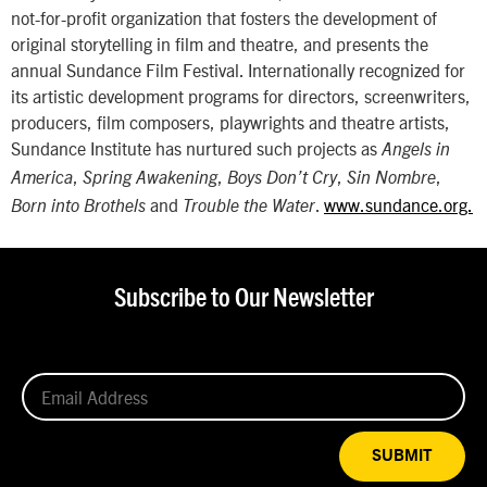
not-for-profit organization that fosters the development of
original storytelling in film and theatre, and presents the
annual Sundance Film Festival. Internationally recognized for
its artistic development programs for directors, screenwriters,
producers, film composers, playwrights and theatre artists,
Sundance Institute has nurtured such projects as
Angels in
,
,
,
,
America
Spring Awakening
Boys Don’t Cry
Sin Nombre
and
.
www.sundance.org.
Born into Brothels
Trouble the Water
Subscribe to Our Newsletter
SUBMIT