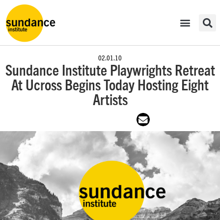
02.01.10
Sundance Institute Playwrights Retreat
At Ucross Begins Today Hosting Eight
Artists