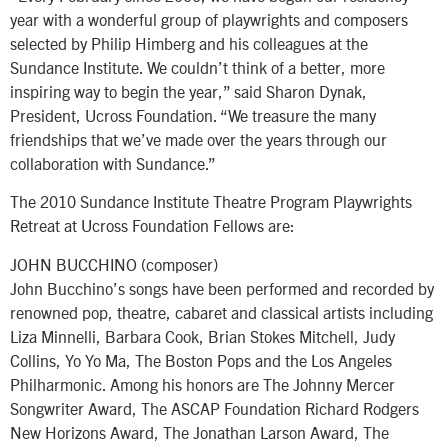
year with a wonderful group of playwrights and composers
selected by Philip Himberg and his colleagues at the
Sundance Institute. We couldn’t think of a better, more
inspiring way to begin the year,” said Sharon Dynak,
President, Ucross Foundation. “We treasure the many
friendships that we’ve made over the years through our
collaboration with Sundance.”
The 2010 Sundance Institute Theatre Program Playwrights
Retreat at Ucross Foundation Fellows are:
JOHN BUCCHINO (composer)
John Bucchino’s songs have been performed and recorded by
renowned pop, theatre, cabaret and classical artists including
Liza Minnelli, Barbara Cook, Brian Stokes Mitchell, Judy
Collins, Yo Yo Ma, The Boston Pops and the Los Angeles
Philharmonic. Among his honors are The Johnny Mercer
Songwriter Award, The ASCAP Foundation Richard Rodgers
New Horizons Award, The Jonathan Larson Award, The