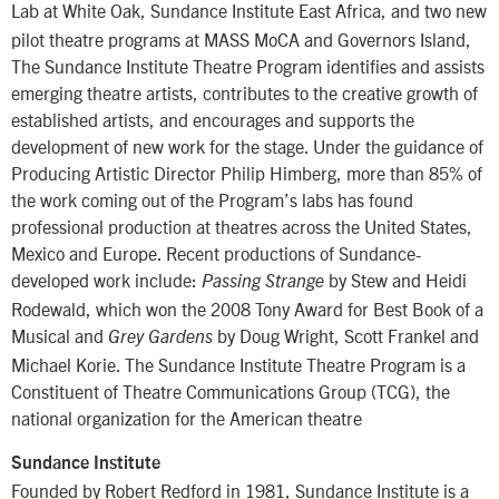
Lab at White Oak, Sundance Institute East Africa,
and two new
pilot theatre programs at MASS MoCA and Governors Island,
The Sundance Institute Theatre Program identifies and assists
emerging theatre artists, contributes to the creative growth of
established artists, and encourages and supports the
development of new work for the stage. Under the guidance of
Producing Artistic Director Philip Himberg, more than 85% of
the work coming out of the Program’s labs has found
professional production at theatres across the United States,
Mexico and Europe. Recent productions of Sundance-
developed work include:
by Stew and Heidi
Passing Strange
Rodewald, which won the 2008 Tony Award for Best Book of a
Musical and
by Doug Wright, Scott Frankel and
Grey Gardens
Michael Korie. The Sundance Institute Theatre Program is a
Constituent of Theatre Communications Group (TCG), the
national organization for the American theatre
Sundance Institute
Founded by Robert Redford in 1981, Sundance Institute is a