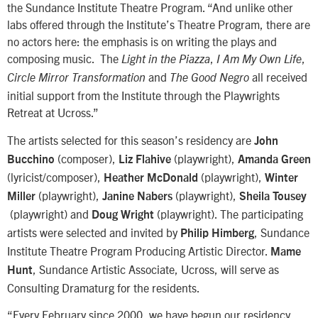
the Sundance Institute Theatre Program. “And unlike other
labs offered through the Institute’s Theatre Program, there are
no actors here: the emphasis is on writing the plays and
composing music. The
,
,
Light in the Piazza
I Am My Own Life
and
all received
Circle Mirror Transformation
The Good Negro
initial support from the Institute through the Playwrights
Retreat at Ucross.”
The artists selected for this season’s residency are
John
(composer),
(playwright),
Bucchino
Liz Flahive
Amanda Green
(lyricist/composer),
(playwright),
Heather McDonald
Winter
(playwright),
(playwright),
Miller
Janine Nabers
Sheila Tousey
(playwright) and
(playwright). The participating
Doug Wright
artists were selected and invited by
, Sundance
Philip Himberg
Institute Theatre Program Producing Artistic Director.
Mame
, Sundance Artistic Associate, Ucross, will serve as
Hunt
Consulting Dramaturg for the residents.
“Every February since 2000, we have begun our residency