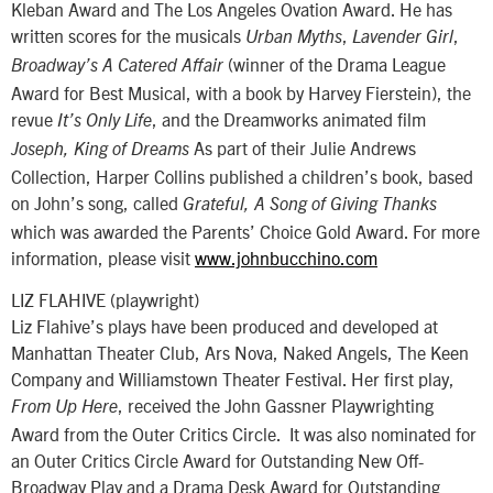
Kleban Award and The Los Angeles Ovation Award. He has
written scores for the musicals
,
,
Urban Myths
Lavender Girl
(winner of the Drama League
Broadway’s A Catered Affair
Award for Best Musical, with a book by Harvey Fierstein), the
revue
, and the Dreamworks animated film
It’s Only Life
As part of their Julie Andrews
Joseph, King of Dreams
Collection, Harper Collins published a children’s book, based
on John’s song, called
Grateful, A Song of Giving Thanks
which was awarded the Parents’ Choice Gold Award. For more
information, please visit
www.johnbucchino.com
LIZ FLAHIVE (playwright)
Liz Flahive’s plays have been produced and developed at
Manhattan Theater Club, Ars Nova, Naked Angels, The Keen
Company and Williamstown Theater Festival. Her first play,
, received the John Gassner Playwrighting
From Up Here
Award from the Outer Critics Circle. It was also nominated for
an Outer Critics Circle Award for Outstanding New Off-
Broadway Play and a Drama Desk Award for Outstanding