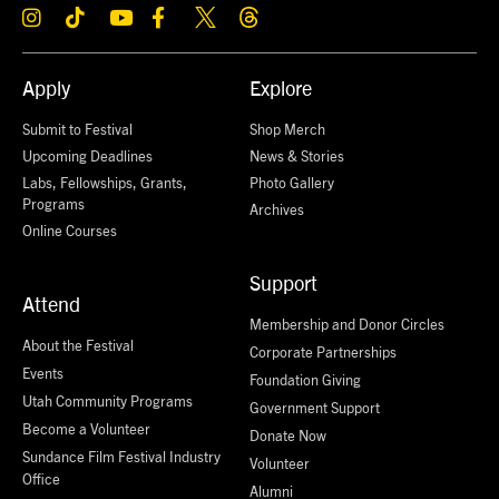
Apply
Explore
Submit to Festival
Shop Merch
Upcoming Deadlines
News & Stories
Labs, Fellowships, Grants,
Photo Gallery
Programs
Archives
Online Courses
Support
Attend
Membership and Donor Circles
About the Festival
Corporate Partnerships
Events
Foundation Giving
Utah Community Programs
Government Support
Become a Volunteer
Donate Now
Sundance Film Festival Industry
Volunteer
Office
Alumni