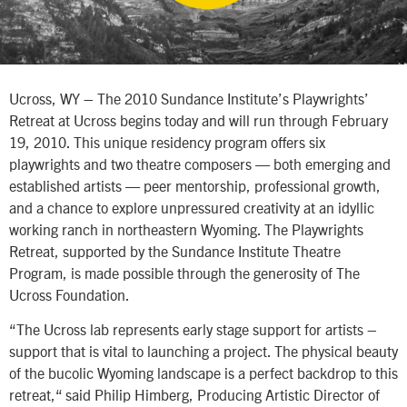
Ucross, WY – The 2010 Sundance Institute’s Playwrights’
Retreat at Ucross begins today and will run through February
19, 2010. This unique residency program offers six
playwrights and two theatre composers — both emerging and
established artists — peer mentorship, professional growth,
and a chance to explore unpressured creativity at an idyllic
working ranch in northeastern Wyoming. The Playwrights
Retreat, supported by the Sundance Institute Theatre
Program, is made possible through the generosity of The
Ucross Foundation.
“The Ucross lab represents early stage support for artists –
support that is vital to launching a project. The physical beauty
of the bucolic Wyoming landscape is a perfect backdrop to this
retreat,“ said Philip Himberg, Producing Artistic Director of