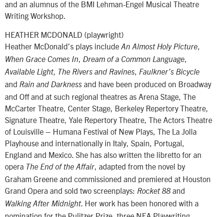
and an alumnus of the BMI Lehman-Engel Musical Theatre
Writing Workshop.
HEATHER MCDONALD (playwright)
Heather McDonald’s plays include
,
An Almost Holy Picture
,
,
When Grace Comes In
Dream of a Common Language
,
,
Available Light
The Rivers and Ravines
Faulkner’s Bicycle
and
and have been produced on Broadway
Rain and Darkness
and Off and at such regional theatres as Arena Stage, The
McCarter Theatre, Center Stage, Berkeley Repertory Theatre,
Signature Theatre, Yale Repertory Theatre, The Actors Theatre
of Louisville – Humana Festival of New Plays, The La Jolla
Playhouse and internationally in Italy, Spain, Portugal,
England and Mexico. She has also written the libretto for an
opera
, adapted from the novel by
The End of the Affair
Graham Greene and commissioned and premiered at Houston
Grand Opera and sold two screenplays:
and
Rocket 88
. Her work has been honored with a
Walking After Midnight
nomination for the Pulitzer Prize, three NEA Playwriting