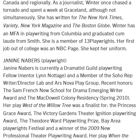
Canada and regionally. As a journalist, Winter once chased a
tornado and spent a week at Graceland, although not
simultaneously. She has written for
,
The New York Times
,
and
. Winter has
Variety
New York Magazine
The Boston Globe
an MFA in playwriting from Columbia and graduated cum
laude from Smith. She is a member of 13Playwrights. Her first
job out of college was an NBC Page. She kept her uniform.
JANINE NABERS (playwright)
Janine Nabers is currently a Dramatist Guild playwriting
Fellow (mentor Lynn Nottage) and a Member of the Soho Rep
Writer/Director Lab and Ars Nova Play Group. Recent honors:
The Sam French New School for Drama Emerging Writer
Award and The MacDowell Colony Residency (Spring 2010).
Her play
was a finalist for: the Princess
West of the Willow Tree
Grace Award, The Victory Gardens Theater Ignition playwriting
Award, The Theodore Ward Playwriting Prize, Bay Area
playwrights Festival and a winner of the 2009 New
Professional Theater Playwriting Award. Her play
When the