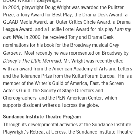
In 2004, playwright Doug Wright was awarded the Pulitzer
Prize, a Tony Award for Best Play, the Drama Desk Award, a
GLAAD Media Award, an Outer Critics Circle Award, a Drama
League Award, and a Lucille Lortel Award for his play
I am my
. In 2006, he received Tony and Drama Desk
own Wife
nominations for his book for the Broadway musical
Grey
. Most recently he was represented on Broadway by
Gardens
. Mr. Wright was recently cited
Disney’s The Little Mermaid
with an award from the American Academy of Arts and Letters
and the Tolerance Prize from the KulturForum Europa. He is a
member of the Writer’s Guild of America, East, the Screen
Actor’s Guild, the Society of Stage Directors and
Choreographers, and the PEN American Center, which
supports dissident writers all across the globe.
Sundance Institute Theatre Program
Through its developmental activities at the Sundance Institute
Playwright’s Retreat at Ucross, the Sundance Institute Theatre