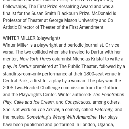
Fellowships, The First Prize Kesselring Award and was a
finalist for the Susan Smith Blackburn Prize. McDonald is
Professor of Theater at George Mason University and Co-
Artistic Director of Theater of the First Amendment.
WINTER MILLER (playwright)
Winter Miller is a playwright and periodic journalist. Or vice
versa. The two collided when she traveled to Darfur with her
mentor,
columnist Nicholas Kristof to write a
New York Times
play.
premiered at The Public Theater, followed by a
In Darfur
standing-room-only performance at their 1800-seat venue in
Central Park, a first for a play by a woman. The play won the
2006 Two-Headed Challenge commission from the Guthrie
and the Playwrights Center. Winter authored:
The Penetration
,
, and
, among others.
Play
Cake and Ice Cream
Conspicuous
She is at work on
, a comedy called
, and
The Arrival
Paternity
the musical
. Her plays
Something’s Wrong With Amandine
have been published and performed in London, Uganda,