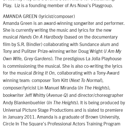
Play. Liz is a founding member of Ars Nova’s Playgroup.
AMANDA GREEN (lyricist/composer)
Amanda Green is an award-winning songwriter and performer.
She is currently writing the music and lyrics for the new
musical
(based on the documentary
Hands On A Hardbody
film by S.R. Bindler) collaborating with Sundance alum and
Tony and Pulitzer Prize-winning writer Doug Wright (
I Am My
,
). The prestigious La Jolla Playhouse
Own Wife
Grey Gardens
is commissioning the musical. She is also co-writing the lyrics
for the musical
, collaborating with a Tony-Award
Bring It On
winning team: composer Tom Kitt (
),
Next To Normal
composer/lyricist Lin Manuel Miranda (
),
In The Heights
bookwriter Jeff Whitty (
) and director/choreographer
Avenue Q
Andy Blankenbuehler (
). It is being produced by
In The Heights
Universal Picture Stage Productions and is slated to premiere
in January 2011. Amanda is a graduate of Brown University,
Circle In The Square’s Professional Actors Training Program