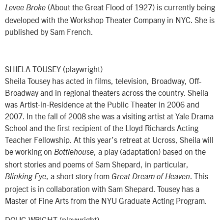
(About the Great Flood of 1927) is currently being
Levee Broke
developed with the Workshop Theater Company in NYC. She is
published by Sam French.
SHIELA TOUSEY (playwright)
Sheila Tousey has acted in films, television, Broadway, Off-
Broadway and in regional theaters across the country. Sheila
was Artist-in-Residence at the Public Theater in 2006 and
2007. In the fall of 2008 she was a visiting artist at Yale Drama
School and the first recipient of the Lloyd Richards Acting
Teacher Fellowship. At this year’s retreat at Ucross, Sheila will
be working on
, a play (adaptation) based on the
Bottlehouse
short stories and poems of Sam Shepard, in particular,
, a short story from
. This
Blinking Eye
Great Dream of Heaven
project is in collaboration with Sam Shepard. Tousey has a
Master of Fine Arts from the NYU Graduate Acting Program.
DOUG WRIGHT (playwright)