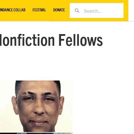
UNDANCE COLLAB
FESTIVAL
DONATE
onfiction Fellows