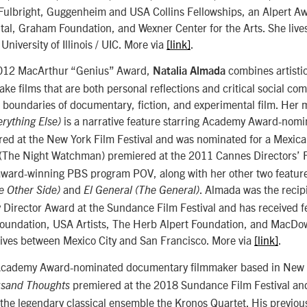
f Fulbright, Guggenheim and USA Collins Fellowships, an Alpert A
tal, Graham Foundation, and Wexner Center for the Arts. She live
University of Illinois / UIC. More via
[link]
.
 2012 MacArthur “Genius” Award,
combines artistic
Natalia Almada
make films that are both personal reflections and critical social c
 boundaries of documentary, fiction, and experimental film. Her m
is a narrative feature starring Academy Award-nom
rything Else)
ered at the New York Film Festival and was nominated for a Mexi
(The Night Watchman) premiered at the 2011 Cannes Directors’ F
award-winning PBS program POV, along with her other two featu
and
. Almada was the recip
he Other Side)
El General (The General)
Director Award at the Sundance Film Festival and has received f
undation, USA Artists, The Herb Alpert Foundation, and MacDow
lives between Mexico City and San Francisco. More via
[link]
.
Academy Award-nominated documentary filmmaker based in New 
premiered at the 2018 Sundance Film Festival and
sand Thoughts
 the legendary classical ensemble the Kronos Quartet. His previou