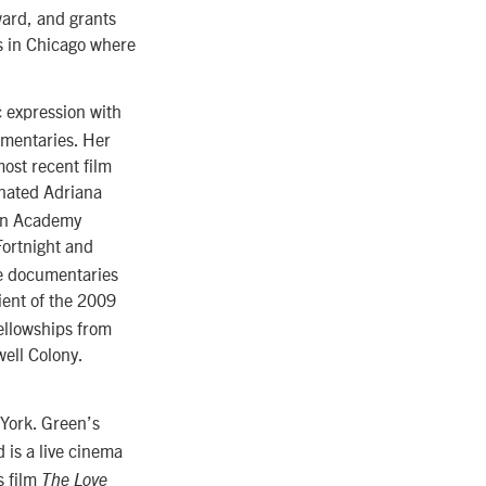
ward, and grants
s in Chicago where
 expression with
ommentaries. Her
ost recent film
inated Adriana
can Academy
ortnight and
re documentaries
ient of the 2009
ellowships from
ell Colony.
York. Green’s
 is a live cinema
s film
The Love