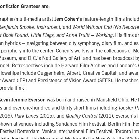
onfiction Grantees are:
apher/multi-media artist
feature-length films inclu
Jem Cohen’s
and
Benjamin Smoke, Instrument,
World Without End (No Reporte
. His films a
t Book Found, Little Flags, and Anne Truitt – Working
n hybrids – navigating between city symphony, diary film, and ess
 periphery into the center. Cohen’s work is in the collections of 
seum, and D.C.’s Natl Gallery of Art, and has been broadcast b
nel. Retrospectives include Harvard Film Archive and London’s
llowships include Guggenheim, Alpert, Creative Capital, and awar
t Award (IFP) and Persistence of Vision Award (SFFS). He teache
ore via
[link]
.
was born and raised in Mansfield Ohio. He
Kevin Jerome Everson
ms and over one-hundred and thirty short films including
Tonsler P
2016),
(2015), and
(2011). Everson’s 
Park Lanes
Quality Control
hown at venues including Sundance Film Festival, Berlin Film Fes
 Festival Rotterdam, Venice International Film Festival, Toronto Int
k Film Festival, The Museum of Modern Art in New York, the Whi