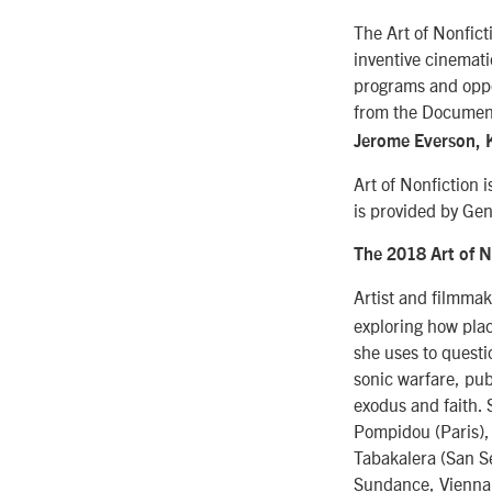
The Art of Nonfict
inventive cinemati
programs and oppor
from the Document
Jerome Everson, K
Art of Nonfiction 
is provided by Ge
The 2018 Art of N
Artist and filmma
exploring how plac
she uses to quest
sonic warfare, pub
exodus and faith. 
Pompidou (Paris),
Tabakalera (San S
Sundance, Viennal