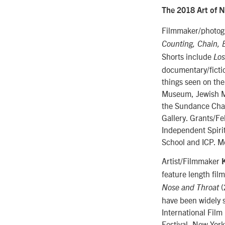
The 2018 Art of N
Filmmaker/photogr
Counting, Chain, 
Shorts include
Los
documentary/fictio
things seen on the
Museum, Jewish Mu
the Sundance Chan
Gallery. Grants/Fe
Independent Spiri
School and ICP. M
Artist/Filmmaker
feature length fil
(
Nose and Throat
have been widely s
International Film
Festival, New Yor