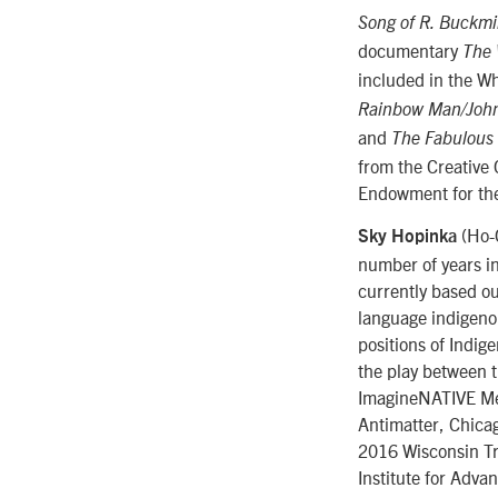
Song of R. Buckmin
documentary
The 
included in the Wh
Rainbow Man/Joh
and
The Fabulous 
from the Creative 
Endowment for the
(Ho-C
Sky Hopinka
number of years in
currently based o
language indigeno
positions of Indig
the play between t
ImagineNATIVE Med
Antimatter, Chicag
2016 Wisconsin Tri
Institute for Adva