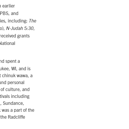
 earlier
 PBS, and
ies, including:
The
no),
,
N-Judah 5:30
received grants
National
nd spent a
ukee, WI, and is
t chinuk wawa, a
und personal
of culture, and
ivals including
l, Sundance,
 was a part of the
the Radcliffe