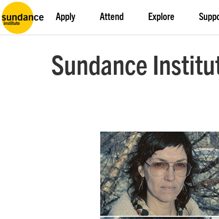
Apply
Attend
Explore
Supp
Sundance Institu