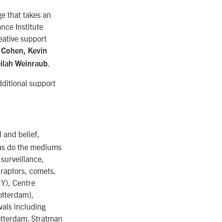
ge that takes an
nce Institute
eative support
 Cohen, Kevin
.
ilah Weinraub
ditional support
 and belief,
 as do the mediums
surveillance,
 raptors, comets,
NY), Centre
otterdam),
vals including
otterdam. Stratman