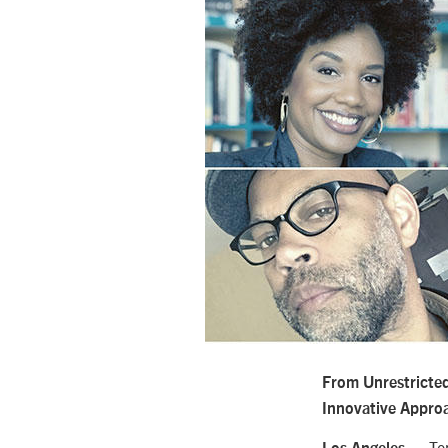
From Unrestricte
Innovative Appro
— Ten 