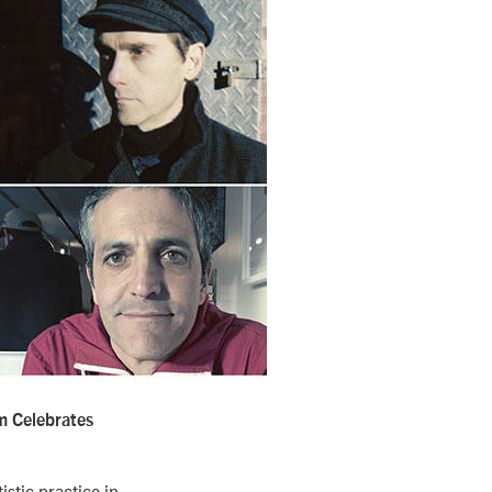
m Celebrates
stic practice in