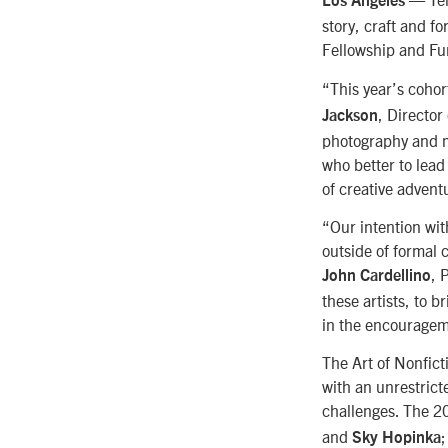
Los Angeles
story, craft and fo
Fellowship and Fu
“This year’s cohor
, Directo
Jackson
photography and m
who better to lead
of creative advent
“Our intention wit
outside of formal 
, 
John Cardellino
these artists, to 
in the encourageme
The Art of Nonfict
with an unrestricte
challenges. The 20
and
;
Sky Hopinka