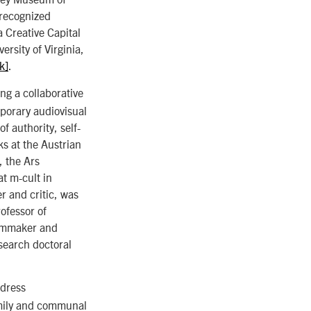
 recognized
 Creative Capital
ersity of Virginia,
nk]
.
ng a collaborative
porary audiovisual
f authority, self-
ks at the Austrian
, the Ars
at m-cult in
 and critic, was
rofessor of
ilmmaker and
esearch doctoral
ddress
family and communal