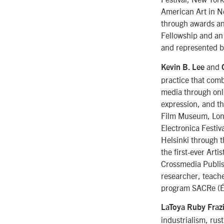
American Art in N
through awards an
Fellowship and an 
and represented b
and
Kevin B. Lee
practice that com
media through onli
expression, and th
Film Museum, Londo
Electronica Festiv
Helsinki through 
the first-ever Arti
Crossmedia Publis
researcher, teache
program SACRe (Éc
LaToya Ruby Fraz
industrialism, rus