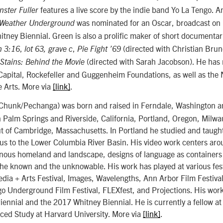
features a live score by the indie band Yo La Tengo. An
ster Fuller
was nominated for an Oscar, broadcast on
Weather Underground
itney Biennial. Green is also a prolific maker of short documentar
,
,
(directed with Christian Bru
n 3:16
lot 63, grave c
Pie Fight ’69
(directed with Sarah Jacobson). He has 
Stains: Behind the Movie
Capital, Rockefeller and Guggenheim Foundations, as well as the 
 Arts. More via
[link]
.
hunk/Pechanga) was born and raised in Ferndale, Washington a
 Palm Springs and Riverside, California, Portland, Oregon, Milwa
ut of Cambridge, Massachusetts. In Portland he studied and taugh
us to the Lower Columbia River Basin. His video work centers aro
enous homeland and landscape, designs of language as containers 
he known and the unknowable. His work has played at various fest
ia + Arts Festival, Images, Wavelengths, Ann Arbor Film Festiva
o Underground Film Festival, FLEXfest, and Projections. His work
ennial and the 2017 Whitney Biennial. He is currently a fellow at 
nced Study at Harvard University. More via
[link]
.