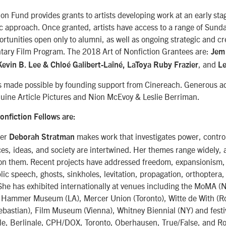
ion Fund provides grants to artists developing work at an early sta
c approach. Once granted, artists have access to a range of Sunda
tunities open only to alumni, as well as ongoing strategic and cr
ary Film Program. The 2018 Art of Nonfiction Grantees are:
Jem
, and
evin B. Lee & Chloé Galibert-Laîné, LaToya Ruby Frazier
Le
is made possible by founding support from Cinereach. Generous ad
nuine Article Pictures and Nion McEvoy & Leslie Berriman.
onfiction Fellows are:
ker
makes work that investigates power, control
Deborah Stratman
es, ideas, and society are intertwined. Her themes range widely,
ion them. Recent projects have addressed freedom, expansionism, 
lic speech, ghosts, sinkholes, levitation, propagation, orthoptera,
She has exhibited internationally at venues including the MoMA (
 Hammer Museum (LA), Mercer Union (Toronto), Witte de With (R
ebastian), Film Museum (Vienna), Whitney Biennial (NY) and festi
e, Berlinale, CPH/DOX, Toronto, Oberhausen, True/False, and R