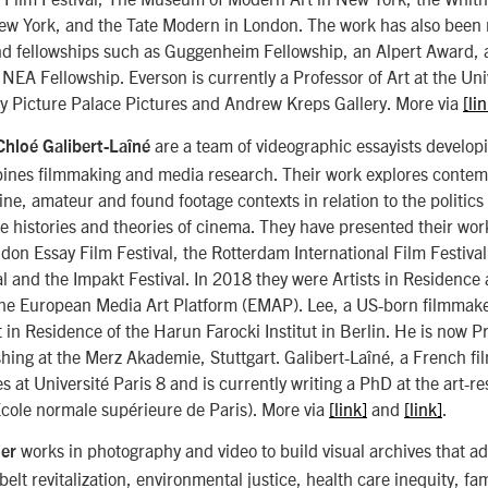
ew York, and the Tate Modern in London. The work has also been
d fellowships such as Guggenheim Fellowship, an Alpert Award, a
NEA Fellowship. Everson is currently a Professor of Art at the Univ
y Picture Palace Pictures and Andrew Kreps Gallery. More via
[li
are a team of videographic essayists developi
Chloé Galibert-Laîné
bines filmmaking and media research. Their work explores contem
ne, amateur and found footage contexts in relation to the politics o
e histories and theories of cinema. They have presented their wor
n Essay Film Festival, the Rotterdam International Film Festival
al and the Impakt Festival. In 2018 they were Artists in Residence 
the European Media Art Platform (EMAP). Lee, a US-born filmmaker
st in Residence of the Harun Farocki Institut in Berlin. He is now P
hing at the Merz Akademie, Stuttgart. Galibert-Laîné, a French f
s at Université Paris 8 and is currently writing a PhD at the art-r
ole normale supérieure de Paris). More via
[link]
and
[link]
.
works in photography and video to build visual archives that a
ier
tbelt revitalization, environmental justice, health care inequity, 