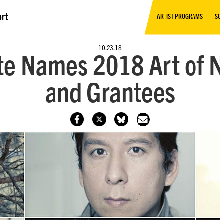
ort
ARTIST PROGRAMS
S
10.23.18
te Names 2018 Art of N
and Grantees