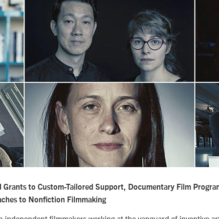
d Grants to Custom-Tailored Support, Documentary Film Progra
aches to Nonfiction Filmmaking
independent filmmakers working at the vanguard of inventive arti