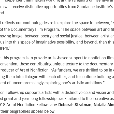
rm will receive distinctive opportunities from Sundance Institute’s
nd.
t reflects our continuing desire to explore the space in between,”
r of the Documentary Film Program. “The space between art and f
oving image, between poetry and social justice, between artist 
 us into this space of imaginative possibility, and beyond, than thi
urers.”
h this program is to provide artist-based support to nonfiction fi
convention, those contributing unique texture to the documentary
Producer of Art of Nonfiction. “As funders, we are thrilled to be in
bring them into dialogue with each other, and to continue building
nt of uncompromisingly exploring one’s artistic ambitions.”
ion Fellowship supports artists with a distinct voice and vision an
d grant and year-long fellowship track tailored to their creative a
18 Art of Nonfiction Fellows are:
Deborah Stratman, Natalia Al
 their biographies appear below.