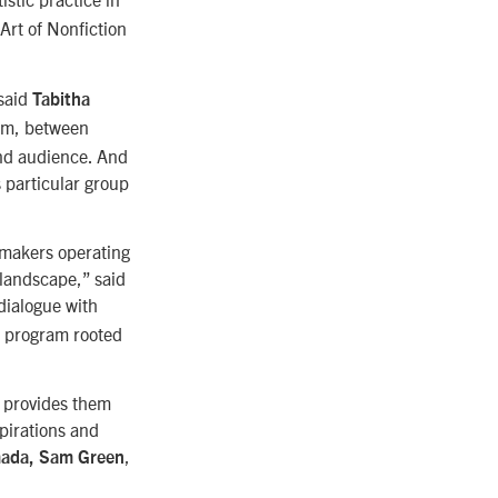
 Art of Nonfiction
 said
Tabitha
ilm, between
and audience. And
s particular group
lmmakers operating
 landscape,” said
 dialogue with
 a program rooted
d provides them
spirations and
,
mada, Sam Green