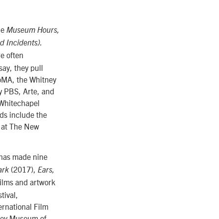
de
Museum Hours,
d Incidents).
re often
ay, they pull
MoMA, the Whitney
y PBS, Arte, and
 Whitechapel
ds include the
s at The New
 has made nine
(2017),
ark
Ears,
films and artwork
tival,
ernational Film
tney Museum of