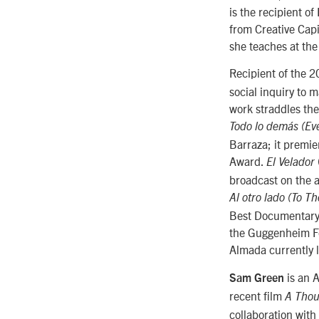
is the recipient o
from Creative Capi
she teaches at the 
Recipient of the
social inquiry to 
work straddles the
Todo lo demás (Eve
Barraza; it premi
Award.
El Velador
broadcast on the 
Al otro lado (To T
Best Documentary 
the Guggenheim Fo
Almada currently 
is an 
Sam Green
recent film
A Thou
collaboration with