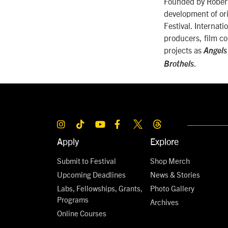
Founded by Robert 
development of ori
Festival. Internati
producers, film co
projects as
Angels
.
Brothels
Apply
Explore
Submit to Festival
Shop Merch
Upcoming Deadlines
News & Stories
Labs, Fellowships, Grants,
Photo Gallery
Programs
Archives
Online Courses