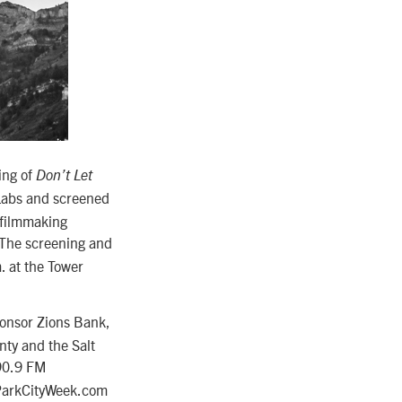
ing of
Don’t Let
 Labs and screened
 filmmaking
 The screening and
. at the Tower
ponsor Zions Bank,
ty and the Salt
90.9 FM
 ParkCityWeek.com