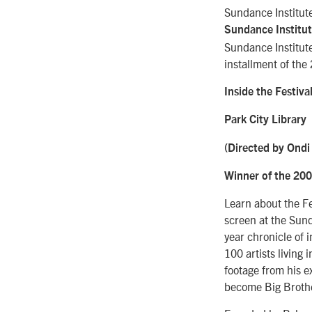
Sundance Institute
Sundance Institut
Sundance Institute
installment of the
Inside the Festival
Park City Library
(Directed by Ondi
Winner of the 200
Learn about the Fe
screen at the Sunda
year chronicle of 
100 artists living
footage from his ex
become Big Brother