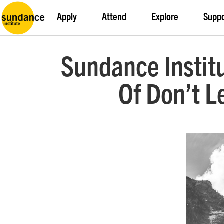
Apply
Attend
Explore
Supp
Sundance Institu
Of Don’t 