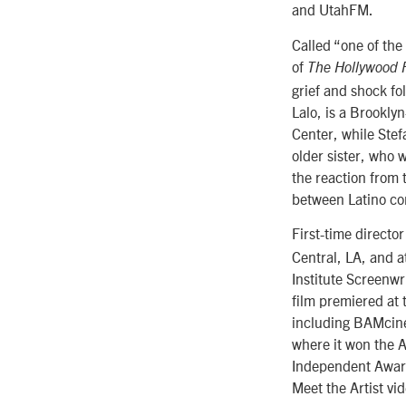
and UtahFM.
Called “one of the
of
The Hollywood 
grief and shock fo
Lalo, is a Brookly
Center, while Stef
older sister, who 
the reaction from 
between Latino co
First-time directo
Central, LA, and 
Institute Screenw
film premiered at 
including BAMcine
where it won the 
Independent Award
Meet the Artist vi