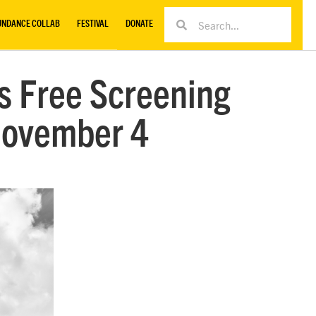
UNDANCE COLLAB
FESTIVAL
DONATE
ts Free Screening
November 4