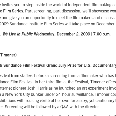
 invites you to step inside the world of independent filmmaking 
. Part screening, part discussion, we’ll showcase w
e Film Series
 and give you an opportunity to meet the filmmakers and discuss t
 2009 Sundance Institute Film Series will take place on December 
:
We Live in Public
Wednesday, December 2, 2009 |
7:00 p.m.
 Timoner)
9 Sundance Film Festival Grand Jury Prize for U.S. Documentar
stival from staffers before a screening from a filmmaker who has 
nce Film Festival. In her third film at the Festival, Timoner offers
internet pioneer Josh Harris as he launched an art experiment inv
 in a New York City bunker under 24-hour surveillance. Timoner co
hibitions with rousing vérité of her own for a sexy, yet cautionary 
. Screening will be followed by a Q&A with the director.