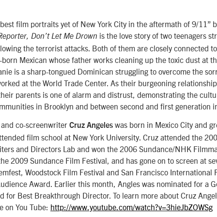
 best film portraits yet of New York City in the aftermath of 9/11”
is the love story of two teenagers st
Reporter, Don’t Let Me Drown
llowing the terrorist attacks. Both of them are closely connected t
n-born Mexican whose father works cleaning up the toxic dust at t
anie is a sharp-tongued Dominican struggling to overcome the sorr
worked at the World Trade Center. As their burgeoning relationsh
their parents is one of alarm and distrust, demonstrating the cultu
mmunities in Brooklyn and between second and first generation 
r and co-screenwriter
was born in Mexico City and gr
Cruz Angeles
attended film school at New York University. Cruz attended the 2
riters and Directors Lab and won the 2006 Sundance/NHK Filmm
the 2009 Sundance Film Festival, and has gone on to screen at seve
mfest, Woodstock Film Festival and San Francisco International F
Audience Award. Earlier this month, Angles was nominated for a 
 for Best Breakthrough Director. To learn more about Cruz Angele
de on You Tube:
http://www.youtube.com/watch?v=3hieJbZOWSg