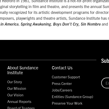
Redford in 1981, Sundance Institute is a not-for-profit organizati
ginal storytelling in film and theatre, and presents the annual S
onally recognized for its artistic development programs for directo
mposers, playwrights and theatre artists, Sundance Institute has
,
,
and
 in America
Spring Awakening
Boys Don’t Cry, Sin Nombre
Sub
About Sundance
Contact Us
Institute
Customer Support
Our Story
Press Center
Our Mission
Jobs/Careers
Our Vision
Entities (Sundance Group)
Annual Reports
Preserve Your Work
Board of Trustees