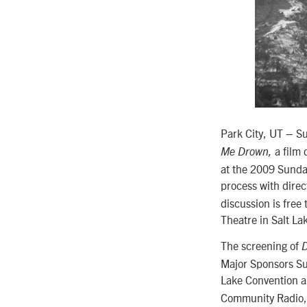
Park City, UT – S
a film 
Me Drown,
at the 2009 Sundan
process with dire
discussion is free
Theatre in Salt Lak
The screening of
D
Major Sponsors Su
Lake Convention a
Community Radio, 