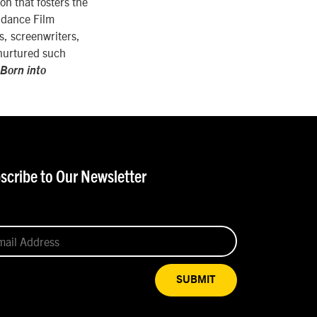
on that fosters the
undance Film
rs, screenwriters,
 nurtured such
Born into
scribe to Our Newsletter
SUBMIT