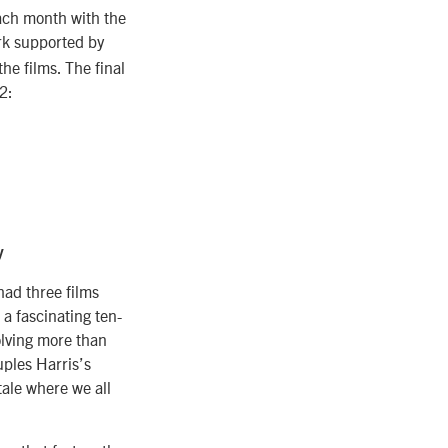
each month with the
ork supported by
he films. The final
2:
y
had three films
 a fascinating ten-
olving more than
uples Harris’s
tale where we all