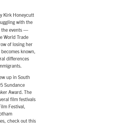
 by Kirk Honeycutt
ruggling with the
o the events —
he World Trade
ow of losing her
ip becomes known,
ral differences
immigrants.
ew up in South
005 Sundance
aker Award. The
ral film festivals
ilm Festival,
Gotham
s, check out this