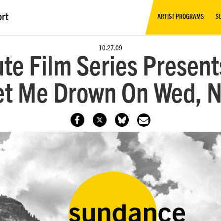
ort
ARTIST PROGRAMS
S
10.27.09
te Film Series Presen
Let Me Drown On Wed, 