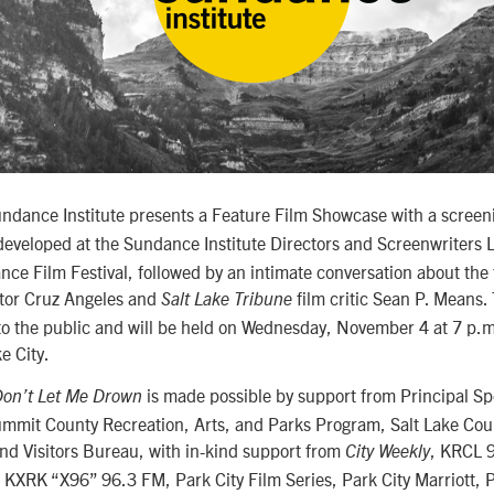
undance Institute presents a Feature Film Showcase with a screen
developed at the Sundance Institute Directors and Screenwriters
ce Film Festival, followed by an intimate conversation about the
ctor Cruz Angeles and
film critic Sean P. Means.
Salt Lake Tribune
 to the public and will be held on Wednesday, November 4 at 7 p.m
e City.
is made possible by support from Principal S
on’t Let Me Drown
mmit County Recreation, Arts, and Parks Program, Salt Lake Coun
nd Visitors Bureau, with in-kind support from
, KRCL 
City Weekly
KXRK “X96” 96.3 FM, Park City Film Series, Park City Marriott,